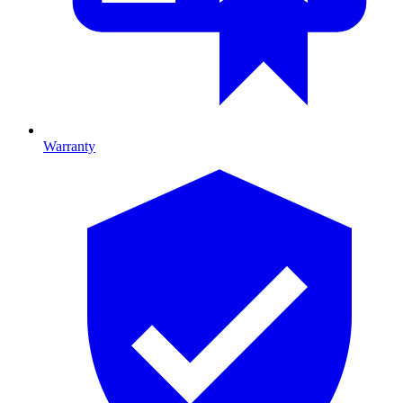
Warranty