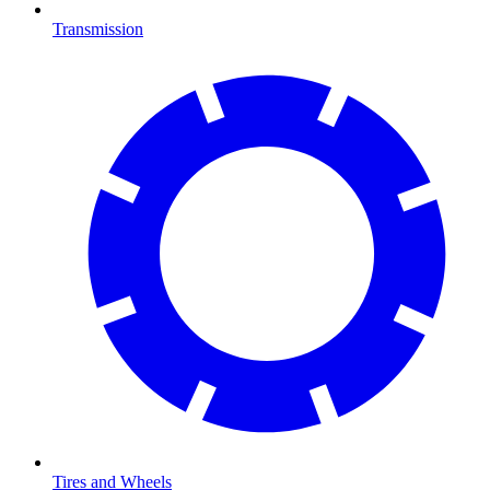
Transmission
Tires and Wheels