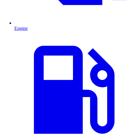
Engine