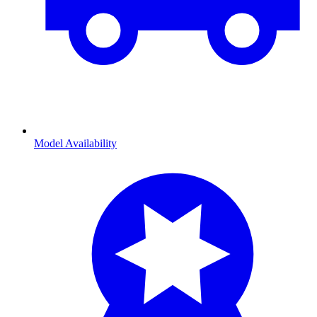
Model Availability