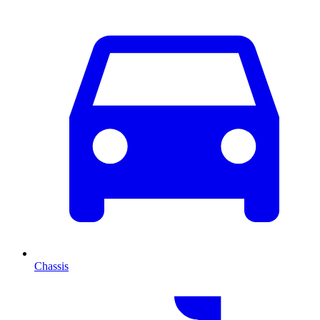
Chassis