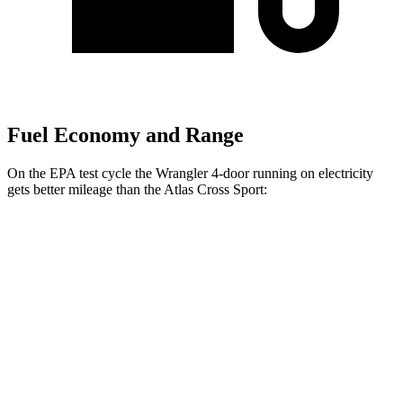
Fuel Economy and Range
On the EPA test cycle the Wrangler 4-door running on electricity
gets better mileage than the Atlas Cross Sport:
MPGe
Wrangler 4-door
AWD
Auto
4xe Electric Motor
52 city/45 hwy
Atlas Cross Sport