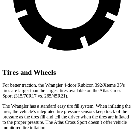
Tires and Wheels
For better traction, the Wrangler 4-door Rubicon 392/Xteme 35’s
tires are larger than the largest tires available on the Atlas Cross
Sport (315/70R17 vs. 265/45R21).
The Wrangler has a standard easy tire fill system. When inflating the
tires, the vehicle’s integrated tire pressure sensors keep track of the
pressure as the tires fill and tell the driver when the tires are inflated
to the proper pressure. The Atlas Cross Sport doesn’t offer vehicle
monitored tire inflation.