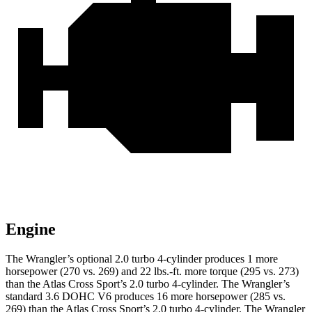
Engine
The Wrangler’s optional 2.0 turbo 4-cylinder produces 1 more
horsepower (270 vs. 269) and 22 lbs.-ft. more torque (295 vs. 273)
than the Atlas Cross Sport’s 2.0 turbo 4-cylinder. The Wrangler’s
standard 3.6 DOHC V6 produces 16 more horsepower (285 vs.
269) than the Atlas Cross Sport’s 2.0 turbo 4-cylinder. The Wrangler