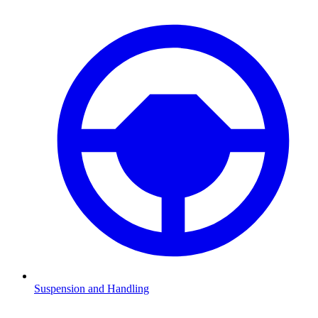
Suspension and Handling