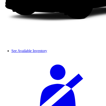
See Available Inventory