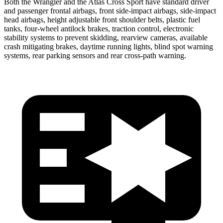
Both the Wrangler and the Atlas Cross Sport have standard driver
and passenger frontal airbags, front side-impact airbags, side-impact
head airbags, height adjustable front shoulder belts, plastic fuel
tanks, four-wheel antilock brakes, traction control, electronic
stability systems to prevent skidding, rearview cameras, available
crash mitigating brakes, daytime running lights, blind spot warning
systems, rear parking sensors and rear cross-path warning.