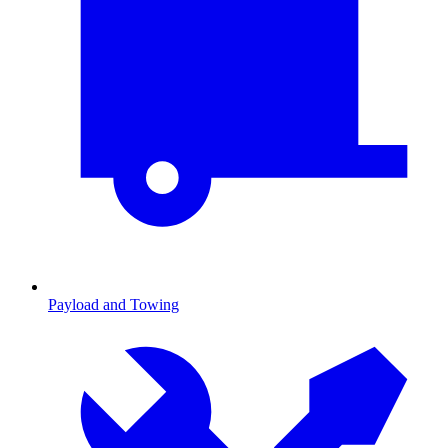
Payload and Towing