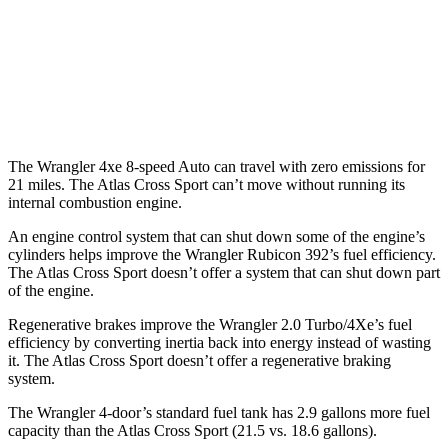
MPG
FWD
Auto
2.0 turbo 4-cyl.
20 city/27 hwy
AWD
Auto
2.0 turbo 4-cyl.
19 city/26 hwy
The Wrangler 4xe 8-speed Auto can travel with zero emissions for
21 miles. The Atlas Cross Sport can’t move without running its
internal combustion engine.
An engine control system that can shut down some of the engine’s
cylinders helps improve the Wrangler Rubicon 392’s fuel efficiency.
The Atlas Cross Sport doesn’t offer a system that can shut
down part
of the engine.
Regenerative brakes improve the Wrangler 2.0 Turbo/4Xe’s fuel
efficiency by converting inertia back into energy instead of wasting
it. The Atlas Cross Sport doesn’t offer a regenerative braking
system.
The Wrangler 4-door’s standard fuel tank has 2.9 gallons more fuel
capacity than the Atlas Cross Sport (21.5 vs. 18.6 gallons).