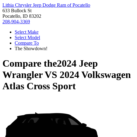
Lithia Chrysler Jeep Dodge Ram of Pocatello
633 Bullock St
Pocatello, ID 83202
208-904-3369
Select Make
Select Model
Compare To
The Showdown!
Compare the
2024 Jeep
Wrangler
VS
2024 Volkswagen
Atlas Cross Sport