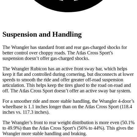
Suspension and Handling
The Wrangler has standard front and rear gas-charged shocks for
better control over choppy roads. The Atlas Cross Sport’s
suspension doesn’t offer gas-charged shocks.
The Wrangler Rubicon has an active front sway bar, which helps
keep it flat and controlled during cornering, but disconnects at lower
speeds to smooth the ride and offer greater off-road suspension
articulation. This helps keep the tires glued to the road on-road and
off. The Atlas Cross Sport doesn’t offer an active sway bar
system.
For a smoother ride and more stable handling, the Wrangler 4-door’s
wheelbase is 1.1 inches longer than on the Atlas Cross Sport (118.4
inches vs. 117.3 inches).
The Wrangler’s front to rear weight distribution is more even (50.1%
to 49.9%) than the Atlas Cross Sport’s (56% to 44%). This gives the
Wrangler more stable handling and braking.