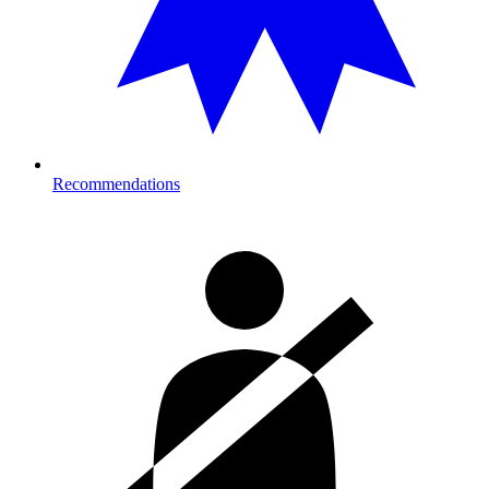
Recommendations