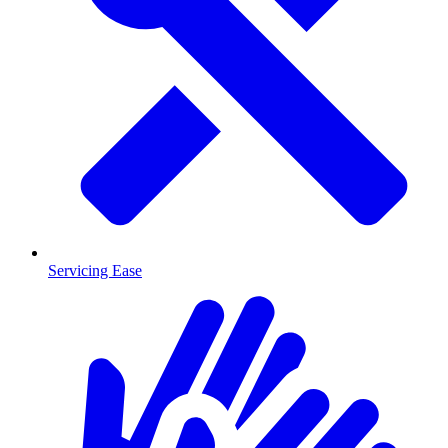
Servicing Ease