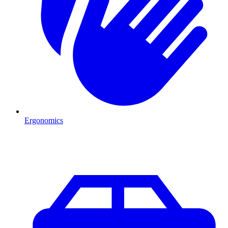
Ergonomics