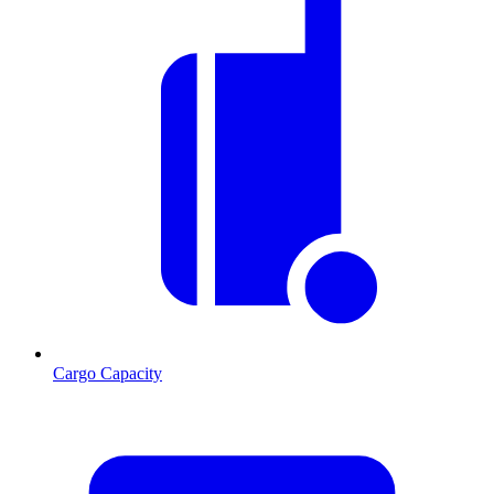
Cargo Capacity