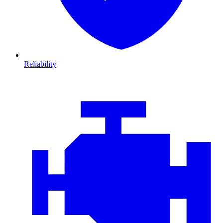
Reliability