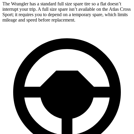
The Wrangler has a standard full size spare tire so a flat doesn’t
interrupt your trip. A full size spare isn’t available on the Atlas Cross
Sport; it requires you to depend on a temporary spare, which limits
mileage and speed before replacement.