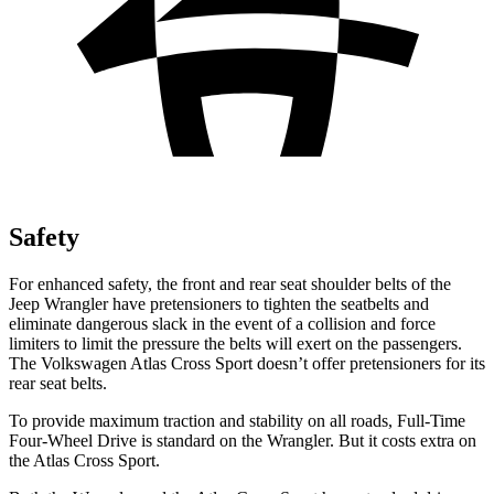
Safety
For enhanced safety, the front and rear seat shoulder belts of the
Jeep Wrangler have pretensioners to tighten the seatbelts and
eliminate dangerous slack in the event of a collision and force
limiters to limit the pressure the belts will exert on the passengers.
The Volkswagen Atlas Cross Sport doesn’t offer pretensioners for its
rear seat belts.
To provide maximum traction and stability on all roads, Full-Time
Four-Wheel Drive is standard on the Wrangler. But it costs extra on
the Atlas Cross Sport.