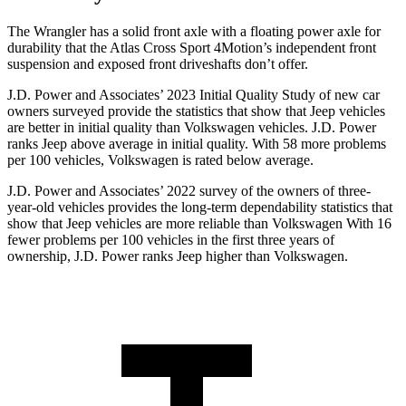
The Wrangler has a solid front axle with a floating power axle for
durability that the Atlas Cross Sport 4Motion’s independent front
suspension and exposed front driveshafts don’t offer.
J.D. Power and Associates’ 2023 Initial Quality Study of new car
owners surveyed provide the statistics that show that Jeep vehicles
are better in initial quality than Volkswagen vehicles. J.D. Power
ranks Jeep above average in initial quality. With 58 more problems
per 100 vehicles, Volkswagen is rated below average.
J.D. Power and Associates’ 2022 survey of the owners of three-
year-old vehicles provides the long-term dependability statistics that
show that Jeep vehicles are more reliable than Volkswagen With 16
fewer problems per 100 vehicles in the first three years of
ownership, J.D. Power ranks Jeep higher than Volkswagen.