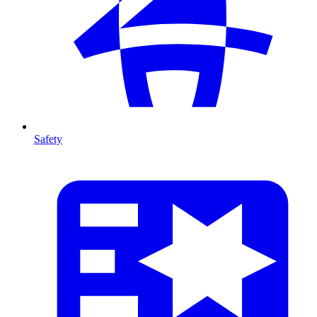
Safety