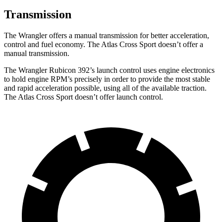
Transmission
The Wrangler offers a manual transmission for better acceleration,
control and fuel economy. The Atlas Cross Sport doesn’t offer a
manual transmission.
The Wrangler Rubicon 392’s launch control uses engine electronics
to hold engine RPM’s precisely in order to provide the most stable
and rapid acceleration possible, using all of the available traction.
The Atlas Cross Sport doesn’t offer launch control.