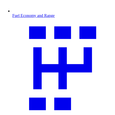
Fuel Economy and Range