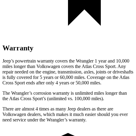
Warranty
Jeep’s powertrain warranty covers the Wrangler 1 year and 10,000
miles longer than Volkswagen covers the Atlas Cross Sport. Any
repair needed on the engine, transmission, axles, joints or driveshafts
is fully covered for 5 years or 60,000 miles. Coverage on the Atlas
Cross Sport ends after only 4 years or 50,000 miles.
The Wrangler’s corrosion warranty is unlimited miles longer than
the Atlas Cross Sport’s (unlimited vs. 100,000 miles).
There are almost 4 times as many Jeep dealers as there are
Volkswagen dealers, which makes it much easier should you ever
need service under the Wrangler’s warranty.