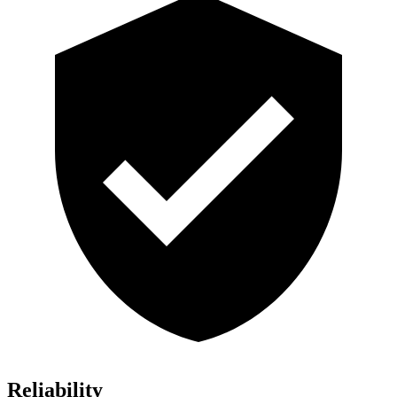
Reliability