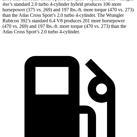
4xe’s
standard 2.0 turbo 4-cylinder hybrid produces 106 more
horsepower (375 vs. 269) and 197 lbs.-ft. more torque (470 vs. 273)
than the Atlas Cross Sport’s 2.0 turbo 4-cylinder. The Wrangler
Rubicon 392’s standard 6.4 V8 produces 201 more horsepower
(470 vs. 269) and 197 lbs.-ft. more torque (470 vs. 273) than the
Atlas Cross Sport’s 2.0 turbo 4-cylinder.