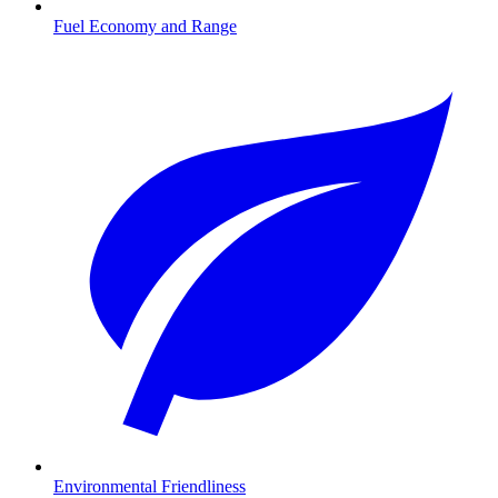
Fuel Economy and Range
Environmental Friendliness