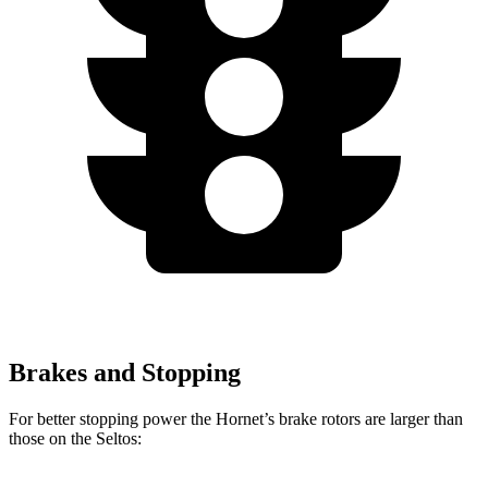
Brakes and Stopping
For better stopping power the Hornet’s brake rotors are larger than
those on the Seltos: