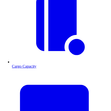
Cargo Capacity