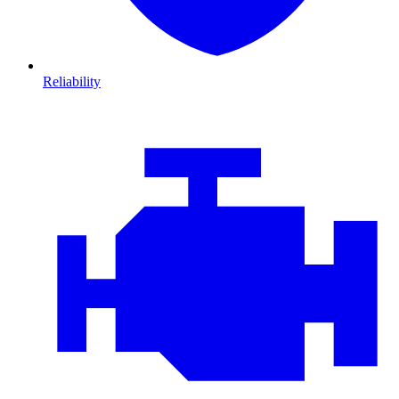
Reliability