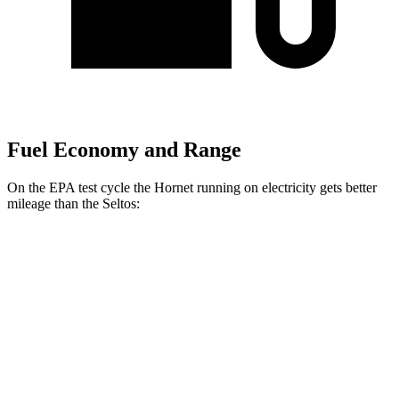
Fuel Economy and Range
On the EPA test cycle the Hornet running on electricity gets better
mileage than the Seltos:
MPGe
Hornet
AWD
R/T Electric Motors
77 city/77 hwy
Seltos