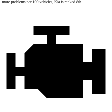
more problems per 100 vehicles, Kia is ranked 8th.