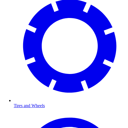
Tires and Wheels