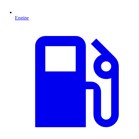
Engine