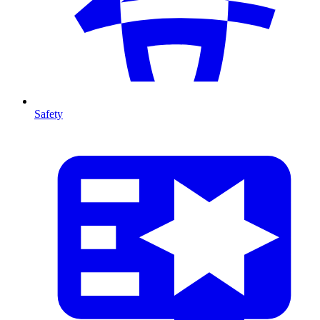
Safety