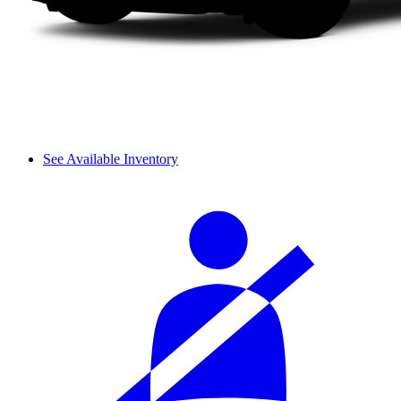
See Available Inventory