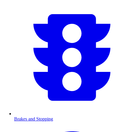
Brakes and Stopping