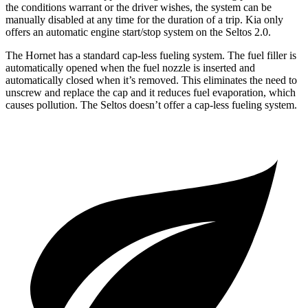
the conditions warrant or the driver wishes, the system can be
manually disabled at any time for the duration of a trip. Kia only
offers an automatic engine start/stop system on the Seltos 2.0.
The Hornet has a standard cap-less fueling system. The fuel filler is
automatically opened when the fuel nozzle is inserted and
automatically closed when it’s removed. This eliminates the need to
unscrew and replace the cap and it reduces fuel evaporation, which
causes pollution. The Seltos doesn’t offer a cap-less fueling system.