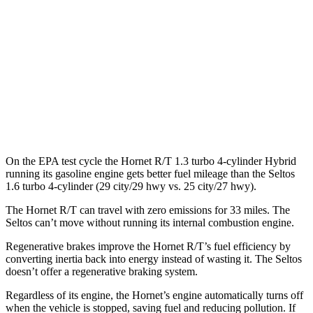
MPG
FWD
2.0 DOHC 4-cyl.
28 city/34 hwy
AWD
2.0 DOHC 4-cyl.
27 city/31 hwy
1.6 turbo 4-cyl.
25 city/27 hwy
On the EPA test cycle the Hornet R/T 1.3 turbo 4-cylinder Hybrid
running its gasoline engine gets better fuel mileage than the Seltos
1.6 turbo 4-cylinder (29 city/29 hwy vs. 25 city/27 hwy).
The Hornet R/T can travel with zero emissions for 33 miles. The
Seltos can’t move without running its internal combustion engine.
Regenerative brakes improve the Hornet R/T’s fuel efficiency by
converting inertia back into energy instead of wasting it. The Seltos
doesn’t offer a regenerative braking system.
Regardless of its engine, the Hornet’s engine automatically turns off
when the vehicle is stopped, saving fuel and reducing pollution. If