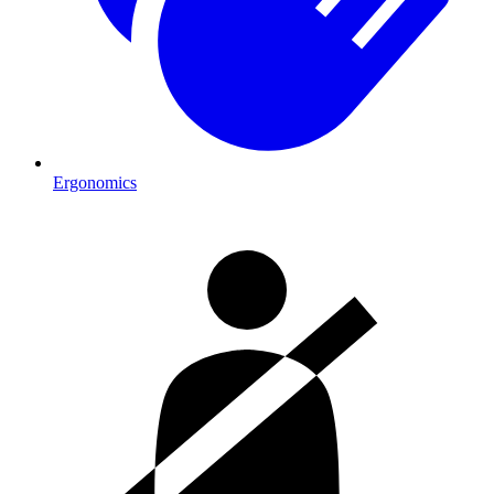
Ergonomics