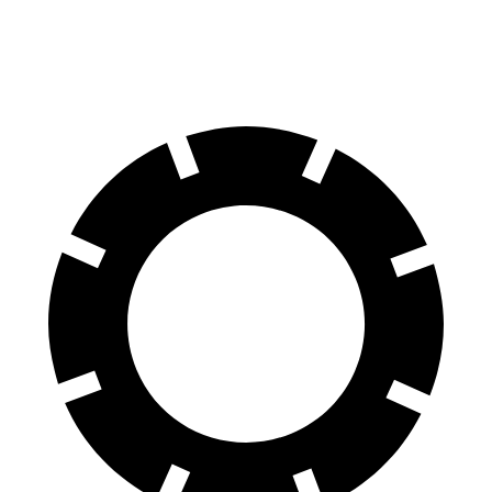
60 to 0 MPH
112 feet
122 feet
Motor Trend