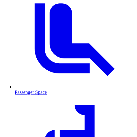
Passenger Space