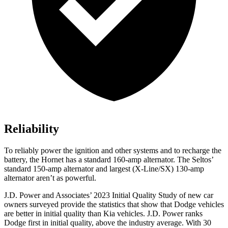
Reliability
To reliably power the ignition and other systems and to recharge the
battery, the Hornet has a standard 160-amp alternator. The Seltos’
standard 150-amp alternator and largest (X-Line/SX) 130-amp
alternator aren’t as powerful.
J.D. Power and Associates’ 2023 Initial Quality Study of new car
owners surveyed provide the statistics that show that Dodge vehicles
are better in initial quality than Kia vehicles. J.D. Power ranks
Dodge
first in initial quality, above the industry average. With 30