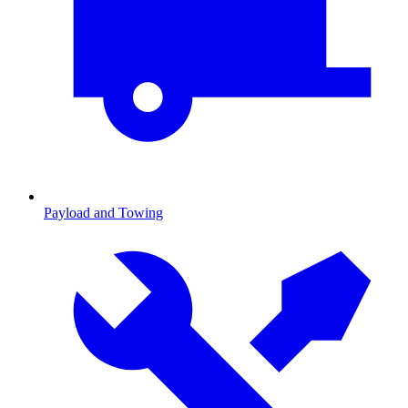
Payload and Towing