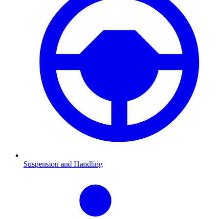
Suspension and Handling