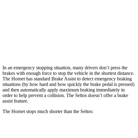
Hornet
Seltos X-
Hornet GT
Seltos
R/T
Line/SX
Front
12.1
13.5
11 inches
12 inches
Rotors
inches
inches
Rear
10.9
12.1
10.3
11.2 inches
Rotors
inches
inches
inches
In an emergency stopping situation, many drivers don’t press the
brakes with enough force to stop the vehicle in the shortest distance.
The Hornet has standard Brake Assist to detect emergency braking
situations (by how hard and how quickly the brake pedal is pressed)
and then automatically apply maximum braking immediately in
order to help prevent a collision. The Seltos doesn’t offer a brake
assist feature.
The Hornet stops much shorter than the Seltos:
Hornet
Seltos