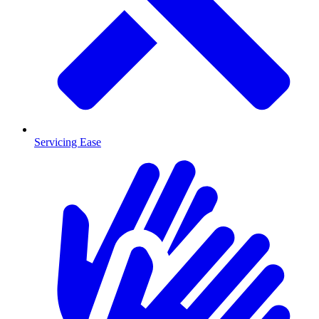
Servicing Ease