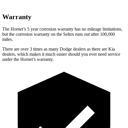
Warranty
The Hornet’s
5 year
corrosion warranty has no mileage limitations,
but the corrosi
on warranty on the Seltos runs out after 100,000
miles.
There are over 3 times as many Dodge dealers as there are Kia
dealers, which makes it much easier should you ever need service
under the Hornet’s warranty.