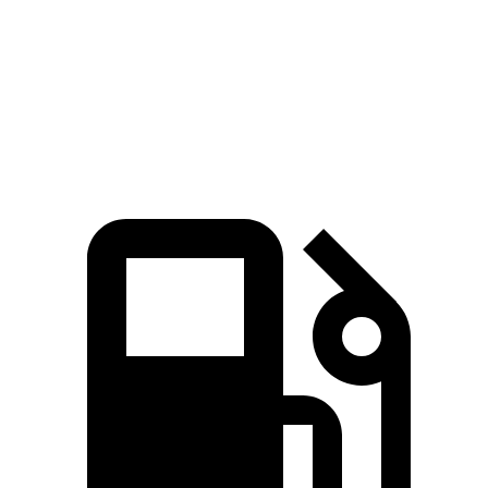
Quarter Mile
14.8 sec
14.2 sec
16.5 sec
15.7 sec
Speed in 1/4
92.8
96.1
85.5 MPH
90.1 MPH
Mile
MPH
MPH