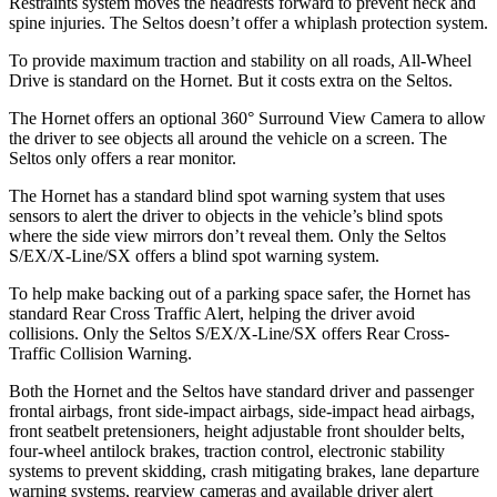
Restraints system moves the headrests forward to prevent neck and
spine injuries. The Seltos doesn’t offer a whiplash protection system.
To provide maximum traction and stability on all roads, All-Wheel
Drive is standard on the Hornet. But it costs extra on the Seltos.
The Hornet offers an optional 360° Surround View Camera to allow
the driver to see objects all around the vehicle on a screen. The
Seltos only offers a rear monitor.
The Hornet has a standard blind spot warning system that uses
sensors to alert the driver to objects in the vehicle’s blind spots
where the side view mirrors don’t reveal them. Only the Seltos
S/EX/X-Line/SX offers a blind spot warning system.
To help make backing out of a parking space safer, the Hornet has
standard Rear Cross Traffic Alert, helping the driver avoid
collisions. Only the Seltos S/EX/X-Line/SX offers Rear Cross-
Traffic Collision Warning.
Both the Hornet and the Seltos have standard driver and passenger
frontal airbags, front side-impact airbags, side-impact head airbags,
front seatbelt pretensioners, height adjustable front shoulder belts,
four-wheel antilock brakes, traction control, electronic stability
systems to prevent skidding, crash mitigating brakes, lane departure
warning systems, rearview cameras and available driver alert