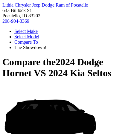
Lithia Chrysler Jeep Dodge Ram of Pocatello
633 Bullock St
Pocatello, ID 83202
208-904-3369
Select Make
Select Model
Compare To
The Showdown!
Compare the
2024 Dodge
Hornet
VS
2024 Kia Seltos