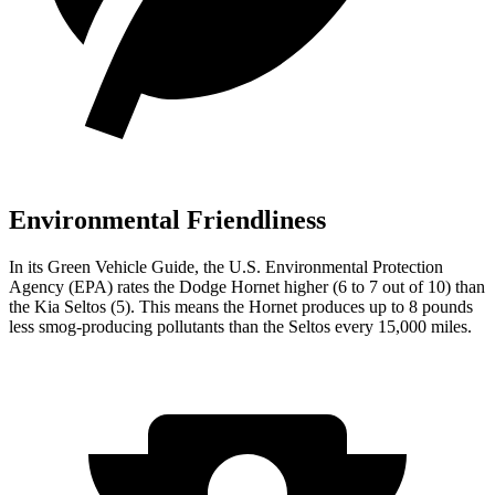
Environmental Friendliness
In its
Green Vehicle Guide
, the U.S. Environmental Protection
Agency (EPA) rates the Dodge Hornet higher (6 to 7 out of 10) than
the Kia Seltos (5). This means the Hornet produces up to 8 pounds
less smog-producing pollutants than the Seltos every 15,000 miles.