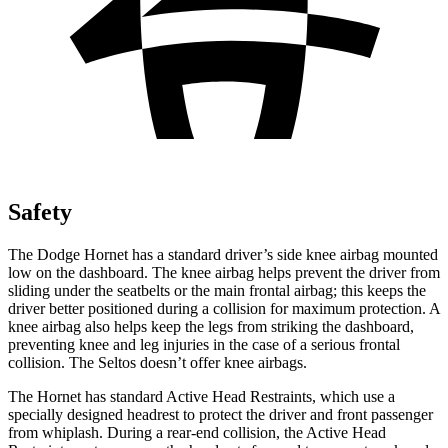
Safety
The Dodge Hornet has a standard driver’s side knee airbag mounted
low on the dashboard. The knee airbag helps prevent the driver from
sliding under the seatbelts or the main frontal airbag; this keeps the
driver better positioned during a collision for maximum protection. A
knee airbag also helps keep the legs from striking the dashboard,
preventing knee and leg injuries in the case of a serious frontal
collision. The Seltos doesn’t offer knee airbags.
The Hornet has standard Active Head Restraints, which use a
specially designed headrest to protect the driver and front passenger
from whiplash. During a rear-end collision, the Active Head