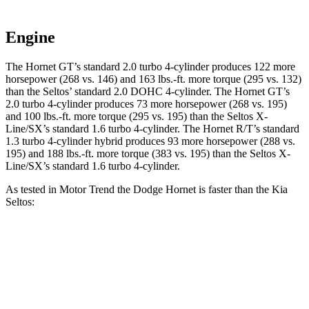
Engine
The Hornet GT’s standard 2.0 turbo 4-cylinder produces 122 more
horsepower (268 vs. 146) and
163 lbs.-ft.
more torque (295 vs. 132)
than the Seltos’ standard 2.0 DOHC 4-cylinder. The Hornet GT’s
2.0 turbo 4-cylinder produces 73 more horsepower (268 vs. 195)
and
100 lbs.-ft.
more torque (295 vs. 195) than the Seltos X-
Line/SX’s standard 1.6 turbo 4-cylinder. The Hornet R/T’s standard
1.3 turbo 4-cylinder hybrid produces 93 more horsepower (288 vs.
195) and
188 lbs.-ft.
more torque (383 vs. 195) than the Seltos X-
Line/SX’s standard 1.6 turbo 4-cylinder.
As tested in
Motor Trend
the Dodge Hornet is faster than the Kia
Seltos:
Hornet
Hornet
Seltos 4
Seltos X-
GT
R/T
cyl.
Line/SX
Zero to 60
6.1 sec
5.6 sec
8.3 sec
7.3 sec
MPH