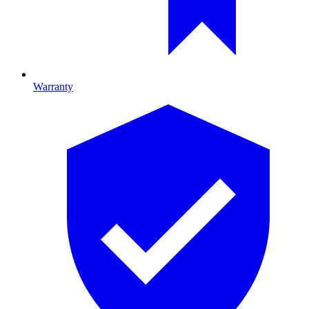
Warranty