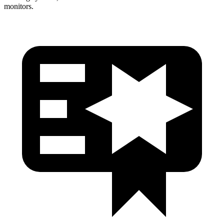
monitors.