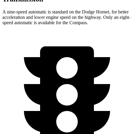
A nine-speed automatic is standard on the Dodge Hornet, for better
acceleration and lower engine speed on the highway. Only an eight-
speed automatic is available for the Compass.