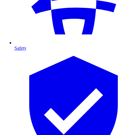
Safety