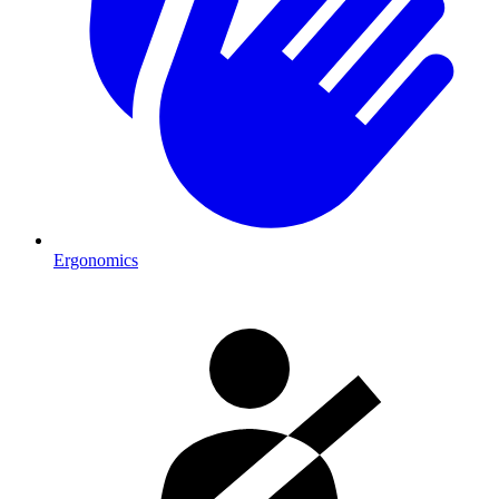
Ergonomics