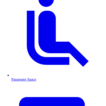
Passenger Space