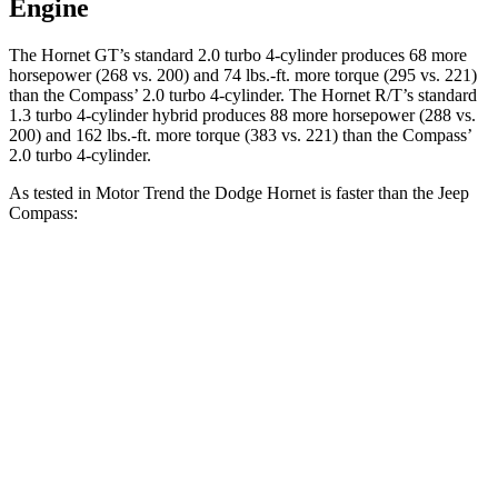
Engine
The Hornet GT’s standard 2.0 turbo 4-cylinder produces 68 more
horsepower (268 vs. 200) and
74 lbs.-ft.
more torque (295 vs. 221)
than the Compass’ 2.0 turbo 4-cylinder. The Hornet R/T’s standard
1.3 turbo 4-cylinder hybrid produces 88 more horsepower (288 vs.
200) and
162 lbs.-ft.
more torque (383 vs. 221) than the Compass’
2.0 turbo 4-cylinder.
As tested in
Motor Trend
the Dodge Hornet is faster than the Jeep
Compass:
Hornet GT
Hornet R/T
Compass
Zero to 60 MPH
6.1 sec
5.6 sec
7.9 sec
Quarter Mile
14.8 sec
14.2 sec
16.1 sec
Speed in 1/4 Mile
92.8 MPH
96.1 MPH
88.6 MPH