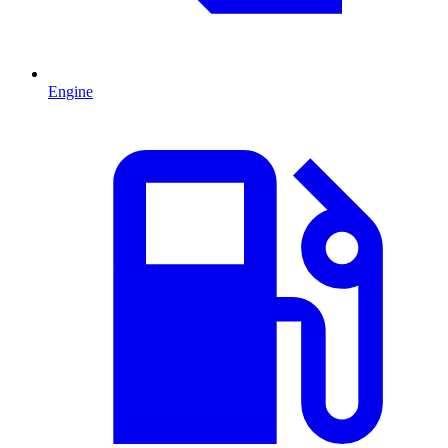
Engine