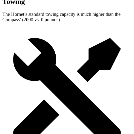
Towing
The Hornet’s standard towing capacity is much higher than the
Compass’ (2000 vs. 0 pounds).