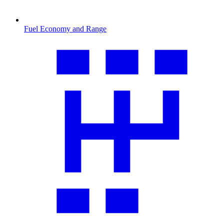
Fuel Economy and Range