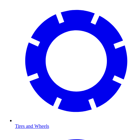
Tires and Wheels