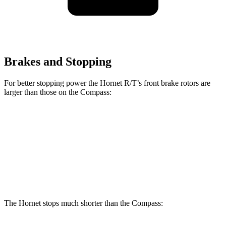
Brakes and Stopping
For better stopping power the Hornet R/T’s front brake rotors are
larger than those on the Compass:
Hornet GT
Hornet R/T
Compass
Front Rotors
12.1 inches
13.5 inches
12 inches
Rear Rotors
10.9 inches
12.1 inches
10.95 inches
The Hornet stops much shorter than the Compass: