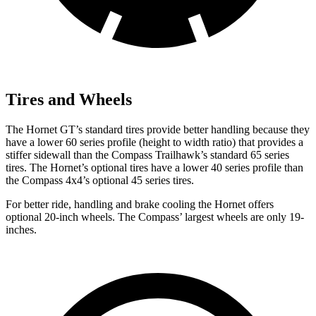
Tires and Wheels
The Hornet GT’s standard tires provide better handling because they
have a lower 60 series profile (height to width ratio) that provides a
stiffer sidewall than the Compass Trailhawk’s standard 65 series
tires. The Hornet’s optional tires have a lower
40 series profile than
the Compass 4x4’s optional 45 series tires.
For better ride, handling and brake cooling the Hornet offers
optional 20-inch wheels. The Compass’ largest wheels are only 19-
inches.