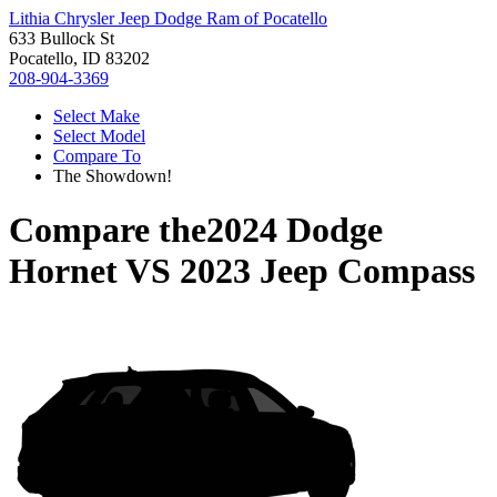
Lithia Chrysler Jeep Dodge Ram of Pocatello
633 Bullock St
Pocatello, ID 83202
208-904-3369
Select Make
Select Model
Compare To
The Showdown!
Compare the
2024 Dodge
Hornet
VS
2023 Jeep Compass