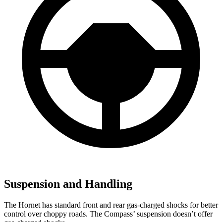
Suspension and Handling
The Hornet has standard front and rear gas-charged shocks for better
control over choppy roads. The Compass’ suspension doesn’t offer