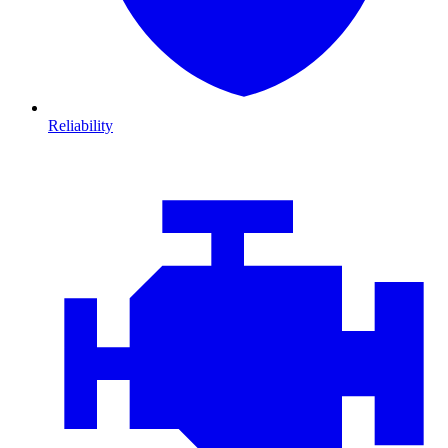
Reliability