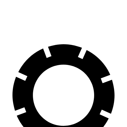
Hornet
Compass
60 to 0 MPH
112 feet
144 feet
Motor Trend