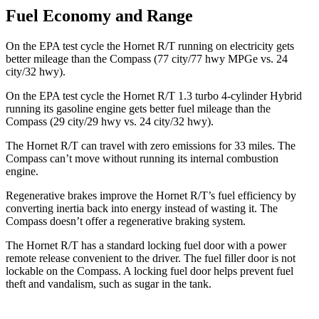
Fuel Economy and Range
On the EPA test cycle the Hornet R/T running on electricity gets
better mileage than the Compass (77 city/77 hwy MPGe vs. 24
city/32 hwy).
On the EPA test cycle the Hornet R/T 1.3 turbo 4-cylinder Hybrid
running its gasoline engine gets better fuel mileage than the
Compass (29 city/29 hwy vs. 24 city/32 hwy).
The Hornet R/T can travel with zero emissions for 33 miles. The
Compass can’t move without running its internal combustion
engine.
Regenerative brakes improve the Hornet R/T’s fuel efficiency by
converting inertia back into energy instead of wasting it. The
Compass doesn’t offer a regenerative braking system.
The Hornet R/T has a standard locking fuel door with a power
remote release convenient to the driver. The fuel filler door is not
lockable on the Compass. A locking fuel door helps prevent fuel
theft and vandalism, such as sugar in the tank.