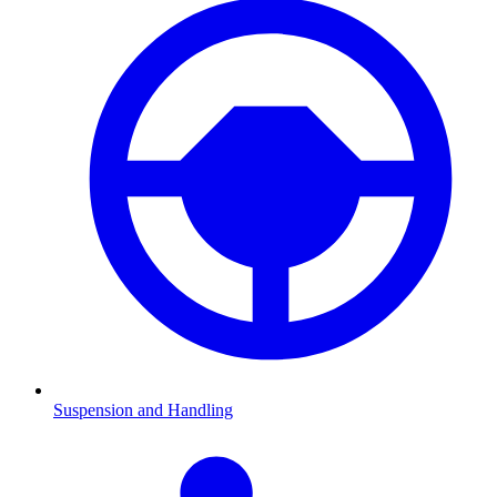
Suspension and Handling