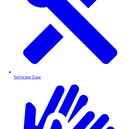
Servicing Ease