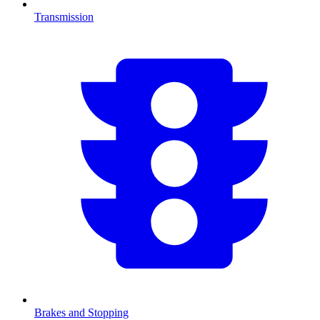
Transmission
Brakes and Stopping