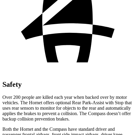
Safety
Over 200 people are killed each year when backed over by motor
vehicles. The Hornet offers optional Rear Park-Assist with Stop that
uses rear sensors to monitor for objects to the rear and automatically
applies the brakes to prevent a collision. The Compass doesn’t offer
backup collision prevention brakes.
Both the Hornet and the Compass have standard driver and
passenger frontal airbags, front side-impact airbags, driver knee