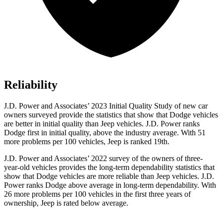
Reliability
J.D. Power and Associates’ 2023 Initial Quality Study of new car
owners surveyed provide the statistics that show that Dodge vehicles
are better in initial quality than Jeep vehicles. J.D. Power ranks
Dodge
first in initial quality, above the industry average. With 51
more problems per 100 vehicles, Jeep is ranked 19th.
J.D. Power and Associates’ 2022 survey of the owners of three-
year-old vehicles provides the long-term dependability st
atistics that
show that Dodge vehicles are more reliable than Jeep vehicles. J.D.
Power ranks
Dodge
above average in long-term dependability. With
26 more problems per 100 vehicles in the first three years of
ownership, Jeep is rated below average.