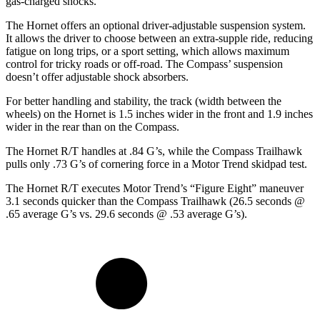
gas-charged shocks.
The Hornet offers an optional driver-adjustable suspension system.
It allows the driver to choose between an extra-supple ride,
reducing
fatigue on long trips, or a sport setting, which allows maximum
control for tricky roads or off-road. The Compass’ suspension
doesn’t offer adjustable shock absorbers.
For better handling and stability, the track (width between the
wheels) on the Hornet is 1.5 inches wider in the front and 1.9 inches
wider in the rear than on the Compass.
The Hornet R/T handles at .84 G’s, while the Compass Trailhawk
pulls only .73 G’s of cornering force in a
Motor Trend
skidpad test.
The Hornet R/T executes
Motor Trend
’s “Figure
Eight” maneuver
3.1 seconds quicker than the Compass Trailhawk (26.5 seconds @
.65 average G’s vs. 29.6 seconds @ .53 average G’s).