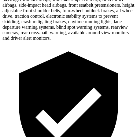
airbags, side-impact head airbags, front seatbelt pretensioners, height
adjustable front shoulder belts, four-wheel antilock brakes, all wheel
drive, traction control, electronic stability systems to prevent
skidding, crash mitigating brakes, daytime running lights, lane
departure warning systems, blind spot warning systems, rearview
cameras, rear cross-path warning, available around view monitors
and driver alert monitors.