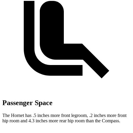
Passenger Space
The Hornet has .5 inches more front legroom, .2 inches more front
hip room and 4.3 inches more rear hip room than the Compass.