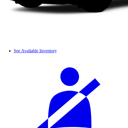
See Available Inventory