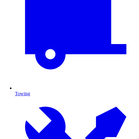
Towing