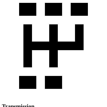
Transmission