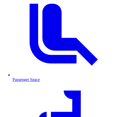
Passenger Space