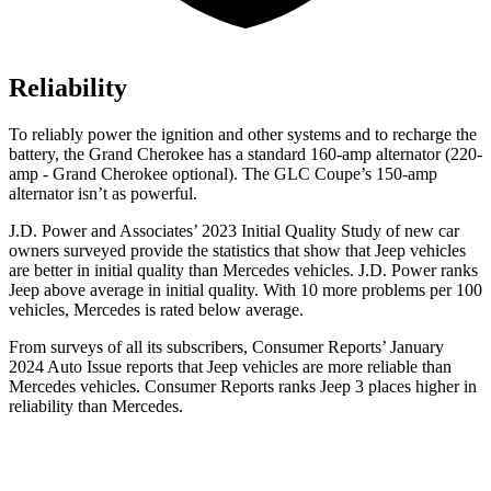
Reliability
To reliably power the ignition and other systems and to recharge the
battery, the Grand Cherokee has a standard 160-amp alternator (220-
amp - Grand Cherokee optional). The GLC Coupe’s 150-amp
alternator isn’t as powerful.
J.D. Power and Associates’ 2023 Initial Quality Study of new car
owners surveyed provide the statistics that show that Jeep vehicles
are better in initial quality than Mercedes vehicles. J.D. Power ranks
Jeep above average in initial quality. With 10 more problems per 100
vehicles, Mercedes is rated below average.
From surveys of all its subscribers,
Consumer Reports
’ January
2024 Auto Issue reports
that Jeep vehicles
are more reliable than
Mercedes vehicles.
Consumer Reports
ranks Jeep 3 places higher in
reliability than Mercedes.