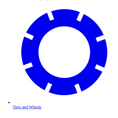
Tires and Wheels