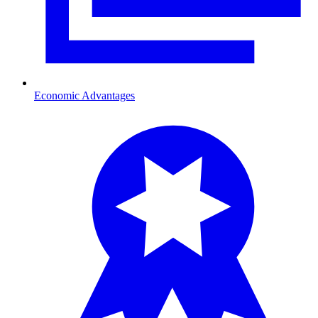
Economic Advantages