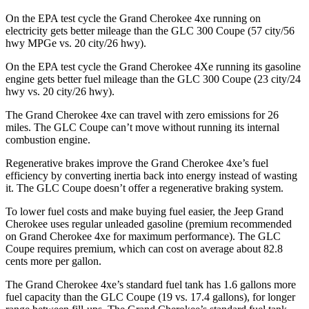
On the EPA test cycle the Grand Cherokee 4xe running on
electricity gets better mileage than the GLC 300 Coupe (57 city/56
hwy MPGe vs. 20 city/26 hwy).
On the EPA test cycle the Grand Cherokee 4Xe running its gasoline
engine gets better fuel mileage than the GLC 300 Coupe (23 city/24
hwy vs. 20 city/26 hwy).
The Grand Cherokee 4xe can travel with zero emissions for 26
miles. The GLC Coupe can’t move without running its internal
combustion engine.
Regenerative brakes improve the Grand Cherokee 4xe’s fuel
efficiency by converting inertia back into energy instead of wasting
it. The GLC Coupe doesn’t offer a regenerative braking system.
To lower fuel costs and make buying fuel easier, the Jeep Grand
Cherokee uses regular unleaded gasoline (premium recommended
on Grand Cherokee 4xe for maximum performance). The GLC
Coupe requires premium, which can cost on average about 82.8
cents more per gallon.
The Grand Cherokee 4xe’s standard fuel tank has 1.6 gallons more
fuel capacity than the GLC Coupe (19 vs. 17.4 gallons), for longer