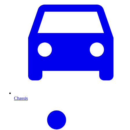
Chassis