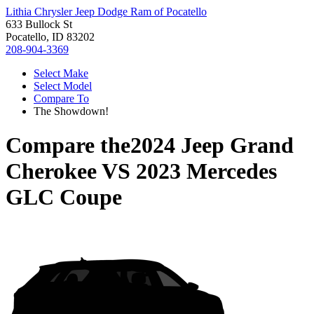
Lithia Chrysler Jeep Dodge Ram of Pocatello
633 Bullock St
Pocatello, ID 83202
208-904-3369
Select Make
Select Model
Compare To
The Showdown!
Compare the
2024 Jeep Grand
Cherokee
VS
2023 Mercedes
GLC Coupe