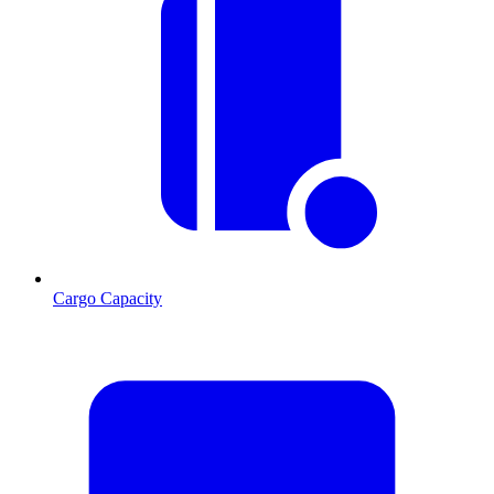
Cargo Capacity