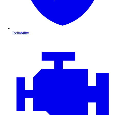
Reliability