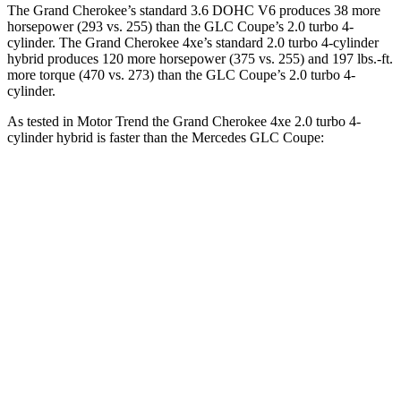
The Grand Cherokee’s standard 3.6 DOHC V6 produces 38 more
horsepower (293 vs. 255) than the GLC Coupe’s 2.0 turbo 4-
cylinder. The Grand Cherokee 4xe’s standard 2.0 turbo 4-cylinder
hybrid produces 120 more horsepower (375 vs. 255) and
197 lbs.-ft.
more torque (470 vs. 273) than the GLC Coupe’s 2.0 turbo 4-
cylinder.
As tested in
Motor Trend
the Grand Cherokee 4xe 2.0 turbo 4-
cylinder hybrid is faster than the Mercedes GLC Coupe:
Grand Cherokee
GLC Coupe
Zero to 60 MPH
6.5 sec
6.7 sec
Quarter Mile
15 sec
15.2 sec
Speed in 1/4 Mile
91.3 MPH
89.6 MPH