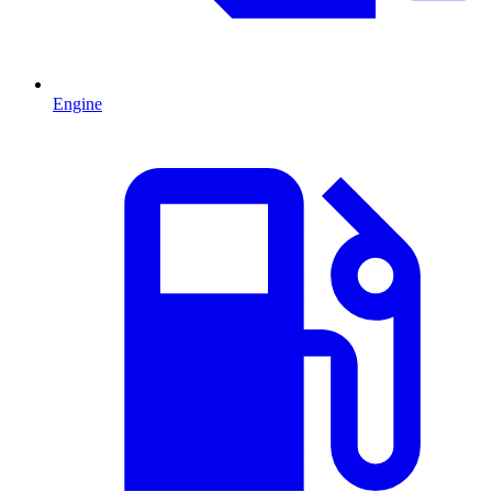
Engine