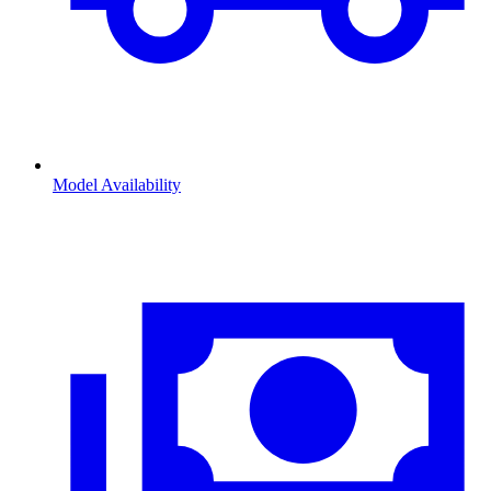
Model Availability