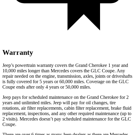
Warranty
Jeep’s powertrain warranty covers the Grand Cherokee 1 year and
10,000 miles longer than Mercedes covers the GLC Coupe. Any
repair needed on the engine, transmission, axles, joints or driveshafts
is fully covered for 5 years or 60,000 miles. Coverage on the GLC
Coupe ends after only 4 years or 50,000 miles.
Jeep pays for scheduled maintenance on the Grand Cherokee for 2
years and unlimited miles. Jeep will pay for oil
changes,
tire
rotations, air filter replacements, cabin filter replacement, brake fluid
replacement, inspections, and any other required maintenance (up to
2 visits). Mercedes doesn’t pay scheduled maintenance for the GLC
Coupe.
There are over 6 times as many Jeep dealers as there are Mercedes