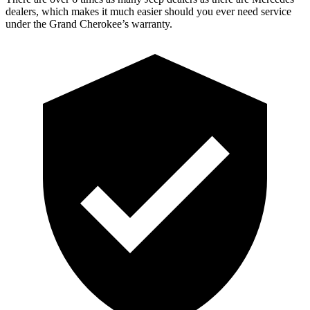
dealers, which makes it much easier should you ever need service
under the Grand Cherokee’s warranty.