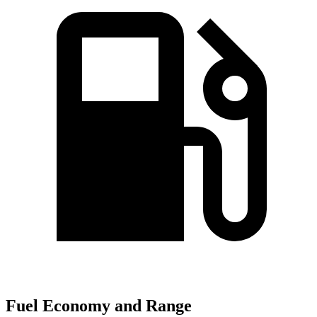
Fuel Economy and Range