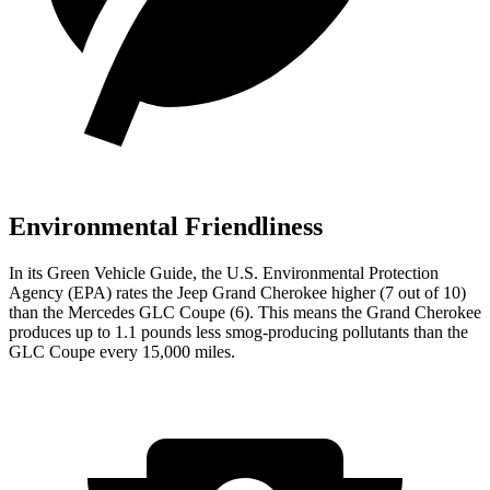
Environmental Friendliness
In its
Green Vehicle Guide
, the U.S. Environmental Protection
Agency (EPA) rates the Jeep Grand Cherokee higher (7 out of 10)
than the Mercedes GLC Coupe (6). This means the Grand Cherokee
produces up to 1.1 pounds less smog-producing pollutants than the
GLC Coupe every 15,000 miles.