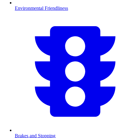
Environmental Friendliness
Brakes and Stopping