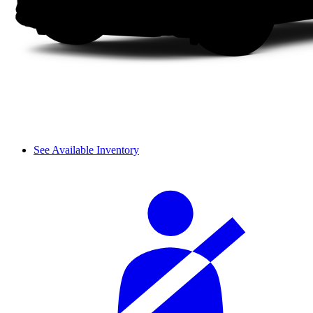
See Available Inventory