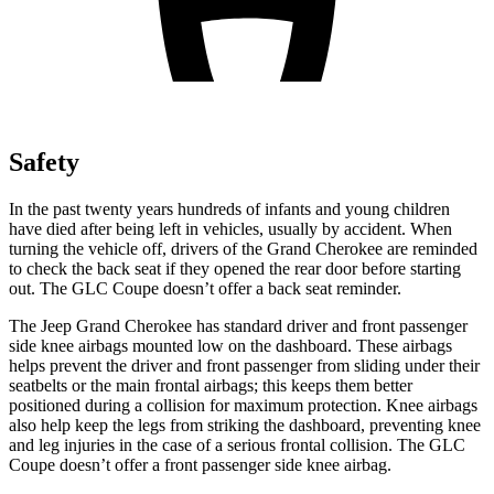
Safety
In the past twenty years hundreds of infants and young children
have died after being left in vehicles, usually by accident. When
turning the vehicle off, drivers of the Grand Cherokee are reminded
to check the back seat if they opened the rear door before starting
out. The GLC Coupe doesn’t offer a back seat reminder.
The Jeep Grand Cherokee has standard driver and front passenger
side knee airbags mounted low on the dashboard. These airbags
helps prevent the driver and front passenger from sliding under their
seatbelts or the main frontal airbags; this keeps them better
positioned during a collision for maximum protection. Knee airbags
also help keep the legs from striking the dashboard, preventing knee
and leg injuries in the case of a serious frontal collision. The GLC
Coupe doesn’t offer a front passenger side knee airbag.