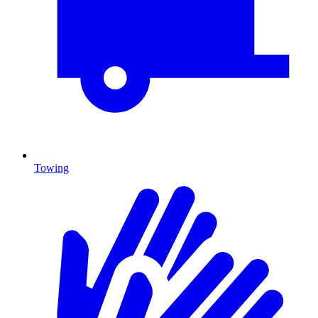
Towing