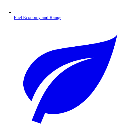
Fuel Economy and Range