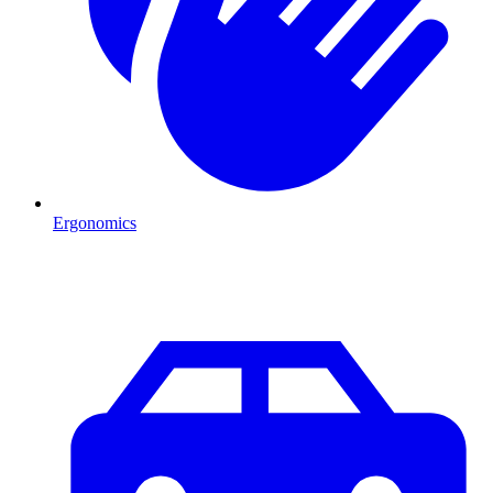
Ergonomics