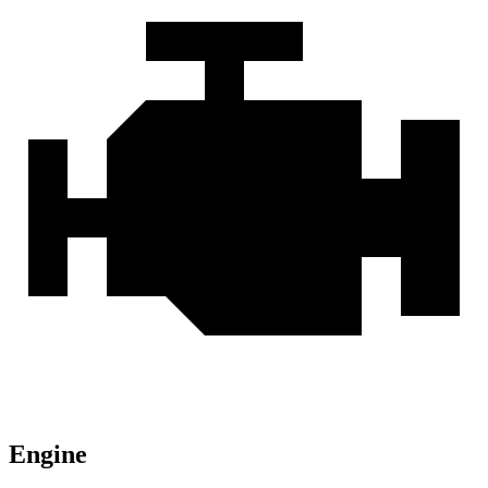
Engine