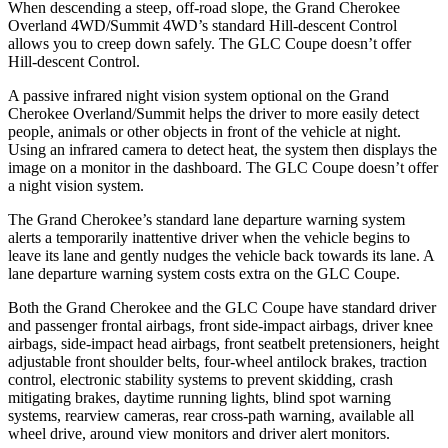
When descending a steep, off-road slope, the Grand Cherokee
Overland 4WD/Summit 4WD’s standard Hill-descent Control
allows you to creep down safely. The GLC Coupe doesn’t offer
Hill-descent Control.
A passive infrared night vision system optional on the Grand
Cherokee Overland/Summit helps the driver to more easily detect
people, animals or other objects in front of the vehicle at night.
Using an infrared camera to detect heat, the system then displays the
image on a monitor in the dashboard. The GLC Coupe doesn’t offer
a night vision system.
The Grand Cherokee’s standard lane departure warning system
alerts a temporarily inattentive driver when the vehicle begins to
leave its lane and gently nudges the vehicle back towards its lane. A
lane departure warning system costs extra on the GLC Coupe.
Both the Grand Cherokee and the GLC Coupe have standard driver
and passenger frontal airbags, front side-impact airbags, driver knee
airbags, side-impact head airbags, front seatbelt pretensioners, height
adjustable front shoulder belts, four-wheel antilock brakes, traction
control, electronic stability systems to prevent skidding, crash
mitigating brakes, daytime running lights, blind spot warning
systems, rearview cameras, rear cross-path warning, available all
wheel drive, around view monitors and driver alert monitors.