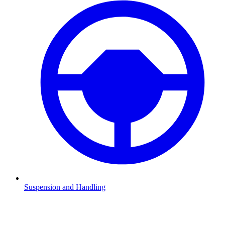
Suspension and Handling