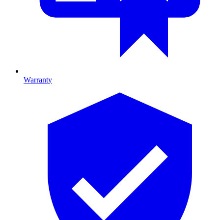
Warranty