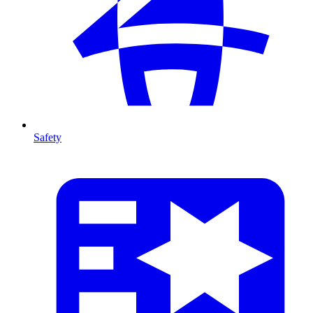
Safety