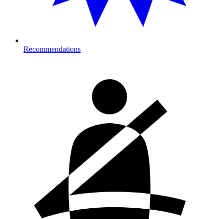
Recommendations