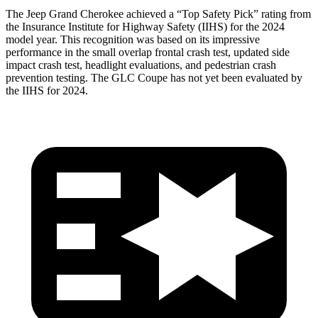
The Jeep Grand Cherokee achieved a “Top Safety Pick” rating from
the Insurance Institute for Highway Safety (IIHS) for the 2024
model year. This recognition was based on its impressive
performance in the small overlap frontal crash test, updated side
impact crash test, headlight evaluations, and pedestrian crash
prevention testing. The GLC Coupe has not yet been evaluated by
the IIHS for 2024.