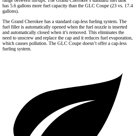
range between fill-ups. The Grand Cherokee’s standard fuel tank
has 5.6 gallons more fuel capacity than the GLC Coupe (23 vs. 17.4
gallons).
The Grand Cherokee has a standard cap-less fueling system. The
fuel filler is automatically opened when the fuel nozzle is inserted
and automatically closed when it’s removed. This eliminates the
need to unscrew and replace the cap and it reduces fuel evaporation,
which causes pollution. The GLC Coupe doesn’t offer a cap-less
fueling system.