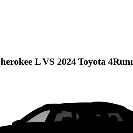
herokee L
VS
2024 Toyota 4Run