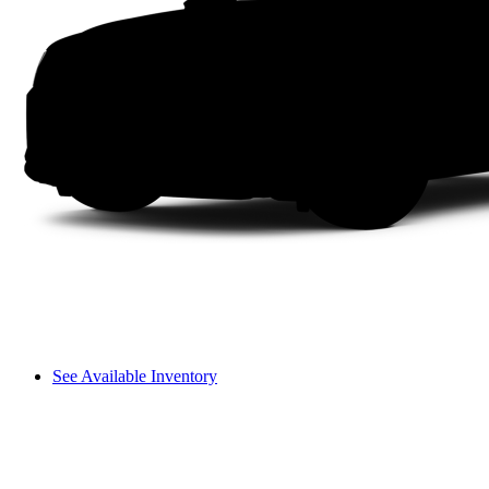
See Available Inventory