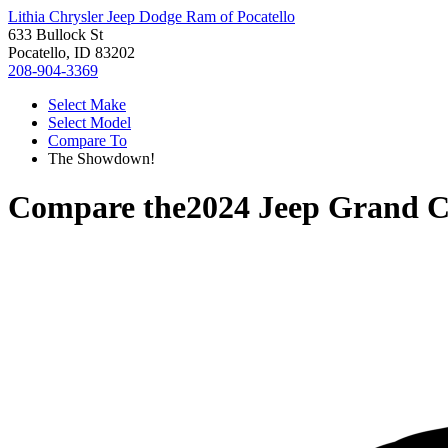
Lithia Chrysler Jeep Dodge Ram of Pocatello
633 Bullock St
Pocatello, ID 83202
208-904-3369
Select Make
Select Model
Compare To
The Showdown!
Compare the
2024 Jeep Grand C