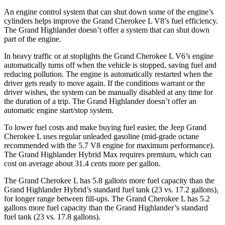
An engine control system that can shut down some of the engine’s
cylinders helps improve the Grand Cherokee L V8’s fuel efficiency.
The Grand Highlander doesn’t offer a system that can shut down
part of the engine.
In heavy traffic or at stoplights the Grand Cherokee L V6’s engine
automatically turns off when the vehicle is stopped, saving fuel and
reducing pollution. The engine is automatically restarted when the
driver gets ready to move again. If the conditions warrant or the
driver wishes, the system can be manually disabled at any time for
the duration of a trip. The Grand Highlander doesn’t offer an
automatic engine start/stop system.
To lower
fuel costs and make buying fuel easier, the Jeep Grand
Cherokee L uses regular unleaded gasoline (mid-grade octane
recommended with the 5.7 V8 engine for maximum performance).
The Grand Highlander Hybrid Max requires premium, which can
cost on average about 31.4 cents more per gallon.
The Grand Cherokee L has 5.8 gallons more fuel capacity than the
Grand Highlander Hybrid’s standard fuel tank (23 vs. 17.2 gallons),
for longer range between fill-ups. The Grand Cherokee L has 5.2
gallons more fuel capacity than the Grand Highlander’s standard
fuel tank (23 vs. 17.8 gallons).