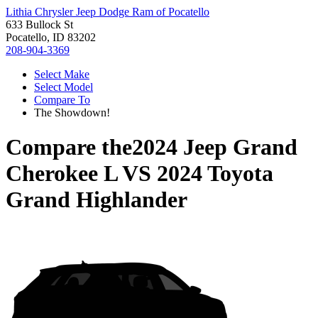
Lithia Chrysler Jeep Dodge Ram of Pocatello
633 Bullock St
Pocatello, ID 83202
208-904-3369
Select Make
Select Model
Compare To
The Showdown!
Compare the
2024 Jeep Grand
Cherokee L
VS
2024 Toyota
Grand Highlander