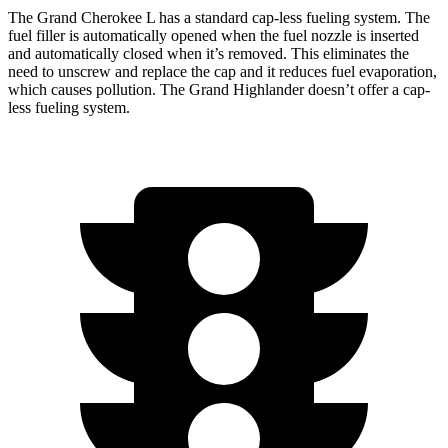
The Grand Cherokee L has a standard cap-less fueling system. The
fuel filler is automatically opened when the fuel nozzle is inserted
and automatically closed when it’s removed. This eliminates the
need to unscrew and replace the cap and it reduces fuel evaporation,
which causes pollution. The Grand Highlander doesn’t offer a cap-
less fueling system.