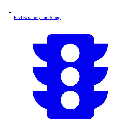
Fuel Economy and Range