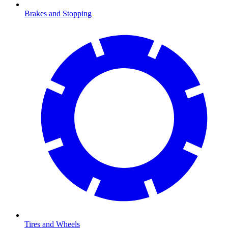
Brakes and Stopping
Tires and Wheels