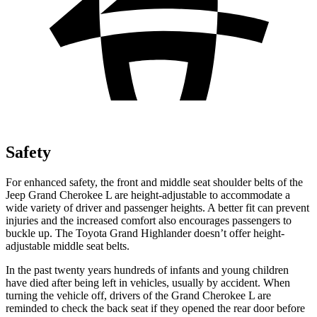
Safety
For enhanced safety, the front and middle seat shoulder belts of the
Jeep Grand Cherokee L are height-adjustable to accommodate a
wide variety of driver and passenger heights. A better fit can prevent
injuries and the increased comfort also encourages passengers to
buckle up. The Toyota Grand Highlander doesn’t offer height-
adjustable middle seat belts.
In the past twenty years hundreds of infants and young children
have died after being left in vehicles, usually by accident. When
turning the vehicle off, drivers of the Grand Cherokee L are
reminded to check the back seat if they opened the rear door before