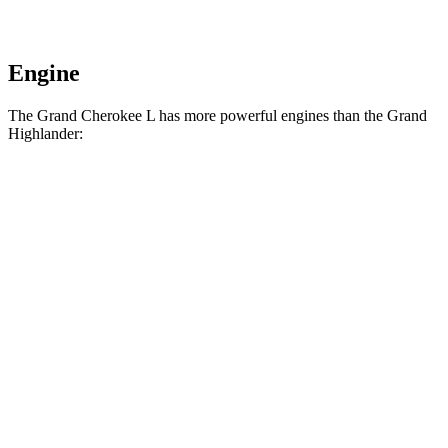
Engine
The Grand Cherokee L has more powerful engines than the Grand
Highlander:
Horsepower
Torque
257
Grand Cherokee L 3.6 DOHC V6
293 HP
lbs.-ft.
390
Grand Cherokee L 5.7 V8
357 HP
lbs.-ft.
Grand Highlander Hybrid 2.5 DOHC 4-cylinder
245 HP
hybrid
310
Grand Highlander 2.4 turbo 4-cylinder
265 HP
lbs.-ft.