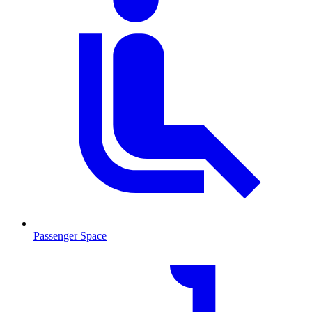
Passenger Space