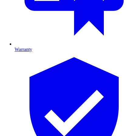
Warranty