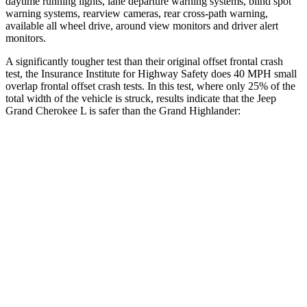
daytime running lights, lane departure warning systems, blind spot
warning systems, rearview cameras, rear cross-path warning,
available all wheel drive, around view monitors and driver alert
monitors.
A significantly tougher test than their original offset frontal crash
test, the Insurance Institute for Highway Safety does 40 MPH small
overlap frontal offset crash tests. In this test, where only 25% of the
total width of the vehicle is struck,
results indicate that the Jeep
Grand Cherokee L is safer than the Grand Highlander:
Grand Cherokee
Grand
L
Highlander
Overall Evaluation
GOOD
ACCEPTABLE
Restraints
GOOD
ACCEPTABLE
Head Neck Evaluation
GOOD
GOOD
Head injury index
87
112