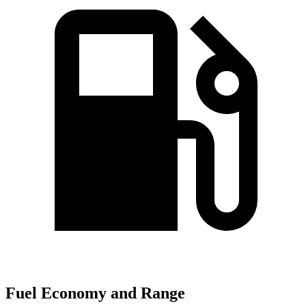
Fuel Economy and Range