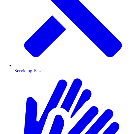
Servicing Ease