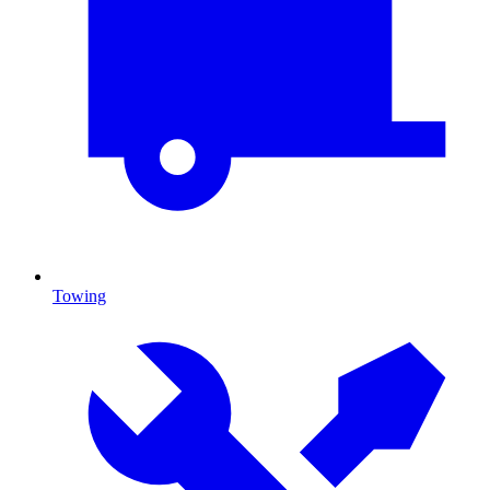
Towing