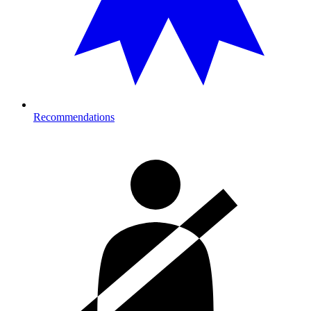
Recommendations