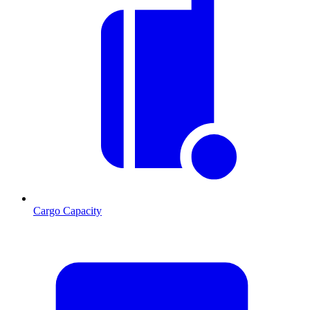
Cargo Capacity