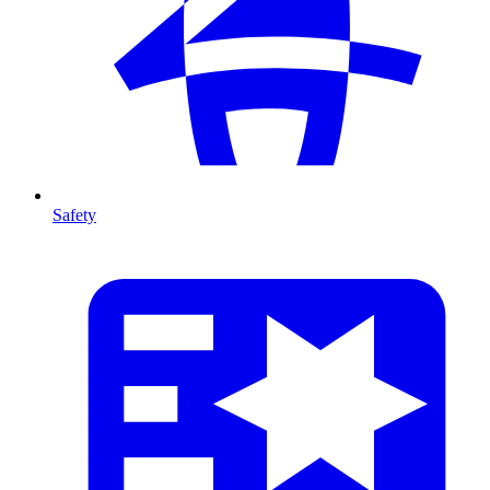
Safety