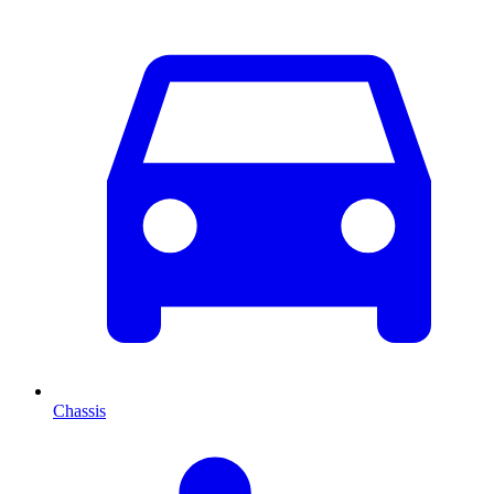
Chassis