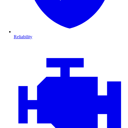
Reliability