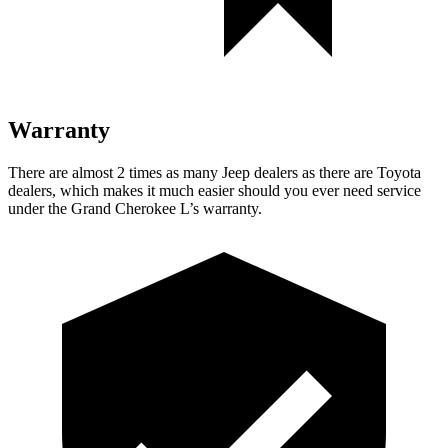
Warranty
There are almost 2 times as many Jeep dealers as there are Toyota
dealers, which makes it much
easier should you ever need service
under the Grand Cherokee L’s warranty.