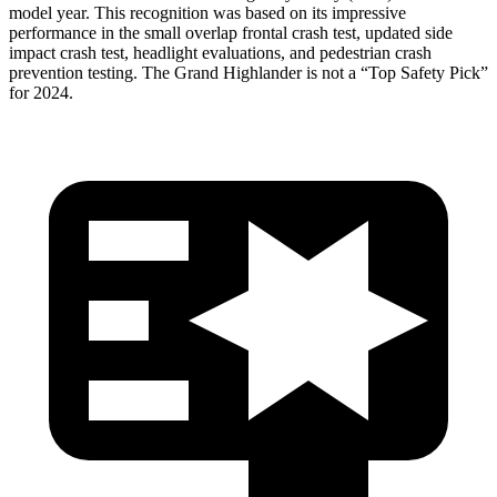
model year. This recognition was based on its impressive
performance in the small overlap frontal crash test, updated side
impact crash test, headlight evaluations, and pedestrian crash
prevention testing. The Grand Highlander is not a “Top Safety Pick”
for 2024.