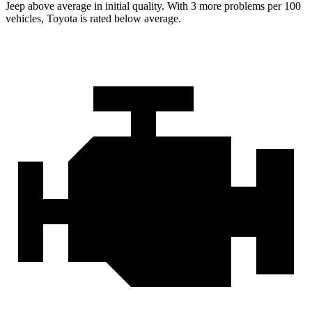
Jeep above average in initial quality. With 3 more problems per 100
vehicles, Toyota is rated below average.