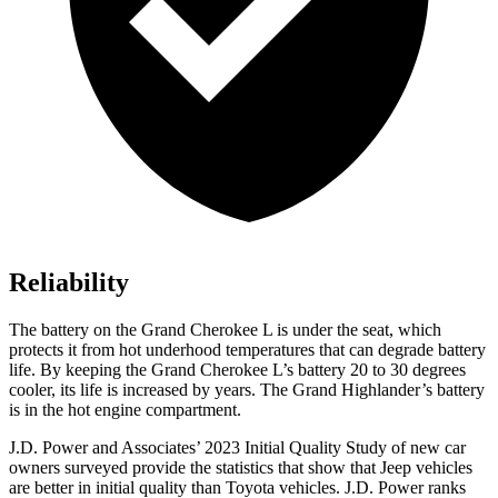
Reliability
The battery on the Grand Cherokee L is under the seat, which
protects it from hot underhood temperatures that can degrade battery
life. By keeping the Grand Cherokee L’s battery 20 to 30 degrees
cooler, its life is increased by years. The Grand Highlander’s battery
is in the hot engine compartment.
J.D. Power and Associates’ 2023 Initial Quality Study of new car
owners surveyed provide the statistics that show that Jeep vehicles
are better in initial quality than Toyota vehicles. J.D. Power ranks