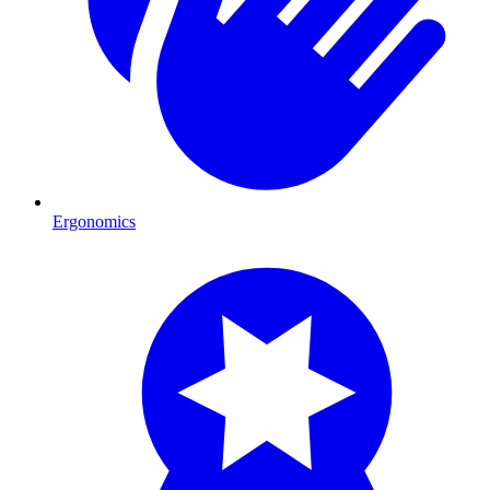
Ergonomics