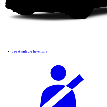
See Available Inventory