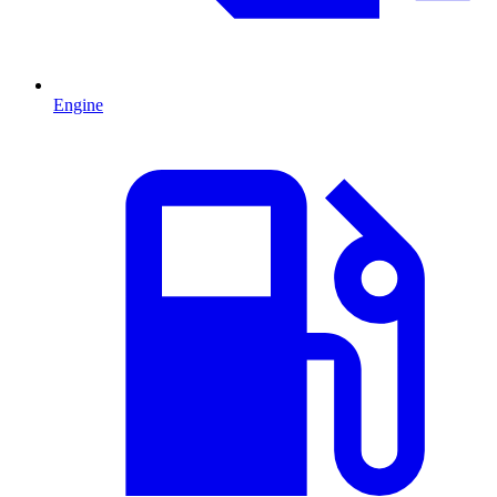
Engine