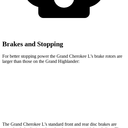
Brakes and Stopping
For better stopping power the Grand Cherokee L’s brake rotors are
larger than those on the Grand Highlander:
Grand Cherokee L
Grand Highlander
Front Rotors
13.9 inches
13.4 inches
Rear Rotors
13.8 inches
13.3 inches
The Grand Cherokee L’s standard front and rear disc brakes are