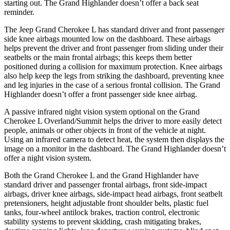
starting out. The Grand Highlander doesn’t offer a back seat
reminder.
The Jeep Grand Cherokee L has standard driver and front passenger
side knee airbags mounted low on the dashboard. These airbags
helps prevent the driver and front passenger from sliding under
their
seatbelts or the main frontal airbags; this keeps them better
positioned during a collision for maximum protection. Knee airbags
also help keep the legs from striking the dashboard, preventing knee
and leg injuries in the case of a serious frontal collision. The Grand
Highlander doesn’t offer a front passenger side knee airbag.
A passive infrared night vision system optional on the Grand
Cherokee L Overland/Summit helps the driver to more easily detect
people, animals or other objects in front of the vehicle at night.
Using an infrared camera to detect heat, the system then displays the
image on a monitor in the dashboard. The Grand Highlander doesn’t
offer a night vision system.
Both the Grand Cherokee L and the Grand Highlander have
standard driver and passenger frontal airbags, front side-impact
airbags, driver knee airbags, side-impact head airbags, front seatbelt
pretensioners, height adjustable front shoulder belts, plastic fuel
tanks, four-wheel antilock brakes, traction control, electronic
stability systems to prevent skidding, crash mitigating brakes,