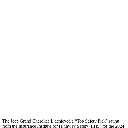
Peak Head Forces
0 G’s
0 G’s
Steering Column Movement
3 cm
5 cm
Rearward
Chest Evaluation
GOOD
GOOD
Hip & Thigh Evaluation
GOOD
GOOD
Femur Force R/L
1.3/.1
kN
3.5/1.3
kN
Hip & Thigh Injury Risk R/L
0%/0%
1%/0%
Lower Leg Evaluation
GOOD
GOOD
Tibia index R/L
.42/.46
.69/.57
The Jeep Grand Cherokee L achieved a “Top Safety Pick” rating
from the Insurance Institute for Highway Safety (IIHS) for the 2024