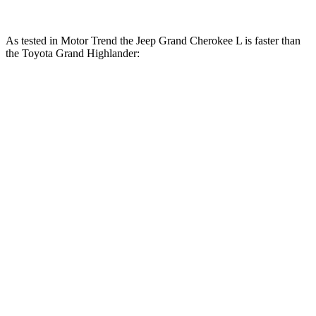
As te
sted in
Motor Trend
the Jeep Grand Cherokee L is faster than
the Toyota Grand Highlander:
Grand
Grand
Grand
Grand
Cherokee
Cherokee
Highlander
Highlander
L V6
L V8
Hybrid
turbo 4 cyl.
Zero to
7.3 sec
6.1 sec
7.5 sec
8.3 sec
60 MPH
Quarter
15.5 sec
14.6 sec
15.7 sec
16.3 sec
Mile
Speed in
89.9 MPH
94.5 MPH
88.8 MPH
86.9 MPH
1/4 Mile