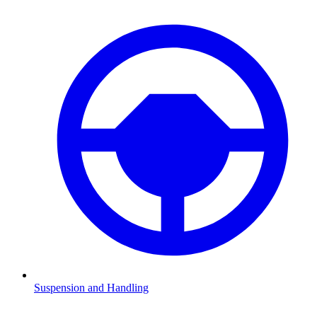
Suspension and Handling