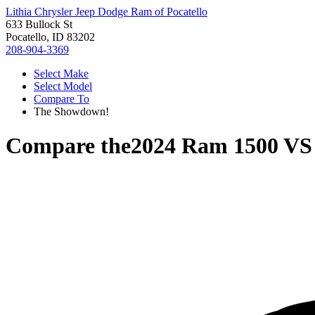
Lithia Chrysler Jeep Dodge Ram of Pocatello
633 Bullock St
Pocatello, ID 83202
208-904-3369
Select Make
Select Model
Compare To
The Showdown!
Compare the
2024 Ram 1500
V