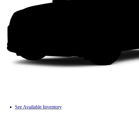
See Available Inventory