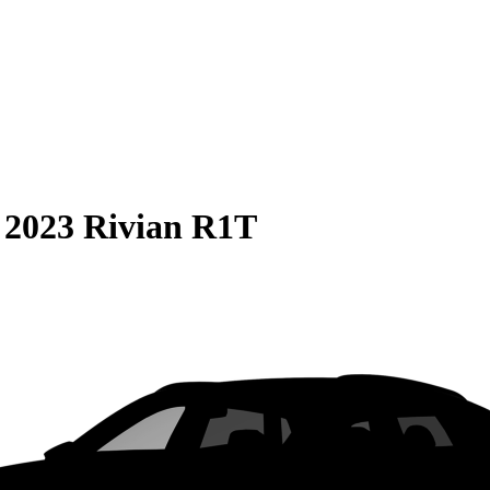
S
2023 Rivian R1T