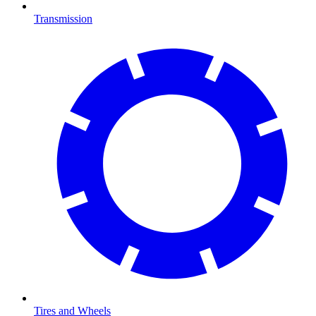
Transmission
Tires and Wheels