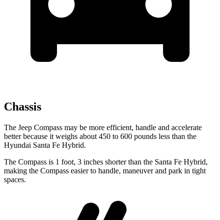
Chassis
The Jeep Compass may be more efficient, handle and accelerate
better because it weighs about 450 to 600 pounds less than the
Hyundai Santa Fe Hybrid.
The Compass is 1 foot, 3 inches shorter than the Santa Fe Hybrid,
making the Compass easier to handle, maneuver and park in tight
spaces.