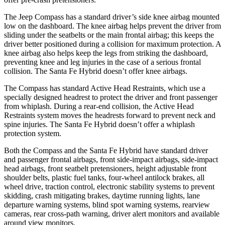
The Jeep Compass has a standard driver’s side knee airbag mounted
low on the dashboard. The knee airbag helps prevent the driver from
sliding under the seatbelts or the main frontal airbag; this keeps the
driver better positioned during a collision for maximum protection. A
knee airbag also helps keep the legs from striking the dashboard,
preventing knee and leg injuries in the case of a serious frontal
collision. The Santa Fe Hybrid doesn’t offer knee airbags.
The Compass has standard Active Head Restraints, which use a
specially designed headrest to protect the driver and front passenger
from whiplash. During a rear-end collision, the Active Head
Restraints system moves the headrests forward to prevent neck and
spine injuries. The Santa Fe Hybrid doesn’t offer a whiplash
protection system.
Both the Compass and the Santa Fe Hybrid have standard driver
and passenger frontal airbags, front side-impact airbags, side-impact
head airbags, front seatbelt pretensioners, height adjustable front
shoulder belts, plastic fuel tanks, four-wheel antilock brakes, all
wheel drive, traction control, electronic stability systems to prevent
skidding, crash mitigating brakes, daytime running lights, lane
departure warning systems, blind spot warning systems, rearview
cameras, rear cross-path warning, driver alert monitors and available
around view monitors.