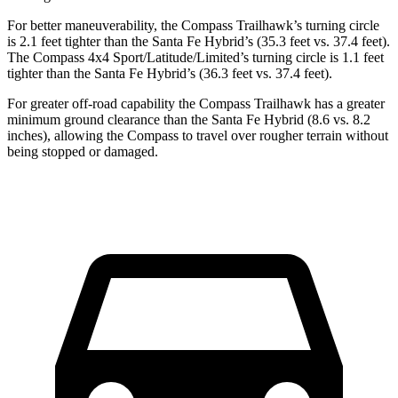
For better maneuverability, the Compass Trailhawk’s turning circle
is 2.1 feet tighter than the Santa Fe Hybrid’s (35.3 feet vs. 37.4 feet).
The Compass 4x4 Sport/Latitude/Limited’s turning circle is 1.1 feet
tighter than the Santa Fe Hybrid’s (36.3 feet vs. 37.4 feet).
For greater off-road capability the Compass Trailhawk has a greater
minimum ground clearance than the Santa Fe Hybrid (8.6 vs. 8.2
inches), allowing the Compass to travel over rougher terrain without
being stopped or damaged.