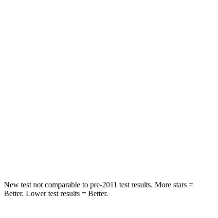
STARS
5 Stars
5 Stars
HIC
101
148
Into Pole
STARS
5 Stars
5 Stars
Max Damage Depth
12 inches
14 inches
HIC
355
376
Spine Acceleration
39 G’s
44 G’s
New test not comparable to pre-2011 test results.
More stars =
Better. Lower test results = Better.