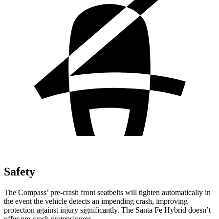
Safety
The Compass’ pre-crash front seatbelts will tighten automatically in
the event the vehicle detects an impending crash, improving
protection against injury significantly. The Santa Fe Hybrid doesn’t
offer pre-crash pretensioners.