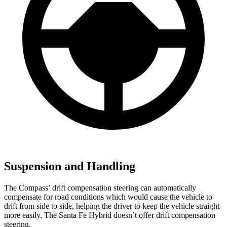
Suspension and Handling
The Compass’ drift compensation steering can automatically
compensate for road conditions which would cause the vehicle to
drift from side to side, helping the driver to keep the vehicle straight
more easily. The Santa Fe Hybrid doesn’t offer drift compensation
steering.