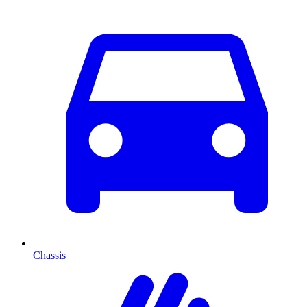
Chassis