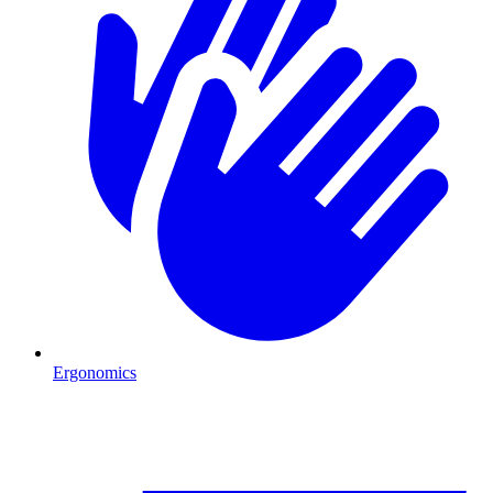
Ergonomics