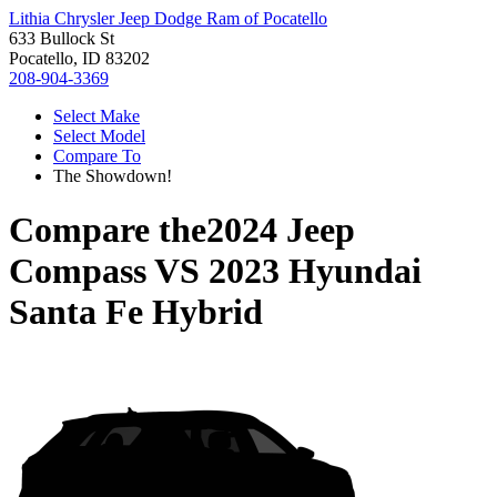
Lithia Chrysler Jeep Dodge Ram of Pocatello
633 Bullock St
Pocatello, ID 83202
208-904-3369
Select Make
Select Model
Compare To
The Showdown!
Compare the
2024 Jeep
Compass
VS
2023 Hyundai
Santa Fe Hybrid