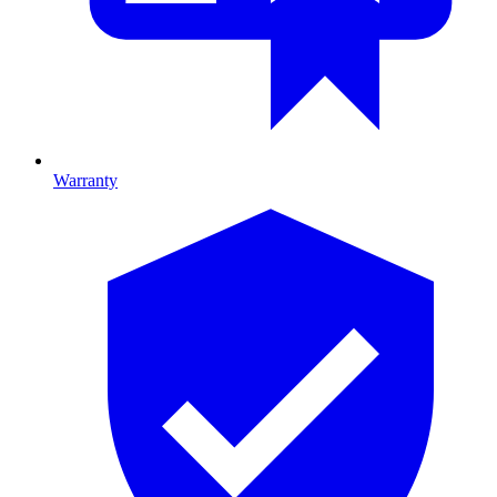
Warranty