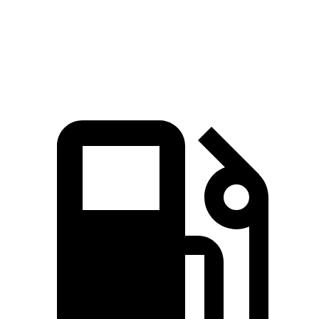
Quarter Mile
16.1 sec
16.2 sec
Speed in 1/4 Mile
88.6 MPH
87.6 MPH