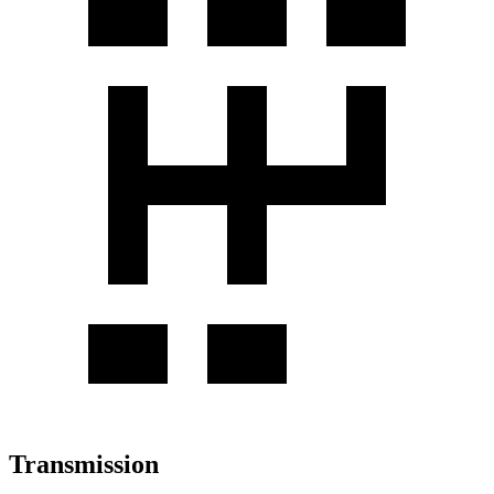
Transmission