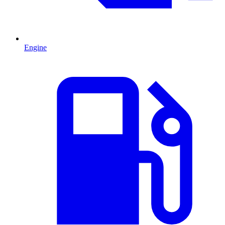
Engine