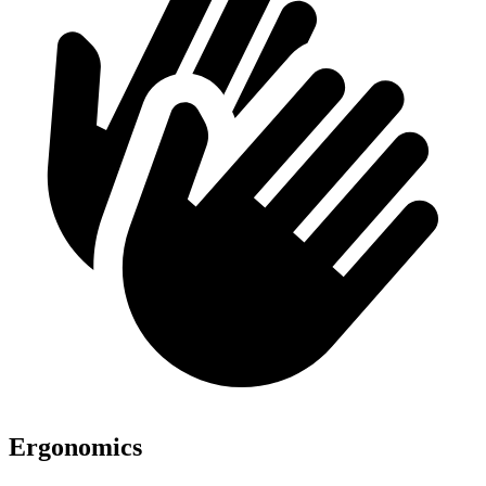
Ergonomics