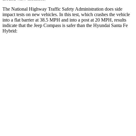
The National Highway Traffic Safety Administration does side
impact tests on new vehicles. In this test, which crashes the vehicle
into a flat barrier at 38.5 MPH and into a post at 20 MPH, results
indicate that the Jeep Compass is safer than the Hyundai Santa Fe
Hybrid:
Compass
Santa Fe Hybrid
Front Seat
STARS
5 Stars
5 Stars
Chest Movement
.8 inches
1.1 inches
Abdominal Force
134 lbs.
164 lbs.
Hip Force
335 lbs.
415 lbs.
Rear Seat