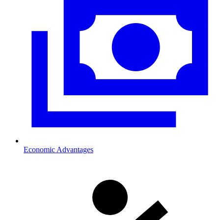
Economic Advantages