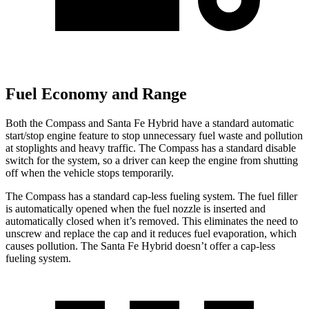
Fuel Economy and Range
Both the Compass and Santa Fe Hybrid have a standard automatic
start/stop engine feature to stop unnecessary fuel waste and pollution
at stoplights and heavy traffic. The Compass has a standard disable
switch for the system, so a driver can keep the engine from shutting
off when the vehicle stops temporarily.
The Compass has a standard cap-less fueling system. The fuel filler
is automatically opened when the fuel nozzle is inserted and
automatically closed when it’s removed. This eliminates the need to
unscrew and replace the cap and it reduces fuel evaporation, which
causes pollution. The Santa Fe Hybrid doesn’t offer a cap-less
fueling system.