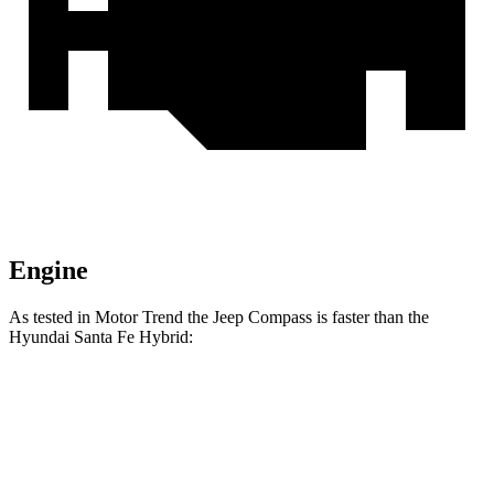
Engine
As tested in
Motor Trend
the Jeep Compass is faster than the
Hyundai Santa Fe Hybrid:
Compass
Santa Fe Hybrid
Zero to 60 MPH
7.9 sec
8.2 sec