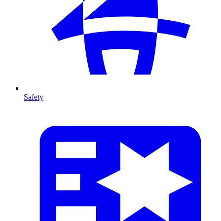
Safety