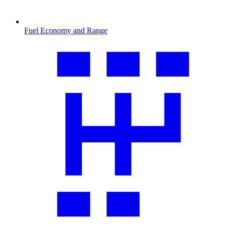
Fuel Economy and Range