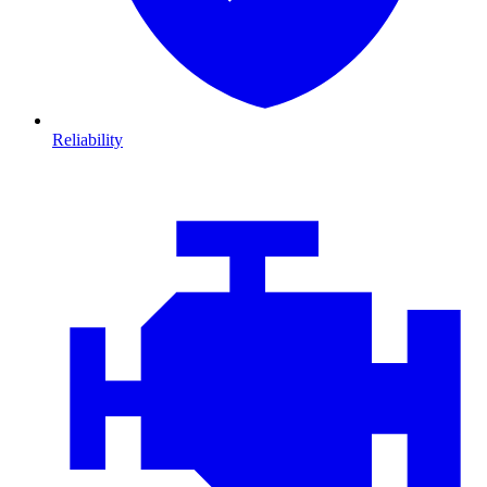
Reliability