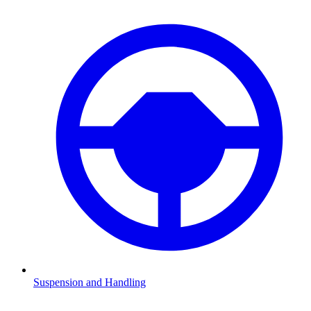
Suspension and Handling