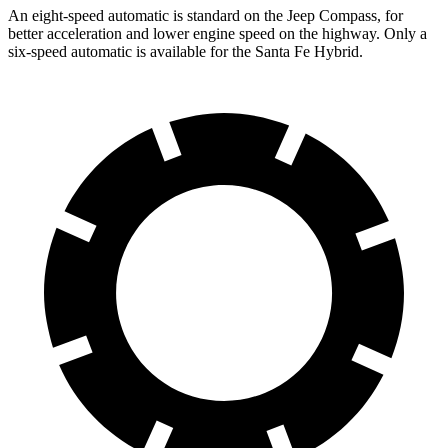
An eight-speed automatic is standard on the Jeep Compass, for
better acceleration and lower engine speed on the highway. Only a
six-speed automatic is available for the Santa Fe Hybrid.