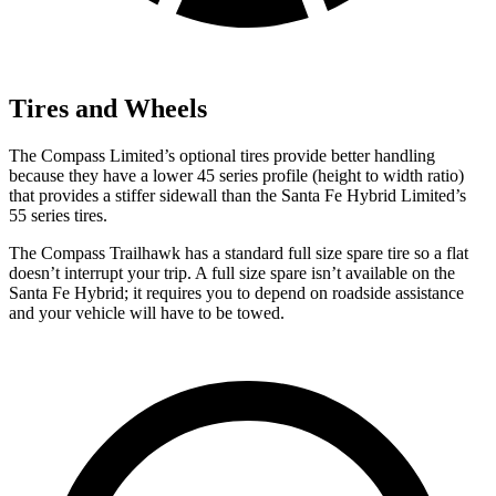
Tires and Wheels
The Compass Limited’s optional tires provide better handling
because they have a lower 45 series profile (height to width ratio)
that provides a stiffer sidewall than the Santa Fe Hybrid Limited’s
55 series tires.
The Compass Trailhawk has a standard full size spare tire so a flat
doesn’t interrupt your trip. A full size spare isn’t available on the
Santa Fe Hybrid; it requires you to depend on roadside assistance
and your vehicle will have to be towed.