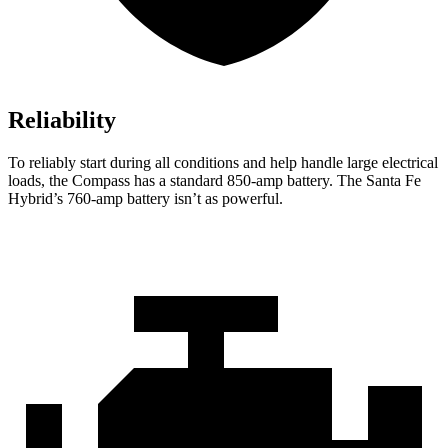
Reliability
To reliably start during all conditions and help handle large electrical
loads, the Compass has a standard 850-amp battery. The Santa Fe
Hybrid’s 760-amp battery isn’t as powerful.