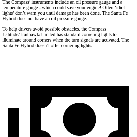
The Compass’ instruments include an oil pressure gauge and a
temperature gauge - which could save your engine! Often ‘idiot
lights’ don’t warn you until damage has been done. The Santa Fe
Hybrid does not have an oil pressure gauge.
To help drivers avoid possible obstacles, the Compass
Latitude/Trailhawk/Limited has standard cornering lights to
illuminate around corners when the turn signals are activated. The
Santa Fe Hybrid doesn’t offer cornering lights.