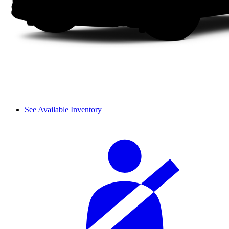
See Available Inventory