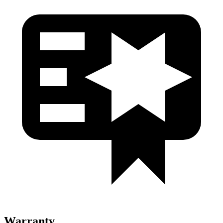
Warranty