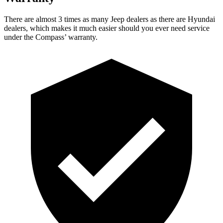
There are almost 3 times as many Jeep dealers as there are
Hyundai
dealers, which makes
it much easier should you ever need service
under the Compass’ warranty.