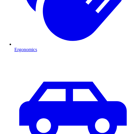
Ergonomics