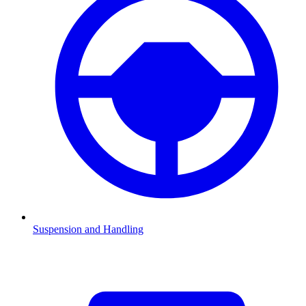
Suspension and Handling