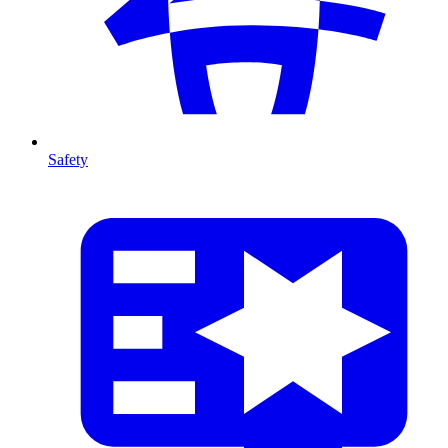
Safety