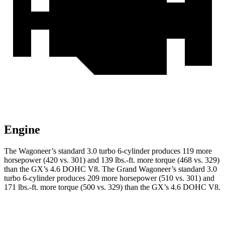
Engine
The Wagoneer’s standard 3.0 turbo 6-cylinder produces 119 more
horsepower (420 vs. 301) and
139 lbs.-ft.
more torque (468 vs. 329)
than the
GX
’s 4.6 DOHC V8. The Grand Wagoneer’s standard 3.0
turbo 6-cylinder produces 209 more horsepower (510 vs. 301) and
171 lbs.-ft.
more torque (500 vs. 329) than the
GX’s 4.6 DOHC V8.