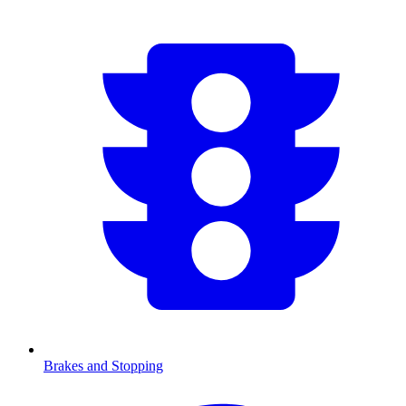
Brakes and Stopping