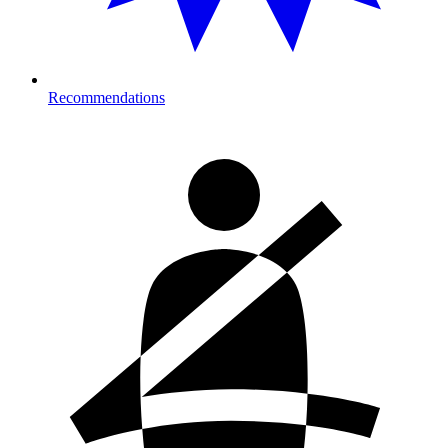
Recommendations