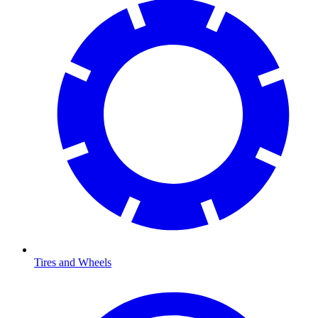
Tires and Wheels