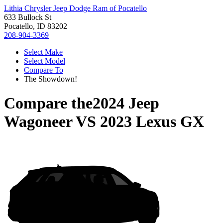
Lithia Chrysler Jeep Dodge Ram of Pocatello
633 Bullock St
Pocatello, ID 83202
208-904-3369
Select Make
Select Model
Compare To
The Showdown!
Compare the
2024 Jeep
Wagoneer
VS
2023 Lexus GX