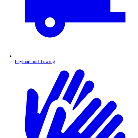
Payload and Towing