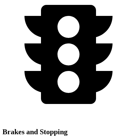
Brakes and Stopping