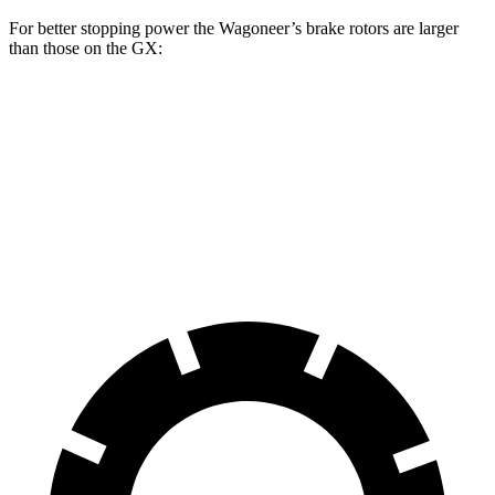
For better stopping power the Wagoneer’s brake rotors are larger
than those on the
GX:
Wagoneer
GX
Front Rotors
14.9 inches
13.3 inches
Rear Rotors
14.8 inches
12.3 inches