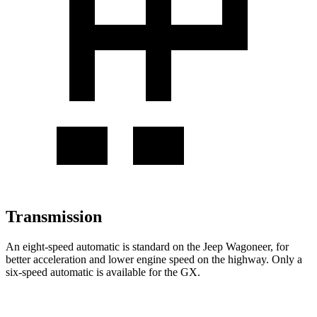
Transmission
An eight-speed automatic is standard on the Jeep Wagoneer, for
better acceleration and lower engine speed on the highway. Only a
six-speed automatic is available for the
GX.