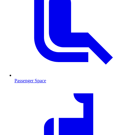
Passenger Space