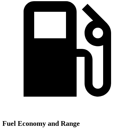
Fuel Economy and Range