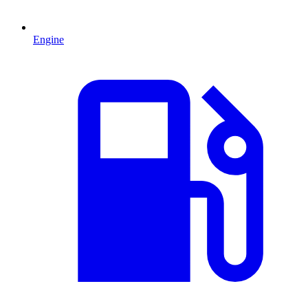
Engine