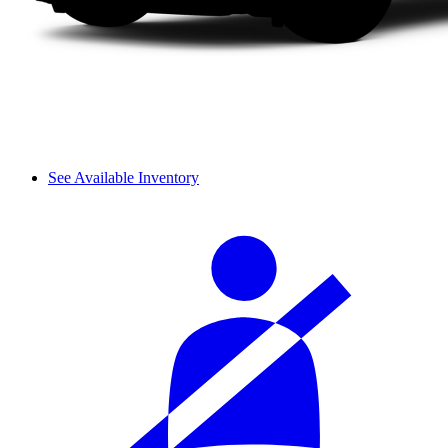
See Available Inventory