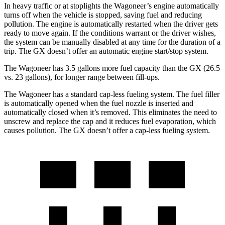
In heavy traffic or at stoplights the Wagoneer’s engine automatically
turns off when the vehicle is stopped, saving fuel and reducing
pollution. The engine is automatically restarted when the driver gets
ready to move again. If the conditions warrant or the driver wishes,
the system can be manually disabled at any time for the duration of a
trip. The
GX
doesn’t offer an automatic engine start/stop system.
The Wagoneer has 3.5 gallons more fuel capacity than the
GX
(26.5
vs. 23 gallons), for longer range between fill-ups.
The Wagoneer has a standard cap-less fueling system. The fuel filler
is automatically opened when the fuel nozzle is inserted and
automatically closed when it’s removed. This eliminates the need to
unscrew and replace the cap and it reduces fuel evaporation, which
causes pollution. The
GX
doesn’t offer a cap-less fueling system.