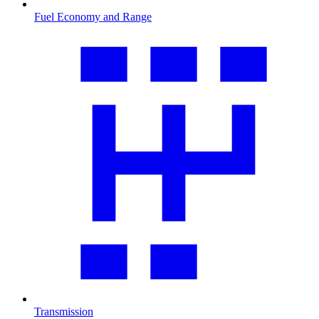
Fuel Economy and Range
Transmission