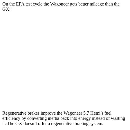
On the EPA test cycle the Wagoneer gets better mileage than the
GX:
MPG
Wagoneer
RWD
3.0 turbo 6-cyl.
17 city/24 hwy
AWD
3.0 turbo 6-cyl.
16 city/23 hwy
GX
AWD
4.6 DOHC V8
15 city/19 hwy
Regenerative brakes improve the Wagoneer 5.7 Hemi’s fuel
efficiency by converting inertia back into energy instead of wasting
it. The
GX
doesn’t offer a regenerative braking system.