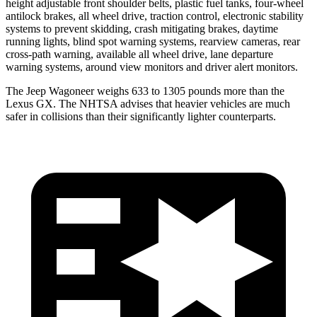
height adjustable front shoulder belts, plastic fuel tanks, four-wheel
antilock brakes, all wheel drive, traction control, electronic stability
systems to prevent skidding, crash mitigating brakes, daytime
running lights, blind spot warning systems, rearview cameras, rear
cross-path warning, available all wheel drive, lane departure
warning systems, around view monitors and driver alert monitors.
The Jeep Wagoneer weighs 633 to 1305 pounds more than the
Lexus
GX. The NHTSA advises that heavier vehicles are much
safer in collisions than their significantly lighter counterparts.