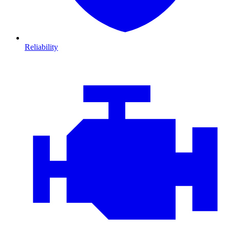
Reliability