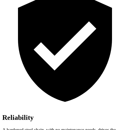
Reliability
A hardened steel chain, with no maintenance needs, drives the