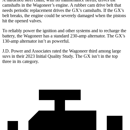
camshafts in the Wagoneer’s engine. A rubber cam drive belt that
needs periodic replacement drives the
GX
’s camshafts. If the
GX’s
belt breaks, the engine could be severely damaged when the pistons
hit the opened valves.
To reliably power the ignition and other systems and to recharge the
battery, the Wagoneer has a standard 230-amp alternator. The
GX’s
130-amp alternator isn’t as powerful.
J.D. Power and Associates rated the Wagoneer third among large
suvs in their 2023 Initial Quality Study. The
GX
isn’t in the top
three in its category.