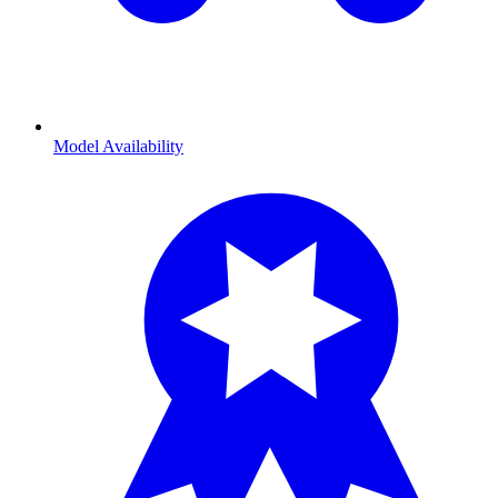
Model Availability