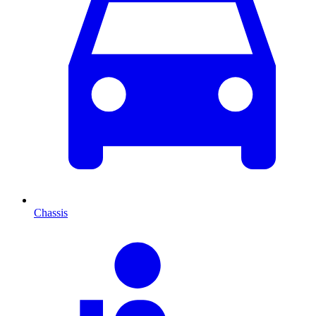
Chassis