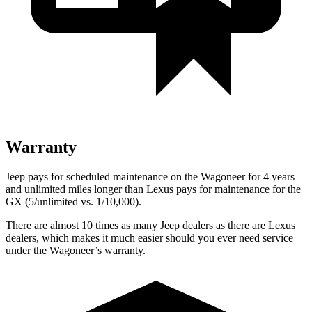
Warranty
Jeep pays for scheduled maintenance on the Wagoneer for 4 years
and unlimited miles longer than Lexus pays for maintenance for the
GX
(5/unlimited vs. 1/10,000).
There are almost 10 times as many Jeep dealers as there are
Lexus
dealers, which makes
it much easier should you ever need service
under the Wagoneer’s warranty.