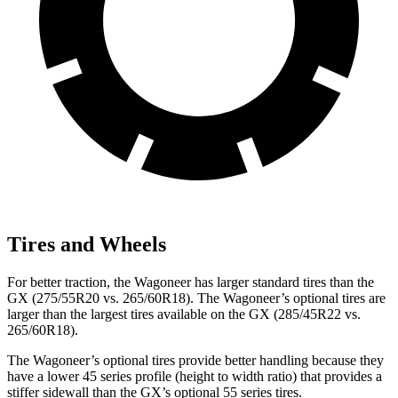
Tires and Wheels
For better traction, the Wagoneer has larger standard tires than the
GX
(275/55R20 vs. 265/60R18). The Wagoneer’s optional tires are
larger than the largest tires available on the
GX
(285/45R22 vs.
265/60R18).
The Wagoneer’s optional tires provide better handling because they
have a lower 45 series profile (height to width ratio) that provides a
stiffer sidewall than the
GX’s optional 55 series tires.