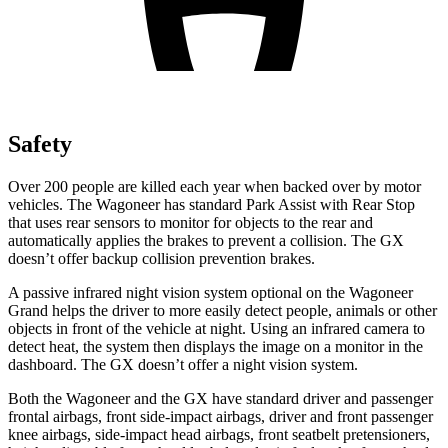
Safety
Over 200 people are killed each year when backed over by motor
vehicles. The Wagoneer has standard Park Assist with Rear Stop
that uses rear sensors to monitor for objects to the rear and
automatically applies the brakes to prevent a collision. The
GX
doesn’t offer backup collision prevention brakes.
A passive infrared night vision system optional on the Wagoneer
Grand helps the driver to more easily detect people, animals or other
objects in front of the vehicle at night. Using an infrared camera to
detect heat, the system then displays the image on a monitor in the
dashboard. The
GX
doesn’t offer a night vision system.
Both the Wagoneer and the
GX
have standard driver and passenger
frontal airbags, front side-impact airbags, driver and front passenger
knee airbags, side-impact head airbags, front seatbelt pretensioners,