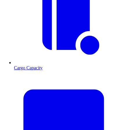
Cargo Capacity