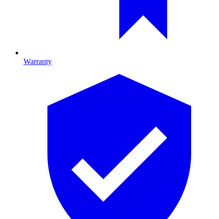
Warranty