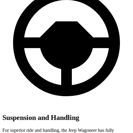
Suspension and Handling
For superior ride and handling, the Jeep Wagoneer has fully