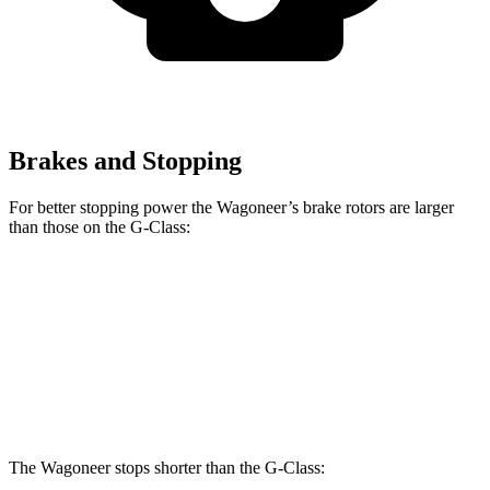
Brakes and Stopping
For better stopping power the Wagoneer’s brake rotors are larger
than those on the G-Class:
Wagoneer
G 550
AMG G 63
Front Rotors
14.9 inches
13.9 inches
14.8 inches
Rear Rotors
14.8 inches
13.6 inches
13 inches
The Wagoneer stops shorter than the G-Class: