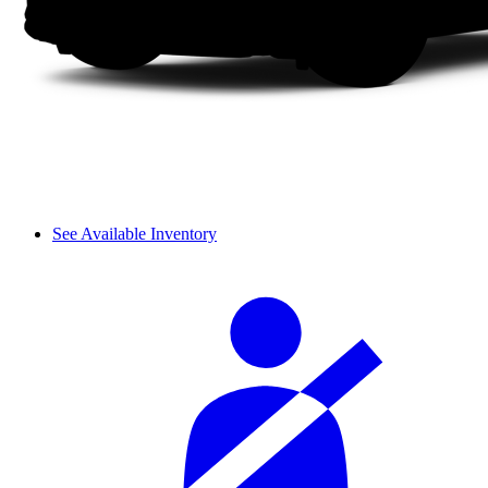
See Available Inventory