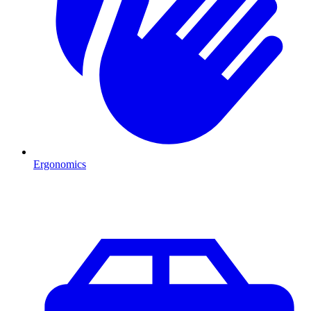
Ergonomics