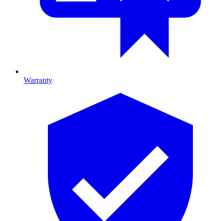
Warranty