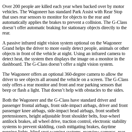
Over 200 people are killed each year when backed over by motor
vehicles. The Wagoneer has standard Park Assist with Rear Stop
that uses rear sensors to monitor for objects to the rear and
automatically applies the brakes to prevent a collision. The G-Class
doesn’t offer automatic braking for stationary objects directly to the
rear.
A passive infrared night vision system optional on the Wagoneer
Grand helps the driver to more easily detect people, animals or other
objects in front of the vehicle at night. Using an infrared camera to
detect heat, the system then displays the image on a monitor in the
dashboard. The G-Class doesn’t offer a night vision system.
The Wagoneer offers an optional 360-degree camera to allow the
driver to see objects all around the vehicle on a screen. The G-Class
only offers a rear monitor and front and rear parking sensors that
beep or flash a light. That doesn’t help with obstacles to the sides.
Both the Wagoneer and the G-Class have standard driver and
passenger frontal airbags, front side-impact airbags, driver and front
passenger knee airbags, side-impact head airbags, front seatbelt
pretensioners, height adjustable front shoulder belts, four-wheel
antilock brakes, all wheel drive, traction control, electronic stability
systems to prevent skidding, crash mitigating brakes, daytime
running lights, blind spot warning systems, rearview cameras, rear