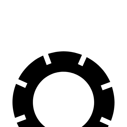
Wagoneer
G-Class
60 to 0 MPH
134 feet
136 feet
Motor Trend