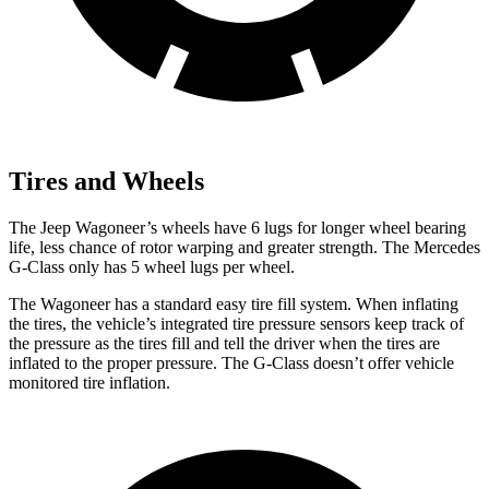
Tires and Wheels
The Jeep Wagoneer’s wheels have 6 lugs for longer wheel bearing
life, less chance of rotor warping and greater strength. The Mercedes
G-Class only has 5 wheel lugs per wheel.
The Wagoneer has a standard easy tire fill system. When inflating
the tires, the vehicle’s integrated tire pressure sensors keep track of
the pressure as the tires fill and tell the driver when the tires are
inflated to the proper pressure. The G-Class doesn’t offer vehicle
monitored tire inflation.