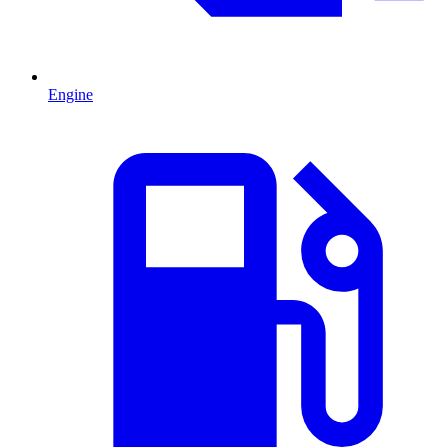
Engine