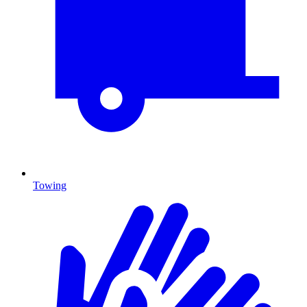
Towing