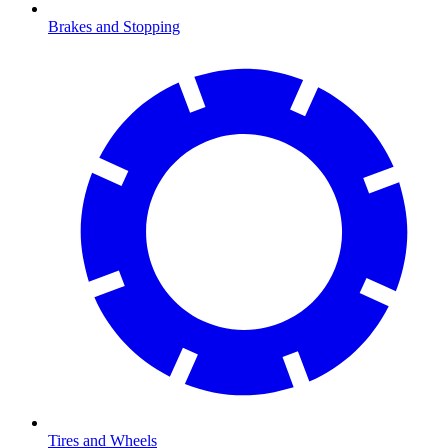
Brakes and Stopping
Tires and Wheels