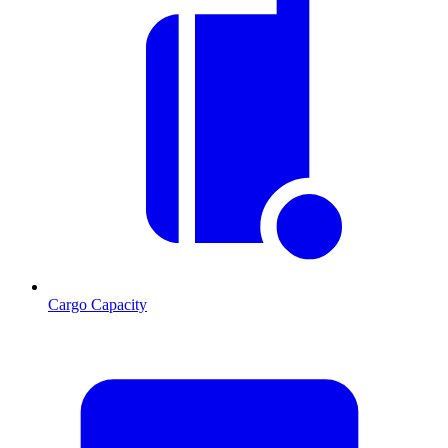
Cargo Capacity