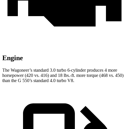
Engine
The Wagoneer’s standard 3.0 turbo 6-cylinder produces 4 more
horsepower (420 vs. 416) and
18 lbs.-ft.
more torque (468 vs. 450)
than the G 550’s standard 4.0 turbo V8.