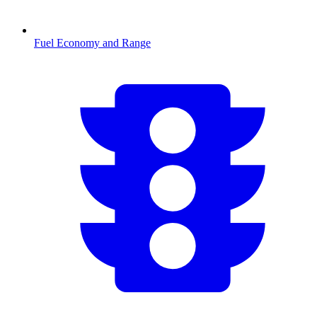
Fuel Economy and Range