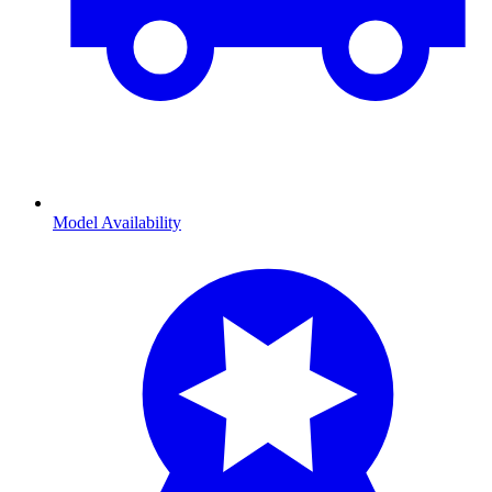
Model Availability