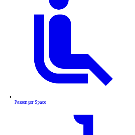
Passenger Space