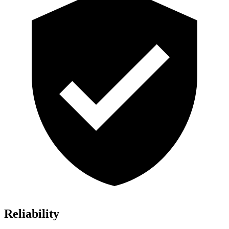
Reliability