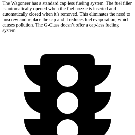
The Wagoneer has a standard cap-less fueling system. The fuel filler
is automatically opened when the fuel nozzle is inserted and
automatically closed when it’s removed. This eliminates the need to
unscrew and replace the cap and it reduces fuel evaporation, which
causes pollution. The G-Class doesn’t offer a cap-less fueling
system.