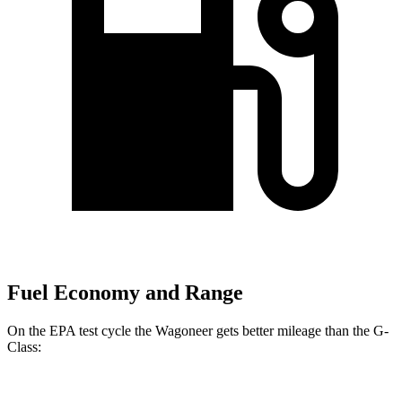
Fuel Economy and Range
On the EPA test cycle the Wagoneer gets better mileage than the G-
Class: