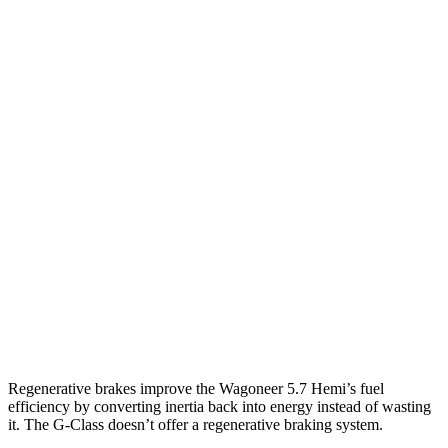
MPG
Wagoneer
RWD
3.0 turbo 6-cyl.
17 city/24 hwy
AWD
3.0 turbo 6-cyl.
16 city/23 hwy
Grand Wagoneer 3.0 turbo 6-cyl.
14 city/20 hwy
G-Class
AWD
550 4.0 turbo V8
13 city/16 hwy
63 4.0 turbo V8
13 city/16 hwy
Regenerative brakes improve the Wagoneer 5.7 Hemi’s fuel
efficiency by converting inertia back into energy instead of wasting
it. The G-Class doesn’t offer a regenerative braking system.