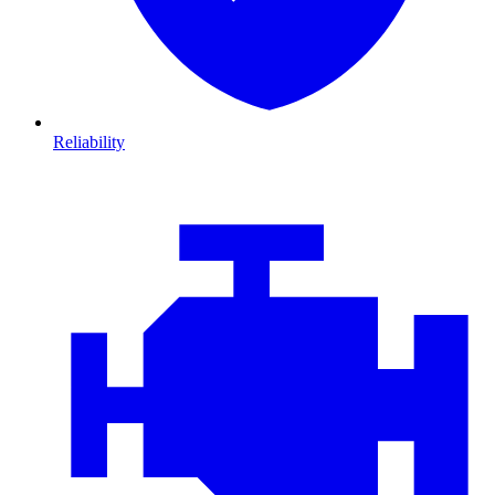
Reliability