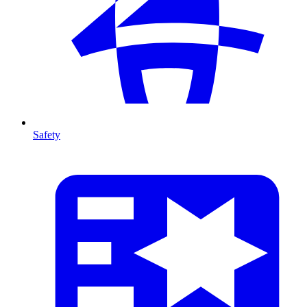
Safety