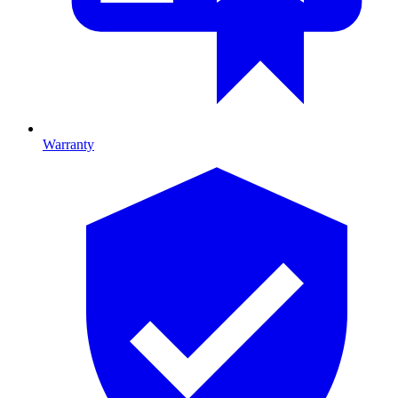
Warranty