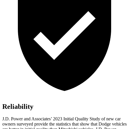
Reliability
J.D. Power and Associates’ 2023 Initial Quality Study of new car
owners surveyed provide the statistics that show that Dodge vehicles