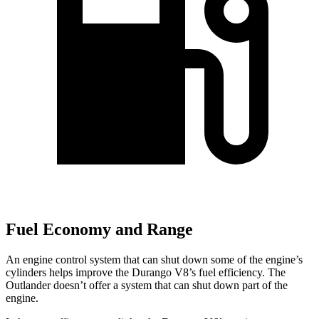
Fuel Economy and Range
An engine control system that can shut down some of the engine’s
cylinders helps improve the Durango V8’s fuel efficiency. The
Outlander doesn’t offer a system that can shut down part of the
engine.