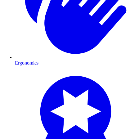
Ergonomics