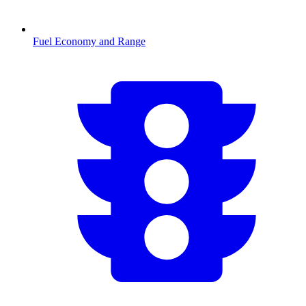
Fuel Economy and Range