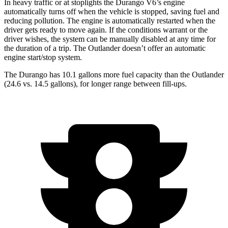
In heavy traffic or at stoplights the Durango V6’s engine
automatically turns off when the vehicle is stopped, saving fuel and
reducing pollution. The engine is automatically restarted when the
driver gets ready to move again. If the conditions warrant or the
driver wishes, the system can be manually disabled at any time for
the duration of a trip. The Outlander doesn’t offer an automatic
engine start/stop system.
The Durango has 10.1 gallons more fuel capacity than the Outlander
(24.6 vs. 14.5 gallons)
, for longer range between fill-ups.