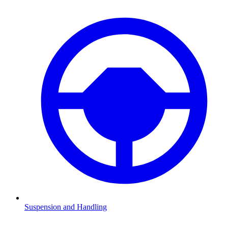
Suspension and Handling