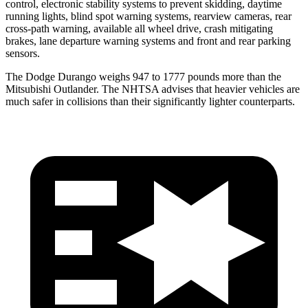
control, electronic stability systems to prevent skidding, daytime
running lights, blind spot warning systems, rearview cameras, rear
cross-path warning, available all wheel drive, crash mitigating
brakes, lane departure warning systems and front and rear parking
sensors.
The Dodge Durango weighs 947 to 1777 pounds more than the
Mitsubishi Outlander. The NHTSA advises that heavier vehicles are
much safer in collisions than their significantly lighter counterparts.