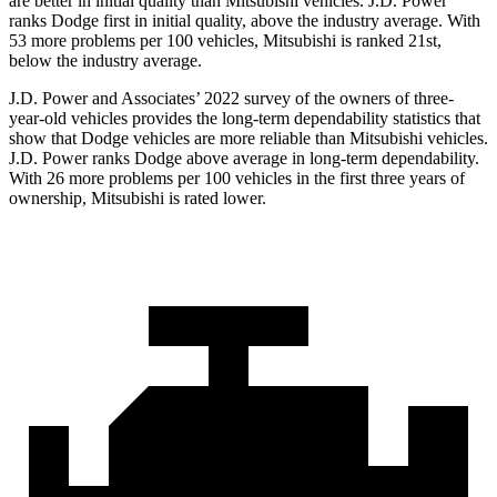
are better in initial quality than Mitsubishi vehicles. J.D. Power
ranks
Dodge
first in initial quality, above the industry average. With
53 more problems per 100 vehicles, Mitsubishi is ranked 21st,
below the industry average.
J.D. Power and Associates’ 2022 survey of the owners of three-
year-old vehicles provides the long-term dependability statistics that
show that Dodge vehicles are more reliable than Mitsubishi vehicles.
J.D. Power ranks
Dodge
above average in long-term dependability.
With 26 more problems per 100 vehicles in the first three years of
ownership, Mitsu
bishi is rated lower.