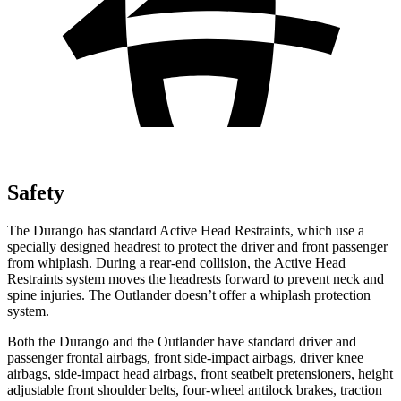
Safety
The Durango has standard Active Head
Restraints, which use a
specially designed headrest to protect the driver and front passenger
from whiplash. During a rear-end collision, the Active Head
Restraints system moves the headrests forward to prevent neck and
spine injuries. The Outlander doesn’t offer a whiplash protection
system.
Both the Durango and the Outlander have standard driver and
passenger frontal airbags, front side-impact airbags, driver knee
airbags, side-impact head airbags, front seatbelt pretensioners, height
adjustable front shoulder belts, four-wheel antilock brakes, traction