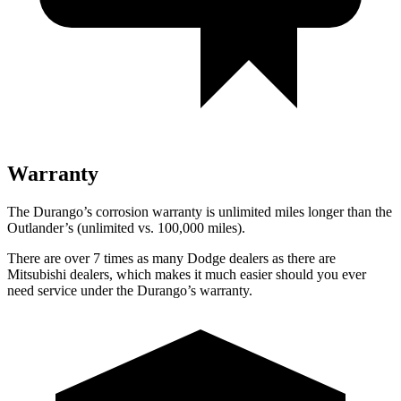
Warranty
The Durango’s corrosion warranty is unlimited miles longer than the
Outlander’s (unlimited vs. 100,000 miles).
There are over 7 times as many Dodge dealers as there are
Mitsubishi dealers, which makes it much easier should you ever
need service under the Durango’s warranty.