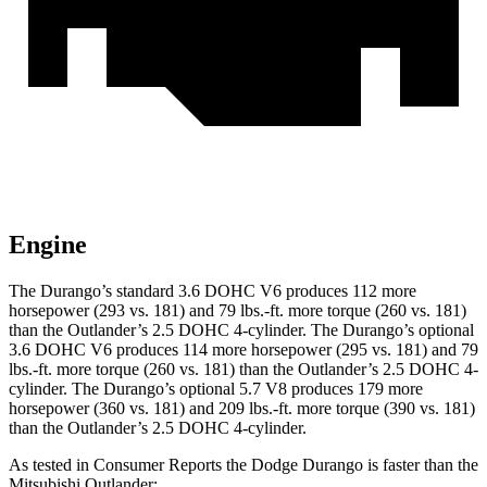
Engine
The Durango’s standard 3.6 DOHC V6 produces 112 more
horsepower (293 vs. 181) and
79 lbs.-ft.
more torque (260 vs. 181)
than the Outlander’s 2.5 DOHC 4-cylinder. The Durango’s optional
3.6 DOHC V6 produces 114 more horsepower (295 vs. 181) and
79
lbs.-ft.
more torque (260 vs. 181) than the Outlander’s 2.5 DOHC 4-
cylinder. The Durango’s optional 5.7 V8 produces 179 more
horsepower (360 vs. 181) and
209 lbs.-ft.
more torque (390 vs. 181)
than the Outlander’s 2.5 DOHC 4-cylinder.
As tested in
Consumer Reports
the Dodge Durango is faster than the
Mitsubishi Outlander: