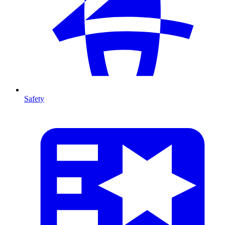
Safety