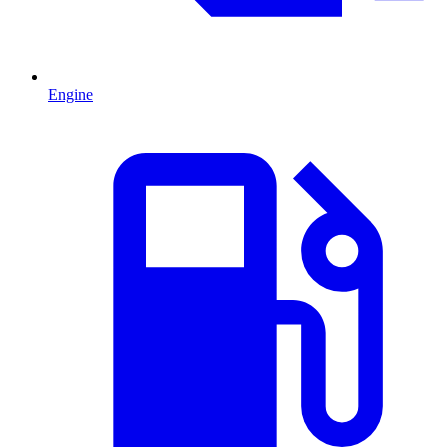
Engine