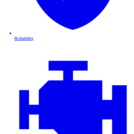
Reliability