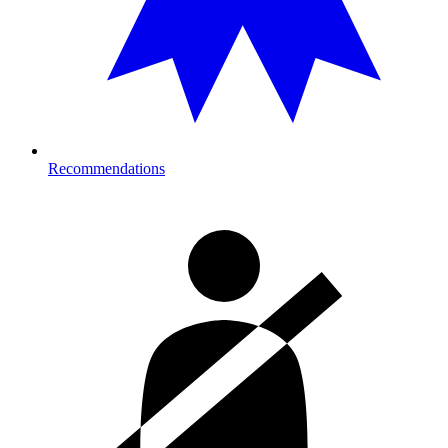
Recommendations