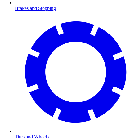
Brakes and Stopping
Tires and Wheels