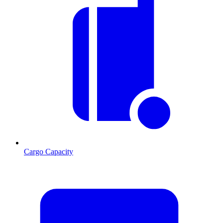
Cargo Capacity