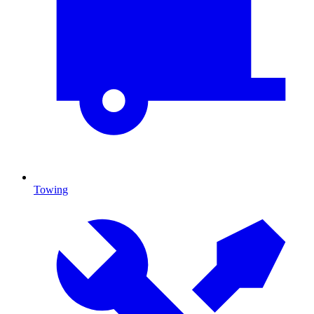
Towing