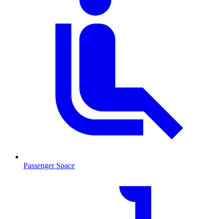
Passenger Space