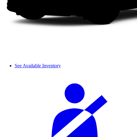
See Available Inventory