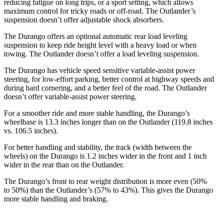
reducing fatigue on long trips, or a sport setting, which allows
maximum control for tricky roads or off-road. The Outlander’s
suspension doesn’t offer adjustable shock absorbers.
The Durango offers an optional automatic rear load leveling
suspension to keep ride height level with a heavy load or when
towing. The Outlander doesn’t offer a load leveling suspension.
The Durango has vehicle speed sensitive variable-assist power
steering, for low-effort parking, better control at highway speeds and
during hard cornering, and a better feel of the road. The Outlander
doesn’t offer variable-assist power steering.
For a smoother ride and more stable handling, the Durango’s
wheelbase is 13.3 inches longer than on the Outlander (119.8 inches
vs. 106.5 inches).
For better handling and stability, the track (width between the
wheels) on the Durango is 1.2 inches
wider in the front and 1 inch
wider in the rear than on the Outlander.
The Durango’s front to rear weight distribution is more even (50%
to 50%) than the Outlander’s (57% to 43%). This gives the Durango
more stable handling and braking.