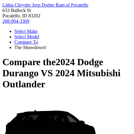
Lithia Chrysler Jeep Dodge Ram of Pocatello
633 Bullock St
Pocatello, ID 83202
208-904-3369
Select Make
Select Model
Compare To
The Showdown!
Compare the
2024 Dodge
Durango
VS
2024 Mitsubishi
Outlander