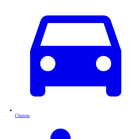
Chassis