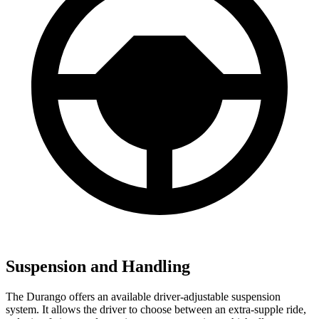
Suspension and Handling
The Durango offers an available driver-adjustable suspension
system. It allows the driver to choose between an extra-supple ride,