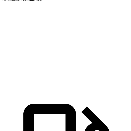
Durango V6
Durango V8
Outlander
Zero to 30 MPH
3.1 sec
2.2 sec
3.7 sec
Zero to 60 MPH
8.3 sec
6.4 sec
9.9 sec
Quarter Mile
16.4 sec
14.9 sec
17.5 sec
Speed in 1/4 Mile
87.5 MPH
92.9 MPH
83 MPH