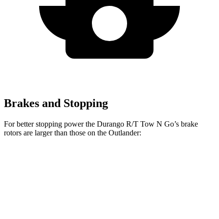
Brakes and Stopping
For better stopping power the Durango R/T Tow N Go’s brake
rotors are larger than those on the Outlander:
Durango R/T Tow N Go
Outlander
Front Rotors
15 inches
13.8 inches
Rear Rotors
13.8 inches
13 inches