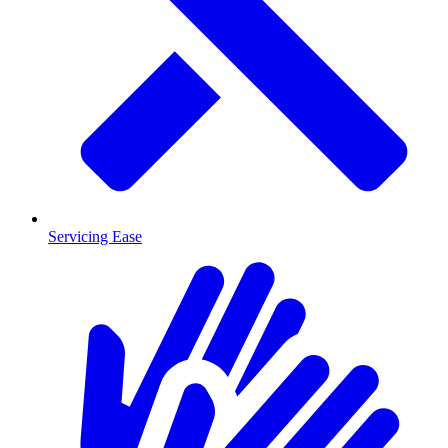
Servicing Ease