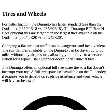
Tires and Wheels
For better traction, the Durango has larger standard tires than the
Outlander (265/60R18 vs. 235/60R18). The Durango R/T Tow N
Go’s optional tires are larger than the largest tires available on the
Outlander (295/45R20 vs.
255/45R20).
Changing a flat tire near traffic can be dangerous and inconvenient.
The run-flat tires available on the Durango can be driven up to 50
miles without any air pressure, allowing you to drive to a service
station for a repair. The Outlander doesn’t offer run-flat tires.
The Durango offers an optional full size spare tire so a flat doesn’t
interrupt your trip. A full size spare isn’t available on the Outlander;
it requires you to depend on roadside assistance and your vehicle
will have to be towed.