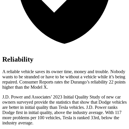
Reliability
A reliable vehicle saves its owner time, money and trouble. Nobody
wants to be stranded or have to be without a vehicle while it’s being
repaired.
Consumer Reports
rates the Durango’s reliability 22 points
higher than the Model X.
J.D. Power and Associates’ 2023 Initial Quality Study of new car
owners surveyed provide the statistics that show that Dodge vehicles
are better in initial quality than Tesla vehicles. J.D. Power ranks
Dodge
first in initial quality, above the industry average. With
117
more problems per 100 vehicles, Tesla is ranked 33rd, below the
industry average.