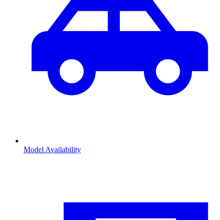
Model Availability