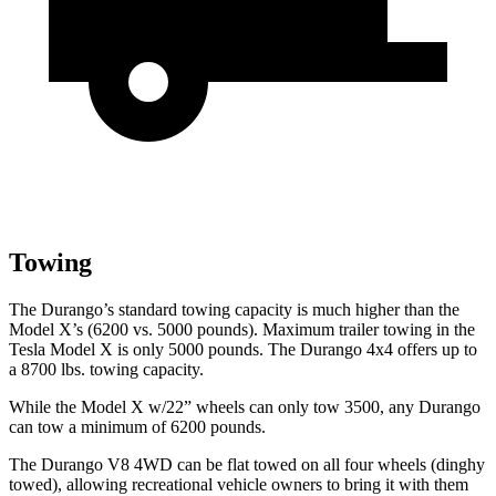
Towing
The Durango’s standard towing capacity is much higher than the
Model X’s (6200 vs. 5000 pounds). Maximum trailer towing in the
Tesla Model X is only 5000 pounds. The Durango 4x4 offers up to
a
8700 lbs. tow
ing capacity.
While the Model X w/22” wheels can only tow 3500, any Durango
can tow a minimum of 6200 pounds.
The Durango V8 4WD can be flat towed on all four wheels (dinghy
towed), allowing recreational vehicle owners to bring it with them