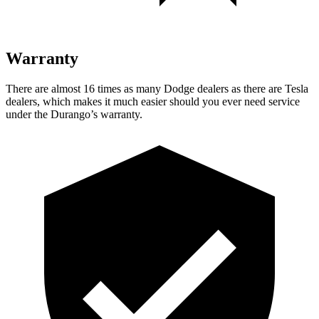
Warranty
There are almost 16 times as many Dodge dealers as there are
Tesla
dealers, which makes
it much easier should you ever need service
under the Durango’s warranty.