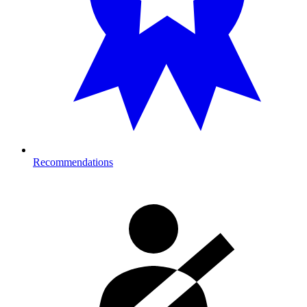
Recommendations