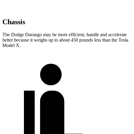
Chassis
The Dodge Durango may be more efficient, handle and accelerate
better because it weighs up to about 450 pounds less than the Tesla
Model X.