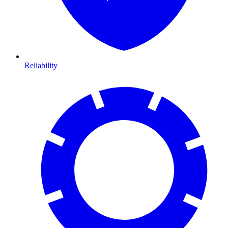
Reliability