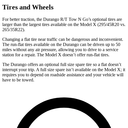
Tires and Wheels
For better traction, the Durango R/T Tow N Go’s optional tires are
larger than the largest tires available on the Model X (295/45R20 vs.
265/35R22).
Changing a flat tire near traffic can be dangerous and inconvenient.
The run-flat tires available on the Durango can be driven up to 50
miles without any air pressure, allowing you to drive to a service
station for a repair. The Model X doesn’t offer run-flat tires.
The Durango offers an optional full size spare tire so a flat doesn’t
interrupt your trip. A full size spare isn’t available on the Model X; it
requires you to depend on roadside assistance and your vehicle will
have to be towed.