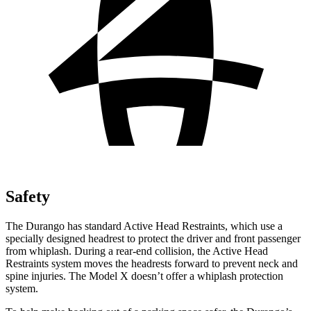
Safety
The Durango has standard Active Head Restraints, which use a
specially designed headrest to protect the driver and front passenger
from whiplash. During a rear-end collision, the Active Head
Restraints system moves the headrests forward to prevent neck and
spine injuries. The Model X doesn’t offer a whiplash protection
system.