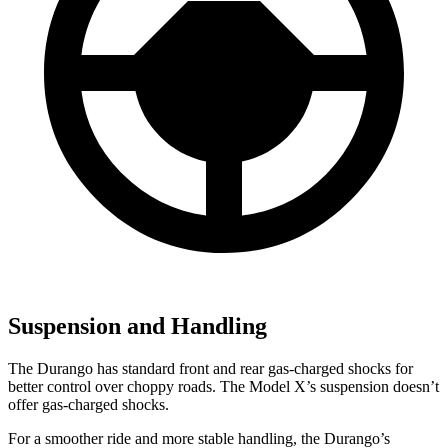
Suspension and Handling
The Durango has standard front and rear gas-charged shocks for
better control over choppy roads. The Model X’s suspension doesn’t
offer gas-charged shocks.
For a smoother ride and more stable handling, the Durango’s