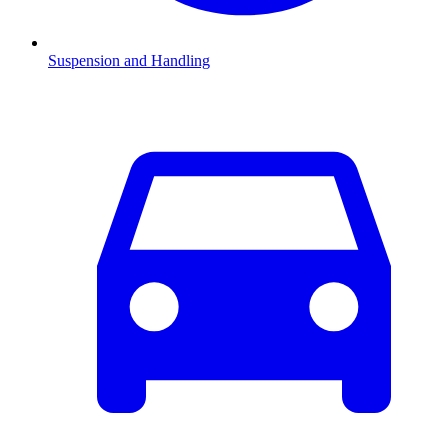
Suspension and Handling