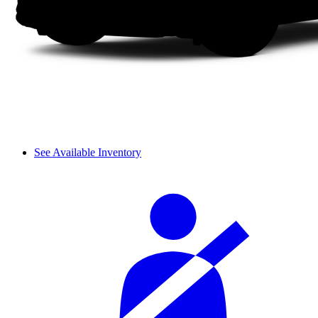
See Available Inventory