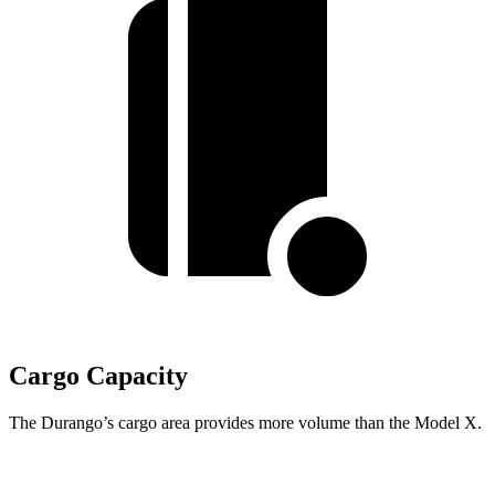
Cargo Capacity
The Durango’s cargo area provides more volume than the Model X.
Durango
Model X