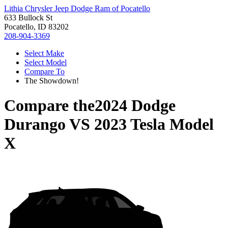
Lithia Chrysler Jeep Dodge Ram of Pocatello
633 Bullock St
Pocatello, ID 83202
208-904-3369
Select Make
Select Model
Compare To
The Showdown!
Compare the
2024 Dodge
Durango
VS
2023 Tesla Model
X