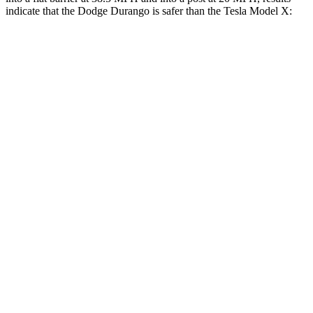
indicate that the Dodge Durango is safer than the Tesla Model X:
Durango
Model X
Front Seat
STARS
5 Stars
5 Stars
HIC
46
101
Abdominal Force
111 lbs.
157 lbs.
Into Pole
STARS
5 Stars
5 Stars
HIC
194
274