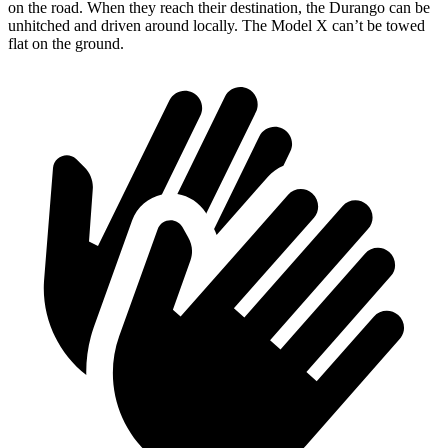
on the road. When they reach their destination, the Durango can be
unhitched and driven around locally. The Model X can’t be towed
flat on the ground.