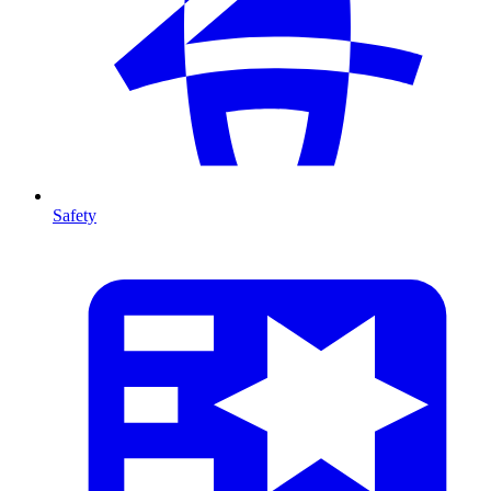
Safety