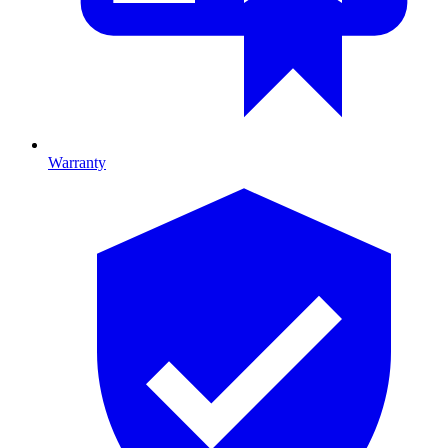
Warranty