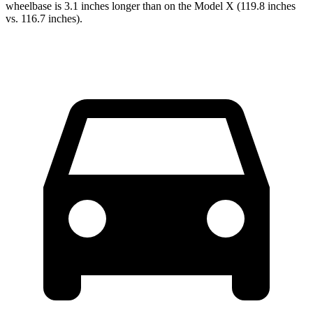
wheelbase is 3.1 inches longer than on the Model X (119.8 inches
vs. 116.7 inches).