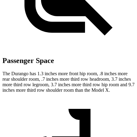
Passenger Space
The Durango has 1.3 inches more front hip room, .8 inches more
rear shoulder room, .7 inches more third row headroom, 3.7 inches
more third row legroom, 3.7 inches more third row hip room and 9.7
inches more third row shoulder room than the Model X.