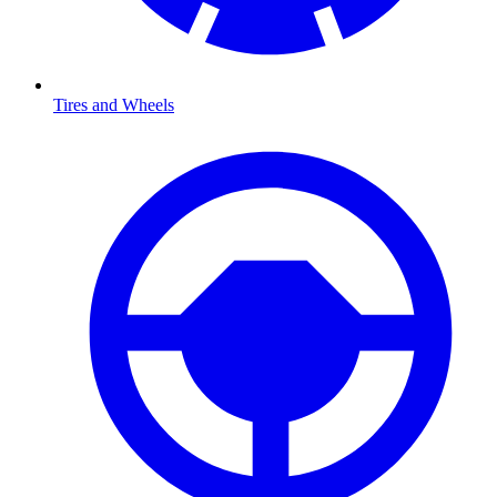
Tires and Wheels