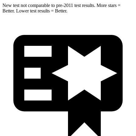
New test not comparable to pre-2011 test results.
More stars =
Better. Lower test results = Better.