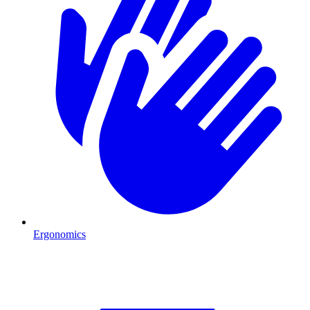
Ergonomics