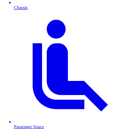
Chassis
Passenger Space