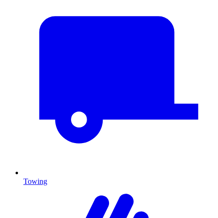
Towing