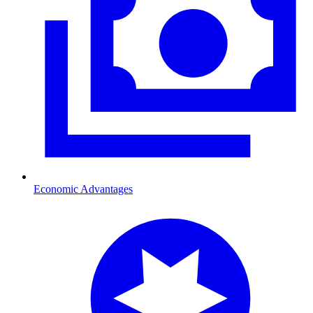
Economic Advantages