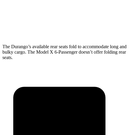
Behind Third Seat
17.2 cubic feet
15 cubic feet
Third Seat Folded
43.3 cubic feet
33.8 cubic feet
The Durango’s available rear seats fold to accommodate long and
bulky cargo. The Model X 6-Passenger doesn’t offer folding rear
seats.