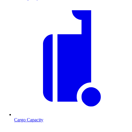
Cargo Capacity