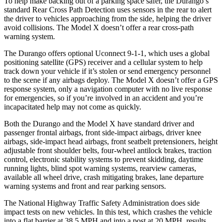
To help make backing out of a parking space safer, the Durango’s
standard Rear Cross Path Detection uses sensors in the rear to alert
the driver to vehicles approaching from the side, helping the driver
avoid collisions. The Model X doesn’t offer a rear cross-path
warning system.
The Durango offers optional Uconnect 9-1-1, which uses a global
positioning satellite (GPS) receiver and a
cellular system to help
track down your vehicle if it’s stolen or send emergency personnel
to the scene if any airbags deploy. The Model X doesn’t offer a GPS
response system, only a navigation computer with no live response
for emergencies, so if you’re involved in an accident and you’re
incapacitated help may not come as quickly.
Both the Durango and the Model X have standard driver and
passenger frontal airbags, front side-impact airbags, driver knee
airbags, side-impact head airbags, front seatbelt pretensioners, height
adjustable front shoulder belts, four-wheel antilock brakes, traction
control, electronic stability systems to prevent skidding, daytime
running lights, blind spot warning systems, rearview cameras,
available all wheel drive, crash mitigating brakes, lane departure
warning systems and front and rear parking sensors.
The National Highway Traffic Safety Administration does side
impact tests on new vehicles. In this test, which crashes the vehicle
into a flat barrier at 38.5 MPH and into a
post at 20 MPH, results