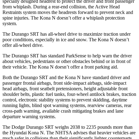
specially designed headrest to protect the driver and front passenger
from whiplash. During a rear-end collision, the Active Head
Restraints system moves the headrests forward to prevent neck and
spine injuries. The Kona N doesn’t offer a whiplash protection
system.
The Durango SRT has all-wheel drive to maximize traction under
poor conditions, especially in ice and snow. The Kona N doesn’t
offer all-wheel drive.
The Durango SRT has standard ParkSense to help warn the driver
about vehicles, pedestrians or other obstacles behind or in front of
their vehicle. The Kona N doesn’t offer a front parking aid.
Both the Durango SRT and the Kona N have standard driver and
passenger frontal airbags, front side-impact airbags, side-impact
head airbags, front seatbelt pretensioners, height adjustable front
shoulder belts, plastic fuel tanks, four-wheel antilock brakes, traction
control, electronic stability systems to prevent skidding, daytime
running lights, blind spot warning systems, rearview cameras, rear
cross-path warning, available crash mitigating brakes and lane
departure warning systems.
The Dodge Durango SRT weighs 2038 to 2235 pounds more than
the Hyundai Kona N. The NHTSA advises that heavier vehicles are
much safer in collisions than their significantly lighter counterparts.