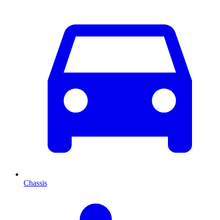
Chassis