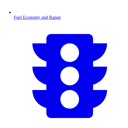
Fuel Economy and Range