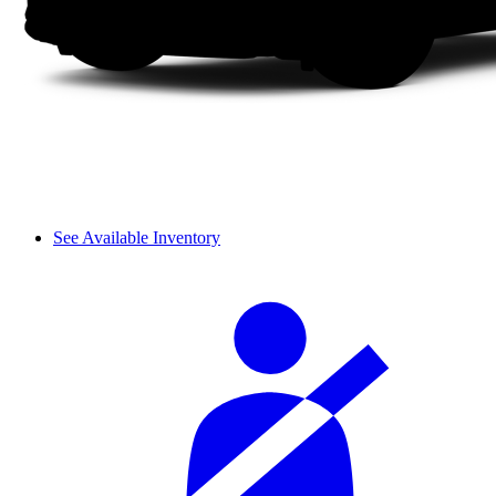
See Available Inventory