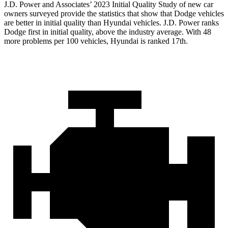
J.D. Power and Associates’ 2023 Initial Quality Study of new car
owners surveyed provide the statistics that show that Dodge vehicles
are better in initial quality than Hyundai vehicles. J.D. Power ranks
Dodge
first in initial quality, above the industry average. With 48
more problems per 100 vehicles, Hyundai is ranked 17th.