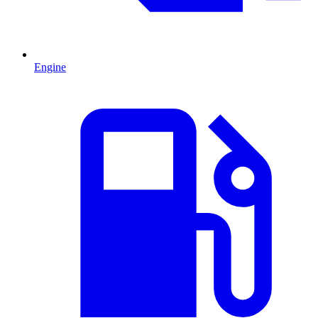
Engine