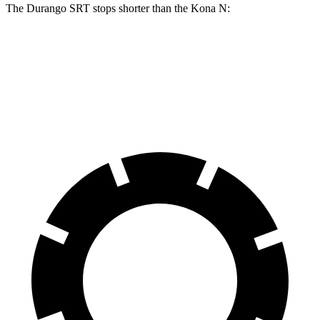
The Durango SRT stops shorter than the Kona N:
Durango SRT
Kona N
70 to 0 MPH
163 feet
168 feet
Car and Driver