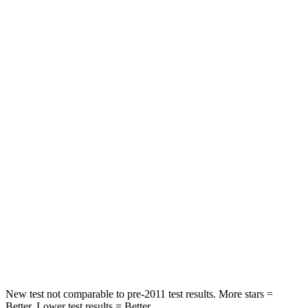
STARS
5 Stars
5 Stars
HIC
50
326
Spine Acceleration
34 G’s
66 G’s
Hip Force
446 lbs.
638 lbs.
Into Pole
STARS
5 Stars
5 Stars
HIC
194
196
Hip Force
714 lbs.
744 lbs.
New test not comparable to pre-2011 test results.
More stars =
Better. Lower test results = Better.