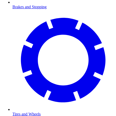
Brakes and Stopping
Tires and Wheels