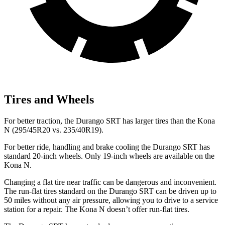
Tires and Wheels
For better traction, the Durango SRT has larger tires than the Kona
N (295/45R20 vs. 235/40R19).
For better ride, handling and brake cooling the Durango SRT has
standard 20-inch wheels. Only 19-inch wheels are available on the
Kona N.
Changing a flat tire near traffic can be dangerous and inconvenient.
The run-flat tires standard on the Durango SRT can be driven up to
50 miles without any air pressure, allowing you to drive to a service
station for a repair. The Kona N doesn’t offer run-flat tires.