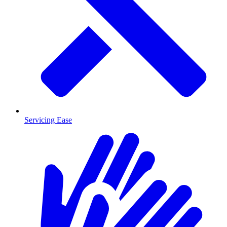
Servicing Ease