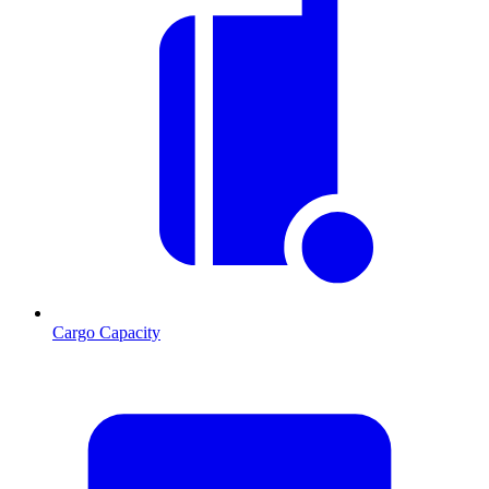
Cargo Capacity