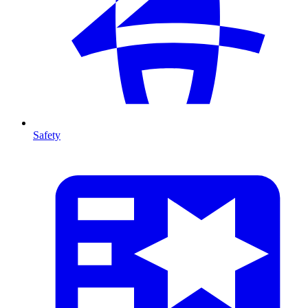
Safety