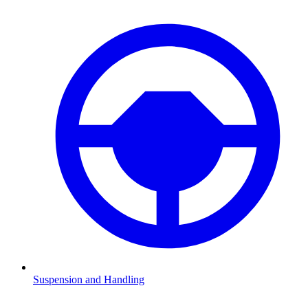
Suspension and Handling