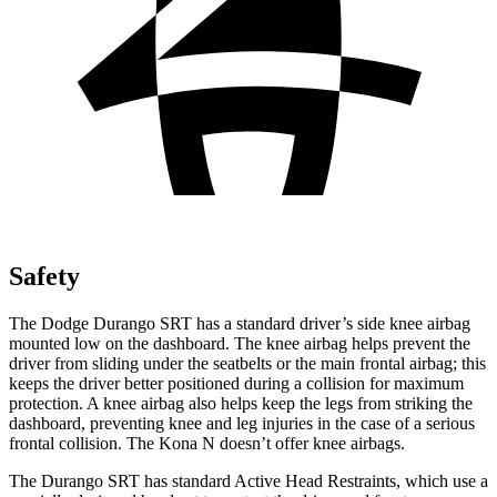
Safety
The Dodge Durango SRT has a standard driver’s side knee airbag
mounted low on the dashboard. The knee airbag helps prevent the
driver from sliding under the seatbelts or the main frontal airbag; this
keeps the driver better positioned during a collision for maximum
protection. A knee airbag also helps keep the legs from striking the
dashboard,
preventing knee and leg injuries in the case of a serious
frontal collision. The Kona N doesn’t offer knee airbags.
The Durango SRT has standard Active Head Restraints, which use a