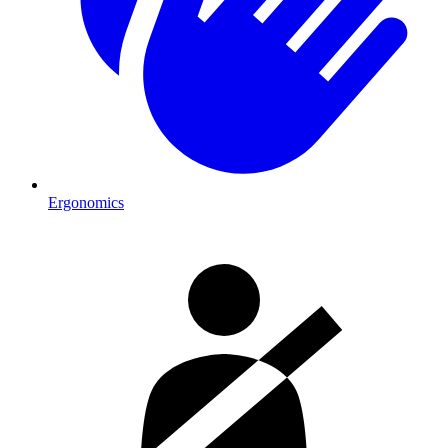
Ergonomics