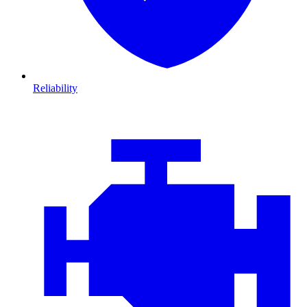
Reliability