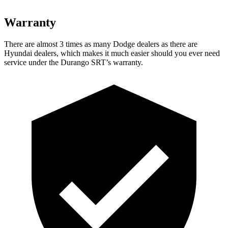
Warranty
There are almost 3 times as many Dodge dealers as there are
Hyundai dealers, which makes
it much easier should you ever need
service under the Durango SRT’s warranty.