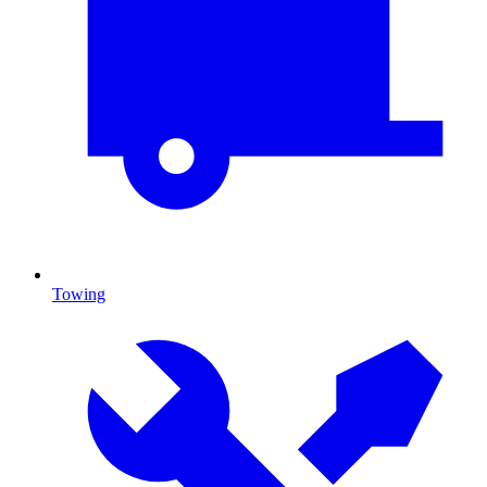
Towing