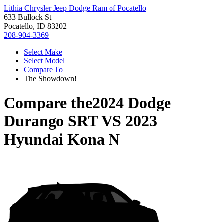
Lithia Chrysler Jeep Dodge Ram of Pocatello
633 Bullock St
Pocatello, ID 83202
208-904-3369
Select Make
Select Model
Compare To
The Showdown!
Compare the
2024 Dodge
Durango SRT
VS
2023
Hyundai Kona N