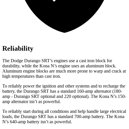
Reliability
The Dodge Durango SRT’s engines use a cast iron block for
durability, while the Kona N’s engine uses an aluminum block.
Aluminum engine blocks are much more prone to warp and crack at
high temperatures than cast iron.
To reliably power the ignition and other systems and to recharge the
battery, the Durango SRT has a standard 160-amp alternator (180-
amp - Durango SRT optional and 220 optional). The Kona N’s 150-
amp alternator isn’t as powerful.
To reliably start during all conditions and help handle large electrical
loads, the Durango SRT has a standard 700-amp battery. The Kona
N’s 640-amp battery isn’t as powerful.