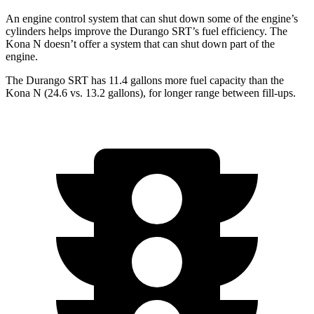
An engine control system that can shut down some of the engine’s
cylinders helps improve the Durango SRT’s fuel efficiency. The
Kona N doesn’t offer a system that can shut down part of the
engine.
The Durango SRT has 11.4 gallons more fuel capacity than the
Kona N (24.6 vs. 13.2 gallons), for longer range between fill-ups.