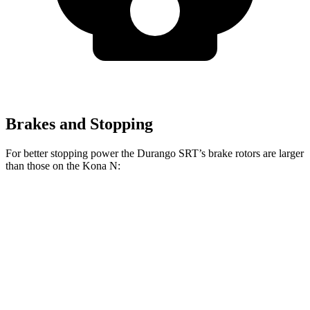
Brakes and Stopping
For better stopping power the Durango SRT’s brake rotors are larger
than those on the Kona N:
Durango SRT 392
Durango SRT Hellcat
Kona N
Front Rotors
15 inches
15.7 inches
14.2 inches
Rear Rotors
13.8 inches
13.8 inches
12.4 inches