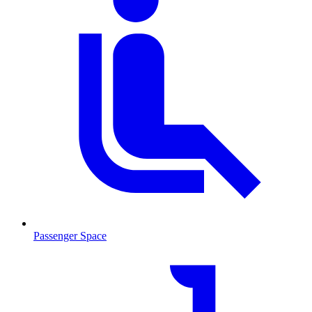
Passenger Space