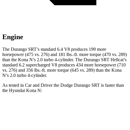
Engine
The Durango SRT’s standard 6.4 V8 produces 199 more
horsepower (475 vs. 276) and
181 lbs.-ft.
more torque (470 vs. 289)
than the Kona N’s 2.0 turbo 4-cylinder. The Durango SRT Hellcat’s
standard 6.2 supercharged V8 produces 434 more horsepower (710
vs. 276) and
356 lbs.-ft.
more torque (645 vs. 289) than the Kona
N’s 2.0 turbo 4-cylinder.
As tested in
Car and Driver
the Dodge Durango SRT is faster than
the Hyundai Kona N:
Durango SRT
Durango SRT
Kona N
V8
Hellcat
Zero to 60 MPH
4.1 sec
3.6 sec
4.8 sec