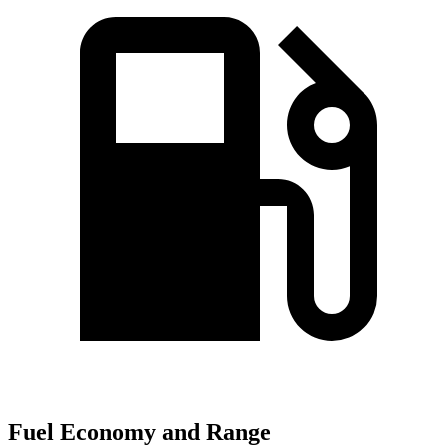
Fuel Economy and Range