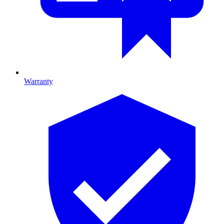
Warranty