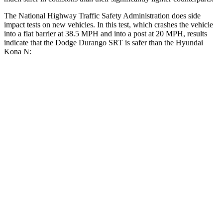
The National Highway Traffic Safety Administration does side
impact tests on new vehicles. In this test, which crashes the vehicle
into a flat barrier at 38.5 MPH and into a post at 20 MPH, results
indicate that the Dodge Durango SRT is safer than the Hyundai
Kona N:
Durango SRT
Kona N
Front Seat
STARS
5 Stars
5 Stars
HIC
46
109
Abdominal Force
111 lbs.
246 lbs.
Hip Force
236 lbs.
611 lbs.
Rear Seat