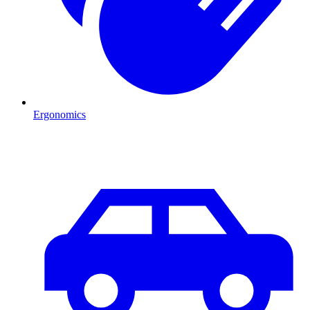
Ergonomics