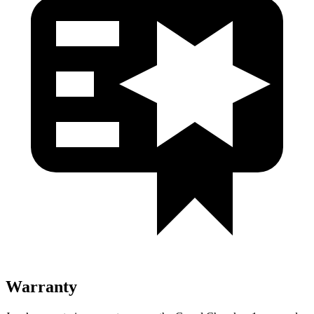
Warranty