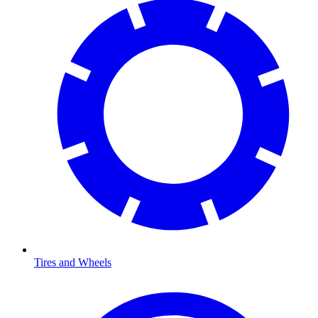
Tires and Wheels