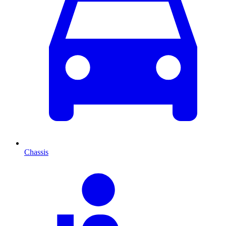
Chassis