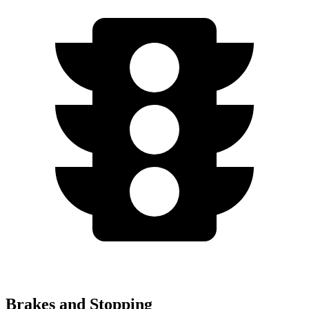
Brakes and Stopping