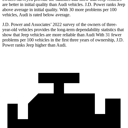
are better in initial quality than Audi vehicles. J.D. Power ranks Jeep
above average in initial quality. With 30 more problems per 100
vehicles, Audi is rated below average.
J.D. Power and Associates’ 2022 survey of the owners of three-
year-old vehicles provides the long-term dependability statistics that
show that Jeep vehicles are more reliable than Audi With 31 fewer
problems per 100 vehicles in the first three years of ownership, J.D.
Power ranks Jeep higher than Audi.