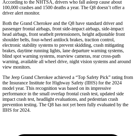
According to the NHTSA, drivers who fall asleep cause about
100,000 crashes and 1500 deaths a year. The Q8 doesn’t offer a
driver alert monitor.
Both the Grand Cherokee and the Q8 have standard driver and
passenger frontal airbags, front side-impact airbags, side-impact
head airbags, front seatbelt pretensioners, height adjustable front
shoulder belts, four-wheel antilock brakes, traction control,
electronic stability systems to prevent skidding, crash mitigating
brakes, daytime running lights, lane departure warning systems,
blind spot warning systems, rearview cameras, rear cross-path
warning, available all wheel drive, night vision systems and around
view monitors.
The Jeep Grand Cherokee achieved a “Top Safety Pick” rating from
the Insurance Institute for Highway Safety (IIHS) for the 2024
model year. This recognition was based on its impressive
performance in the small overlap frontal crash test, updated side
impact crash test, headlight evaluations, and pedestrian crash
prevention testing. The Q8 has not yet been fully evaluated by the
IIHS for 2024.