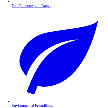
Fuel Economy and Range
Environmental Friendliness