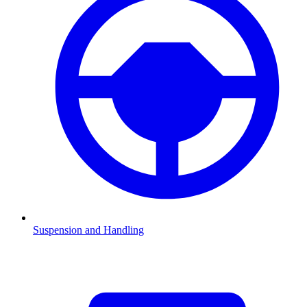
Suspension and Handling