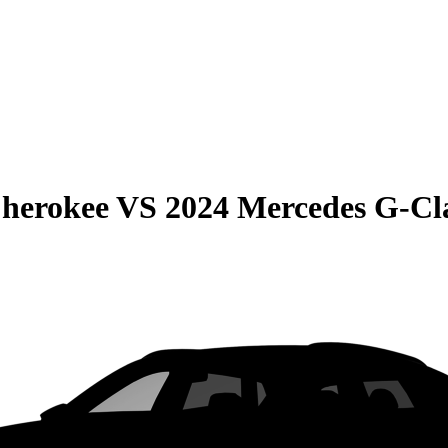
Cherokee
VS
2024 Mercedes G-Cl