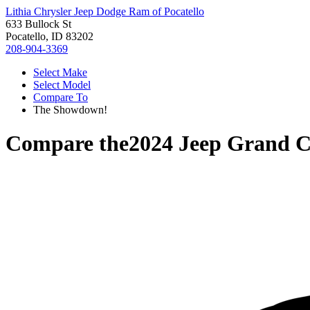
Lithia Chrysler Jeep Dodge Ram of Pocatello
633 Bullock St
Pocatello, ID 83202
208-904-3369
Select Make
Select Model
Compare To
The Showdown!
Compare the
2024 Jeep Grand 