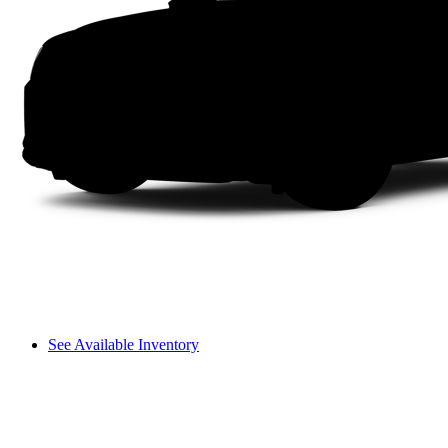
See Available Inventory