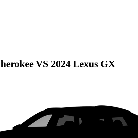
Cherokee
VS
2024 Lexus GX