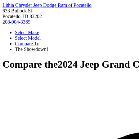
Lithia Chrysler Jeep Dodge Ram of Pocatello
633 Bullock St
Pocatello, ID 83202
208-904-3369
Select Make
Select Model
Compare To
The Showdown!
Compare the
2024 Jeep Grand 