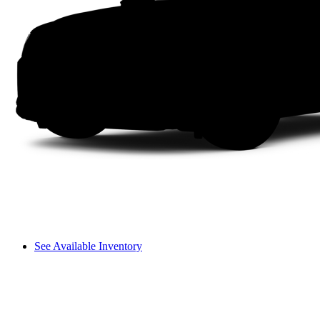
See Available Inventory