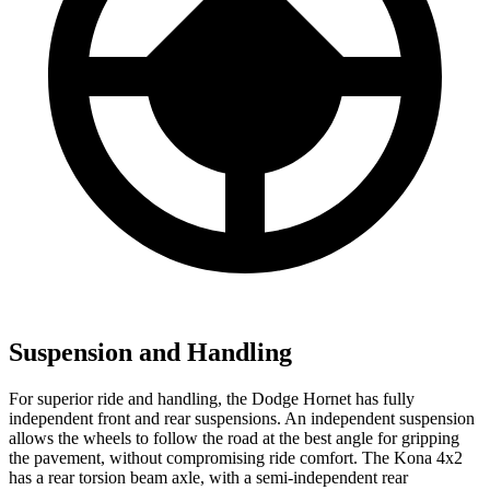
Suspension and Handling
For superior ride and handling, the Dodge Hornet has fully
independent front and rear suspensions. An independent suspension
allows the wheels to follow the road at the best angle for gripping
the pavement, without compromising ride comfort. The Kona 4x2
has a rear torsion beam axle, with a semi-independent rear