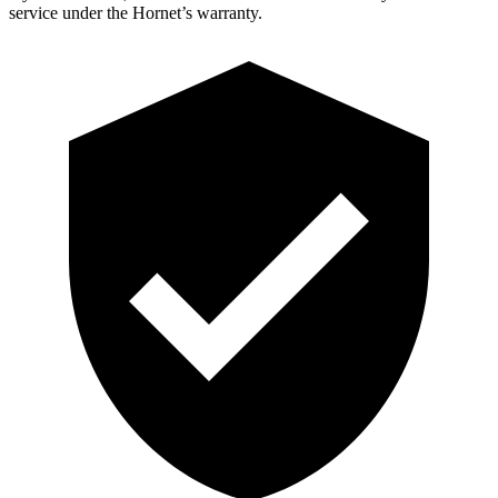
service under the Hornet’s warranty.