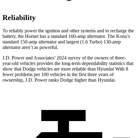
Reliability
To reliably power the ignition and other systems and to recharge the
battery, the Hornet has a standard 160-amp alternator. The Kona’s
standard 150-amp alternator and largest (1.6 Turbo) 130-amp
alternator aren’t as powerful.
J.D. Power and Associates’ 2024 survey of the owners of three-
year-old vehicles provides the long-term dependability statistics that
show that Dodge vehicles are more reliable than Hyundai With 8
fewer problems per 100 vehicles in the first three years of
ownership, J.D. Power ranks Dodge higher than Hyundai.