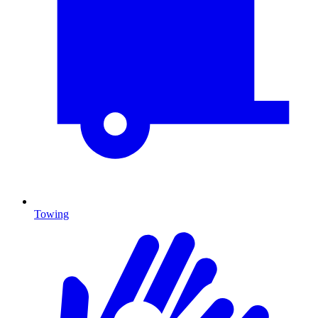
Towing