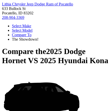
Lithia Chrysler Jeep Dodge Ram of Pocatello
633 Bullock St
Pocatello, ID 83202
208-904-3369
Select Make
Select Model
Compare To
The Showdown!
Compare the
2025 Dodge
Hornet
VS
2025 Hyundai Kona