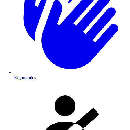
Ergonomics