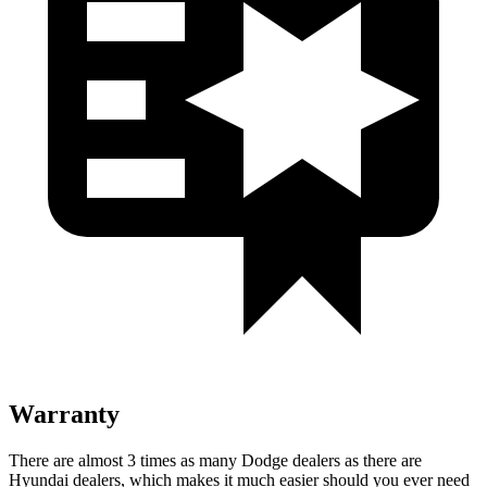
Warranty
There are almost 3 times as many Dodge dealers as there are
Hyundai dealers, which makes it much easier should you ever need