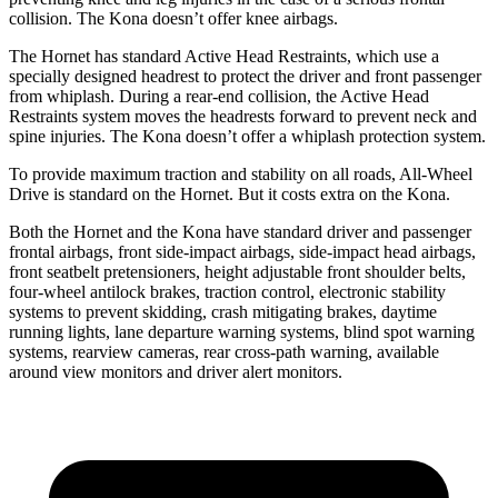
collision. The Kona doesn’t offer knee airbags.
The Hornet has standard Active Head Restraints, which use a
specially designed headrest to protect the driver and front passenger
from whiplash. During a rear-end collision, the Active Head
Restraints system moves the headrests forward to prevent neck and
spine injuries. The Kona doesn’t offer a whiplash protection system.
To provide maximum traction and stability on all roads, All-Wheel
Drive is standard on the Hornet. But it costs extra on the Kona.
Both the Hornet and the Kona have standard driver and passenger
frontal airbags, front side-impact airbags, side-impact head airbags,
front seatbelt pretensioners, height adjustable front shoulder belts,
four-wheel antilock brakes, traction control, electronic stability
systems to prevent skidding, crash mitigating brakes, daytime
running lights, lane departure warning systems, blind spot warning
systems, rearview cameras, rear cross-path warning, available
around view monitors and driver alert monitors.