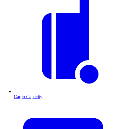
Cargo Capacity