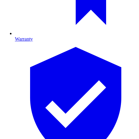
Warranty