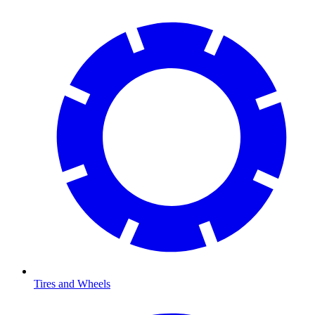
Tires and Wheels