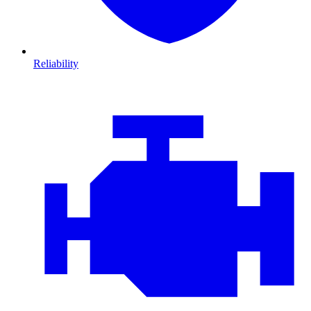
Reliability