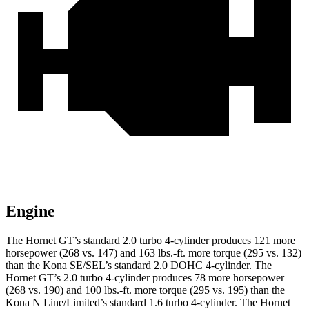
Engine
The Hornet GT’s standard 2.0 turbo 4-cylinder produces 121 more
horsepower (268 vs. 147) and 163 lbs.-ft. more torque (295 vs. 132)
than the Kona SE/SEL’s standard 2.0 DOHC 4-cylinder. The
Hornet GT’s 2.0 turbo 4-cylinder produces 78 more horsepower
(268 vs. 190) and 100 lbs.-ft. more torque (295 vs. 195) than the
Kona N Line/Limited’s standard 1.6 turbo 4-cylinder. The Hornet