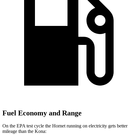
Fuel Economy and Range
On the EPA test cycle the Hornet running on electricity gets better
mileage than the Kona: