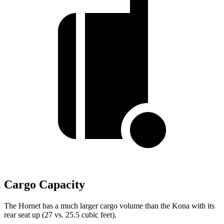
Cargo Capacity
The Hornet has a much larger cargo volume than the Kona with its
rear seat up (27 vs. 25.5 cubic feet).