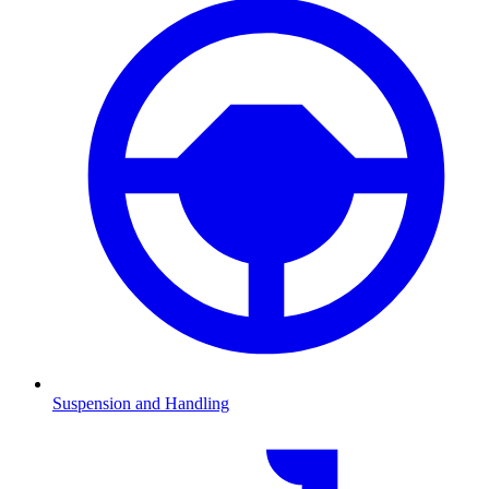
Suspension and Handling