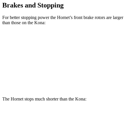
Brakes and Stopping
For better stopping power the Hornet’s front brake rotors are larger
than those on the Kona:
Hornet
Hornet
Kona
Kona SE
GT
R/T
AWD/SEL/1.6T
Front
12.1
13.5
11 inches
12 inches
Rotors
inches
inches
Rear
10.9
12.1
11.2
11.2 inches
Rotors
inches
inches
inches
The Hornet stops much shorter than the Kona:
Hornet
Kona