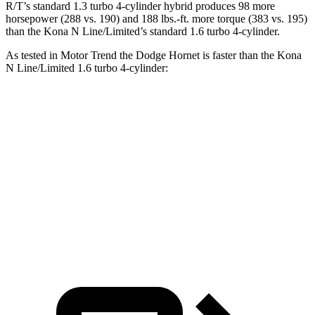
R/T’s standard 1.3 turbo 4-cylinder hybrid produces 98 more
horsepower (288 vs. 190) and 188 lbs.-ft. more torque (383 vs. 195)
than the Kona N Line/Limited’s standard 1.6 turbo 4-cylinder.
As tested in
Motor Trend
the Dodge Hornet is faster than the Kona
N Line/Limited 1.6 turbo 4-cylinder:
Hornet GT
Hornet R/T
Kona
Zero to 60 MPH
6.1 sec
5.6 sec
8.5 sec
Quarter Mile
14.8 sec
14.2 sec
16.6 sec
Speed in 1/4 Mile
92.8 MPH
96.1 MPH
85.6 MPH