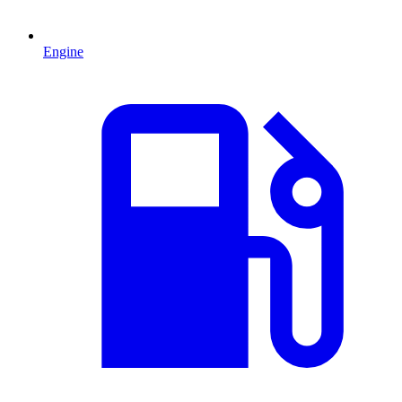
Engine