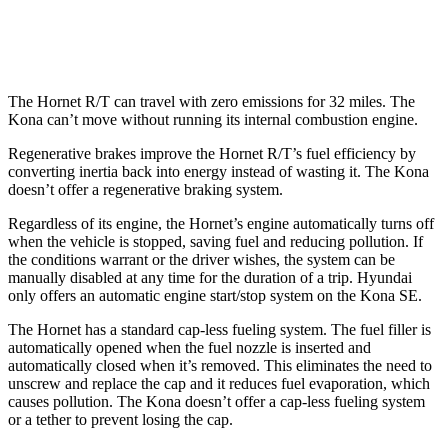
1.6 turbo 4-cyl.
24 city/29 hwy
The Hornet R/T can travel with zero emissions for 32 miles. The
Kona can’t move without running its internal combustion engine.
Regenerative brakes improve the Hornet R/T’s fuel efficiency by
converting inertia back into energy instead of wasting it. The Kona
doesn’t offer a regenerative braking system.
Regardless of its engine, the Hornet’s engine automatically turns off
when the vehicle is stopped, saving fuel and reducing pollution. If
the conditions warrant or the driver wishes, the system can be
manually disabled at any time for the duration of a trip. Hyundai
only offers an automatic engine start/stop system on the Kona SE.
The Hornet has a standard cap-less fueling system. The fuel filler is
automatically opened when the fuel nozzle is inserted and
automatically closed when it’s removed. This eliminates the need to
unscrew and replace the cap and it reduces fuel evaporation, which
causes pollution. The Kona doesn’t offer a cap-less fueling system
or a tether to prevent losing the cap.