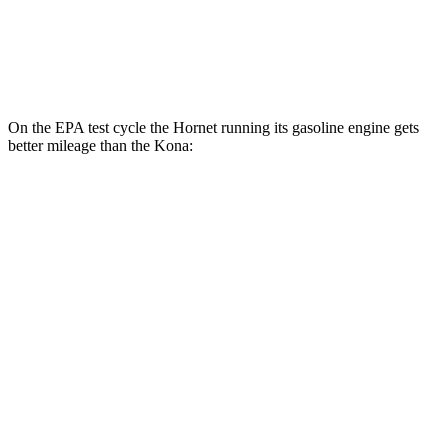
SEL 2.0 DOHC 4-cyl.
26 city/29 hwy
1.6 turbo 4-cyl.
24 city/29 hwy
On the EPA test cycle the Hornet running its gasoline engine gets
better mileage than the Kona:
MPG
Hornet
AWD
1.3 turbo 4-cyl. Hybrid
29 city/29 hwy
Kona
AWD
SE 2.0 DOHC 4-cyl.
27 city/29 hwy
SEL 2.0 DOHC 4-cyl.
26 city/29 hwy