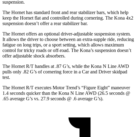
suspension.
The Hornet has standard front and rear stabilizer bars, which help
keep the Hornet flat and controlled during cornering. The Kona 4x2
suspension doesn’t offer a rear stabilizer bar.
The Hornet offers an optional driver-adjustable suspension system.
It allows the driver to choose between an extra-supple ride, reducing
fatigue on long trips, or a sport setting, which allows maximum
control for tricky roads or off-road. The Kona’s suspension doesn’t
offer adjustable shock absorbers.
The Hornet R/T handles at .87 G’s, while the Kona N Line AWD
pulls only .82 G’s of cornering force in a
Car and Driver
skidpad
test.
The Hornet R/T executes
Motor Trend
’s “Figure Eight” maneuver
1.4 seconds quicker than the Kona N Line AWD (26.5 seconds @
.65 average G’s vs. 27.9 seconds @ .6 average G’s).