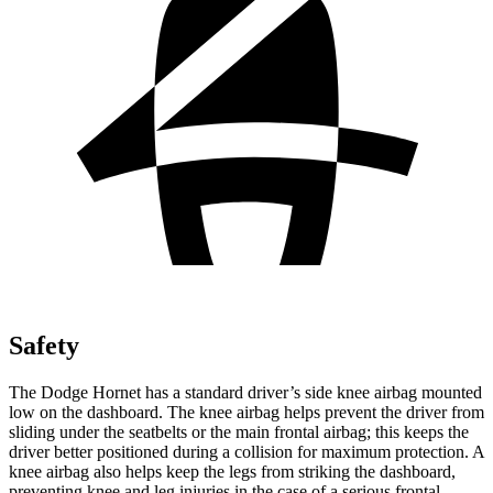
Safety
The Dodge Hornet has a standard driver’s side knee airbag mounted
low on the dashboard. The knee airbag helps prevent the driver from
sliding under the seatbelts or the main frontal airbag; this keeps the
driver better positioned during a collision for maximum protection. A
knee airbag also helps keep the legs from striking the dashboard,
preventing knee and leg injuries in the case of a serious frontal