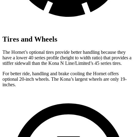
Tires and Wheels
The Hornet’s optional tires provide better handling because they
have a lower 40 series profile (height to width ratio) that provides a
stiffer sidewall than the Kona N Line/Limited’s 45 series tires.
For better ride, handling and brake cooling the Hornet offers
optional 20-inch wheels. The Kona’s largest wheels are only 19-
inches.