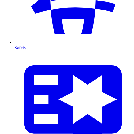
Safety