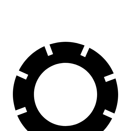
70 to 0 MPH
164 feet
172 feet
Car and Driver
60 to 0 MPH
112 feet
129 feet
Motor Trend