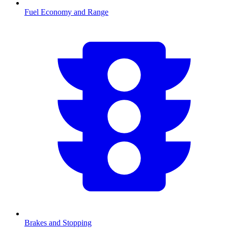
Fuel Economy and Range
Brakes and Stopping