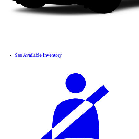
See Available Inventory