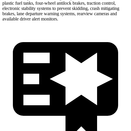
plastic fuel tanks, four-wheel antilock brakes, traction control,
electronic stability systems to prevent skidding, crash mitigating
brakes, lane departure warning systems, rearview cameras and
available driver alert monitors.