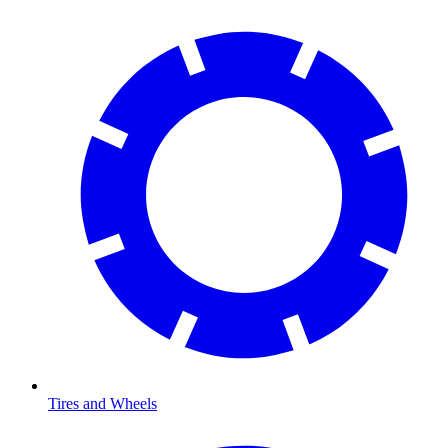
Tires and Wheels