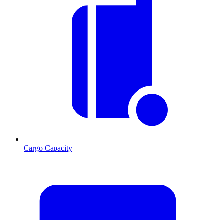
Cargo Capacity