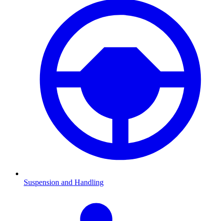
Suspension and Handling