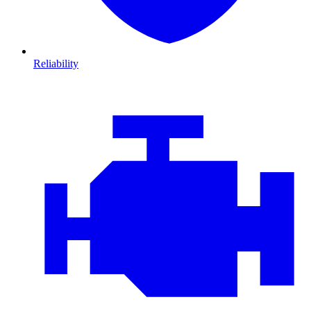
Reliability