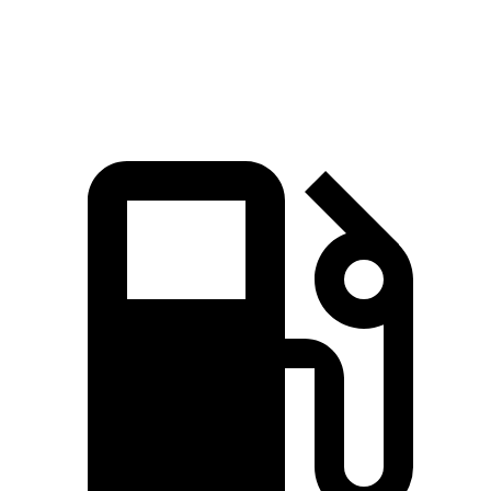
Speed in 1/4
92.8
96.1
85.5 MPH
90.1 MPH
Mile
MPH
MPH