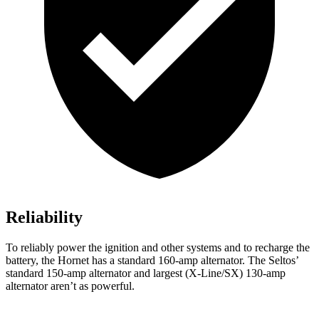
Reliability
To reliably power the ignition and other systems and to recharge the
battery, the Hornet has a standard 160-amp alternator. The Seltos’
standard 150-amp alternator and largest (X-Line/SX) 130-amp
alternator aren’t as powerful.