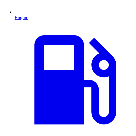
Engine