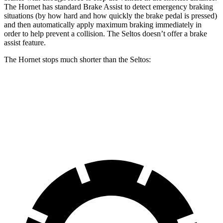
The Hornet has standard Brake Assist to detect emergency braking
situations (by how hard and how quickly the brake pedal is pressed)
and then automatically apply maximum braking immediately in
order to help prevent a collision. The Seltos doesn’t offer a brake
assist feature.
The Hornet stops much shorter than the Seltos:
Hornet
Seltos
60 to 0 MPH
112 feet
122 feet
Motor Trend