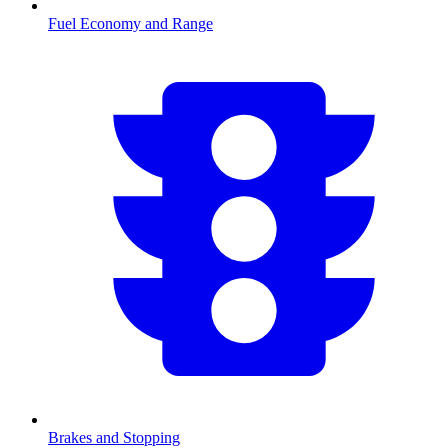
Fuel Economy and Range
Brakes and Stopping