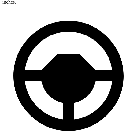
inches.