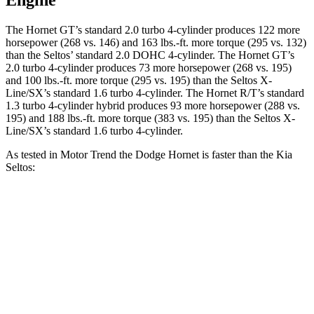
Engine
The Hornet GT’s standard 2.0 turbo 4-cylinder produces 122 more
horsepower (268 vs. 146) and 163 lbs.-ft. more torque (295 vs. 132)
than the Seltos’ standard 2.0 DOHC 4-cylinder. The Hornet GT’s
2.0 turbo 4-cylinder produces 73 more horsepower (268 vs. 195)
and 100 lbs.-ft. more torque (295 vs. 195) than the Seltos X-
Line/SX’s standard 1.6 turbo 4-cylinder. The Hornet R/T’s standard
1.3 turbo 4-cylinder hybrid produces 93 more horsepower (288 vs.
195) and 188 lbs.-ft. more torque (383 vs. 195) than the Seltos X-
Line/SX’s standard 1.6 turbo 4-cylinder.
As tested in
Motor Trend
the Dodge Hornet is faster than the Kia
Seltos:
Hornet
Hornet
Seltos 4
Seltos X-
GT
R/T
cyl.
Line/SX
Zero to 60
6.1 sec
5.6 sec
8.3 sec
7.3 sec
MPH
Quarter Mile
14.8 sec
14.2 sec
16.5 sec
15.7 sec