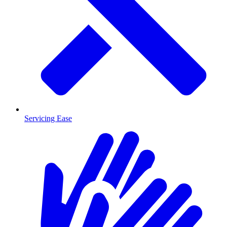
Servicing Ease