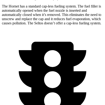
The Hornet has a standard cap-less fueling system. The fuel filler is
automatically opened when the fuel nozzle is inserted and
automatically closed when it’s removed. This eliminates the need to
unscrew and replace the cap and it reduces fuel evaporation, which
causes pollution. The Seltos doesn’t offer a cap-less fueling system.