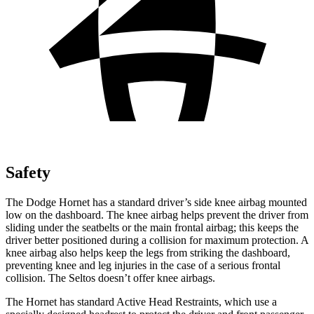
Safety
The Dodge Hornet has a standard driver’s side knee airbag mounted
low on the dashboard. The knee airbag helps prevent the driver from
sliding under the seatbelts or the main frontal airbag; this keeps the
driver better positioned during a collision for maximum protection. A
knee airbag also helps keep the legs from striking the dashboard,
preventing knee and leg injuries in the case of a serious frontal
collision. The Seltos doesn’t offer knee airbags.
The Hornet has standard Active Head Restraints, which use a