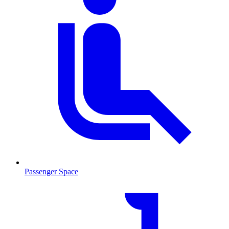
Passenger Space