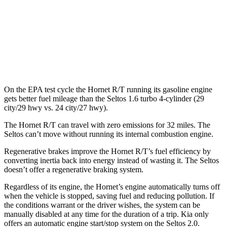
FWD
2.0 DOHC 4-cyl.
28 city/34 hwy
AWD
2.0 DOHC 4-cyl.
27 city/31 hwy
1.6 turbo 4-cyl.
24 city/27 hwy
On the EPA test cycle the Hornet R/T running its gasoline engine
gets better fuel mileage than the Seltos 1.6 turbo 4-cylinder (29
city/29 hwy vs. 24 city/27 hwy).
The Hornet R/T can travel with zero emissions for 32 miles. The
Seltos can’t move without running its internal combustion engine.
Regenerative brakes improve the Hornet R/T’s fuel efficiency by
converting inertia back into energy instead of wasting it. The Seltos
doesn’t offer a regenerative braking system.
Regardless of its engine, the Hornet’s engine automatically turns off
when the vehicle is stopped, saving fuel and reducing pollution. If
the conditions warrant or the driver wishes, the system can be
manually disabled at any time for the duration of a trip. Kia only
offers an automatic engine start/stop system on the Seltos 2.0.