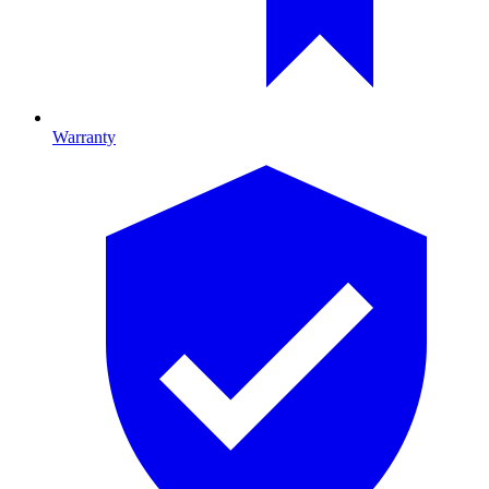
Warranty