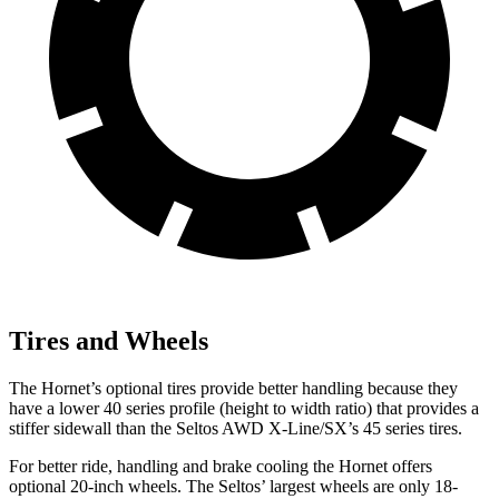
Tires and Wheels
The Hornet’s optional tires provide better handling because they
have a lower 40 series profile (height to width ratio) that provides a
stiffer sidewall than the Seltos AWD X-Line/SX’s 45 series tires.
For better ride, handling and brake cooling the Hornet offers
optional 20-inch wheels. The Seltos’ largest wheels are only 18-