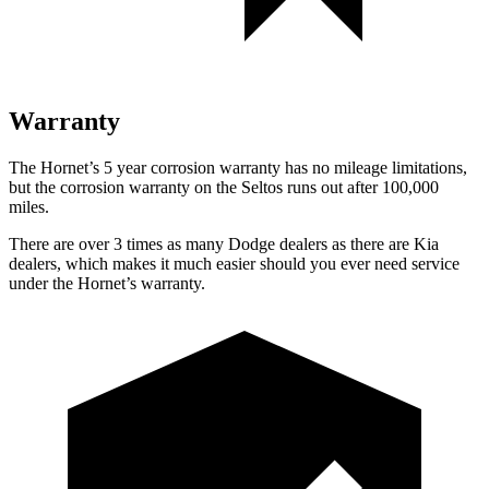
Warranty
The Hornet’s 5 year corrosion warranty has no mileage limitations,
but the corrosion warranty on the Seltos runs out after 100,000
miles.
There are over 3 times as many Dodge dealers as there are Kia
dealers, which makes it much easier should you ever need service
under the Hornet’s warranty.