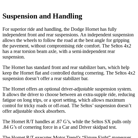
Suspension and Handling
For superior ride and handling, the Dodge Hornet has fully
independent front and rear suspensions. An independent suspension
allows the wheels to follow the road at the best angle for gripping
the pavement, without compromising ride comfort. The Seltos 4x2
has a rear torsion beam axle, with a semi-independent rear
suspension.
The Hornet has standard front and rear stabilizer bars, which help
keep the Hornet flat and controlled during cornering. The Seltos 4x2
suspension doesn’t offer a rear stabilizer bar.
The Hornet offers an optional driver-adjustable suspension system.
It allows the driver to choose between an extra-supple ride, reducing
fatigue on long trips, or a sport setting, which allows maximum
control for tricky roads or off-road. The Seltos’ suspension doesn’t
offer adjustable shock absorbers.
The Hornet R/T handles at .87 G’s, while the Seltos SX pulls only
.84 G’s of cornering force in a
Car and Driver
skidpad test.
The Hornet R/T executes
Motor Trend
’s “Figure Eight” maneuver