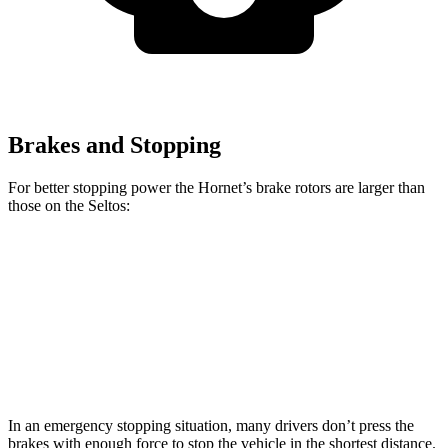
Brakes and Stopping
For better stopping power the Hornet’s brake rotors are larger than
those on the Seltos:
Hornet GT
Hornet R/T
Seltos
Seltos AWD
Front Rotors
12.1 inches
13.5 inches
11 inches
12 inches
Rear Rotors
10.9 inches
12.1 inches
10.3 inches
11.2 inches
In an emergency stopping situation, many drivers don’t press the
brakes with enough force to stop the vehicle in the shortest distance.