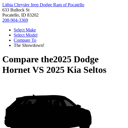
Lithia Chrysler Jeep Dodge Ram of Pocatello
633 Bullock St
Pocatello, ID 83202
208-904-3369
Select Make
Select Model
Compare To
The Showdown!
Compare the
2025 Dodge
Hornet
VS
2025 Kia Seltos