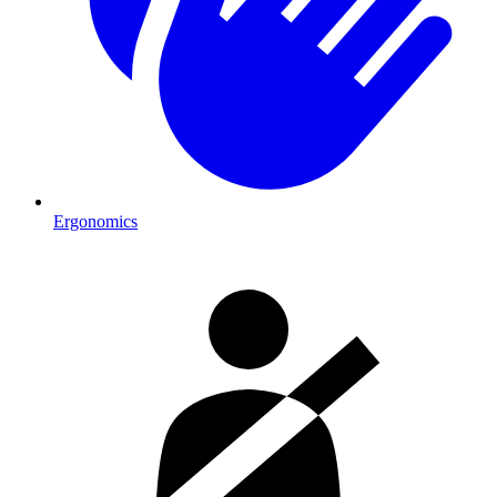
Ergonomics