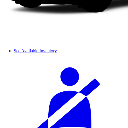
See Available Inventory