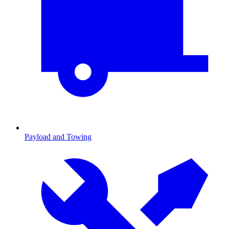
Payload and Towing