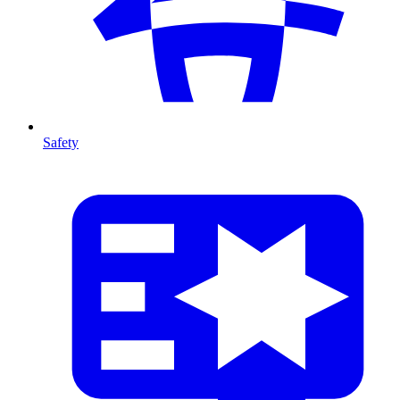
Safety