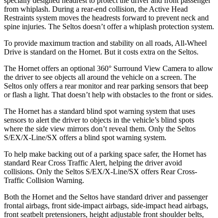
specially designed headrest to protect the driver and front passenger
from whiplash. During a rear-end collision, the Active Head
Restraints system moves the headrests forward to prevent neck and
spine injuries. The Seltos doesn’t offer a whiplash protection system.
To provide maximum traction and stability on all roads, All-Wheel
Drive is standard on the Hornet. But it costs extra on the Seltos.
The Hornet offers an optional 360° Surround View Camera to allow
the driver to see objects all around the vehicle on a screen. The
Seltos only offers a rear monitor and rear parking sensors that beep
or flash a light. That doesn’t help with obstacles to the front or sides.
The Hornet has a standard blind spot warning system that uses
sensors to alert the driver to objects in the vehicle’s blind spots
where the side view mirrors don’t reveal them. Only the Seltos
S/EX/X-Line/SX offers a blind spot warning system.
To help make backing out of a parking space safer, the Hornet has
standard Rear Cross Traffic Alert, helping the driver avoid
collisions. Only the Seltos S/EX/X-Line/SX offers Rear Cross-
Traffic Collision Warning.
Both the Hornet and the Seltos have standard driver and passenger
frontal airbags, front side-impact airbags, side-impact head airbags,
front seatbelt pretensioners, height adjustable front shoulder belts,