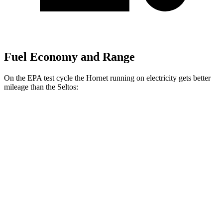
Fuel Economy and Range
On the EPA test cycle the Hornet running on electricity gets better
mileage than the Seltos:
MPGe
Hornet
AWD
R/T Electric Motors
77 city/77 hwy
Seltos
MPG