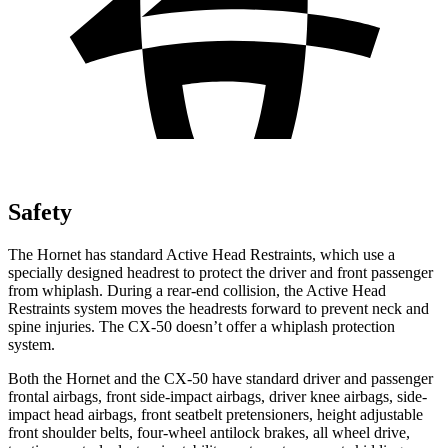
Safety
The Hornet has standard Active Head Restraints, which use a
specially designed headrest to protect the driver and front passenger
from whiplash. During a rear-end collision, the Active Head
Restraints system moves the headrests forward to prevent neck and
spine injuries. The CX-50 doesn’t offer a whiplash protection
system.
Both the Hornet and the CX-50 have standard driver and passenger
frontal airbags, front side-impact airbags, driver knee airbags, side-
impact head airbags, front seatbelt pretensioners, height adjustable
front shoulder belts, four-wheel antilock brakes, all wheel drive,