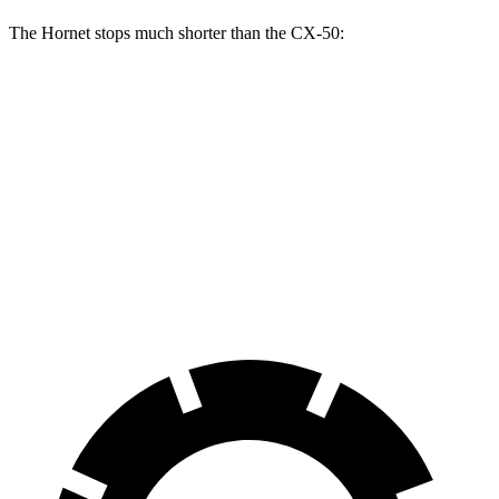
The Hornet stops much shorter than the CX-50:
Hornet
CX-50
70 to 0 MPH
164 feet
181 feet
Car and Driver
60 to 0 MPH
112 feet
118 feet
Motor Trend
60 to 0 MPH (Wet)
140 feet
142 feet
Consumer Reports