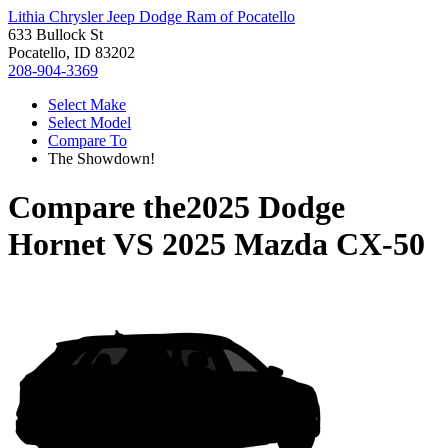
Lithia Chrysler Jeep Dodge Ram of Pocatello
633 Bullock St
Pocatello, ID 83202
208-904-3369
Select Make
Select Model
Compare To
The Showdown!
Compare the
2025 Dodge
Hornet
VS
2025 Mazda CX-50