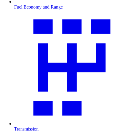
Fuel Economy and Range
Transmission