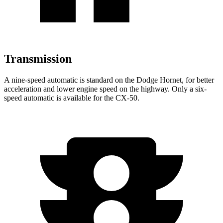
Transmission
A nine-speed automatic is standard on the Dodge Hornet, for better
acceleration and lower engine speed on the highway. Only a six-
speed automatic is available for the CX-50.