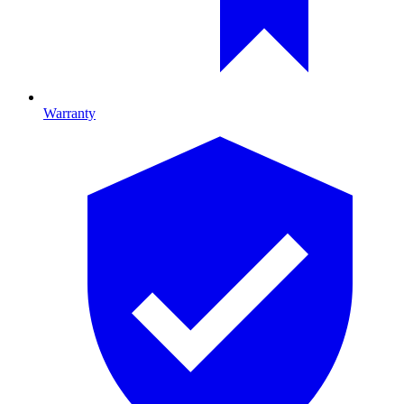
Warranty