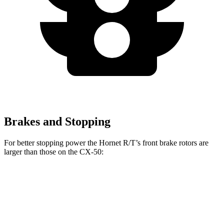
Brakes and Stopping
For better stopping power the Hornet R/T’s front brake rotors are
larger than those on the CX-50:
Hornet R/T
CX-50
Front Rotors
13.5 inches
12.8 inches