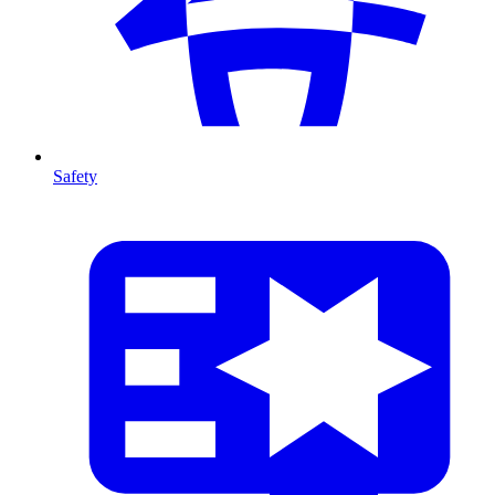
Safety