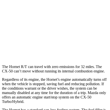
Hornet
AWD
1.3 turbo 4-cyl. Hybrid
29 city/29 hwy
CX-50
AWD
2.5 DOHC 4-cyl.
25 city/31 hwy
2.5 turbo 4-cyl.
23 city/29 hwy
The Hornet R/T can travel with zero emissions for 32 miles. The
CX-50 can’t move without running its internal combustion engine.
Regardless of its engine, the Hornet’s engine automatically turns off
when the vehicle is stopped, saving fuel and reducing pollution. If
the conditions warrant or the driver wishes, the system can be
manually disabled at any time for the duration of a trip. Mazda only
offers an automatic engine start/stop system on the CX-50
Turbo/Hybrid.
The Hornet has a standard cap-less fueling system. The fuel filler is