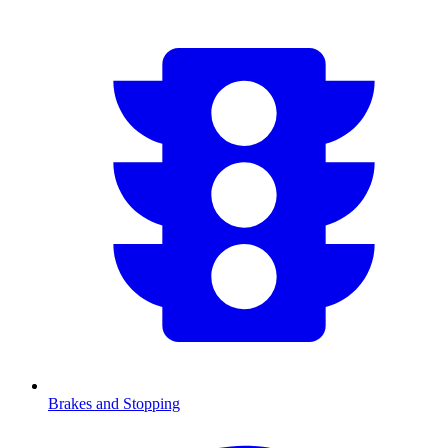
Brakes and Stopping