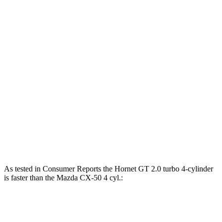
Horsepower
Torque
Hornet GT 2.0 turbo 4-cylinder
268 HP
295 lbs.-ft.
Hornet R/T 1.3 turbo 4-cylinder hybrid
288 HP
383 lbs.-ft.
CX-50 2.5 DOHC 4-cylinder
187 HP
185 lbs.-ft.
CX-50 2.5 DOHC 4-cylinder hybrid
219 HP
163 lbs.-ft.
CX-50 2.5 turbo 4-cylinder
256 HP
320 lbs.-ft.
As tested in
Consumer Reports
the Hornet GT 2.0 turbo 4-cylinder
is faster than the Mazda CX-50 4 cyl.:
Hornet
CX-50