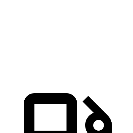
Zero to 30 MPH
2.8 sec
3.4 sec
Zero to 60 MPH
6.4 sec
9.3 sec
45 to 65 MPH Passing
4.1 sec
5.7 sec
Quarter Mile
15.1 sec
17.2 sec
Speed in 1/4 Mile
96 MPH
84 MPH