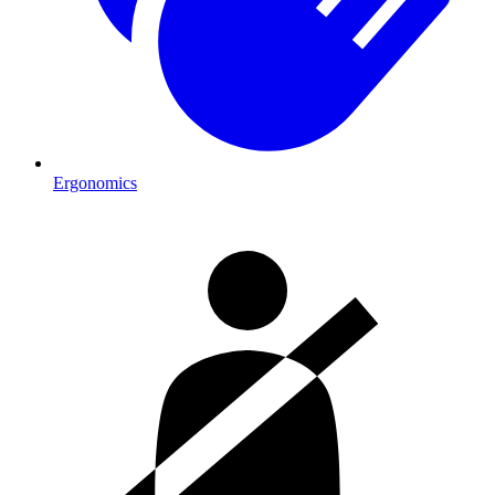
Ergonomics