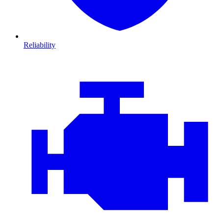
Reliability