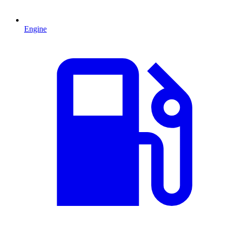
Engine