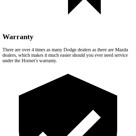
Warranty
There are over 4 times as many Dodge dealers as there are Mazda
dealers, which makes it much easier should you ever need service
under the Hornet’s warranty.