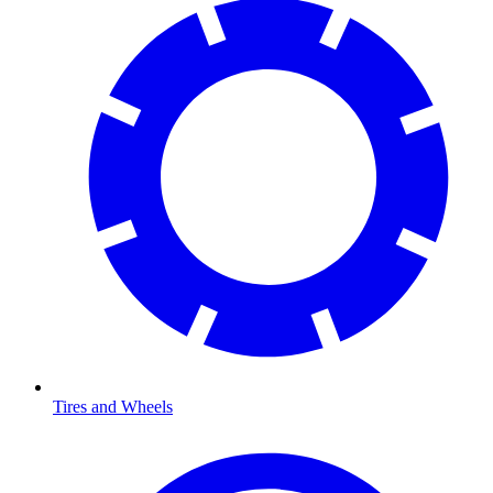
Tires and Wheels