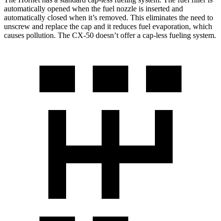
automatically opened when the fuel nozzle is inserted and
automatically closed when it’s removed. This eliminates the need to
unscrew and replace the cap and it reduces fuel evaporation, which
causes pollution. The CX-50 doesn’t offer a cap-less fueling system.