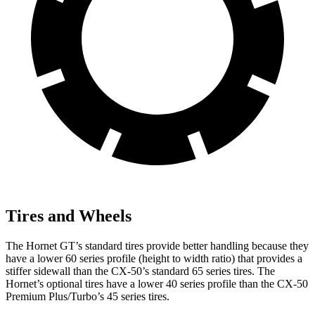
Tires and Wheels
The Hornet GT’s standard tires provide better handling because they
have a lower 60 series profile (height to width ratio) that provides a
stiffer sidewall than the CX-50’s standard 65 series tires. The
Hornet’s optional tires have a lower 40 series profile than the CX-50
Premium Plus/Turbo’s 45 series tires.