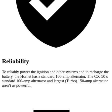
Reliability
To reliably power the ignition and other systems and to recharge the
battery, the Hornet has a standard 160-amp alternator. The CX-50’s
standard 100-amp alternator and largest (Turbo) 150-amp alternator
aren’t as powerful.