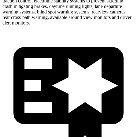
traction control, electronic stability systems to prevent skidding,
crash mitigating brakes, daytime running lights, lane departure
warning systems, blind spot warning systems, rearview cameras,
rear cross-path warning, available around view monitors and driver
alert monitors.