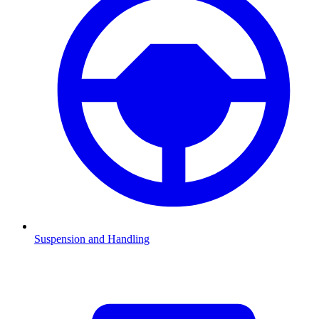
Suspension and Handling