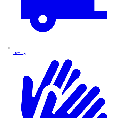
Towing