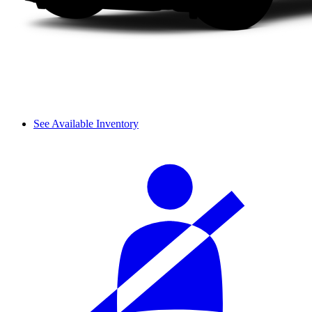
See Available Inventory