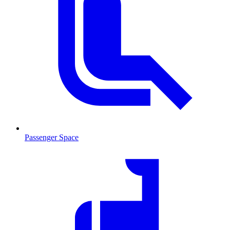
Passenger Space