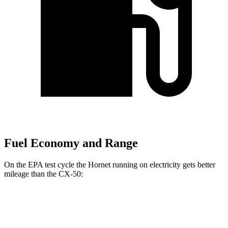
Fuel Economy and Range
On the EPA test cycle the Hornet running on electricity gets better
mileage than the CX-50:
MPGe