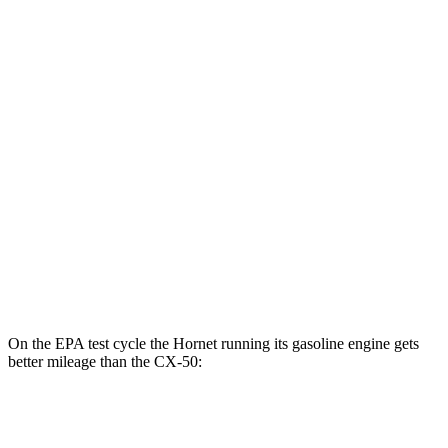
Hornet
AWD
R/T Electric Motors
77 city/77 hwy
CX-50
MPG
AWD
2.5 4-cyl. Hybrid
39 city/37 hwy
2.5 DOHC 4-cyl.
25 city/31 hwy
2.5 turbo 4-cyl.
23 city/29 hwy
On the EPA test cycle the Hornet running its gasoline engine gets
better mileage than the CX-50:
MPG