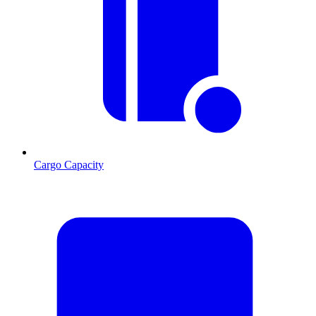
Cargo Capacity