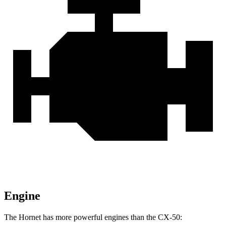
Engine
The Hornet has more powerful engines than the CX-50: