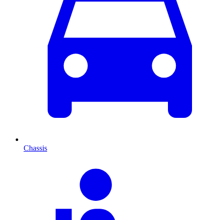
Chassis