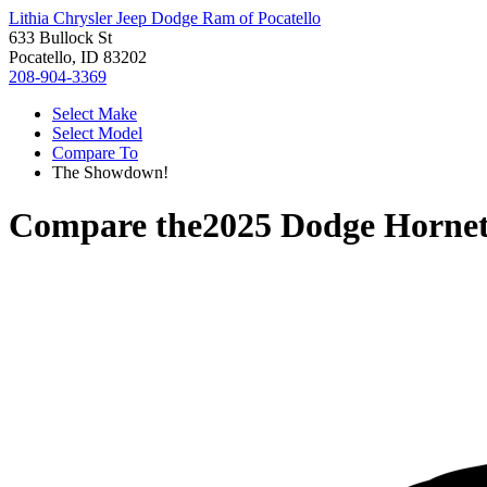
Lithia Chrysler Jeep Dodge Ram of Pocatello
633 Bullock St
Pocatello, ID 83202
208-904-3369
Select Make
Select Model
Compare To
The Showdown!
Compare the
2025 Dodge Horne