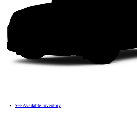
See Available Inventory