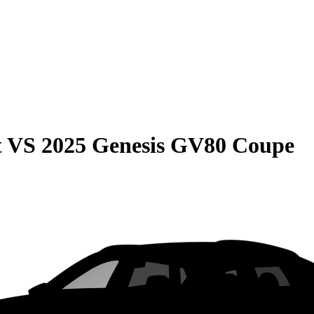
t
VS
2025 Genesis GV80 Coupe