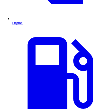
Engine