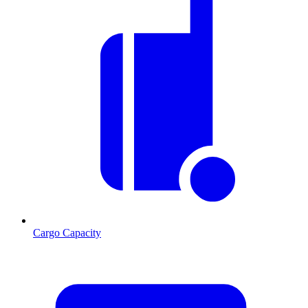
Cargo Capacity