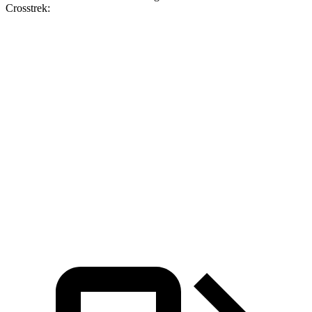
Crosstrek:
Hornet
Hornet
Crosstrek
Crosstrek
GT
R/T
2.0
Sport/Limited/Wilderness
Zero to 60
6.1 sec
5.6 sec
9.1 sec
8.3 sec
MPH
Quarter
14.8
14.2
17 sec
16.4 sec
Mile
sec
sec
Speed in
92.8
96.1
84.8
87.1 MPH
1/4 Mile
MPH
MPH
MPH