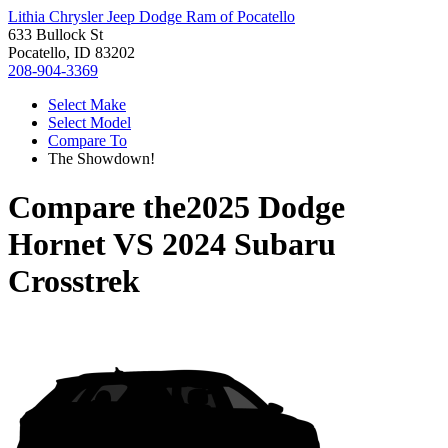
Lithia Chrysler Jeep Dodge Ram of Pocatello
633 Bullock St
Pocatello, ID 83202
208-904-3369
Select Make
Select Model
Compare To
The Showdown!
Compare the
2025 Dodge
Hornet
VS
2024 Subaru
Crosstrek