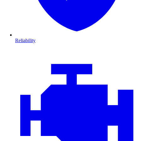
Reliability