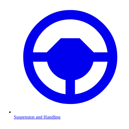
Suspension and Handling