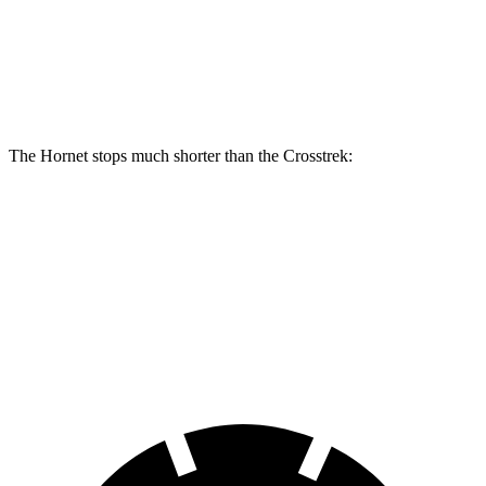
Front Rotors
13.5 inches
12.4 inches
Rear Rotors
12.1 inches
11.2 inches
The Hornet stops much shorter than the Crosstrek:
Hornet
Crosstrek
70 to 0 MPH
164 feet
172 feet
Car and Driver
60 to 0 MPH
112 feet
140 feet
Motor Trend