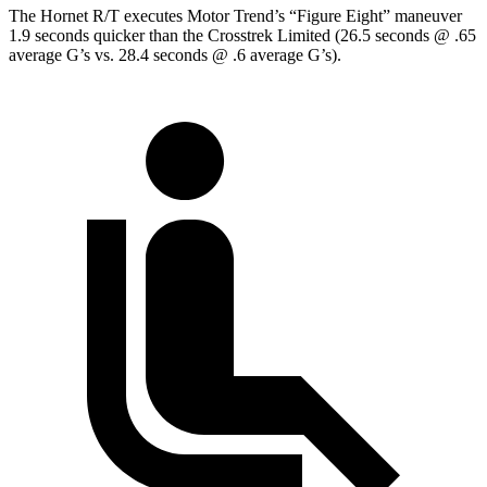
The Hornet R/T executes
Motor Trend
’s “Figure Eight” maneuver
1.9 seconds quicker than the Crosstrek Limited (26.5 seconds @ .65
average G’s vs. 28.4 seconds @ .6 average G’s).