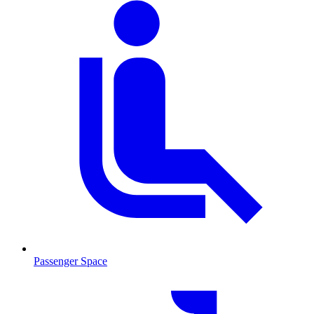
Passenger Space