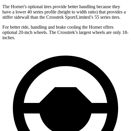
The Hornet’s optional tires provide better handling because they
have a lower 40 series profile (height to width ratio) that provides a
stiffer sidewall than the Crosstrek Sport/Limited’s 55 series tires.
For better ride, handling and brake cooling the Hornet offers
optional 20-inch wheels. The Crosstrek’s largest wheels are only 18-
inches.