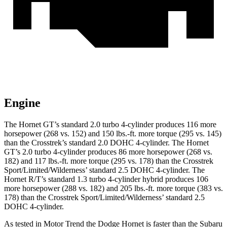
Engine
The Hornet GT’s standard 2.0 turbo 4-cylinder produces 116 more
horsepower (268 vs. 152) and 150 lbs.-ft. more torque (295 vs. 145)
than the Crosstrek’s standard 2.0 DOHC 4-cylinder. The Hornet
GT’s 2.0 turbo 4-cylinder produces 86 more horsepower (268 vs.
182) and 117 lbs.-ft. more torque (295 vs. 178) than the Crosstrek
Sport/Limited/Wilderness’ standard 2.5 DOHC 4-cylinder. The
Hornet R/T’s standard 1.3 turbo 4-cylinder hybrid produces 106
more horsepower (288 vs. 182) and 205 lbs.-ft. more torque (383 vs.
178) than the Crosstrek Sport/Limited/Wilderness’ standard 2.5
DOHC 4-cylinder.
As tested in
Motor Trend
the Dodge Hornet is faster than the Subaru