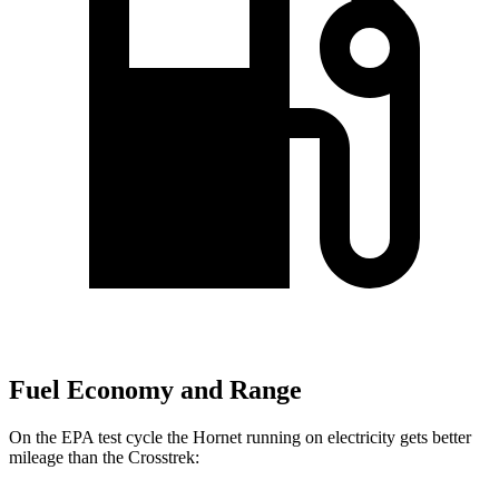
Fuel Economy and Range
On the EPA test cycle the Hornet running on electricity gets better
mileage than the Crosstrek: