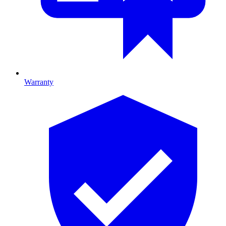
Warranty