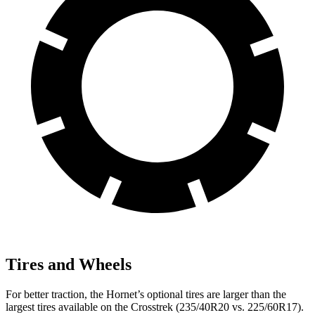
Tires and Wheels
For better traction, the Hornet’s optional tires are larger than the
largest tires available on the Crosstrek (235/40R20 vs. 225/60R17).