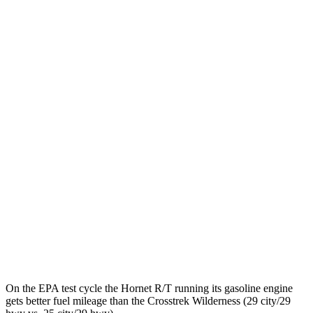
MPGe
Hornet
AWD
R/T Electric Motors
77 city/77 hwy
Crosstrek
MPG
AWD
Sport/Limited 2.5 DOHC flat-4
26 city/33 hwy
Wilderness 2.5 DOHC flat-4
25 city/29 hwy
2.0 DOHC flat-4
27 city/34 hwy
On the EPA test cycle the Hornet R/T running its gasoline engine
gets better fuel mileage than the Crosstrek Wilderness (29 city/29