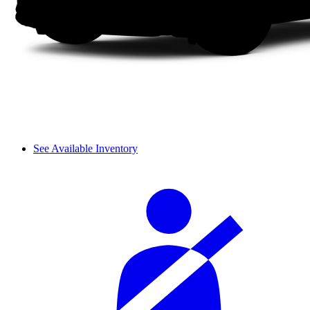
See Available Inventory