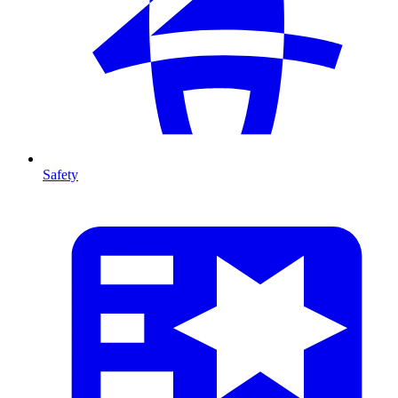
Safety