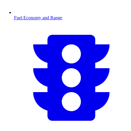
Fuel Economy and Range