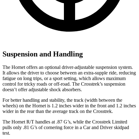
Suspension and Handling
The Hornet offers an optional driver-adjustable suspension system.
It allows the driver to choose between an extra-supple ride, reducing
fatigue on long trips, or a sport setting, which allows maximum
control for tricky roads or off-road. The Crosstrek’s suspension
doesn’t offer adjustable shock absorbers.
For better handling and stability, the track (width between the
wheels) on the Hornet is 1.2 inches wider in the front and 1.2 inches
wider in the rear than the average track on the Crosstrek.
The Hornet R/T handles at .87 G’s, while the Crosstrek Limited
pulls only .81 G’s of cornering force in a
Car and Driver
skidpad
test.