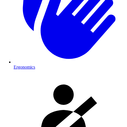
Ergonomics