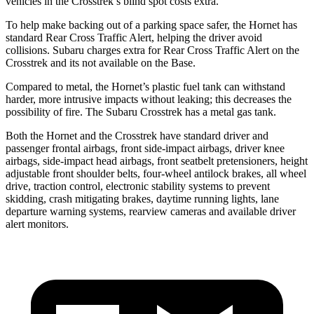
vehicles in the Crosstrek’s blind spot costs extra.
To help make backing out of a parking space safer, the Hornet has
standard Rear Cross Traffic Alert, helping the driver avoid
collisions. Subaru charges extra for Rear Cross Traffic Alert on the
Crosstrek and its not available on the Base.
Compared to metal, the Hornet’s plastic fuel tank can withstand
harder, more intrusive impacts without leaking; this decreases the
possibility of fire. The Subaru Crosstrek has a metal gas tank.
Both the Hornet and the Crosstrek have standard driver and
passenger frontal airbags, front side-impact airbags, driver knee
airbags, side-impact head airbags, front seatbelt pretensioners, height
adjustable front shoulder belts, four-wheel antilock brakes, all wheel
drive, traction control, electronic stability systems to prevent
skidding, crash mitigating brakes, daytime running lights, lane
departure warning systems, rearview cameras and available driver
alert monitors.