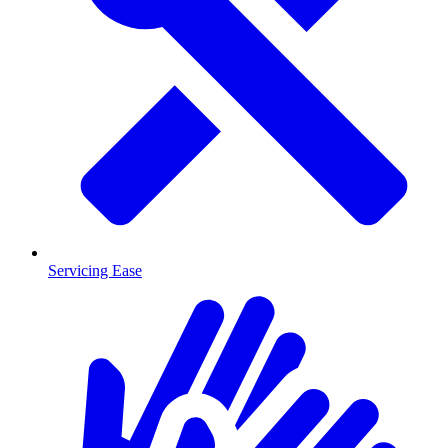
Servicing Ease