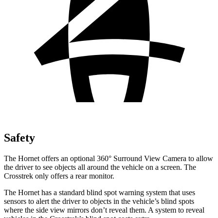
Safety
The Hornet offers an optional 360° Surround View Camera to allow
the driver to see objects all around the vehicle on a screen. The
Crosstrek only offers a rear monitor.
The Hornet has a standard blind spot warning system that uses
sensors to alert the driver to objects in the vehicle’s blind spots
where the side view mirrors don’t reveal them. A system to reveal