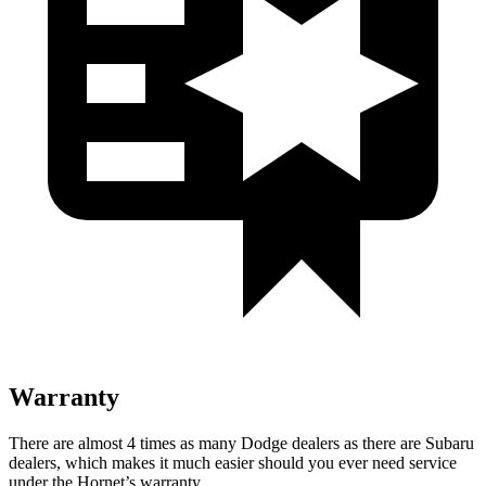
Warranty
There are almost 4 times as many Dodge dealers as there are Subaru
dealers, which makes it much easier should you ever need service
under the Hornet’s warranty.