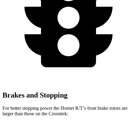
Brakes and Stopping
For better stopping power the Hornet R/T’s front brake rotors are
larger than those on the Crosstrek:
Hornet R/T
Crosstrek