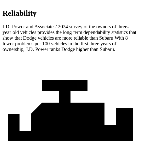
Reliability
J.D. Power and Associates’ 2024 survey of the owners of three-
year-old vehicles provides the long-term dependability statistics that
show that Dodge vehicles are more reliable than Subaru With 8
fewer problems per 100 vehicles in the first three years of
ownership, J.D. Power ranks Dodge higher than Subaru.