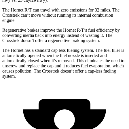
hwy vs. 25 city/29 hwy).
The Hornet R/T can travel with zero emissions for 32 miles. The
Crosstrek can’t move without running its internal combustion
engine.
Regenerative brakes improve the Hornet R/T’s fuel efficiency by
converting inertia back into energy instead of wasting it. The
Crosstrek doesn’t offer a regenerative braking system.
The Hornet has a standard cap-less fueling system. The fuel filler is
automatically opened when the fuel nozzle is inserted and
automatically closed when it’s removed. This eliminates the need to
unscrew and replace the cap and it reduces fuel evaporation, which
causes pollution. The Crosstrek doesn’t offer a cap-less fueling
system.