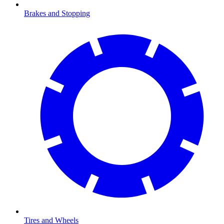
Brakes and Stopping
Tires and Wheels