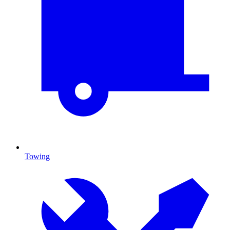
Towing