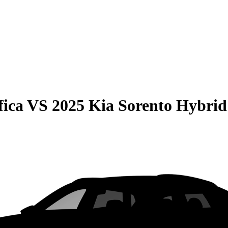
fica
VS
2025 Kia Sorento Hybrid