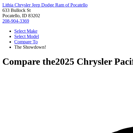
Lithia Chrysler Jeep Dodge Ram of Pocatello
633 Bullock St
Pocatello, ID 83202
208-904-3369
Select Make
Select Model
Compare To
The Showdown!
Compare the
2025 Chrysler Paci