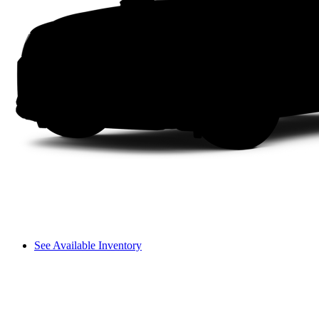
See Available Inventory