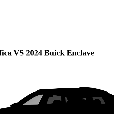
fica
VS
2024 Buick Enclave