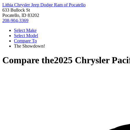
Lithia Chrysler Jeep Dodge Ram of Pocatello
633 Bullock St
Pocatello, ID 83202
208-904-3369
Select Make
Select Model
Compare To
The Showdown!
Compare the
2025 Chrysler Paci