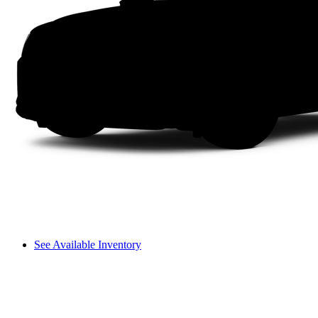
See Available Inventory