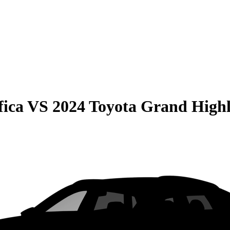
fica
VS
2024 Toyota Grand High