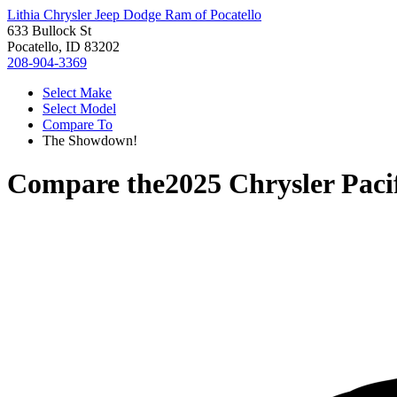
Lithia Chrysler Jeep Dodge Ram of Pocatello
633 Bullock St
Pocatello, ID 83202
208-904-3369
Select Make
Select Model
Compare To
The Showdown!
Compare the
2025 Chrysler Paci