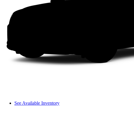
See Available Inventory