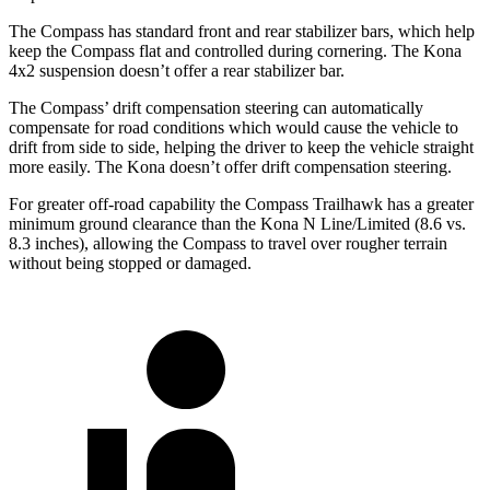
The Compass has standard front and rear stabilizer bars, which help
keep the Compass flat and controlled during cornering. The Kona
4x2 suspension doesn’t offer a rear stabilizer bar.
The Compass’ drift compensation steering can automatically
compensate for road conditions which would cause the vehicle to
drift from side to side, helping the driver to keep the vehicle straight
more easily. The Kona doesn’t offer drift compensation steering.
For greater off-road capability the Compass Trailhawk has a greater
minimum ground clearance than the Kona N Line/Limited (8.6 vs.
8.3 inches), allowing the Compass to travel over rougher terrain
without being stopped or damaged.