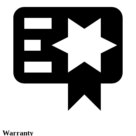
Warranty