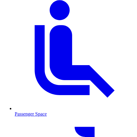
Passenger Space