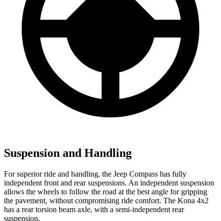
Suspension and Handling
For superior ride and handling, the Jeep Compass has fully
independent front and rear suspensions. An independent suspension
allows the wheels to follow the road at the best angle for gripping
the pavement, without compromising ride comfort. The Kona 4x2
has a rear torsion beam axle, with a semi-independent rear
suspension.