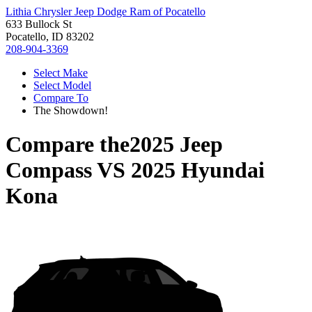
Lithia Chrysler Jeep Dodge Ram of Pocatello
633 Bullock St
Pocatello, ID 83202
208-904-3369
Select Make
Select Model
Compare To
The Showdown!
Compare the
2025 Jeep
Compass
VS
2025 Hyundai
Kona