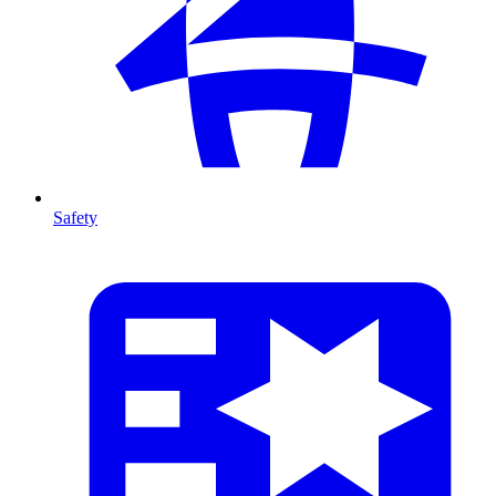
Safety