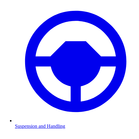
Suspension and Handling