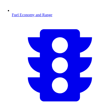
Fuel Economy and Range