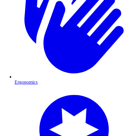
Ergonomics