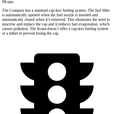
fill-ups.
The Compass has a standard cap-less fueling system. The fuel filler
is automatically opened when the fuel nozzle is inserted and
automatically closed when it’s removed. This eliminates the need to
unscrew and replace the cap and it
reduces fuel evaporation, which
causes pollution. The Kona doesn’t offer a cap-less fueling system
or a tether to prevent losing the cap.