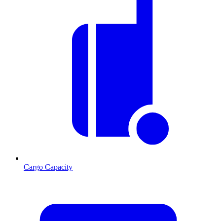
Cargo Capacity