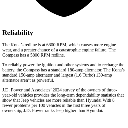
Reliability
The Kona’s redline is at 6800 RPM, which causes more engine
wear, and a greater chance of a catastrophic engine failure. The
Compass has a
5800 RPM
redline.
To reliably power the ignition and other systems and to recharge the
battery, the Compass has a standard 180-amp alternator. The Kona’s
standard 150-amp alternator and largest (1.6 Turbo) 130-amp
alternator aren’t as powerful.
J.D. Power and Associates’ 2024 survey of the owners of three-
year-old vehicles provides the long-term dependability statistics that
show that Jeep vehicles are more reliable than Hyundai With 8
fewer problems per 100 vehicles in the first three years of
ownership, J.D. Power ranks Jeep higher than Hyundai.