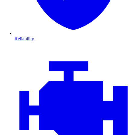
Reliability