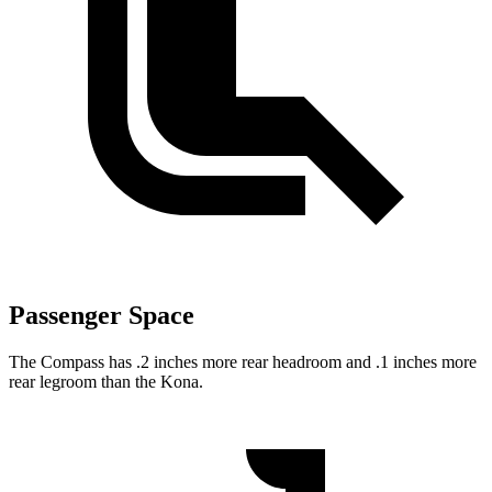
Passenger Space
The Compass has .2 inches more rear headroom and .1 inches more
rear legroom than the Kona.