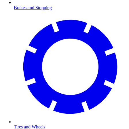
Brakes and Stopping
Tires and Wheels