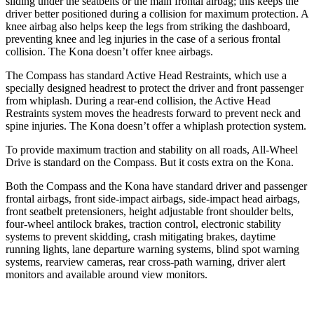
sliding under the seatbelts or the main frontal airbag; this keeps the
driver better positioned during a collision for maximum protection. A
knee airbag also helps keep the legs from striking the dashboard,
preventing knee and leg injuries in the case of a serious frontal
collision. The Kona doesn’t offer knee airbags.
The Compass has standard Active Head Restraints, which use a
specially designed headrest to protect the driver and front passenger
from whiplash. During a rear-end collision, the Active Head
Restraints system moves the headrests forward to prevent neck and
spine injuries. The Kona doesn’t offer a whiplash protection system.
To provide maximum traction and stability on all roads, All-Wheel
Drive is standard on the Compass. But it costs extra on the Kona.
Both the Compass and
the Kona have standard driver and passenger
frontal airbags, front side-impact airbags, side-impact head airbags,
front seatbelt pretensioners, height adjustable front shoulder belts,
four-wheel antilock brakes, traction control, electronic stability
systems to prevent skidding, crash mitigating brakes, daytime
running lights, lane departure warning systems, blind spot warning
systems, rearview cameras, rear cross-path warning, driver alert
monitors and available around view monitors.