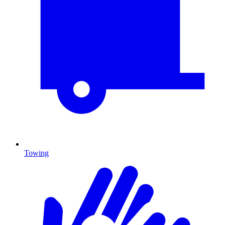
Towing