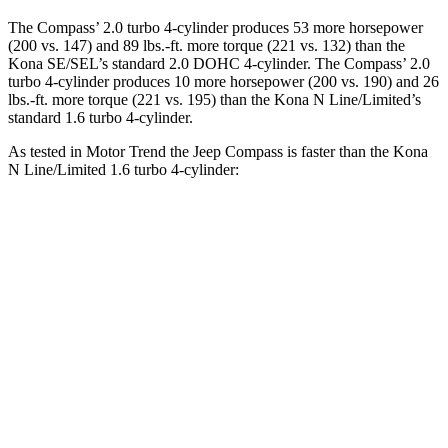
The Compass’ 2.0 turbo 4-cylinder produces 53 more horsepower
(200 vs. 147) and
89 lbs.-ft.
more torque (221 vs. 132) than the
Kona SE/SEL’s standard 2.0 DOHC 4-cylinder. The Compass’ 2.0
turbo 4-cylinder produces 10 more horsepower (200 vs. 190) and
26
lbs.-ft.
more torque (221 vs. 195) than the Kona N Line/Limited’s
standard 1.6 turbo 4-cylinder.
As tested in
Motor Trend
the Jeep Compass is faster than the Kona
N Line/Limited 1.6 turbo 4-cylinder:
Compass
Kona
Zero to 60 MPH
7.9 sec
8.5 sec
Quarter Mile
16.1 sec
16.6 sec
Speed in 1/4 Mile
88.6 MPH
85.6 MPH