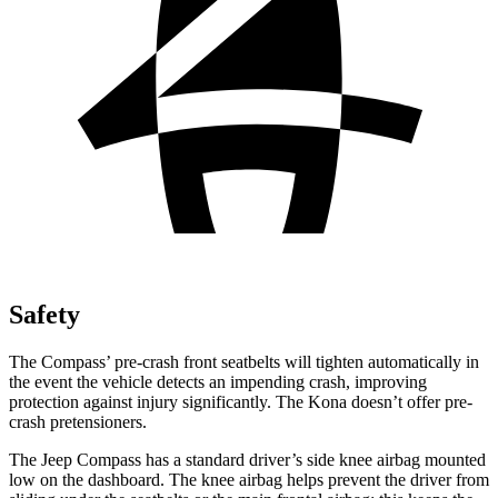
Safety
The Compass’ pre-crash front seatbelts will tighten automatically in
the event the vehicle detects an impending crash, improving
protection against injury significantly. The Kona doesn’t offer pre-
crash pretensioners.
The Jeep Compass has a standard driver’s side knee airbag mounted
low on the dashboard. The knee airbag helps prevent the driver from