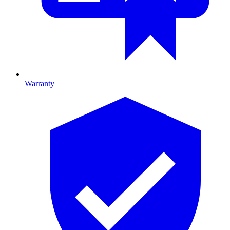
Warranty