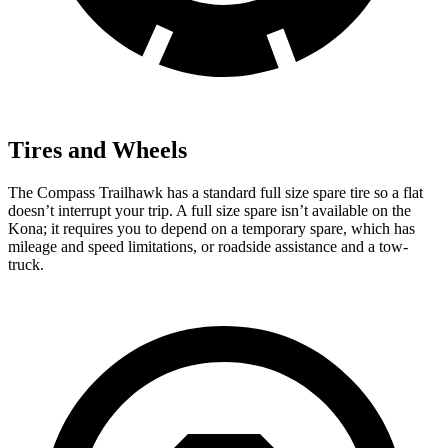
Tires and Wheels
The Compass Trailhawk has a standard full size spare tire so a flat
doesn’t interrupt your
trip. A full size spare isn’t available on the
Kona; it requires you to depend on a temporary spare, which has
mileage and speed limitations, or roadside assistance and a tow-
truck.