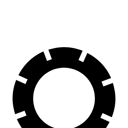
Compass
Kona
60 to 0 MPH
125 feet
129 feet
Motor Trend