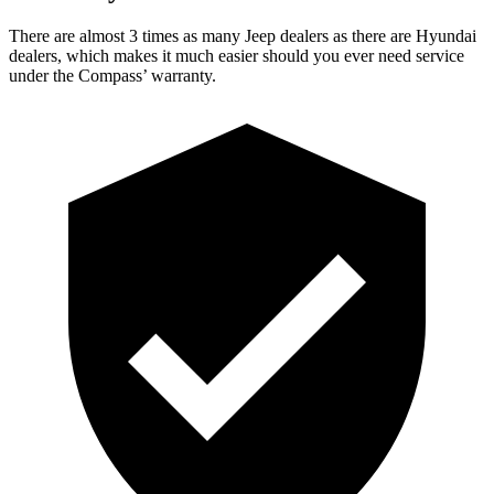
There are almost 3 times as many Jeep dealers as there are
Hyundai
dealers, which makes
it much easier should you ever need service
under the Compass’ warranty.