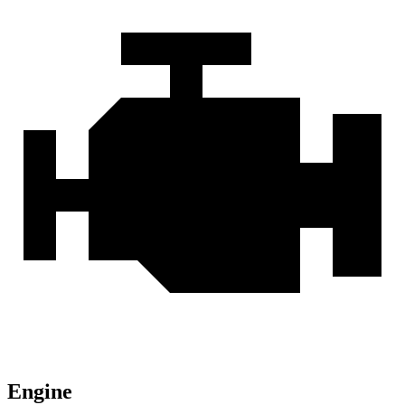
Engine