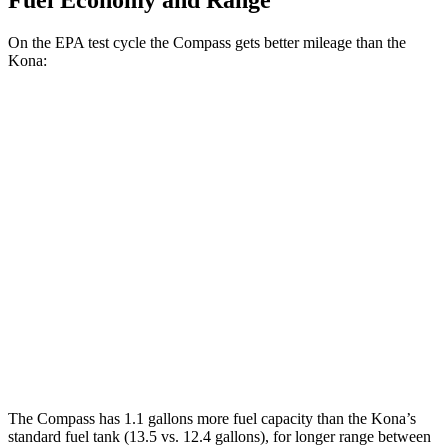
Fuel Economy and Range
On the EPA test cycle the Compass gets better mileage than the
Kona:
MPG
Compass
AWD
2.0 turbo 4-cyl.
24 city/32 hwy
Kona
AWD
SEL 2.0 DOHC 4-cyl.
26 city/29 hwy
1.6 turbo 4-cyl.
24 city/29 hwy
The Compass has 1.1 gallons more fuel capacity than the Kona’s
standard fuel tank (13.5 vs. 12.4 gallons), for longer range between