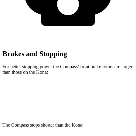
Brakes and Stopping
For better stopping power the Compass’ front brake rotors are larger
than those on the Kona:
Compass
Kona
Front Rotors
12 inches
11 inches
The Compass stops shorter than the Kona: