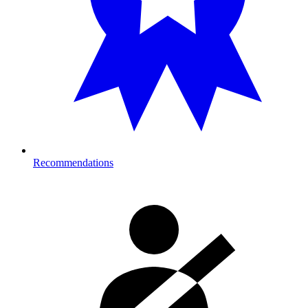
Recommendations