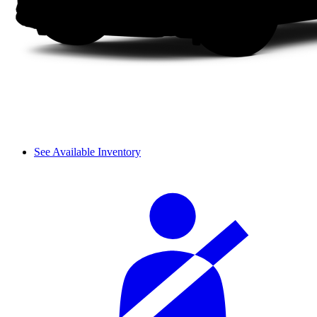
See Available Inventory