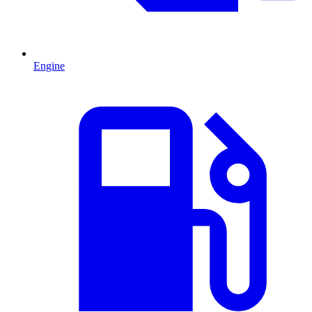
Engine