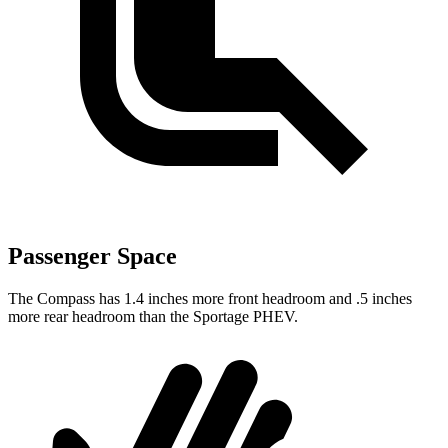
Passenger Space
The Compass has 1.4 inches more front headroom and .5 inches
more rear headroom than the Sportage PHEV.