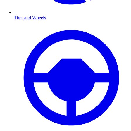
Tires and Wheels