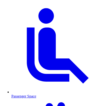
Passenger Space