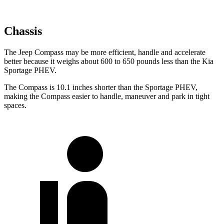
Chassis
The Jeep Compass may be more efficient, handle and accelerate
better because it weighs about 600 to 650 pounds less than the Kia
Sportage PHEV.
The Compass is 10.1 inches shorter than the Sportage PHEV,
making the Compass easier to handle, maneuver and park in tight
spaces.