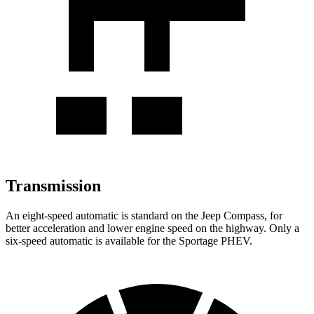
Transmission
An eight-speed automatic is standard on the Jeep Compass, for
better acceleration and lower engine speed on the highway. Only a
six-speed automatic is available for the Sportage PHEV.