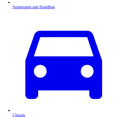
Suspension and Handling
Chassis