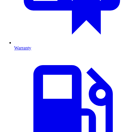
Warranty