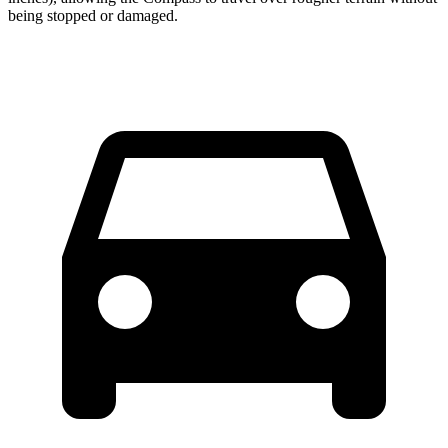
being stopped or damaged.