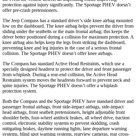
protection against injury significantly. The Sportage PHEV doesn’t
offer pre-crash pretensioners.
The Jeep Compass has a standard driver’s side knee airbag mounted
low on the dashboard. The knee airbag helps prevent the driver from
sliding under the seatbelts or the main frontal airbag; this keeps the
driver better positioned during a collision for maximum protection. A
knee airbag also helps keep the legs from striking the dashboard,
preventing knee and leg injuries in the case of a serious frontal
collision. The Sportage PHEV doesn’t offer knee airbags.
The Compass has standard Active Head Restraints, which use a
specially designed headrest to protect the driver and front passenger
from whiplash. During a rear-end collision, the Active Head
Restraints system moves the headrests forward to prevent neck and
spine injuries. The Sportage PHEV doesn’t offer a whiplash
protection system.
Both the Compass and the Sportage PHEV have standard driver and
passenger frontal airbags, front side-impact airbags, side-impact
head airbags, front seatbelt pretensioners, height adjustable front
shoulder belts, four-wheel antilock brakes, all wheel drive, traction
control, electronic stability systems to prevent skidding, crash
mitigating brakes, daytime running lights, lane departure warning
systems, blind spot warning systems, rearview cameras, rear cross-