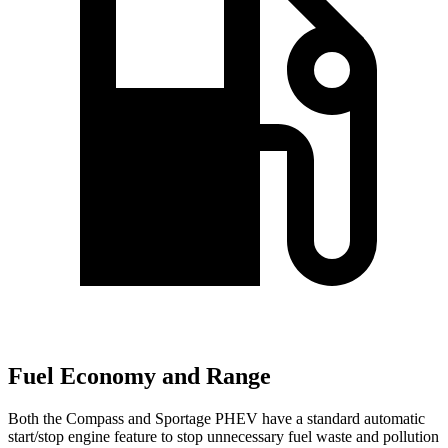
Fuel Economy and Range
Both the Compass and Sportage PHEV have a standard automatic
start/stop engine feature to stop unnecessary fuel waste and pollution