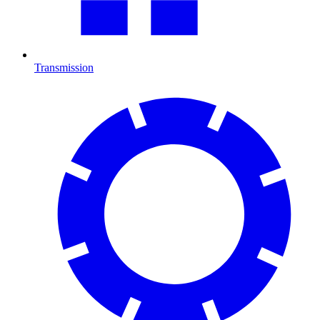
Transmission