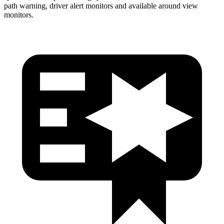
path warning, driver alert monitors and available around view
monitors.