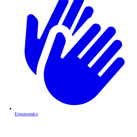
Ergonomics