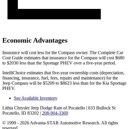
Economic Advantages
Ins
urance will cost less for the Compass owner.
The Complete Car
Cost Guide
estimates that insurance for the Compass will cost $680
to $2030 less than the Sportage PHEV over a five-year period.
IntelliChoice estimates that five-year ownership costs (depreciation,
financing, insurance, fuel, fees, repairs and maintenance) for the
Jeep Compass will be $5209 to $8623 less than for the Kia Sportage
PHEV.
See Available Inventory
Lithia Chrysler Jeep Dodge Ram of Pocatello
| 633 Bullock St
Pocatello, ID 83202
|
208-904-3369
© 1999 - 2026 Advanta-STAR Automotive Research. All rights
reserved.