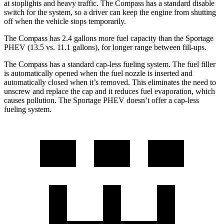
at stoplights and heavy traffic. The Compass has a standard disable
switch for the system, so a driver can keep the engine from shutting
off when the vehicle stops temporarily.
The Compass has 2
.4 gallons more fuel capacity than the Sportage
PHEV (13.5 vs. 11.1 gallons), for longer range between fill-ups.
The Compass has a standard cap-less fueling system. The fuel filler
is automatically opened when the fuel nozzle is inserted and
automatically closed when it’s removed. This eliminates the need to
unscrew and replace the cap and it reduces fuel evaporation, which
causes pollution. The Sportage PHEV doesn’t offer a cap-less
fueling system.