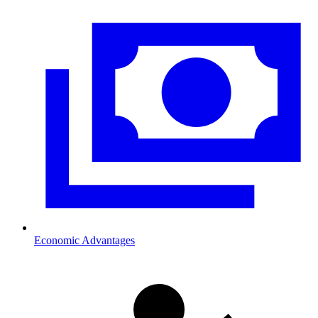
Economic Advantages