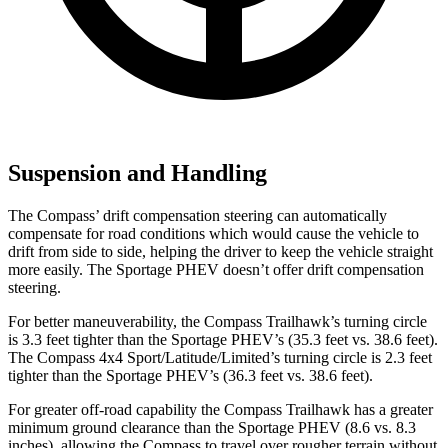
Suspension and Handling
The Compass’ drift compensation steering can automatically
compensate for road conditions which would cause the vehicle to
drift from side to side, helping the driver to keep the vehicle straight
more easily. The Sportage PHEV doesn’t offer drift compensation
steering.
For better maneuverability, the Compass Trailhawk’s turning circle
is 3.3 feet tighter than the Sportage PHEV’s (35.3
feet vs. 38.6 feet).
The Compass 4x4 Sport/Latitude/Limited’s turning circle is 2.3 feet
tighter than the Sportage PHEV’s (36.3 feet vs. 38.6 feet).
For greater off-road capability the Compass Trailhawk has a greater
minimum ground clearance than the Sportage PHEV (8.6 vs. 8.3
inches), allowing the Compass to travel over rougher terrain without