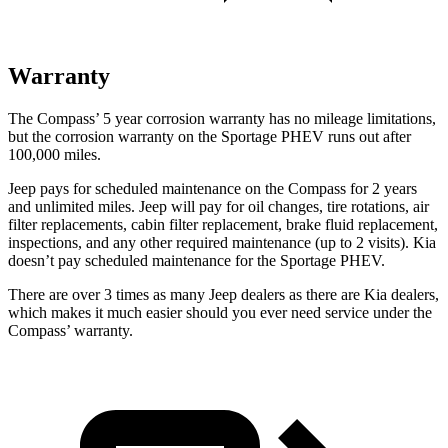
Warranty
The Compass’
5 year
corrosion warranty has no mileage limitations,
but the corrosion warranty on the Sportage PHEV runs out after
100,000 miles.
Jeep pays for scheduled maintenance on the Compass for 2 years
and unlimited miles. Jeep will pay for oil
changes,
tire rotations, air
filter replacements, cabin filter replacement, brake fluid replacement,
inspections, and any other required maintenance (up to 2 visits). Kia
doesn’t pay scheduled maintenance for the Sportage PH
EV.
There are over 3 times as many Jeep dealers as there are Kia dealers,
which makes it much easier should you ever need service under the
Compass’ warranty.