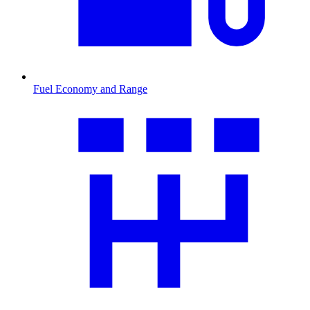
Fuel Economy and Range