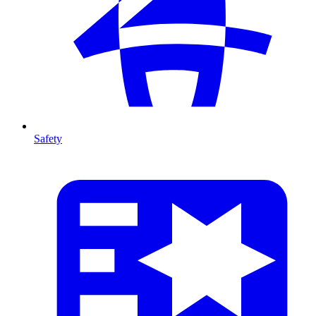
Safety