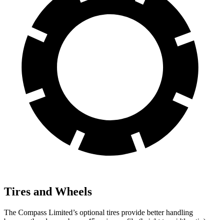
Tires and Wheels
The Compass Limited’s optional tires provide better handling