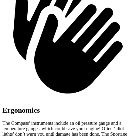
Ergonomics
The Compass’ instruments include an oil pressure gauge and a
temperature gauge - which could save your engine! Often ‘idiot
lights’ don’t warn you until damage has been done. The Sportage