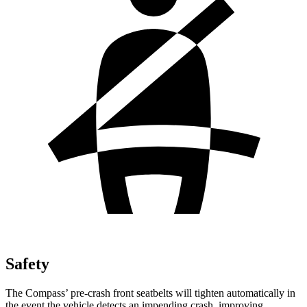
Safety
The Compass’ pre-crash front seatbelts will tighten automatically in
the event the vehicle detects an impending crash, improving