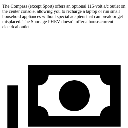
The Compass (except Sport) offers an optional 115-volt a/c outlet on
the center console, allowing you to recharge a laptop or run small
household appliances without special adapters that can break or get
misplaced. The Sportage PHEV doesn’t offer a house-current
electrical outlet.