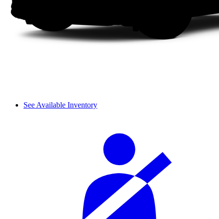
See Available Inventory