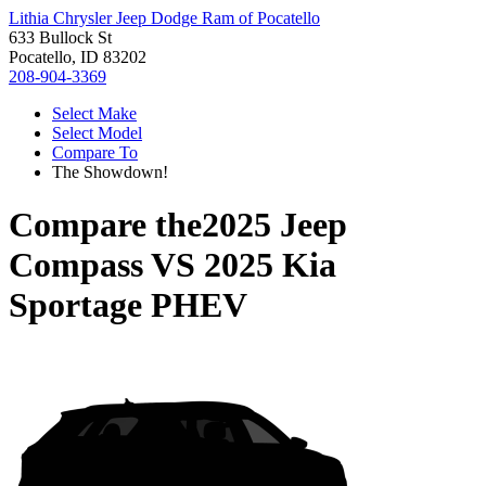
Lithia Chrysler Jeep Dodge Ram of Pocatello
633 Bullock St
Pocatello, ID 83202
208-904-3369
Select Make
Select Model
Compare To
The Showdown!
Compare the
2025 Jeep
Compass
VS
2025 Kia
Sportage PHEV