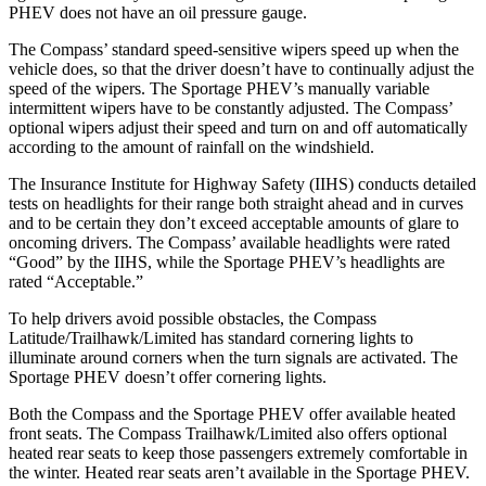
PHEV does not have an oil pressure gauge.
The Compass’ standard speed-sensitive wipers speed up when the
vehicle does, so that the driver doesn’t have to continually adjust the
speed of the wipers. The Sportage PHEV’s manually variable
intermittent wipers have to be constantly adjusted. The Compass’
optional wipers adjust their speed and turn on and off automatically
according to the amount of rainfall on the windshield.
The Insurance Institute for Highway Safety (IIHS) conducts detailed
tests on headlights for their range both straight ahead and in curves
and to be certain they don’t exceed acceptable amounts of glare to
oncoming drivers. The Compass’ available headlights were rated
“Good” by the IIHS, while the Sportage PHEV’s headlights are
rated “Acceptable.”
To help drivers avoid possible obstacles, the Compass
Latitude/Trailhawk/Limited has standard cornering lights to
illuminate around corners when the turn signals are activated. The
Sportage PHEV doesn’t offer cornering lights.
Both the Compass and the Sportage PHEV offer available heated
front seats. The Compass Trailhawk/Limited also offers optional
heated rear seats to keep those passengers extremely comfortable in
the winter. Heated rear seats aren’t available in the Sportage PHEV.