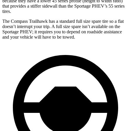
because they have a lower 45 series profile (height to width ratio)
that provides a stiffer sidewall than the Sportage PHEV’s 55 series
tires.
The Compass Trailhawk has a standard full size spare tire so a flat
doesn’t interrupt your trip. A full size spare isn’t available on the
Sportage PHEV; it requires you to depend on roadside assistance
and your vehicle will have to be towed.