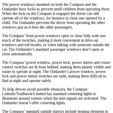
The power windows standard on both
the Compass and the
Outlander have locks to prevent small children from operating them.
When the lock on the Compass is engaged the driver can still
operate all of the windows, for instance to close one opened by a
child. The Outlander prevents the driver from operating the other
windows just as it does the other passengers.
The Compass’ front power windows open or close fully with one
touch of the switches, making it more convenient at drive-up
windows and toll booths, or when talking with someone outside
the
car. The Outlander’s standard passenger windows do
n’t open or
close automatically.
The Compass’ power window, power lock, power mirror and cruise
control switches are lit from behind, making them plainly visible and
easier to operate at night. The Outlander’s power window, power
lock and power mirror switches are unlit, making them difficult to
find at night and operate safely.
To help drivers avoid possible obstacles, the Compass
Latitude/Trailhawk/Limited has standard cornering lights to
illuminate around corners when the turn signals are activated. The
Outlander doesn’t offer cornering lights.
The Compass’
standard outside mirrors include
heating elements to