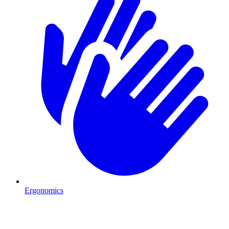
Ergonomics