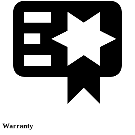
Warranty