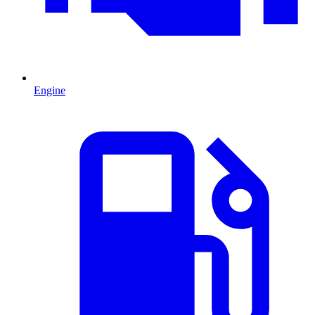
Engine