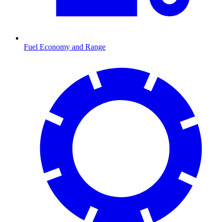
Fuel Economy and Range