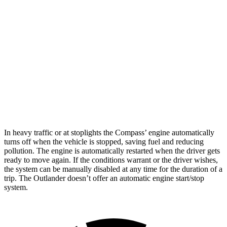
Compass
AWD
2.0 turbo 4-cyl.
24 city/32 hwy
Outlander
FWD
2.5 DOHC 4-cyl.
24 city/31 hwy
AWD
2.5 DOHC 4-cyl.
24 city/30 hwy
In heavy traffic or at stoplights the Compass’ engine automatically
turns off when the vehicle is stopped, saving fuel and reducing
pollution. The engine is automatically restarted when the driver gets
ready to move again. If the conditions warrant or the
driver wishes,
the system can be manually disabled at any time for the duration of a
trip. The Outlander doesn’t offer an automatic engine start/stop
system.