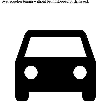
over rougher terrain without being stopped or damaged.