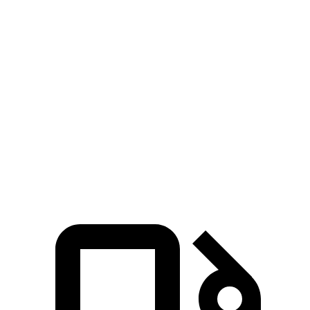
5 to 60 MPH Rolling Start
7.9 sec
8.6 sec
Passing 30 to 50 MPH
4.4 sec
4.7 sec
Passing 50 to 70 MPH
5.4 sec
6 sec
Quarter Mile
15.8 sec
16.3 sec
Speed in 1/4 Mile
89 MPH
86 MPH