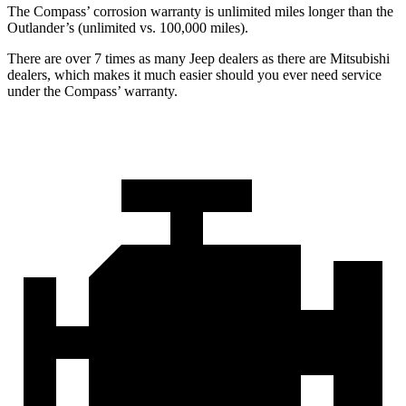
The Compass’ corrosion warranty is unlimited miles longer than the
Outlander’s (unlimited vs. 100,000 miles).
There are over 7 times as many Jeep dealers as there are Mitsubishi
dealers, which makes it much easier should you ever need service
under the Compass’ warranty.