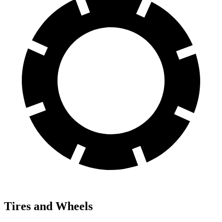
Tires and Wheels