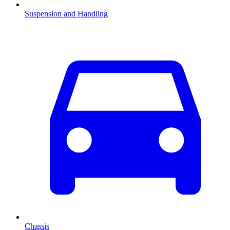
Suspension and Handling
Chassis