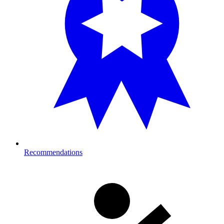
Recommendations