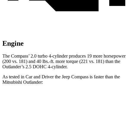
Engine
The Compass’ 2.0 turbo 4-cylinder produces 19 more horsepower
(200 vs. 181) and
40 lbs.-ft.
more torque (221 vs. 181) than the
Outlander’s 2.5 DOHC 4-cylinder.
As tested in
Car and Driver
the Jeep Compass is faster than the
Mitsubishi Outlander:
Compass
Outlander
Zero to 60 MPH
7.5 sec
8.2 sec
Zero to 100 MPH
20.8 sec
23.9 sec