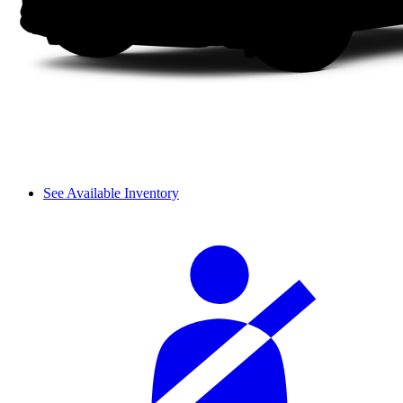
See Available Inventory