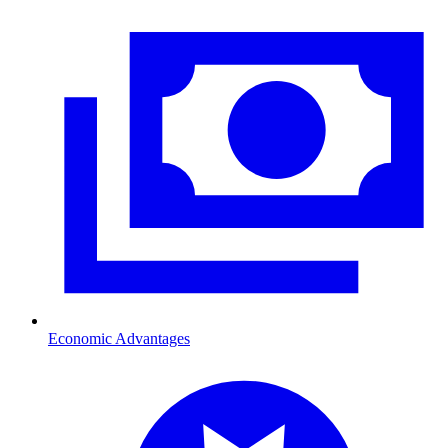
Economic Advantages