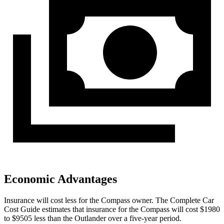
Economic Advantages
Insurance will cost less for the Compass owner.
The Complete Car
Cost Guide
estimates that insurance for the Compass will cost $1980
to $9505 less than the Outlander over a five-year period.