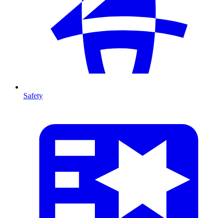
Safety