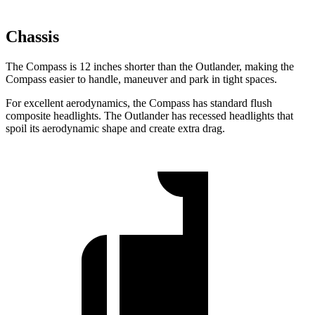
Chassis
The Compass is 12 inches shorter than the Outlander, making the
Compass easier to handle, maneuver and park in tight spaces.
For excellent aerodynamics, the Compass has standard flush
composite
headlights. The Outlander has recessed headlights that
spoil its aerodynamic shape and create extra drag.