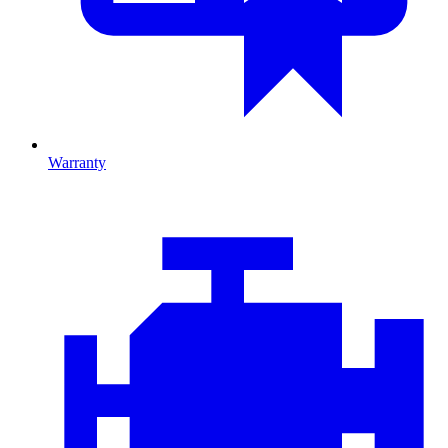
Warranty