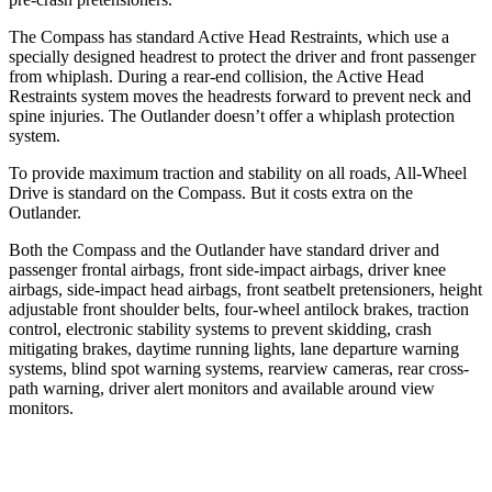
The Compass has standard Active Head Restraints, which use a
specially designed headrest to protect the driver and front passenger
from whiplash. During a rear-end collision, the Active Head
Restraints system moves the headrests forward to prevent neck and
spine injuries. The Outlander doesn’t offer a whiplash protection
system.
To provide maximum traction and stability on all roads, All-Wheel
Drive is standard on the Compass. But it costs extra on the
Outlander.
Both the Compass and the Outlander have standard driver and
passenger frontal airbags, front side-impact airbags, driver knee
airbags, side-impact head airbags, front seatbelt pretensioners, height
adjustable front shoulder belts, four-wheel antilock brakes, traction
control, electronic stability systems
to prevent skidding, crash
mitigating brakes, daytime running lights, lane departure warning
systems, blind spot warning systems, rearview cameras, rear cross-
path warning, driver alert monitors and available around view
monitors.