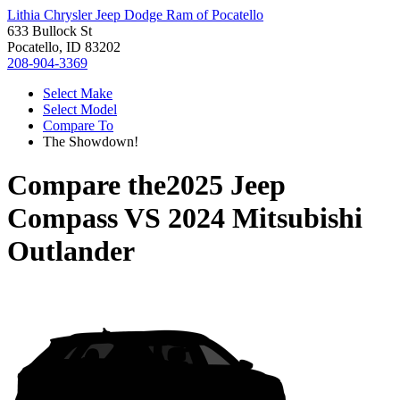
Lithia Chrysler Jeep Dodge Ram of Pocatello
633 Bullock St
Pocatello, ID 83202
208-904-3369
Select Make
Select Model
Compare To
The Showdown!
Compare the
2025 Jeep
Compass
VS
2024 Mitsubishi
Outlander