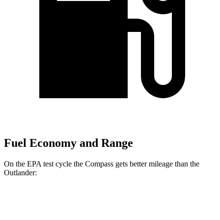
Fuel Economy and Range
On the EPA test cycle the Compass gets better mileage than the
Outlander:
MPG