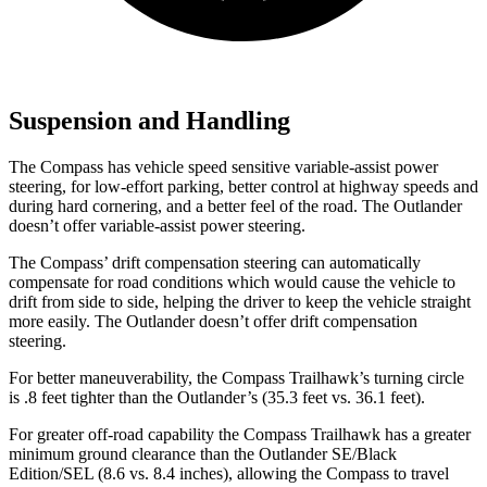
Suspension and Handling
The Compass has vehicle speed sensitive variable-assist power
steering,
for low-effort parking, better control at highway speeds and
during hard cornering, and a better feel of the road. The Outlander
doesn’t offer variable-assist power steering.
The Compass’ drift compensation steering can automatically
compensate for road conditions which would cause the vehicle to
drift from side to side, helping the driver to keep the vehicle straight
more easily. The Outlander doesn’t offer drift compensation
steering.
For better maneuverability, the Compass Trailhawk’s turning circle
is .8 feet tighter than the Outlander’s (35.3 feet vs. 36.1 feet).
For greater off-road capability the Compass Trailhawk has a greater
minimum ground clearance than the Outlander SE/Black
Edition/SEL (8.6 vs. 8.4 inches), allowing the Compass to travel