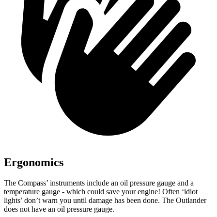
Ergonomics
The Compass’ instruments include an oil pressure gauge and a
temperature gauge - which could save your engine! Often ‘idiot
lights’ don’t warn you until damage has been done. The Outlander
does not have an oil pressure gauge.