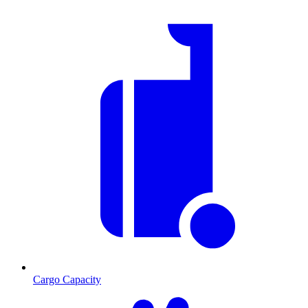
Cargo Capacity