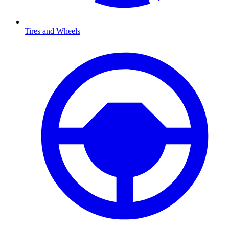
Tires and Wheels