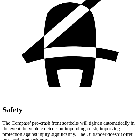
Safety
The Compass’ pre-crash front seatbelts will tighten automatically in
the event the vehicle detects an impending crash, improving
protection against injury significantly. The Outlander doesn’t offer
pre-crash pretensioners.