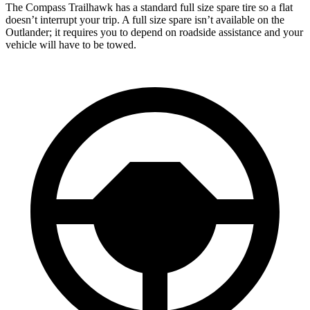
The Compass Trailhawk has a standard full size spare tire so a flat
doesn’t interrupt your trip. A full size spare isn’t available on the
Outlander; it requires you to depend on roadside assistance and your
vehicle will have to be towed.