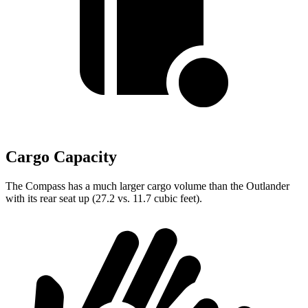
Cargo Capacity
The Compass has a much larger cargo volume than the Outlander
with its rear seat up (27.2 vs. 11.7 cubic feet).