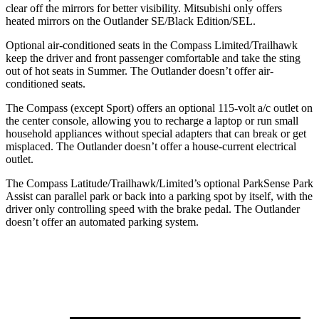
clear off the mirrors for better visibility. Mitsubishi only offers
heated mirrors on the Outlander SE/Black Edition/SEL.
Optional air-conditioned seats in the Compass Limited/Trailhawk
keep the driver and front passenger comfortable and take the sting
out of hot seats in
Summer. The Outlander doesn’t offer air-
conditioned seats.
The Compass (except Sport) offers an optional 115-volt a/c outlet on
the center console, allowing you to recharge a laptop or run small
household appliances without special adapters that can break or get
misplaced. The Outlander doesn’t offer a house-current electrical
outlet.
The Compass Latitude/Trailhawk/Limited’s optional ParkSense Park
Assist can parallel park or back into a parking spot by itself, with the
driver only controlling speed with the brake pedal. The Outlander
doesn’t offer an
automated parking system.