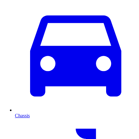
Chassis