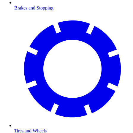
Brakes and Stopping
Tires and Wheels