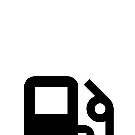
Zero to
100 MPH
20.8 sec
25.9 sec
5 to 60 MPH Rolling Start
7.9 sec
9.7 sec
Quarter Mile
15.8 sec
16.9 sec
Speed in 1/4 Mile
89 MPH
83 MPH