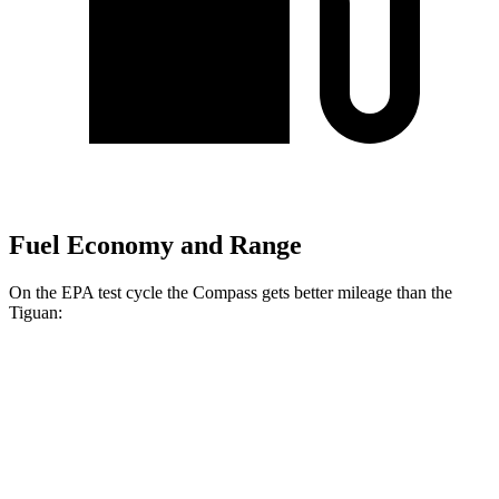
Fuel Economy and Range
On the EPA test cycle the Compass gets better mileage than the
Tiguan:
MPG
Compass
AWD
2.0 turbo 4-cyl.
24 city/32 hwy