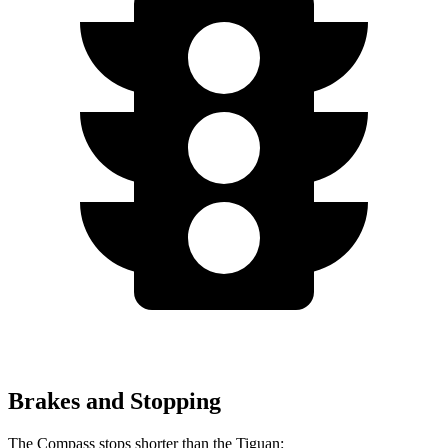
Brakes and Stopping
The Compass stops shorter than the Tiguan: