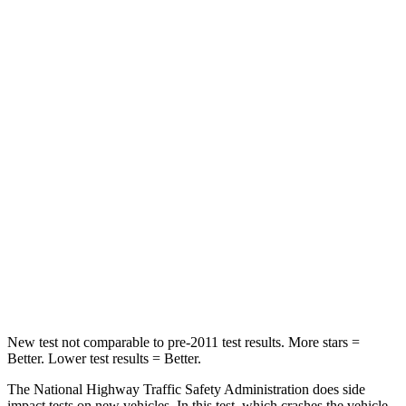
Leg Forces (l/r)
326/489 lbs.
408/641 lbs.
Passenger
STARS
4 Stars
4 Stars
HIC
172
198
Neck Injury Risk
36%
37%
Neck Stress
235 lbs.
261 lbs.
Leg Forces (l/r)
299/387 lbs.
428/471 lbs.
New test not comparable to pre-2011 test results.
More stars =
Better. Lower test results = Better.
The National Highway Traffic Safety Administration does side
impact tests on new vehicles. In this test, which crashes the vehicle