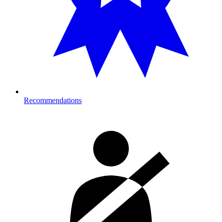
Recommendations