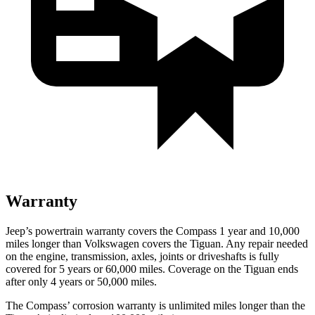
Warranty
Jeep’s powertrain warranty covers the Compass 1 year and 10,000
miles longer than Volkswagen covers the Tiguan.
Any repair needed
on the engine, transmission, axles, joints or driveshafts is fully
covered for 5 years or 60,000 miles. Coverage on the Tiguan ends
after only 4 years or 50,000 miles.
The Compass’ corrosion warranty is unlimited miles longer than the