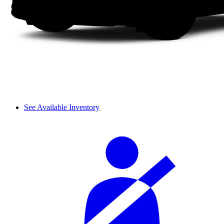
See Available Inventory