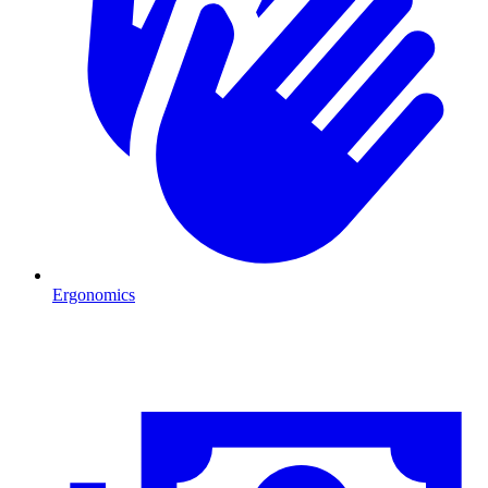
Ergonomics