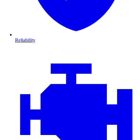
Reliability