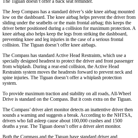
The Tiguan doesn’t offer a back seat reminder.
The Jeep Compass has a standard driver’s side knee airbag mounted
low on the dashboard. The knee airbag helps prevent the driver from
sliding under the seatbelts or the main frontal airbag; this keeps the
driver better positioned during a collision for maximum protection. A
knee airbag also helps keep the legs from striking the dashboard,
preventing knee and leg injuries in the case of a serious frontal
collision. The Tiguan doesn’t offer knee airbags.
The Compass has standard Active Head Restraints, which use a
specially designed headrest to protect the driver and front passenger
from whiplash. During a rear-end collision, the Active Head
Restraints system moves the headrests forward to prevent neck and
spine injuries. The Tiguan doesn’t offer a whiplash protection
system.
To provide maximum traction and stability on all roads, All-Wheel
Drive is standard on the Compass.
But it costs extra on the Tiguan.
The Compass’
driver alert
monitor detects an inattentive driver then
sounds a warning and suggests a break. According to the NHTSA,
drivers who fall asleep cause about 100,000 crashes and 1500
deaths a year. The Tiguan doesn’t offer a driver alert monitor.
Both the Compass and the Tiguan have standard driver and