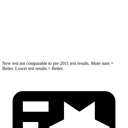
STARS
5 Stars
5 Stars
Max Damage Depth
12 inches
12 inches
Spine Acceleration
39 G’s
49 G’s
Hip Force
663 lbs.
855 lbs.
New test not comparable to pre-2011 test results.
More stars =
Better. Lower test results = Better.