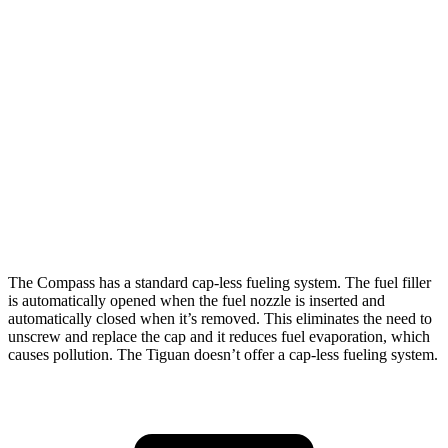
Tiguan
FWD
S 2.0 turbo 4-cyl.
24 city/31 hwy
2.0 turbo 4-cyl.
23 city/30 hwy
AWD
2.0 turbo 4-cyl.
22 city/29 hwy
R-Line 2.0 turbo 4-cyl.
22 city/29 hwy
The Compass has a standard cap-less fueling system. The fuel filler
is automatically opened when the fuel nozzle is inserted and
automatically closed when it’s removed. This eliminates the need to
unscrew and replace the cap and it reduces fuel evaporation, which
causes pollution. The Tiguan doesn’t offer a cap-less fueling system.