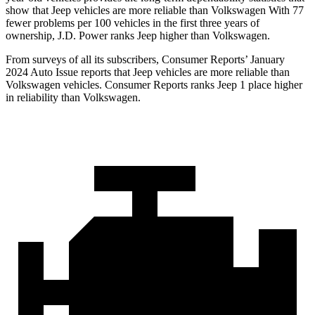
show that Jeep vehicles are more reliable than Volkswagen With 77
fewer problems per 100 vehicles in the first three years of
ownership, J.D. Power ranks Jeep higher than Volkswagen.
From surveys of all its subscribers,
Consumer Reports
’ January
2024 Auto Issue reports
that Jeep vehicles
are more reliable than
Volkswagen vehicles.
Consumer Reports
ranks Jeep 1 place higher
in reliability than Volkswagen.