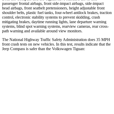
passenger frontal airbags, front side-impact airbags, side-impact
head airbags, front seatbelt pretensioners, height adjustable front
shoulder belts, plastic fuel
tanks, four-wheel antilock brakes, traction
control, electronic stability systems to prevent skidding, crash
mitigating brakes, daytime running lights, lane departure warning
systems, blind spot warning systems, rearview cameras, rear cross-
path warning and available around view monitors.
The National Highway Traffic Safety Administration does 35 MPH
front crash tests on new vehicles. In this test, results indicate that the
Jeep Compass is safer than the Volkswagen Tiguan:
Compass
Tiguan
Driver
STARS
4 Stars
4 Stars
HIC
196
260
Neck Compression
38 lbs.
80 lbs.