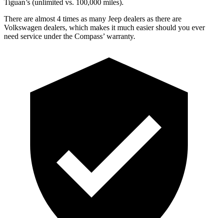
Tiguan’s (unlimited vs. 100,000 miles).
There are almost 4 times as many Jeep dealers as there are
Volkswagen dealers, which makes
it much easier should you ever
need s
ervice under the Compass’ warranty.