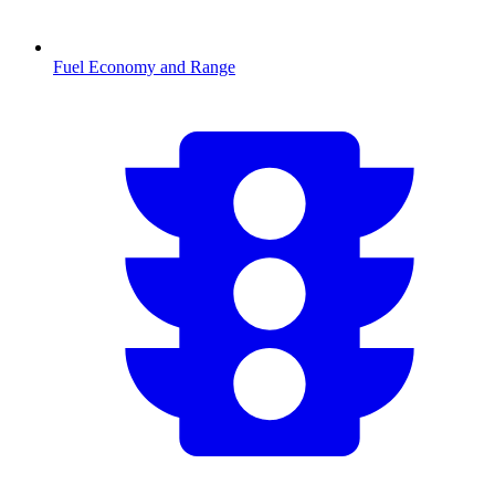
Fuel Economy and Range