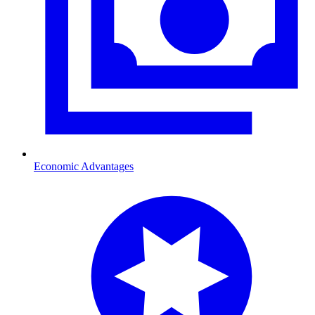
Economic Advantages