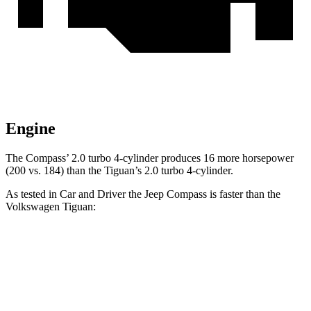
Engine
The Compass’ 2.0 turbo 4-cylinder produces 16 more horsepower
(200 vs. 184) than the Tiguan’s 2.0 turbo 4-cylinder.
As tested in
Car and Driver
the Jeep Compass is faster than the
Volkswagen Tiguan:
Compass
Tiguan
Zero to 60 MPH
7.5 sec
9.1 sec