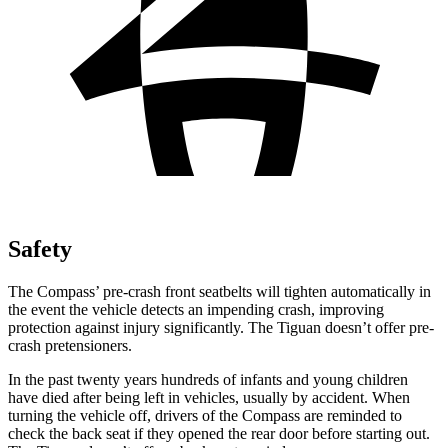
Safety
The Compass’ pre-crash front seatbelts will tighten automatically in
the event the vehicle detects an impending crash, improving
protection against injury significantly. The Tiguan doesn’t offer pre-
crash pretensioners.
In the past twenty years hundreds of infants and young children
have died after being left in vehicles, usually by accident. When
turning the vehicle off, drivers of the Compass are reminded to
check the back seat if they opened the rear door before starting out.