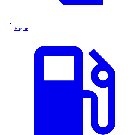
Engine