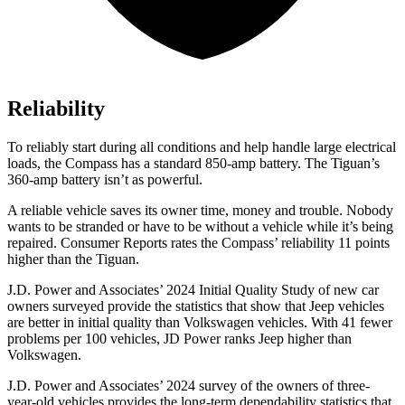
Reliability
To reliably start during all conditions and help handle large electrical
loads, the Compass has a standard 850-amp battery. The Tiguan’s
360-amp battery isn’t as powerful.
A reliable vehicle saves its owner time, money and trouble. Nobody
wants to be stranded or have to be without a vehicle while it’s being
repaired.
Consumer Reports
rates the Compass’ reliability 11 points
higher than the Tiguan.
J.D. Power and Associates’ 2024 Initial Quality Study of new car
owners surveyed provide the statistics that show that Jeep vehicles
are better in initial quality than Volkswagen vehicles. With 41 fewer
problems per 100 vehicles, JD Power ranks Jeep higher than
Volkswagen.
J.D. Power and Associates’ 2024 survey of the owners of three-
year-old vehicles provides the long-term dependability statistics that