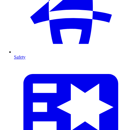
Safety