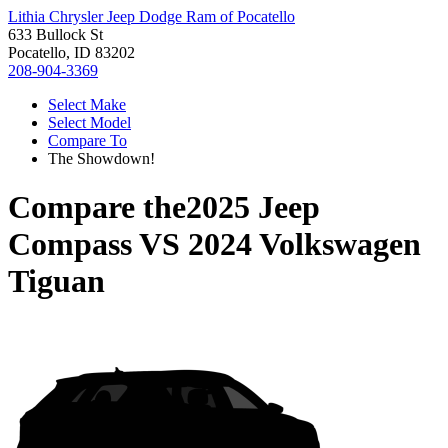
Lithia Chrysler Jeep Dodge Ram of Pocatello
633 Bullock St
Pocatello, ID 83202
208-904-3369
Select Make
Select Model
Compare To
The Showdown!
Compare the
2025 Jeep
Compass
VS
2024 Volkswagen
Tiguan