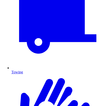
Towing