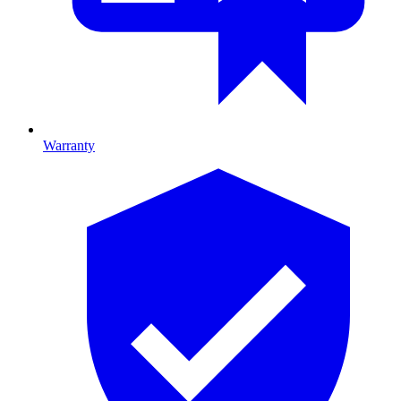
Warranty