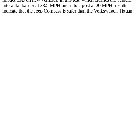
into a flat barrier at
38.5 MPH and into a post at 20 MPH, results
indicate that the Jeep Compass is safer than the Volkswagen Tiguan:
Compass
Tiguan
Front Seat
STARS
5 Stars
5 Stars
Hip Force
335 lbs.
337 lbs.
Rear Seat
STARS
5 Stars
5 Stars
HIC
101
156
Into Pole