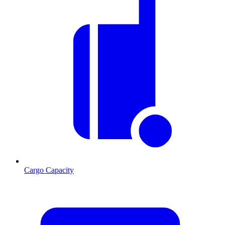
Cargo Capacity