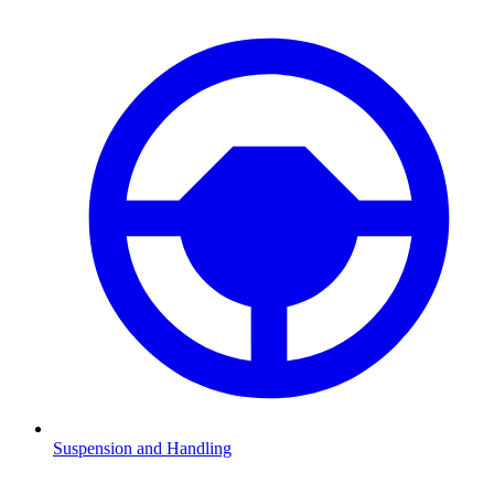
Suspension and Handling