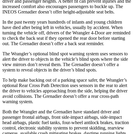
driver and passenger heights. A better fit can prevent injuries and the
increased comfort also encourages passengers to buckle up. The
INEOS Grenadier doesn’t offer height-adjustable seat belts.
In the past twenty years hundreds of infants and young children
have died after being left in vehicles, usually by accident. When
turning the vehicle off, drivers of the Wrangler 4-Door are reminded
to check the back seat if they opened the rear door before starting
out. The Grenadier doesn’t offer a back seat reminder.
The Wrangler’s optional blind spot warning system uses sensors to
alert the driver to objects in the vehicle’s blind spots where the side
view mirrors don’t reveal them. The Grenadier doesn’t offer a
system to reveal objects in the driver’s blind spots.
To help make backing out of a parking space safer, the Wrangler’s
optional Rear Cross Path Detection uses sensors in the rear to alert
the driver to vehicles approaching from the side, helping the driver
avoid collisions. The Grenadier doesn’t offer a rear cross-path
warning system.
Both the Wrangler and the Grenadier have standard driver and
passenger frontal airbags, front side-impact airbags, side-impact
head airbags, plastic fuel tanks, four-wheel antilock brakes, traction
control, electronic stability systems to prevent skidding, rearview
cameras, available crash mitigating brakes, daytime running lights