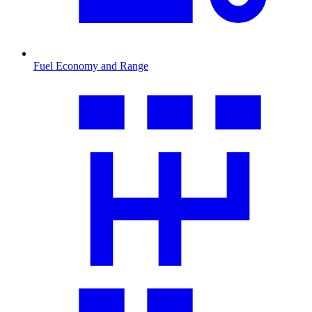
Fuel Economy and Range