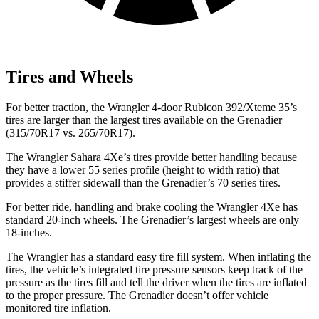
Tires and Wheels
For better traction, the Wrangler 4-door Rubicon 392/Xteme 35’s
tires are larger than the largest tires available on the Grenadier
(315/70R17 vs. 265/70R17).
The Wrangler Sahara 4Xe’s tires provide better handling because
they have a lower 55 series profile (height to width ratio) that
provides a stiffer sidewall than the Grenadier’s 70 series tires.
For better ride, handling and brake cooling the Wrangler 4Xe has
standard 20-inch wheels. The Grenadier’s largest wheels are only
18-inches.
The Wrangler has a standard easy tire fill system. When inflating the
tires, the vehicle’s integrated tire pressure sensors keep track of the
pressure as the tires fill and tell the driver when the tires are inflated
to the proper pressure. The Grenadier doesn’t offer vehicle
monitored tire inflation.