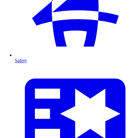
Safety