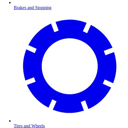
Brakes and Stopping
Tires and Wheels