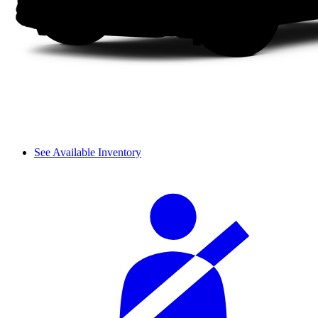
See Available Inventory