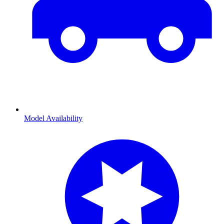
Model Availability