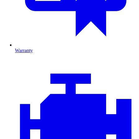
Warranty