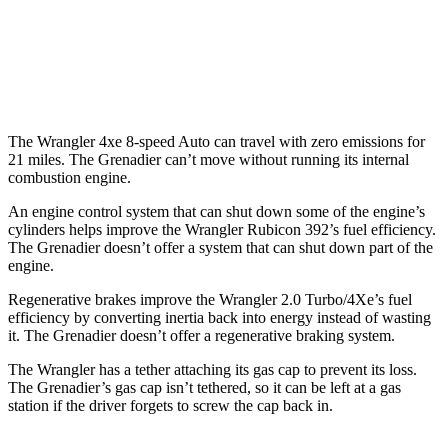
AWD
Auto
3.0 turbo 6-cyl.
15 city/15 hwy
Trailmaster 3.0 turbo 6-cyl.
14 city/14 hwy
The Wrangler 4xe 8-speed Auto can travel with zero emissions for
21 miles. The Grenadier can’t move without running its internal
combustion engine.
An engine control system that can shut down some of the engine’s
cylinders helps improve the Wrangler Rubicon 392’s fuel efficiency.
The Grenadier doesn’t offer a system that can shut down part of the
engine.
Regenerative brakes improve the Wrangler 2.0 Turbo/4Xe’s fuel
efficiency by converting inertia back into energy instead of wasting
it. The Grenadier doesn’t offer a regenerative braking system.
The Wrangler has a tether attaching its gas cap to prevent its loss.
The Grenadier’s gas cap isn’t tethered, so it can be left at a gas
station if the driver forgets to screw the cap back in.