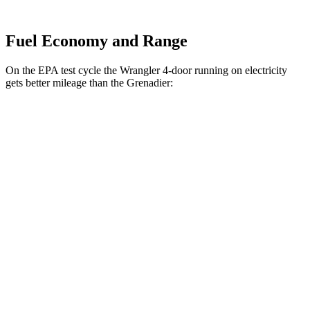
Fuel Economy and Range
On the EPA test cycle the Wrangler 4-door running on electricity
gets better mileage than the Grenadier:
MPGe
Wrangler 4-door
AWD
Auto
4xe Electric Motor
52 city/45 hwy
Grenadier
MPG
AWD
Auto
3.0 turbo 6-cyl.
15 city/15 hwy