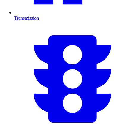
Transmission