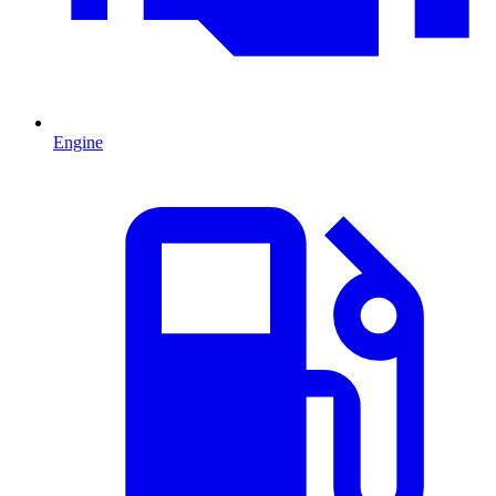
Engine