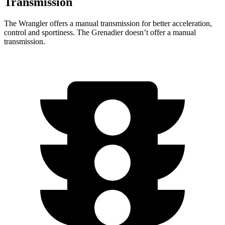
Transmission
The Wrangler offers a manual transmission for better acceleration,
control and sportiness. The Grenadier doesn’t offer a manual
transmission.