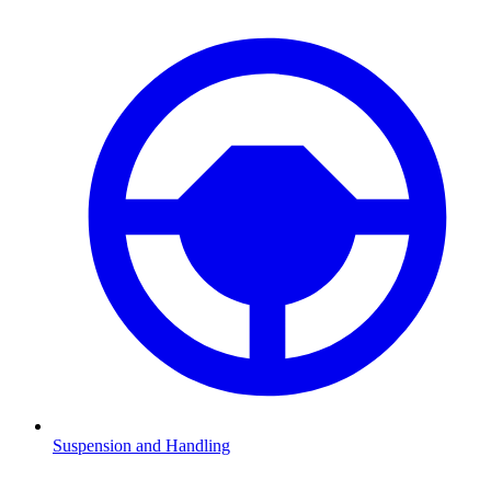
Suspension and Handling