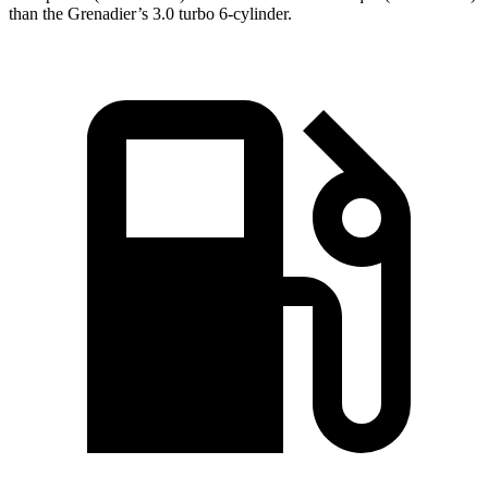
than the Grenadier’s 3.0 turbo 6-cylinder.