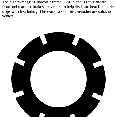
The 4Xe/Wrangler Rubicon Xtreme 35/Rubicon 392’s standard
front and rear disc brakes are vented to help dissipate heat for shorter
stops with less fading. The rear discs on the Grenadier are solid, not
vented.