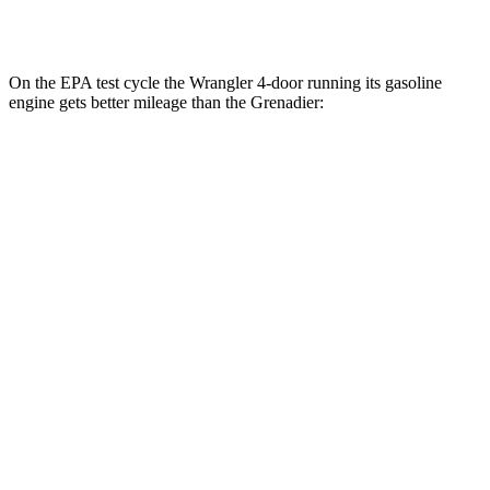
Trailmaster 3.0 turbo 6-cyl.
14 city/14 hwy
On the EPA test cycle the Wrangler 4-door running its gasoline
engine gets better mileage than the Grenadier:
MPG
Wrangler 4-door
AWD
Manual
3.6 DOHC V6
16 city/22 hwy
Auto
2.0 turbo 4-cyl.
20 city/22 hwy
6.4 OHV V8
13 city/16 hwy
2.0 turbo 4-cyl. Hybrid
20 city/20 hwy
Grenadier