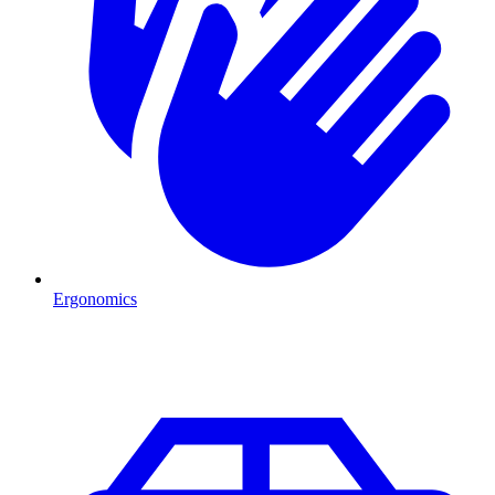
Ergonomics