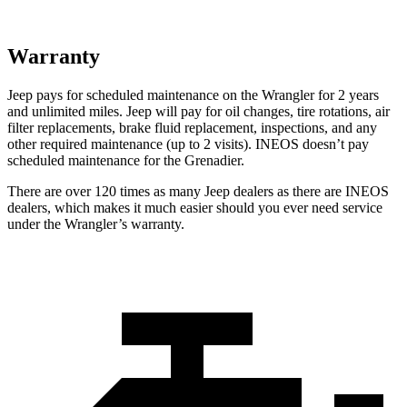
Warranty
Jeep pays for scheduled maintenance on the Wrangler for 2 years
and unlimited miles. Jeep will pay for oil changes, tire rotations, air
filter replacements, brake fluid replacement, inspections, and any
other required maintenance (up to 2 visits). INEOS doesn’t pay
scheduled maintenance for the Grenadier.
There are over 120 times as many Jeep dealers as there are INEOS
dealers, which makes it much easier should you ever need service
under the Wrangler’s warranty.