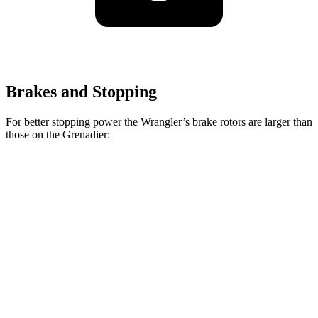
Brakes and Stopping
For better stopping power the Wrangler’s brake rotors are larger than
those on the Grenadier:
Wrangler
Grenadier
Front Rotors
12.9 inches
12.4 inches
Rear Rotors
12.9 inches
12 inches
Opt Rear Rotors
14 inches