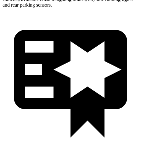
and rear parking sensors.