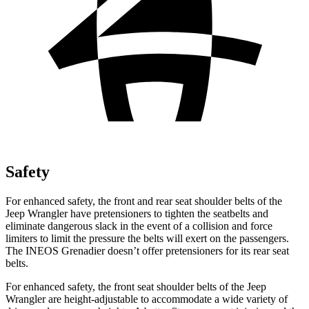
Safety
For enhanced safety, the front and rear seat shoulder belts of the
Jeep Wrangler have pretensioners to tighten the seatbelts and
eliminate dangerous slack in the event of a collision and force
limiters to limit the pressure the belts will exert on the passengers.
The INEOS Grenadier doesn’t offer pretensioners for its rear seat
belts.
For enhanced safety, the front seat shoulder belts of the Jeep
Wrangler are height-adjustable to accommodate a wide variety of