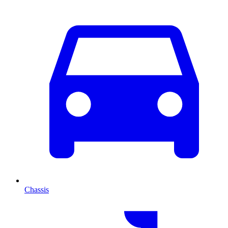
Chassis