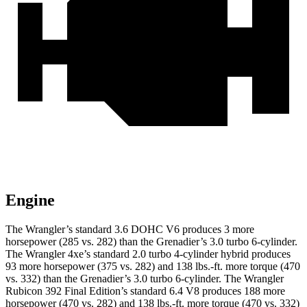
Engine
The Wrangler’s standard 3.6 DOHC V6 produces 3 more
horsepower (285 vs. 282) than the Grenadier’s 3.0 turbo 6-cylinder.
The Wrangler 4xe’s standard 2.0 turbo 4-cylinder hybrid produces
93 more horsepower (375 vs. 282) and
138 lbs.-ft.
more torque (470
vs. 332) than the Grenadier’s 3.0 turbo 6-cylinder. The Wrangler
Rubicon 392 Final Edition’s standard 6.4 V8 produces 188 more
horsepower (470 vs. 282) and
138 lbs.-ft.
more torque (470 vs. 332)