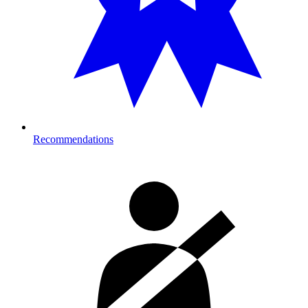
Recommendations