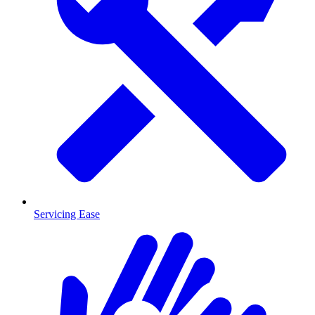
Servicing Ease