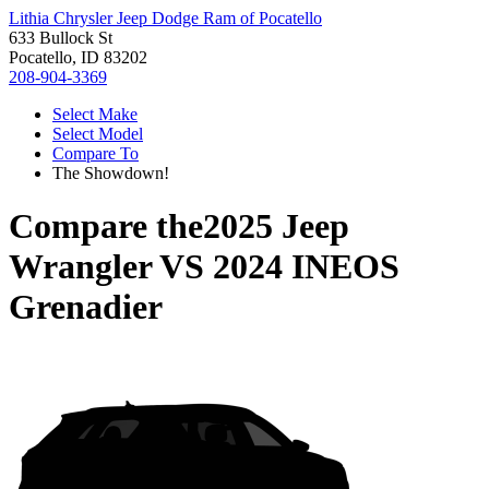
Lithia Chrysler Jeep Dodge Ram of Pocatello
633 Bullock St
Pocatello, ID 83202
208-904-3369
Select Make
Select Model
Compare To
The Showdown!
Compare the
2025 Jeep
Wrangler
VS
2024 INEOS
Grenadier