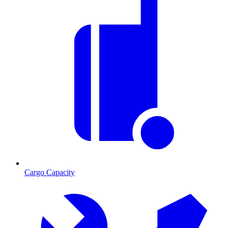
Cargo Capacity