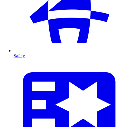
Safety