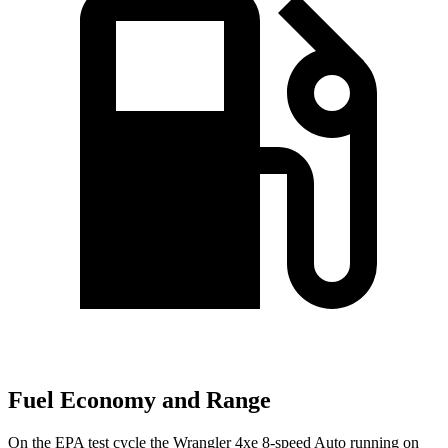
Fuel Economy and Range
On the EPA test cycle the Wrangler 4xe 8-speed Auto running on