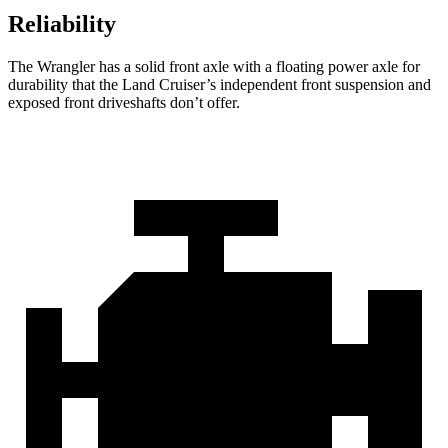
Reliability
The Wrangler has a solid front axle with a floating power axle for
durability that the Land Cruiser’s independent front suspension and
exposed front driveshafts don’t offer.