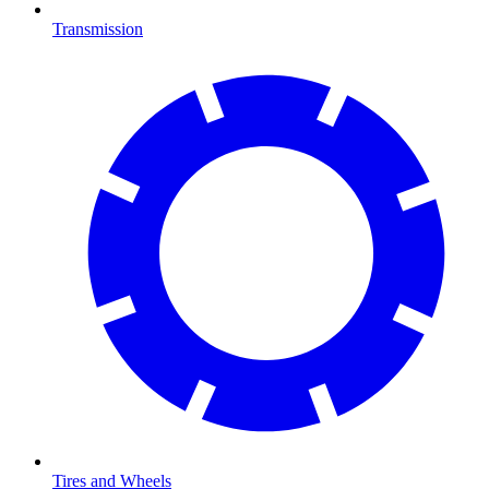
Transmission
Tires and Wheels