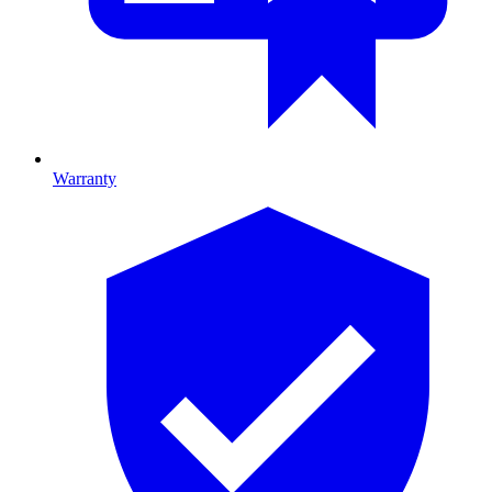
Warranty