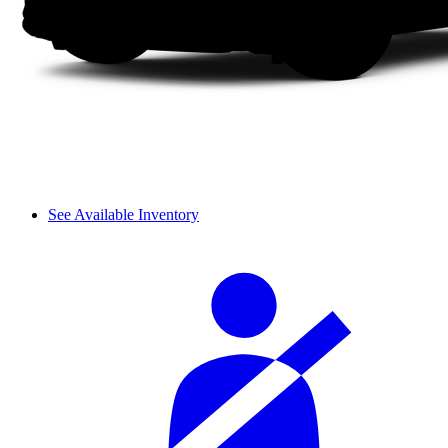
See Available Inventory