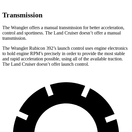
Transmission
The Wrangler offers a manual transmission for better acceleration,
control and sportiness. The Land Cruiser doesn’t offer a manual
transmission.
The Wrangler Rubicon 392’s launch control uses engine electronics
to hold engine RPM’s precisely in order to provide the most stable
and rapid acceleration possible, using all of the available traction.
The Land Cruiser doesn’t offer launch control.