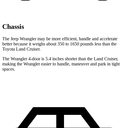
Chassis
The Jeep Wrangler may be more efficient, handle and accelerate
better because it weighs about 350 to 1650 pounds less than the
Toyota Land Cruiser.
The Wrangler 4-door is 5.4 inches shorter than the Land Cruiser,
making the Wrangler easier to handle, maneuver and park in tight
spaces.