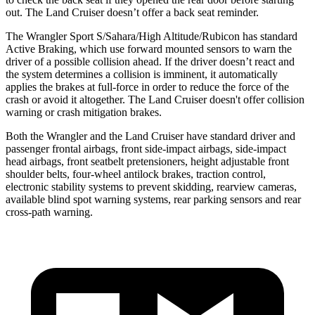
out. The Land Cruiser doesn’t offer a back seat reminder.
The Wrangler Sport S/Sahara/High Altitude/Rubicon has standard
Active Braking, which use forward mounted sensors to warn the
driver of a possible collision ahead. If the driver doesn’t react and
the system determines a collision is imminent, it automatically
applies the brakes at full-force in order to reduce the force of the
crash or avoid it altogether. The Land Cruiser doesn't offer collision
warning or crash mitigation brakes.
Both the Wrangler and the Land Cruiser have standard driver and
passenger frontal airbags, front side-impact airbags, side-impact
head airbags, front seatbelt pretensioners, height adjustable front
shoulder belts, four-wheel antilock brakes, traction control,
electronic stability systems to prevent skidding, rearview cameras,
available blind spot warning systems, rear parking sensors and rear
cross-path warning.