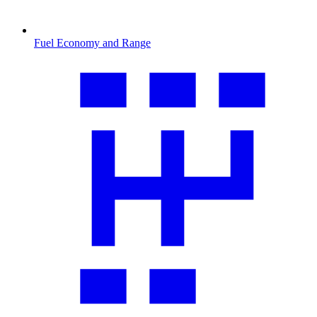
Fuel Economy and Range