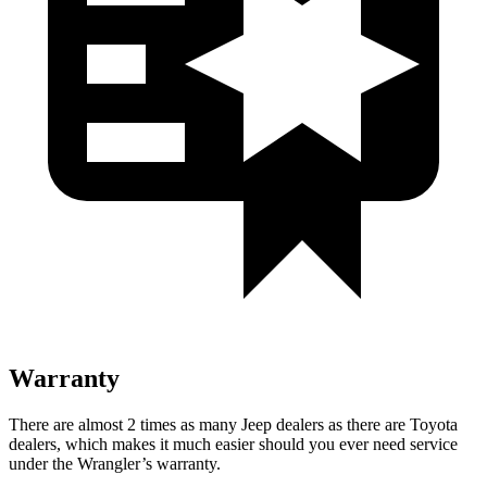
Warranty
There are almost 2 times as many Jeep dealers as there are
Toyota
dealers, which makes
it much easier should you ever need service
under the Wrangler’s warranty.