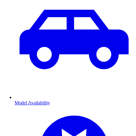
Model Availability