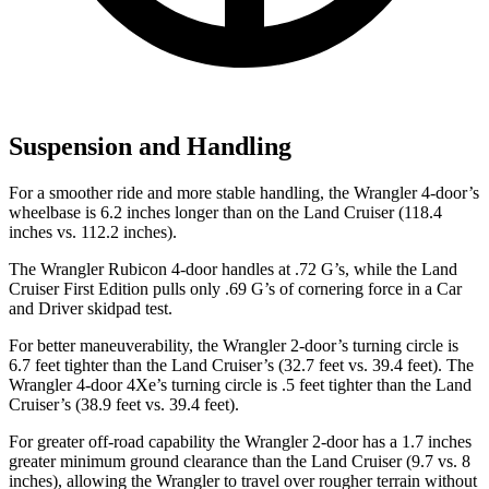
Suspension and Handling
For a smoother ride and more stable handling, the Wrangler 4-door’s
wheelbase is 6.2 inches longer than on the Land Cruiser (118.4
inches vs. 112.2 inches).
The Wrangler Rubicon 4-door handles at .72 G’s, while the Land
Cruiser First Edition pulls only .69 G’s of cornering force in a
Car
and Driver
skidpad test.
For better maneuverability, the Wrangler 2-door’s turning circle is
6.7 feet tighter than the Land Cruiser’s (32.7 feet vs. 39.4 feet). The
Wrangler 4-door 4Xe’s turning circle is .5 feet tighter than the Land
Cruiser’s (38.9 feet vs. 39.4 feet).
For greater off-road capability the Wrangler 2-door has a 1.7 inches
greater minimum ground clearance than the Land Cruiser (9.7 vs. 8
inches), allowing the Wrangler to travel over rougher terrain without