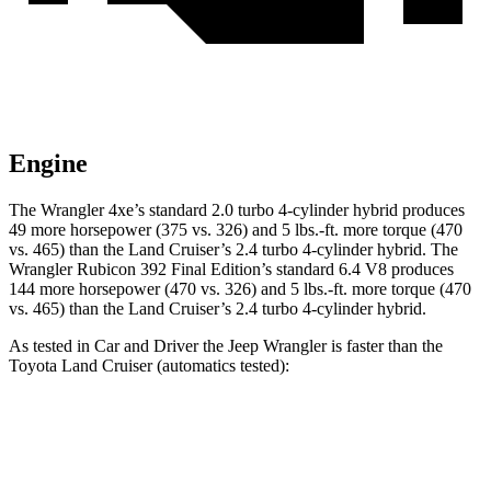
Engine
The Wrangler 4xe’s standard 2.0 turbo 4-cylinder hybrid produces
49 more horsepower (375 vs. 326) and 5 lbs.-ft. more torque (470
vs. 465) than the Land Cruiser’s 2.4 turbo
4-cylinder hybrid. The
Wrangler Rubicon 392 Final Edition’s standard 6.4 V8 produces
144 more horsepower (470 vs. 326) and
5 lbs.-ft.
more torque (470
vs. 465) than the Land Cruiser’s 2.4 turbo 4-cylinder hybrid.
As tested in
Car and Driver
the Jeep Wrangler is faster than the
Toyota Land Cruiser (automatics tested):
Wrangler
Wrangler Rubicon 392
Land
4xe
Final Edition
Cruiser