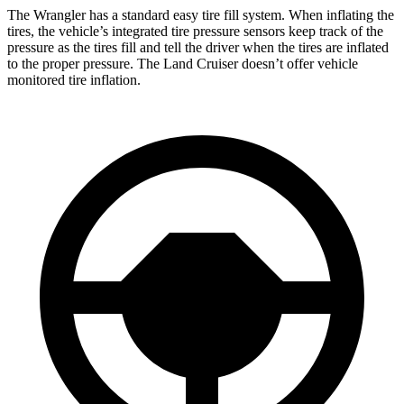
The Wrangler has a standard easy tire fill system. When inflating the
tires, the vehicle’s integrated tire pressure sensors keep track of the
pressure as the tires fill and tell the driver when the tires are inflated
to the proper pressure. The Land Cruiser doesn’t offer vehicle
monitored tire inflation.