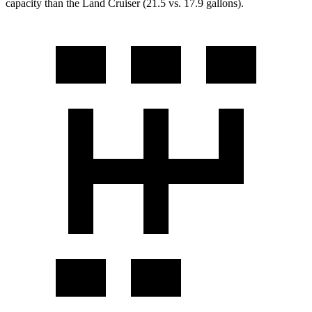
capacity than the Land Cruiser (21.5 vs. 17.9 gallons).