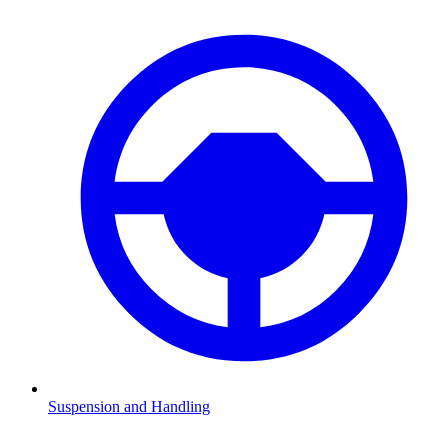
Suspension and Handling