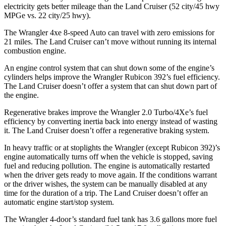
electricity gets better mileage than the Land Cruiser (52 city/45 hwy
MPGe vs. 22 city/25 hwy).
The Wrangler 4xe 8-speed Auto can travel with zero emissions for
21 miles. The Land Cruiser can’t move without running its internal
combustion engine.
An engine control system that can shut down some of the engine’s
cylinders helps improve the Wrangler Rubicon 392’s fuel efficiency.
The Land Cruiser doesn’t offer a system that can shut down part of
the engine.
Regenerative brakes improve the Wrangler 2.0 Turbo/4Xe’s fuel
efficiency by converting inertia back into energy instead of wasting
it. The Land Cruiser doesn’t offer a regenerative braking system.
In heavy traffic or at stoplights the Wrangler (except Rubicon 392)’s
engine automatically turns off when the vehicle is stopped, saving
fuel and reducing pollution. The engine is automatically restarted
when the driver gets ready to move again. If the conditions warrant
or the driver wishes, the system can be manually disabled at any
time for the duration of a trip. The Land Cruiser doesn’t offer an
automatic engine start/stop system.
The Wrangler 4-door’s standard fuel tank has 3.6 gallons more fuel