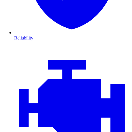
Reliability