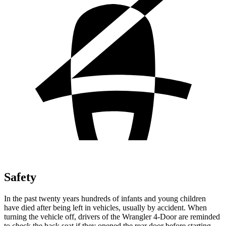
Safety
In the past twenty years hundreds of infants and young children
have died after being left in vehicles, usually by accident. When
turning the vehicle off, drivers of the Wrangler 4-Door are reminded
to check the back seat if they opened the rear door before starting