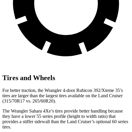
Tires and Wheels
For better traction, the Wrangler 4-door Rubicon 392/Xteme 35’s
tires are larger than the largest tires available on the Land Cruiser
(315/70R17 vs. 265/60R20).
The Wrangler Sahara 4Xe’s tires provide better handling because
they have a lower 55 series profile (height to width ratio) that
provides a stiffer sidewall than the Land Cruiser’s optional 60 series
tires.