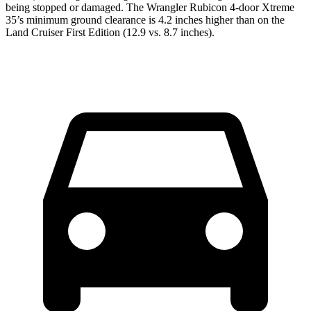
being stopped or damaged. The Wrangler Rubicon 4-door Xtreme
35’s minimum ground clearance is 4.2 inches higher than on the
Land Cruiser First Edition (12.9 vs. 8.7 inches).