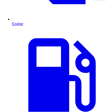
Engine