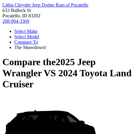
Lithia Chrysler Jeep Dodge Ram of Pocatello
633 Bullock St
Pocatello, ID 83202
208-904-3369
Select Make
Select Model
Compare To
The Showdown!
Compare the
2025 Jeep
Wrangler
VS
2024 Toyota Land
Cruiser