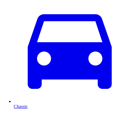
Chassis