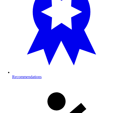
Recommendations