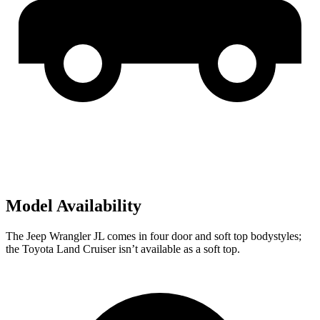
Model Availability
The Jeep Wrangler JL comes in four door and
soft top
bodystyles;
the Toyota Land Cruiser isn’t available as a soft top.