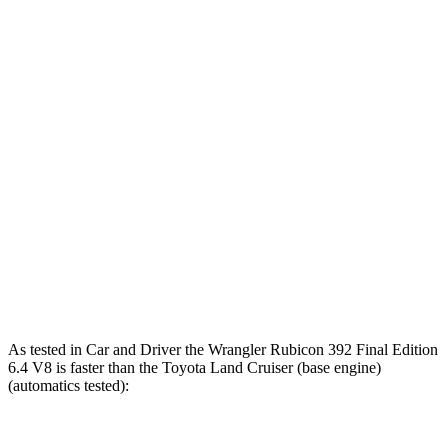
Zero to 60 MPH
5.2 sec
4 sec
7.7 sec
5 to 60 MPH
6 sec
5.1 sec
8.1 sec
Rolling Start
Passing 30 to 50
3.2 sec
2.8 sec
3.4 sec
MPH
Passing 50 to 70
4.1 sec
3.5 sec
4.7 sec
MPH
Quarter Mile
14.1 sec
12.8 sec
16.2 sec
Speed in 1/4 Mile
96 MPH
104 MPH
86 MPH
As tested in
Car and Driver
the Wrangler Rubicon 392 Final Edition
6.4 V8 is faster than the Toyota Land Cruiser (base engine)
(automatics tested):