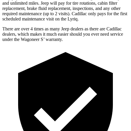
and unlimited miles. Jeep will pay for tire rotations, cabin filter
replacement, brake fluid replacement, inspections, and any other
required maintenance (up to 2 visits). Cadillac only pays for the first
scheduled maintenance visit on the Lyriq.
There are over 4 times as many Jeep dealers as there are Cadillac
dealers, which makes it much easier should you ever need service
under the Wagoneer S’ warranty.