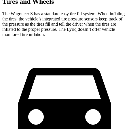
Tires and Wheels
The Wagoneer S has a standard easy tire fill system. When inflating
the tires, the vehicle’s integrated tire pressure sensors keep track of
the pressure as the tires fill and tell the driver when the tires are
inflated to the proper pressure. The Lyriq doesn’t offer vehicle
monitored tire inflation.