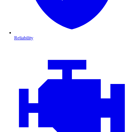
Reliability