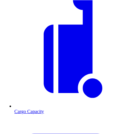
Cargo Capacity