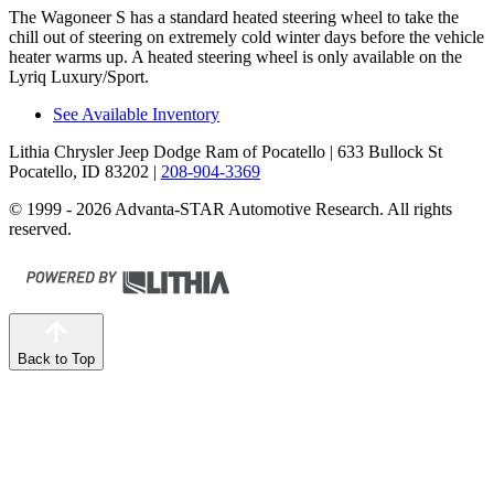
The Wagoneer S has a standard heated steering wheel to take the
chill out of steering on extremely cold winter days before the vehicle
heater warms up. A heated steering wheel is only available on the
Lyriq Luxury/Sport.
See Available Inventory
Lithia Chrysler Jeep Dodge Ram of Pocatello
| 633 Bullock St
Pocatello, ID 83202
|
208-904-3369
© 1999 - 2026 Advanta-STAR Automotive Research. All rights
reserved.
Back to Top