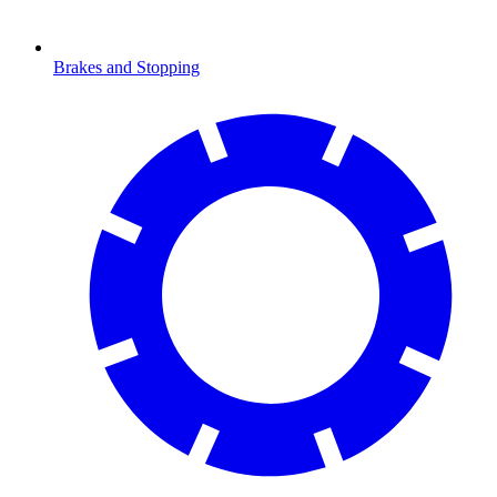
Brakes and Stopping