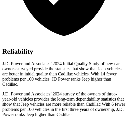
Reliability
J.D. Power and Associates’ 2024 Initial Quality Study of new car
owners surveyed provide the statistics that show that Jeep vehicles
are better in initial quality than Cadillac vehicles. With 14 fewer
problems per 100 vehicles, JD Power ranks Jeep higher than
Cadillac.
J.D. Power and Associates’ 2024 survey of the owners of three-
year-old vehicles provides the long-term dependability statistics that
show that Jeep vehicles are more reliable than Cadillac With 6 fewer
problems per 100 vehicles in the first three years of ownership, J.D.
Power ranks Jeep higher than Cadillac.