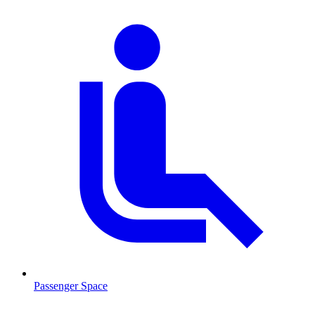
Passenger Space