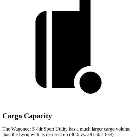
Cargo Capacity
The Wagoneer S 4dr Sport Utility has a much larger cargo volume
than the Lyriq with its rear seat up (30.6 vs. 28 cubic feet).