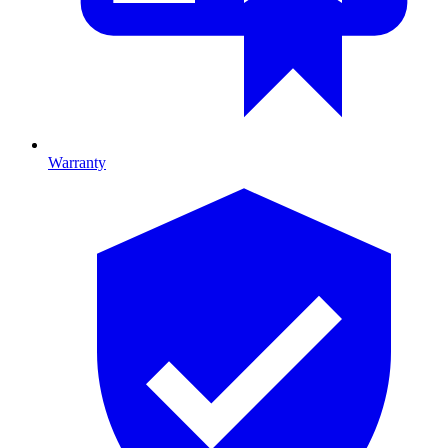
Warranty