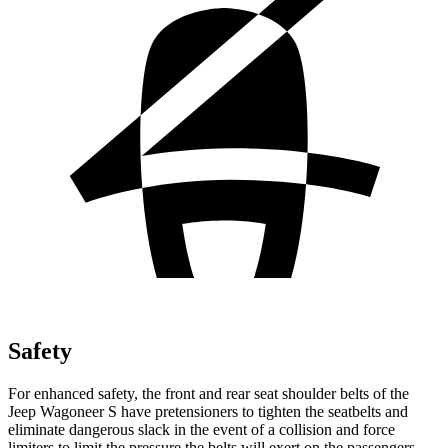
Safety
For enhanced safety, the front and rear seat shoulder belts of the
Jeep Wagoneer S have pretensioners to tighten the seatbelts and
eliminate dangerous slack in the event of a collision and force
limiters to limit the pressure the belts will exert on the passengers.