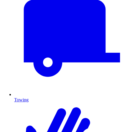
Towing