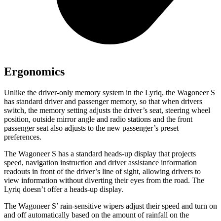
Ergonomics
Unlike the driver-only memory system in the Lyriq, the Wagoneer S
has standard driver and passenger memory, so that when drivers
switch, the memory setting adjusts the driver’s seat, steering wheel
position, outside mirror angle and radio stations and the front
passenger seat also adjusts to the new passenger’s preset
preferences.
The Wagoneer S has a standard heads-up display that projects
speed, navigation instruction and driver assistance information
readouts in front of the driver’s line of sight, allowing drivers to
view information without diverting their eyes from the road. The
Lyriq doesn’t offer a heads-up display.
The Wagoneer S’ rain-sensitive wipers adjust their speed and turn on
and off automatically based on the amount of rainfall on the