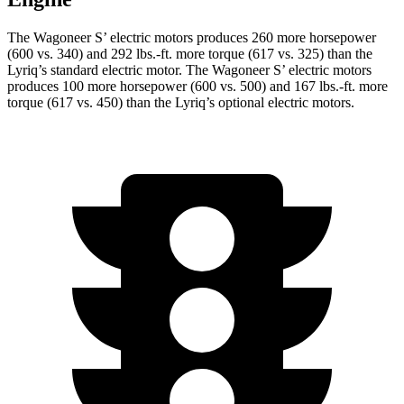
The Wagoneer S’ electric motors produces 260 more horsepower
(600 vs. 340) and 292 lbs.-ft. more torque (617 vs. 325) than the
Lyriq’s standard electric motor. The Wagoneer S’ electric motors
produces 100 more horsepower (600 vs. 500) and 167 lbs.-ft. more
torque (617 vs. 450) than the Lyriq’s optional electric motors.