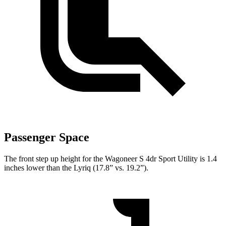
Passenger Space
The front step up height for the Wagoneer S 4dr Sport Utility is 1.4
inches lower than the Lyriq (17.8” vs. 19.2”).