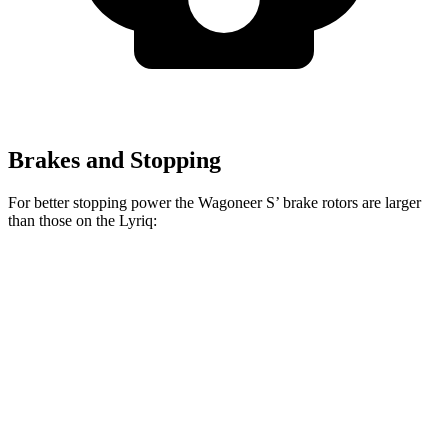
Brakes and Stopping
For better stopping power the Wagoneer S’ brake rotors are larger
than those on the Lyriq:
Wagoneer S
Lyriq
Front Rotors
13.9 inches
12.6 inches
Rear Rotors
13.9 inches
13.6 inches