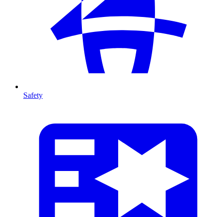
Safety