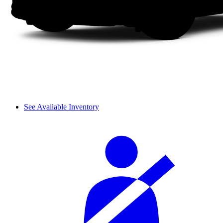
See Available Inventory