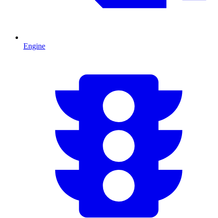
Engine