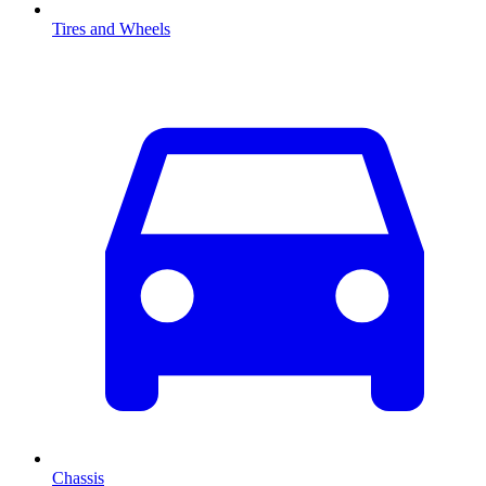
Tires and Wheels
Chassis