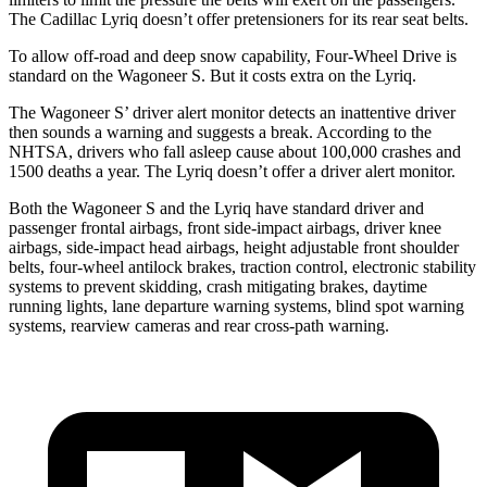
The Cadillac Lyriq doesn’t offer pretensioners for its rear seat belts.
To allow off-road and deep snow capability, Four-Wheel Drive is
standard on the Wagoneer S. But it costs extra on the Lyriq.
The Wagoneer S’ driver alert monitor detects an inattentive driver
then sounds a warning and suggests a break. According to the
NHTSA, drivers who fall asleep cause about 100,000 crashes and
1500 deaths a year. The Lyriq doesn’t offer a driver alert monitor.
Both the Wagoneer S and the Lyriq have standard driver and
passenger frontal airbags, front side-impact airbags, driver knee
airbags, side-impact head airbags, height adjustable front shoulder
belts, four-wheel antilock brakes, traction control, electronic stability
systems to prevent skidding, crash mitigating brakes, daytime
running lights, lane departure warning systems, blind spot warning
systems, rearview cameras and rear cross-path warning.