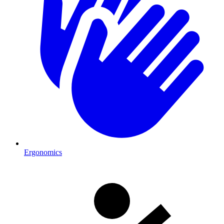
Ergonomics