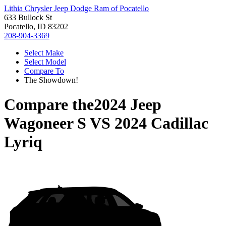
Lithia Chrysler Jeep Dodge Ram of Pocatello
633 Bullock St
Pocatello, ID 83202
208-904-3369
Select Make
Select Model
Compare To
The Showdown!
Compare the
2024 Jeep
Wagoneer S
VS
2024 Cadillac
Lyriq