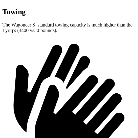
Towing
The Wagoneer S’ standard towing capacity is much higher than the
Lyriq’s (3400 vs. 0 pounds).