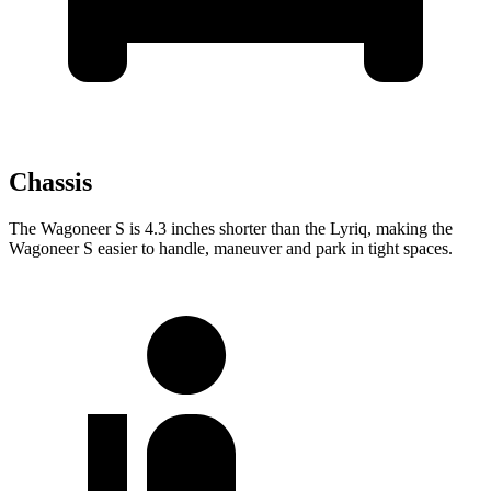
Chassis
The Wagoneer S is 4.3 inches shorter than the Lyriq, making the
Wagoneer S easier to handle, maneuver and park in tight spaces.