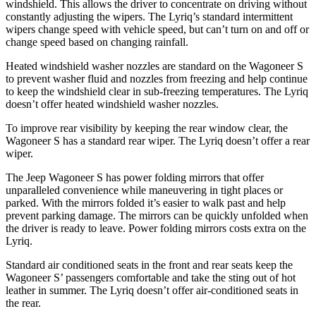
windshield. This allows the driver to concentrate on driving without
constantly adjusting the wipers. The Lyriq’s standard intermittent
wipers change speed with vehicle speed, but can’t turn on and off or
change speed based on changing rainfall.
Heated windshield washer nozzles are standard on the Wagoneer S
to prevent washer fluid and nozzles from freezing and help continue
to keep the windshield clear in sub-freezing temperatures. The Lyriq
doesn’t offer heated windshield washer nozzles.
To improve rear visibility by keeping the rear window clear, the
Wagoneer S has a standard rear wiper. The Lyriq doesn’t offer a rear
wiper.
The Jeep Wagoneer S has
power folding
mirrors that offer
unparalleled convenience while maneuvering in tight places or
parked. With the mirrors folded it’s easier to walk past and help
prevent parking damage. The mirrors can be quickly unfolded when
the driver is ready to leave. Power folding mirrors costs extra on the
Lyriq.
Standard
air conditioned
seats in the front and rear seats keep the
Wagoneer S’ passengers comfortable and take the sting out of hot
leather in summer. The Lyriq doesn’t offer air-conditioned seats in
the rear.