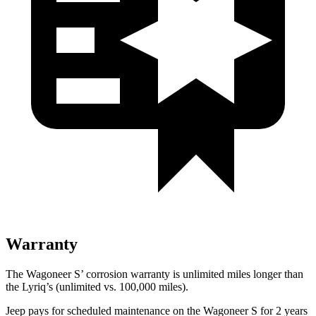
Warranty
The Wagoneer S’ corrosion warranty is unlimited miles longer than
the Lyriq’s (unlimited vs. 100,000 miles).
Jeep pays for scheduled maintenance on the Wagoneer S for 2 years