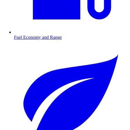
Fuel Economy and Range