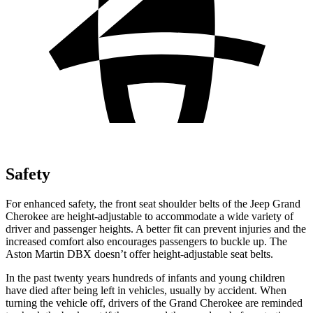
Safety
For enhanced safety, the front seat shoulder belts of the Jeep Grand
Cherokee are height-adjustable to accommodate a wide variety of
driver and passenger heights. A better fit can prevent injuries and the
increased comfort also encourages passengers to buckle up. The
Aston Martin DBX doesn’t offer height-adjustable seat belts.
In the past twenty years hundreds of infants and young children
have died after being left in vehicles, usually by accident. When
turning the vehicle off, drivers of the Grand Cherokee are reminded