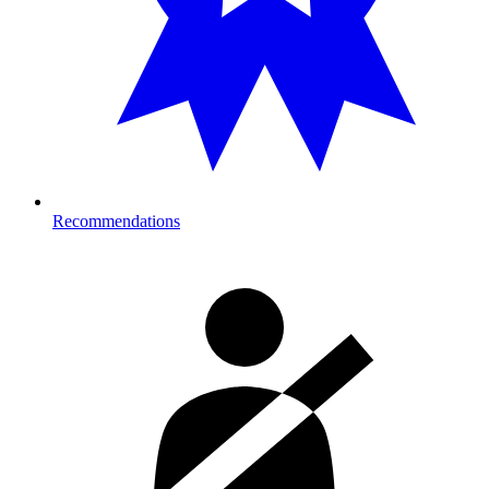
Recommendations