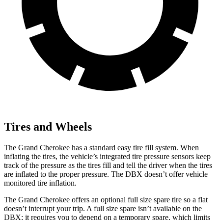
Tires and Wheels
The Grand Cherokee has a standard easy tire fill system. When
inflating the tires, the vehicle’s integrated tire pressure sensors keep
track of the pressure as the tires fill and tell the driver when the tires
are inflated to the proper pressure. The DBX doesn’t offer vehicle
monitored tire inflation.
The Grand Cherokee offers an optional full size spare tire so a flat
doesn’t interrupt your trip. A full size spare isn’t available on the
DBX; it requires you to depend on a temporary spare, which limits