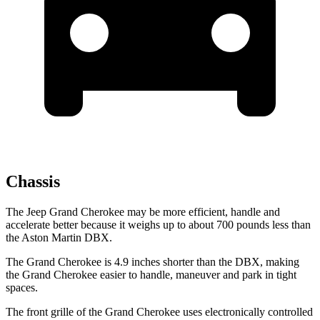
Chassis
The Jeep Grand Cherokee may be more efficient, handle and
accelerate better because it weighs up to about 700 pounds less than
the Aston Martin DBX.
The Grand Cherokee is 4.9 inches shorter than the DBX, making
the Grand Cherokee easier to handle, maneuver and park in tight
spaces.
The front grille of the Grand Cherokee uses electronically controlled