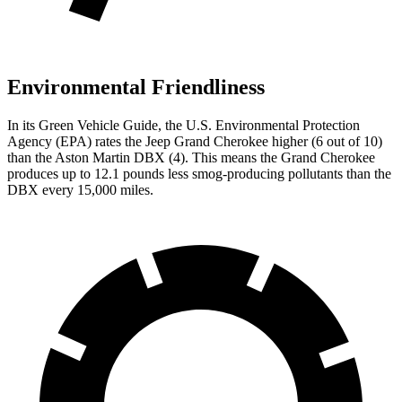
Environmental Friendliness
In its
Green Vehicle Guide
, the U.S. Environmental Protection
Agency (EPA) rates the Jeep Grand Cherokee higher (6 out of 10)
than the Aston Martin DBX (4). This means the Grand Cherokee
produces up to 12.1 pounds less smog-producing pollutants than the
DBX every 15,000 miles.