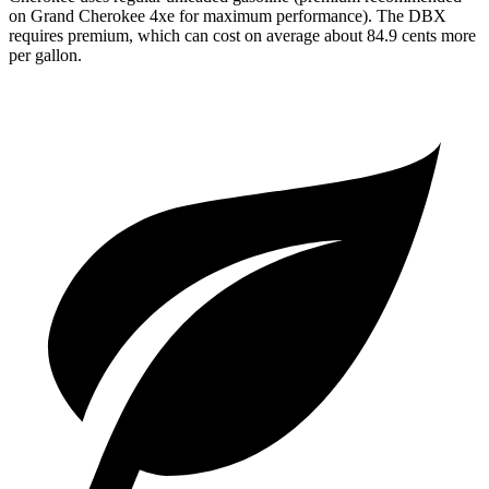
on Grand Cherokee 4xe for maximum performance). The DBX
requires premium, which can cost on average about 84.9 cents more
per gallon.