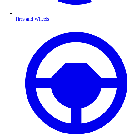
Tires and Wheels