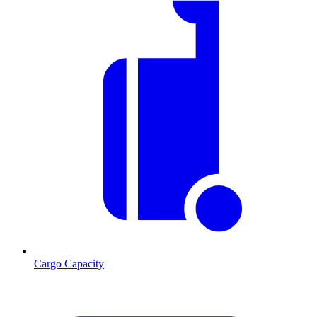
Cargo Capacity