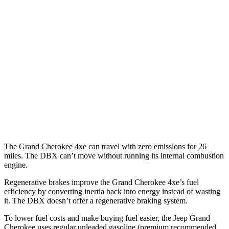
RWD
3.6 DOHC V6
19 city/26 hwy
AWD
2.0 turbo 4-cyl. Hybrid
23 city/24 hwy
3.6 DOHC V6
19 city/26 hwy
DBX
AWD
707 4.0 turbo V8
15 city/20 hwy
The Grand Cherokee 4xe can travel with zero emissions for 26
miles. The DBX can’t move without running its internal combustion
engine.
Regenerative brakes improve the Grand Cherokee 4xe’s fuel
efficiency by converting inertia back into energy instead of wasting
it. The DBX doesn’t offer a regenerative braking system.
To lower fuel costs and make buying fuel easier, the Jeep Grand
Cherokee uses regular unleaded gasoline (premium recommended