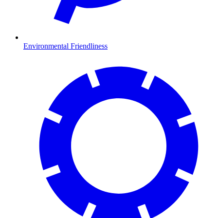
Environmental Friendliness