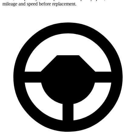
mileage and speed before replacement.