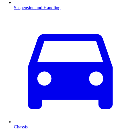
Suspension and Handling
Chassis