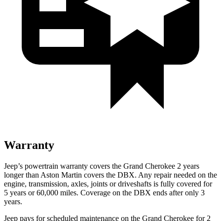
Warranty
Jeep’s powertrain warranty covers the Grand Cherokee 2 years
longer than Aston Martin covers the DBX. Any repair needed on the
engine, transmission, axles, joints or driveshafts is fully covered for
5 years or 60,000 miles. Coverage on the DBX ends after only 3
years.
Jeep pays for scheduled maintenance on the Grand Cherokee for 2