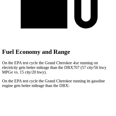
Fuel Economy and Range
On the EPA test cycle the Grand Cherokee 4xe running on
electricity gets better mileage than the DBX707 (57 city/56 hwy
MPGe vs. 15 city/20 hwy).
On the EPA test cycle the Grand Cherokee running its gasoline
engine gets better mileage than the DBX:
MPG
Grand Cherokee