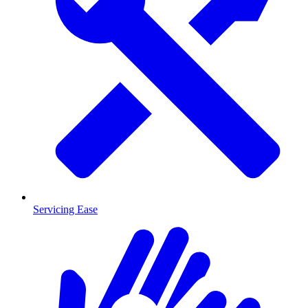
Servicing Ease