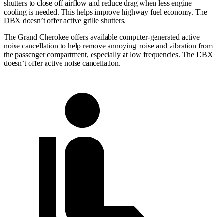
shutters to close off airflow and reduce drag when less engine
cooling is needed. This helps improve highway fuel economy. The
DBX doesn’t offer active grille shutters.
The Grand Cherokee offers available computer-generated active
noise cancellation to help remove annoying noise and vibration from
the passenger compartment, especially at low frequencies. The DBX
doesn’t offer active noise cancellation.