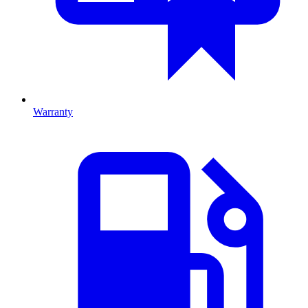
Warranty