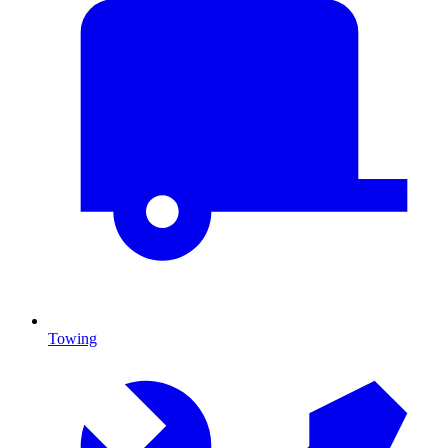
Towing