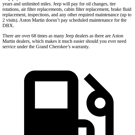
years and unlimited miles. Jeep will pay for oil changes, tire
rotations, air filter replacements, cabin filter replacement, brake fluid
replacement, inspections, and any other required maintenance (up to
2 visits). Aston Martin doesn’t pay scheduled maintenance for the
DBX.
There are over 68 times as many Jeep dealers as there are Aston
Martin dealers, which makes it much easier should you ever need
service under the Grand Cherokee’s warranty.