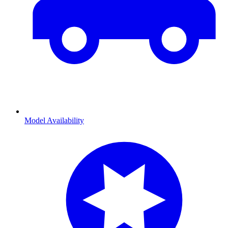
Model Availability