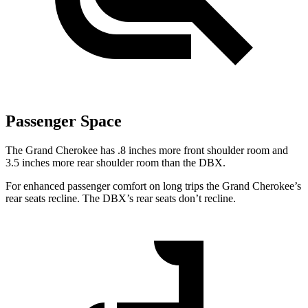
Passenger Space
The Grand Cherokee has .8 inches more front shoulder room and
3.5 inches more rear shoulder room than the DBX.
For enhanced passenger comfort on long trips the Grand Cherokee’s
rear seats recline. The DBX’s rear seats don’t recline.