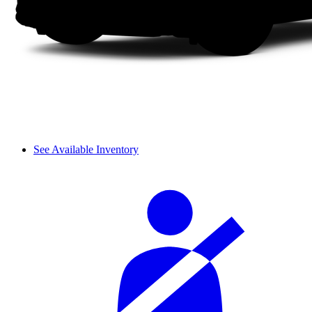
See Available Inventory