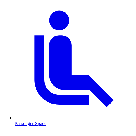
Passenger Space