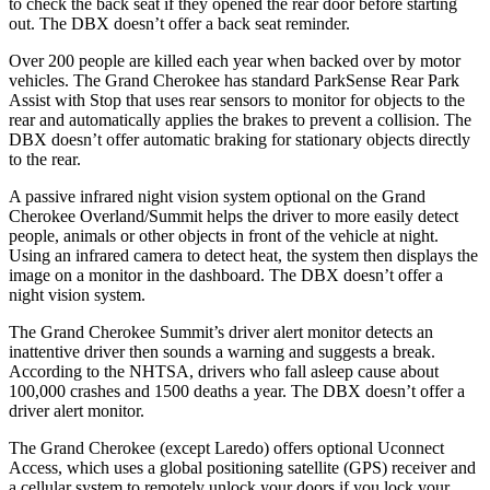
to check the back seat if they opened the rear door before starting
out. The DBX doesn’t offer a back seat reminder.
Over 200 people are killed each year when backed over by motor
vehicles. The Grand Cherokee has standard ParkSense Rear Park
Assist with Stop that uses rear sensors to monitor for objects to the
rear and automatically applies the brakes to prevent a collision. The
DBX doesn’t offer automatic braking for stationary objects directly
to the rear.
A passive infrared night vision system optional on the Grand
Cherokee Overland/Summit helps the driver to more easily detect
people, animals or other objects in front of the vehicle at night.
Using an infrared camera to detect heat, the system then displays the
image on a monitor in the dashboard. The DBX doesn’t offer a
night vision system.
The Grand Cherokee Summit’s driver alert monitor detects an
inattentive driver then sounds a warning and suggests a break.
According to the NHTSA, drivers who fall asleep cause about
100,000 crashes and 1500 deaths a year. The DBX doesn’t offer a
driver alert monitor.
The Grand Cherokee (except Laredo) offers optional Uconnect
Access, which uses a global positioning satellite (GPS) receiver and
a cellular system to remotely unlock your doors if you lock your