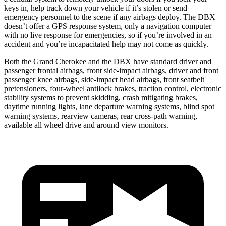
keys in, help track down your vehicle if it’s stolen or send
emergency personnel to the scene if any airbags deploy. The DBX
doesn’t offer a GPS response system, only a navigation computer
with no live response for emergencies, so if you’re involved in an
accident and you’re incapacitated help may not come as quickly.
Both the Grand Cherokee and the DBX have standard driver and
passenger frontal airbags, front side-impact airbags, driver and front
passenger knee airbags, side-impact head airbags, front seatbelt
pretensioners, four-wheel antilock brakes, traction control, electronic
stability systems to prevent skidding, crash mitigating brakes,
daytime running lights, lane departure warning systems, blind spot
warning systems, rearview cameras, rear cross-path warning,
available all wheel drive and around view monitors.