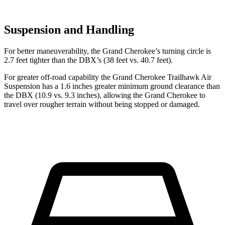
Suspension and Handling
For better maneuverability, the Grand Cherokee’s turning circle is
2.7 feet tighter than the DBX’s (38 feet vs. 40.7 feet).
For greater off-road capability the Grand Cherokee Trailhawk Air
Suspension has a 1.6 inches greater minimum ground clearance than
the DBX (10.9 vs. 9.3 inches), allowing the Grand Cherokee to
travel over rougher terrain without being stopped or damaged.