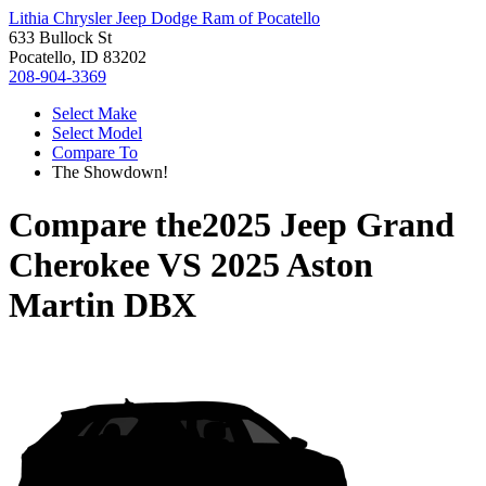
Lithia Chrysler Jeep Dodge Ram of Pocatello
633 Bullock St
Pocatello, ID 83202
208-904-3369
Select Make
Select Model
Compare To
The Showdown!
Compare the
2025 Jeep Grand
Cherokee
VS
2025 Aston
Martin DBX