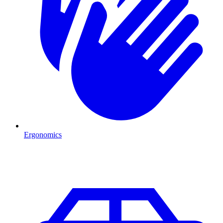
Ergonomics