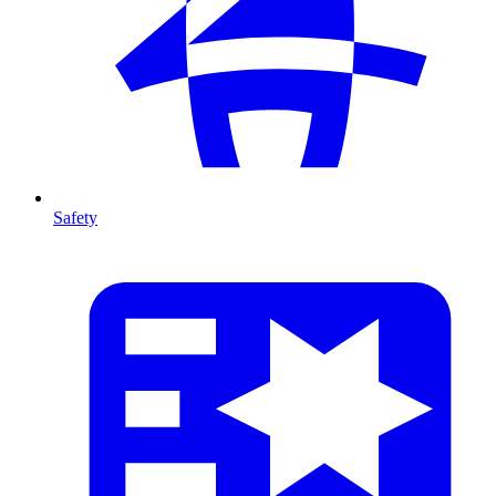
Safety