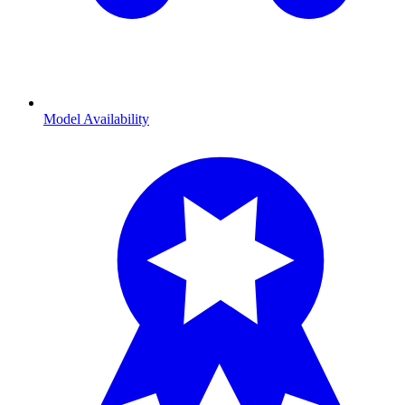
Model Availability