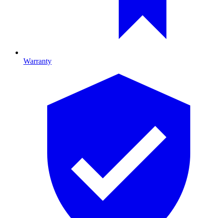
Warranty