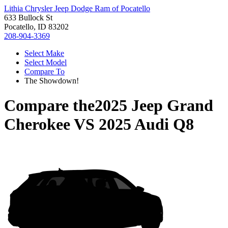
Lithia Chrysler Jeep Dodge Ram of Pocatello
633 Bullock St
Pocatello, ID 83202
208-904-3369
Select Make
Select Model
Compare To
The Showdown!
Compare the
2025 Jeep Grand
Cherokee
VS
2025 Audi Q8