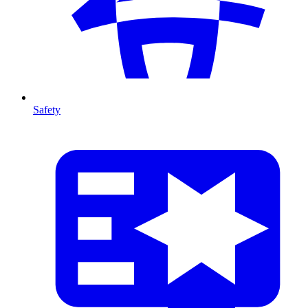
Safety