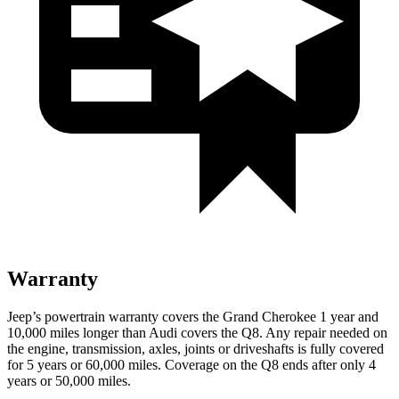
Warranty
Jeep’s powertrain warranty covers the Grand Cherokee 1 year and
10,000 miles longer than Audi covers the Q8. Any repair needed on
the engine, transmission, axles, joints or driveshafts is fully covered
for 5 years or 60,000 miles. Coverage on the Q8 ends after only 4
years or 50,000 miles.