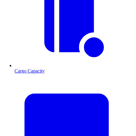
Cargo Capacity