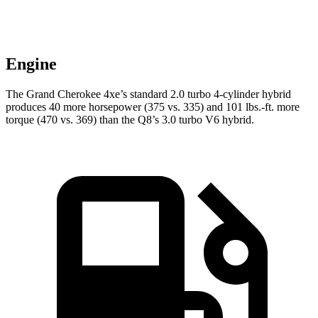
Engine
The Grand Cherokee 4xe’s standard 2.0 turbo 4-cylinder hybrid
produces 40 more horsepower (375 vs. 335) and 101 lbs.-ft. more
torque (470 vs. 369) than the Q8’s 3.0 turbo V6 hybrid.