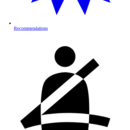
Recommendations