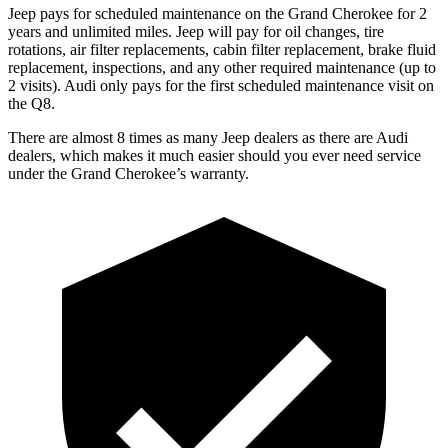
Jeep pays for scheduled maintenance on the Grand Cherokee for 2
years and unlimited miles. Jeep will pay for oil changes, tire
rotations, air filter replacements, cabin filter replacement, brake fluid
replacement, inspections, and any other required maintenance (up to
2 visits). Audi only pays for the first scheduled maintenance visit on
the Q8.
There are almost 8 times as many Jeep dealers as there are Audi
dealers, which makes it much easier should you ever need service
under the Grand Cherokee’s warranty.