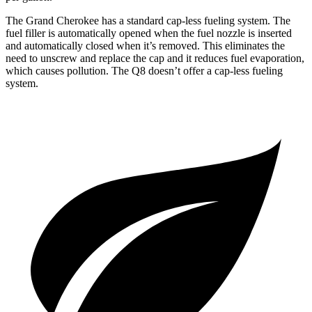
The Grand Cherokee has a standard cap-less fueling system. The
fuel filler is automatically opened when the fuel nozzle is inserted
and automatically closed when it’s removed. This eliminates the
need to unscrew and replace the cap and it reduces fuel evaporation,
which causes pollution. The Q8 doesn’t offer a cap-less fueling
system.