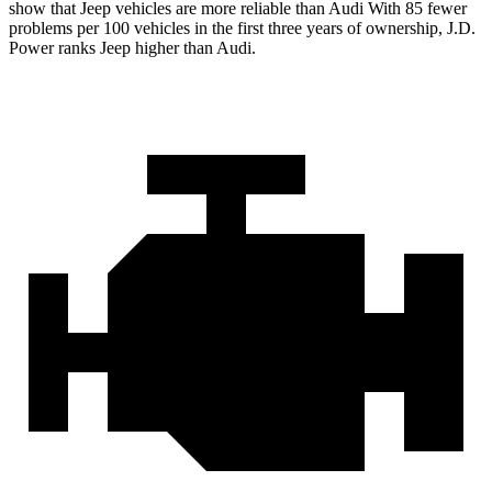
show that Jeep vehicles are more reliable than Audi With 85 fewer
problems per 100 vehicles in the first three years of ownership, J.D.
Power ranks Jeep higher than Audi.