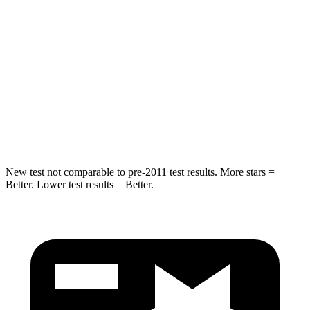
STARS
5 Stars
5 Stars
Max Damage Depth
14 inches
15 inches
Spine Acceleration
41 G’s
49 G’s
Hip Force
528 lbs.
593 lbs.
New test not comparable to pre-2011 test results. More stars =
Better. Lower test results = Better.