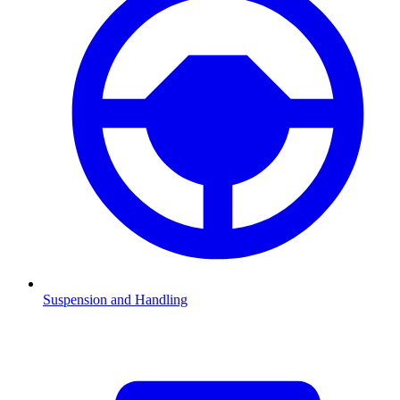
Suspension and Handling