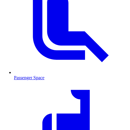
Passenger Space