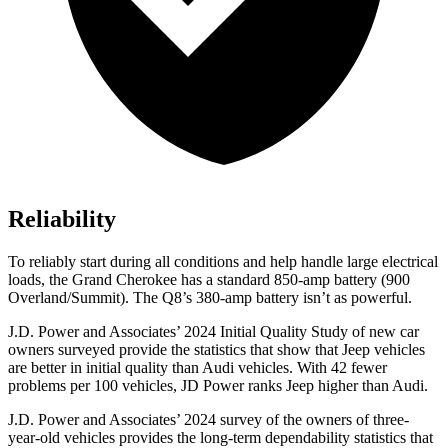
Reliability
To reliably start during all conditions and help handle large electrical
loads, the Grand Cherokee has a standard 850-amp battery (900
Overland/Summit). The Q8’s 380-amp battery isn’t as powerful.
J.D. Power and Associates’ 2024 Initial Quality Study of new car
owners surveyed provide the statistics that show that Jeep vehicles
are better in initial quality than Audi vehicles. With 42 fewer
problems per 100 vehicles, JD Power ranks Jeep higher than Audi.
J.D. Power and Associates’ 2024 survey of the owners of three-
year-old vehicles provides the long-term dependability statistics that