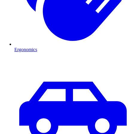
Ergonomics