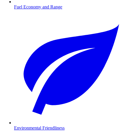
Fuel Economy and Range
Environmental Friendliness