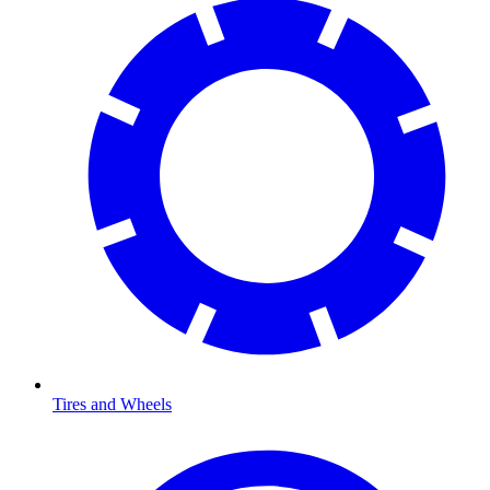
Tires and Wheels