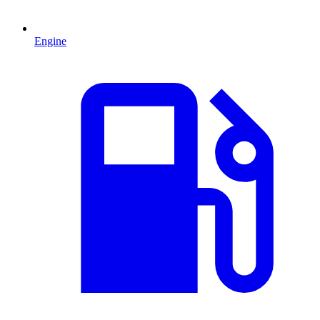
Engine