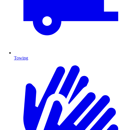
Towing