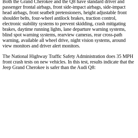
Both the Grand Cherokee and the Q8 have standard driver and
passenger frontal airbags, front side-impact airbags, side-impact
head airbags, front seatbelt pretensioners, height adjustable front
shoulder belts, four-wheel antilock brakes, traction control,
electronic stability systems to prevent skidding, crash mitigating
brakes, daytime running lights, lane departure warning systems,
blind spot warning systems, rearview cameras, rear cross-path
warning, available all wheel drive, night vision systems, around
view monitors and driver alert monitors.
The National Highway Traffic Safety Administration does 35 MPH
front crash tests on new vehicles. In this test, results indicate that the
Jeep Grand Cherokee is safer than the Audi Q8:
Grand Cherokee
Q8
Driver
STARS
5 Stars
4 Stars
HIC
129
296