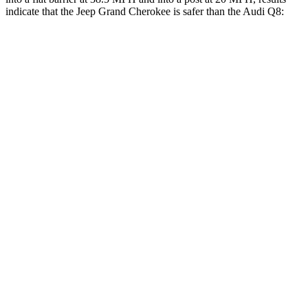
indicate that the Jeep Grand Cherokee is safer than the Audi Q8:
Grand Cherokee
Q8
Front Seat
STARS
5 Stars
5 Stars
Hip Force
235 lbs.
260 lbs.
Rear Seat
STARS
5 Stars
5 Stars
Spine Acceleration
39 G’s
43 G’s
Hip Force
527 lbs.
684 lbs.
Into Pole