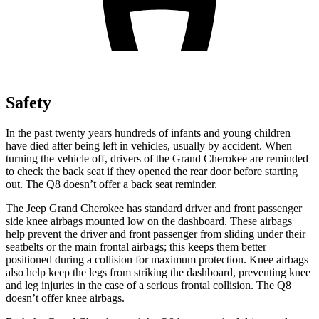
Safety
In the past twenty years hundreds of infants and young children
have died after being left in vehicles, usually by accident. When
turning the vehicle off, drivers of the Grand Cherokee are reminded
to check the back seat if they opened the rear door before starting
out. The Q8 doesn’t offer a back seat reminder.
The Jeep Grand Cherokee has standard driver and front passenger
side knee airbags mounted low on the dashboard. These airbags
help prevent the driver and front passenger from sliding under their
seatbelts or the main frontal airbags; this keeps them better
positioned during a collision for maximum protection. Knee airbags
also help keep the legs from striking the dashboard, preventing knee
and leg injuries in the case of a serious frontal collision. The Q8
doesn’t offer knee airbags.