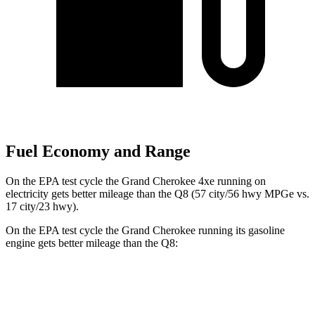
Fuel Economy and Range
On the EPA test cycle the Grand Cherokee 4xe running on
electricity gets better mileage than the Q8 (57 city/56 hwy MPGe vs.
17 city/23 hwy).
On the EPA test cycle the Grand Cherokee running its gasoline
engine gets better mileage than the Q8:
MPG