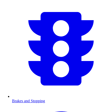
Brakes and Stopping