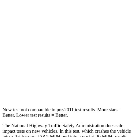
Neck Injury Risk
21%
30%
Neck Stress
152 lbs.
235 lbs.
Passenger
STARS
5 Stars
5 Stars
HIC
137
238
Neck Injury Risk
28%
34%
Neck Compression
41 lbs.
117 lbs.
New test not comparable to pre-2011 test results. More stars =
Better. Lower test results = Better.
The National Highway Traffic Safety Administration does side
impact tests on new vehicles. In this test, which crashes the vehicle
into a flat barrier at 38.5 MPH and into a post at 20 MPH, results