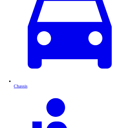
Chassis