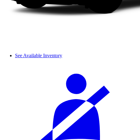
See Available Inventory