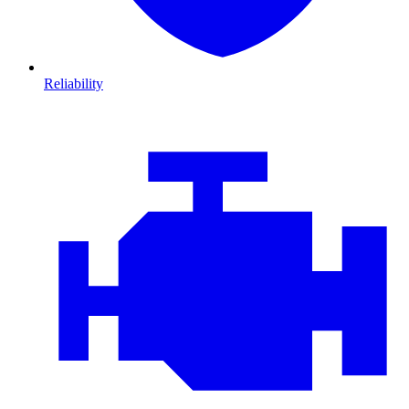
Reliability