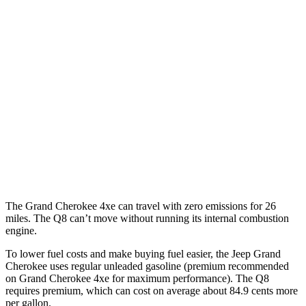
Grand Cherokee
RWD
3.6 DOHC V6
19 city/26 hwy
AWD
2.0 turbo 4-cyl. Hybrid
23 city/24 hwy
3.6 DOHC V6
19 city/26 hwy
Q8
AWD
3.0 turbo V6 Hybrid
17 city/23 hwy
The Grand Cherokee 4xe can travel with zero emissions for 26
miles. The Q8 can’t move without running its internal combustion
engine.
To lower fuel costs and make buying fuel easier, the Jeep Grand
Cherokee uses regular unleaded gasoline (premium recommended
on Grand Cherokee 4xe for maximum performance). The Q8
requires premium, which can cost on average about 84.9 cents more
per gallon.