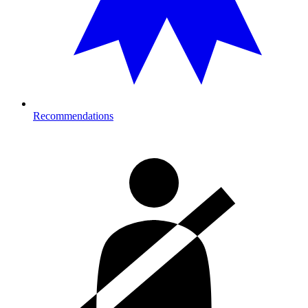
Recommendations