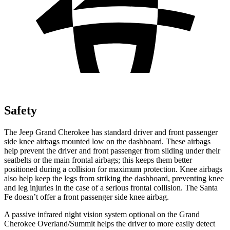
Safety
The Jeep Grand Cherokee has standard driver and front passenger
side knee airbags mounted low on the dashboard. These airbags
help prevent the driver and front passenger from sliding under their
seatbelts or the main frontal airbags; this keeps them better
positioned during a collision for maximum protection. Knee airbags
also help keep the legs from striking the dashboard, preventing knee
and leg injuries in the case of a serious frontal collision. The Santa
Fe doesn’t offer a front passenger side knee airbag.
A passive infrared night vision system optional on the Grand
Cherokee Overland/Summit helps the driver to more easily detect