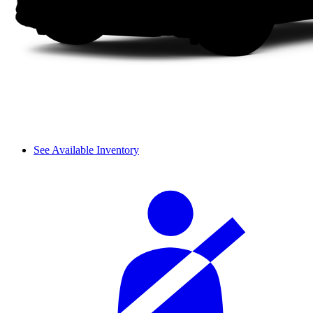
See Available Inventory