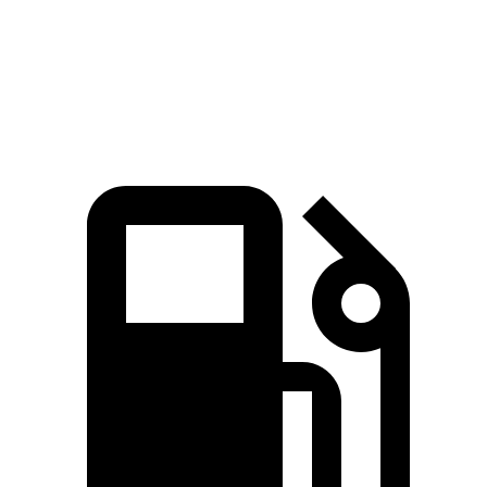
7.3 sec
6.5 sec
7.4 sec
MPH
Quarter Mile
15.5 sec
15 sec
15.8 sec