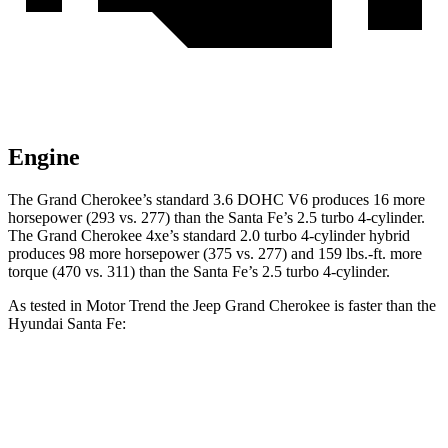
Engine
The Grand Cherokee’s standard 3.6 DOHC V6 produces 16 more
horsepower (293 vs. 277) than the Santa Fe’s 2.5 turbo 4-cylinder.
The Grand Cherokee 4xe’s standard 2.0 turbo 4-cylinder hybrid
produces 98 more horsepower (375 vs. 277) and 159 lbs.-ft. more
torque (470 vs. 311) than the Santa Fe’s 2.5 turbo 4-cylinder.
As tested in
Motor Trend
the Jeep Grand Cherokee is faster than the
Hyundai Santa Fe:
Grand Cherokee
Grand Cherokee
Santa Fe
V6
4xe
Zero to 60