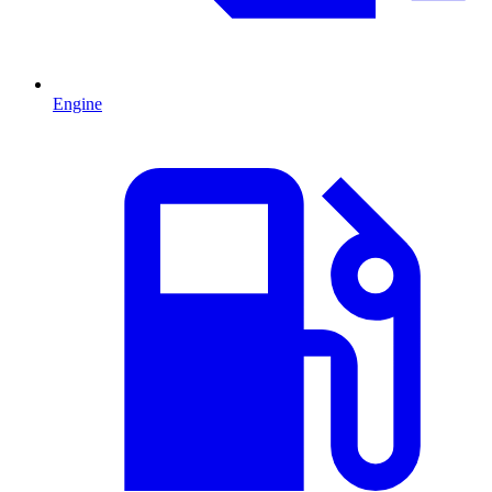
Engine