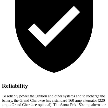
Reliability
To reliably power the ignition and other systems and to recharge the
battery, the Grand Cherokee has a standard 160-amp alternator (220-
amp - Grand Cherokee optional). The Santa Fe’s 150-amp alternator