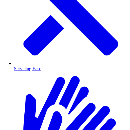
Servicing Ease