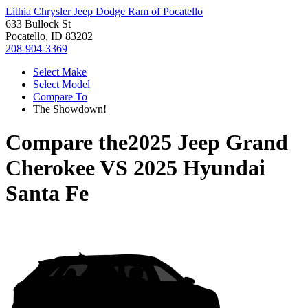
Lithia Chrysler Jeep Dodge Ram of Pocatello
633 Bullock St
Pocatello, ID 83202
208-904-3369
Select Make
Select Model
Compare To
The Showdown!
Compare the
2025 Jeep Grand
Cherokee
VS
2025 Hyundai
Santa Fe