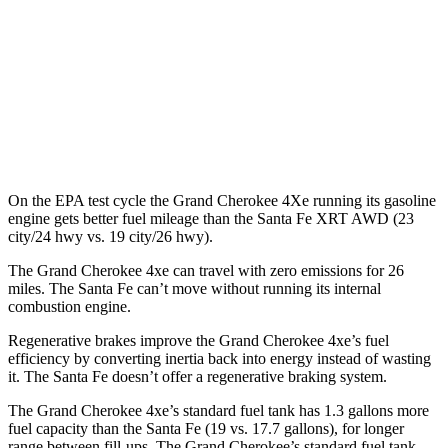
FWD
2.5 turbo 4-cyl.
20 city/29 hwy
AWD
2.5 turbo 4-cyl.
20 city/28 hwy
XRT 2.5 turbo 4-cyl.
19 city/26 hwy
On the EPA test cycle the Grand Cherokee 4Xe running its gasoline
engine gets better fuel mileage than the Santa Fe XRT AWD (23
city/24 hwy vs. 19 city/26 hwy).
The Grand Cherokee 4xe can travel with zero emissions for 26
miles. The Santa Fe can’t move without running its internal
combustion engine.
Regenerative brakes improve the Grand Cherokee 4xe’s fuel
efficiency by converting inertia back into energy instead of wasting
it. The Santa Fe doesn’t offer a regenerative braking system.
The Grand Cherokee 4xe’s standard fuel tank has 1.3 gallons more
fuel capacity than the Santa Fe (19 vs. 17.7 gallons), for longer
range between fill-ups. The Grand Cherokee’s standard fuel tank