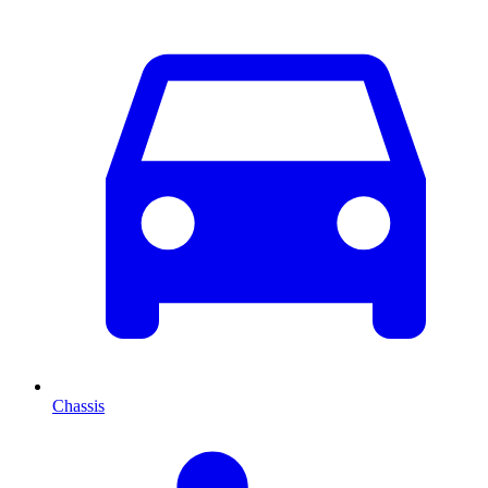
Chassis