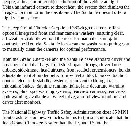
people, animals or other objects in front of the vehicle at night.
Using an infrared camera to detect heat, the system then displays the
image on a monitor in the dashboard. The Santa Fe doesn’t offer a
night vision system.
The Jeep Grand Cherokee’s optional 360-degree camera offers
optional integrated front and rear camera washers, ensuring clear,
all-weather visibility without the need for manual cleaning. In
contrast, the Hyundai Santa Fe lacks camera washers, requiring you
to manually clean the cameras for optimal performance.
Both the Grand Cherokee and the Santa Fe have standard driver and
passenger frontal airbags, front side-impact airbags, driver knee
airbags, side-impact head airbags, front seatbelt pretensioners, height
adjustable front shoulder belts, four-wheel antilock brakes, traction
control, electronic stability systems to prevent skidding, crash
mitigating brakes, daytime running lights, lane departure warning
systems, blind spot warning systems, rearview cameras, rear cross-
path warning, available all wheel drive, around view monitors and
driver alert monitors.
The National Highway Traffic Safety Administration does 35 MPH
front crash tests on new vehicles. In this test, results indicate that the
Jeep Grand Cherokee is safer than the Hyundai Santa Fe: