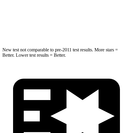
Into Pole
STARS
5 Stars
5 Stars
Max Damage Depth
14 inches
16 inches
New test not comparable to pre-2011 test results. More stars =
Better. Lower test results = Better.