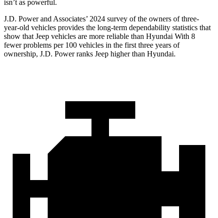
isn’t as powerful.
J.D. Power and Associates’ 2024 survey of the owners of three-
year-old vehicles provides the long-term dependability statistics that
show that Jeep vehicles are more reliable than Hyundai With 8
fewer problems per 100 vehicles in the first three years of
ownership, J.D. Power ranks Jeep higher than Hyundai.