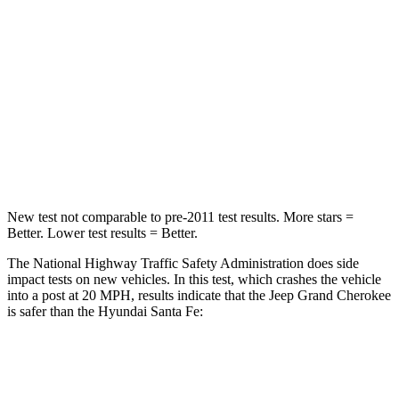
Chest Compression
.6 inches
.6 inches
Neck Injury Risk
28%
32.5%
Neck Compression
41 lbs.
140 lbs.
Leg Forces (l/r)
400/347 lbs.
726/652 lbs.
New test not comparable to pre-2011 test results. More stars =
Better. Lower test results = Better.
The National Highway Traffic Safety Administration does side
impact tests on new vehicles. In this test, which crashes the vehicle
into a post at 20 MPH, results indicate that the Jeep Grand Cherokee
is safer than the Hyundai Santa Fe:
Grand Cherokee
Santa Fe