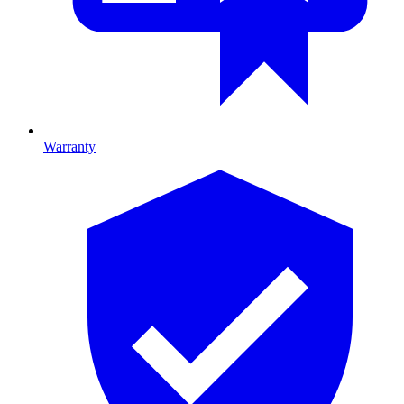
Warranty