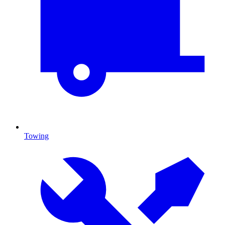
Towing