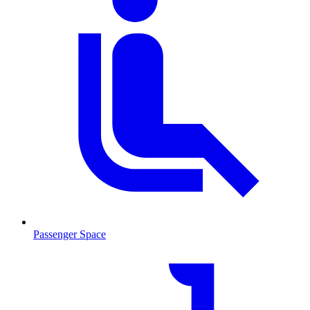
Passenger Space