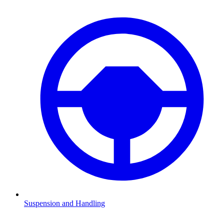
Suspension and Handling