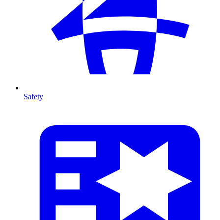
Safety