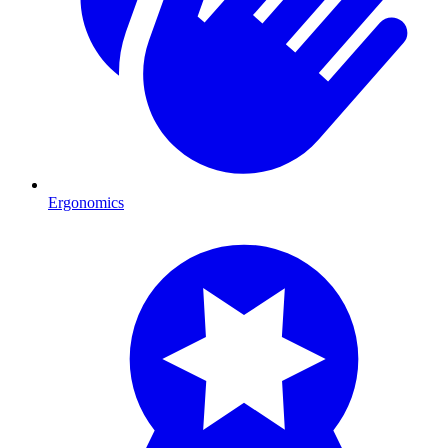
Ergonomics