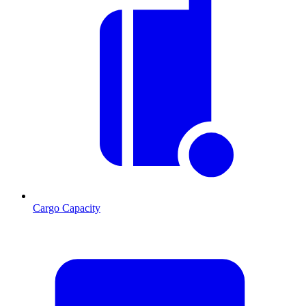
Cargo Capacity