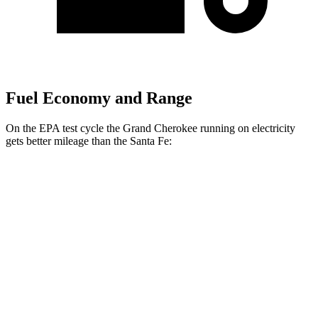
Fuel Economy and Range
On the EPA test cycle the Grand Cherokee running on electricity
gets better mileage than the Santa Fe:
MPGe
Grand Cherokee
AWD
4xe Electric Motor
57 city/56 hwy
Santa Fe
MPG