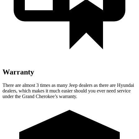
Warranty
There are almost 3 times as many Jeep dealers as there are Hyundai
dealers, which makes it much easier should you ever need service
under the Grand Cherokee’s warranty.