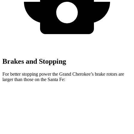
Brakes and Stopping
For better stopping power the Grand Cherokee’s brake rotors are
larger than those on the Santa Fe:
Grand
Santa Fe
Santa Fe
Cherokee
SE/SEL/XRT
Limited/Calligraphy
Front
13.9 inches
12.8 inches
13.6 inches
Rotors