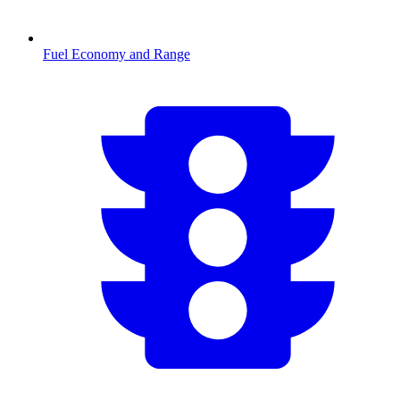
Fuel Economy and Range