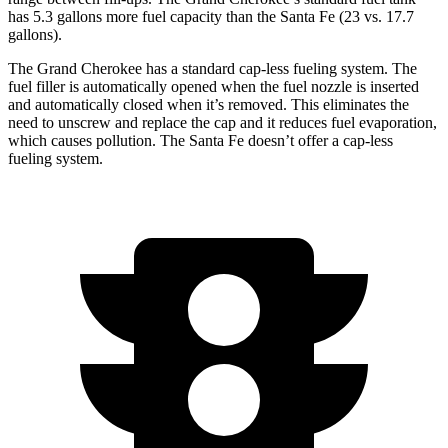
has 5.3 gallons more fuel capacity than the Santa Fe (23 vs. 17.7
gallons).
The Grand Cherokee has a standard cap-less fueling system. The
fuel filler is automatically opened when the fuel nozzle is inserted
and automatically closed when it’s removed. This eliminates the
need to unscrew and replace the cap and it reduces fuel evaporation,
which causes pollution. The Santa Fe doesn’t offer a cap-less
fueling system.