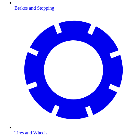
Brakes and Stopping
Tires and Wheels