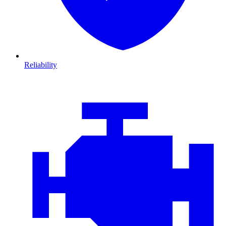
Reliability