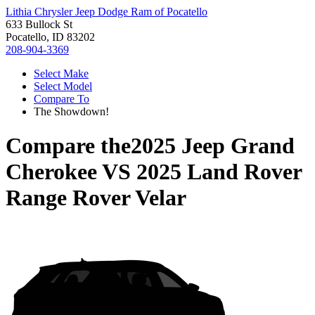
Lithia Chrysler Jeep Dodge Ram of Pocatello
633 Bullock St
Pocatello, ID 83202
208-904-3369
Select Make
Select Model
Compare To
The Showdown!
Compare the
2025 Jeep Grand
Cherokee
VS
2025 Land Rover
Range Rover Velar