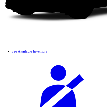
See Available Inventory