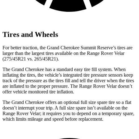
Tires and Wheels
For better traction, the Grand Cherokee Summit Reserve’s tires are
larger than the largest tires available on the Range Rover Velar
(275/45R21 vs. 265/45R21).
The Grand Cherokee has a standard easy tire fill system. When
inflating the tires, the vehicle’s integrated tire pressure sensors keep
track of the pressure as the tires fill and tell the driver when the tires
are inflated to the proper pressure. The Range Rover Velar doesn’t
offer vehicle monitored tire inflation.
The Grand Cherokee offers an optional full size spare tire so a flat
doesn’t interrupt your trip. A full size spare isn’t available on the
Range Rover Velar; it requires you to depend on a temporary spare,
which limits mileage and speed before replacement.