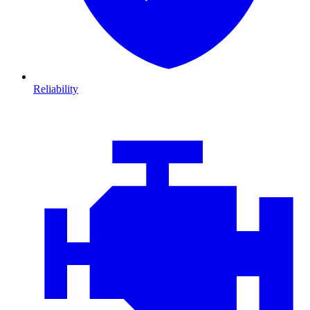
Reliability