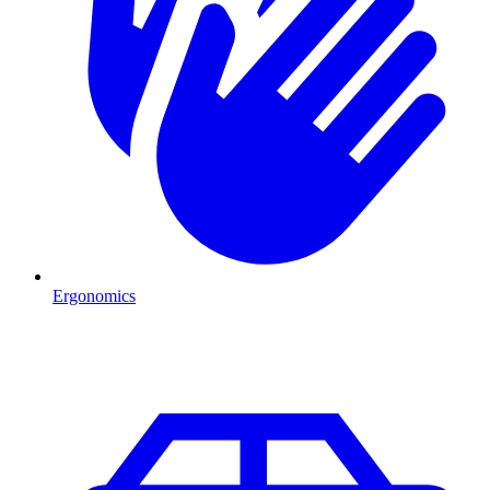
Ergonomics