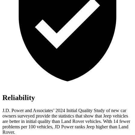
Reliability
J.D. Power and Associates’ 2024 Initial Quality Study of new car
owners surveyed provide the statistics that show that Jeep vehicles
are better in initial quality than Land Rover vehicles. With 14 fewer
problems per 100 vehicles, JD Power ranks Jeep higher than Land
Rover.