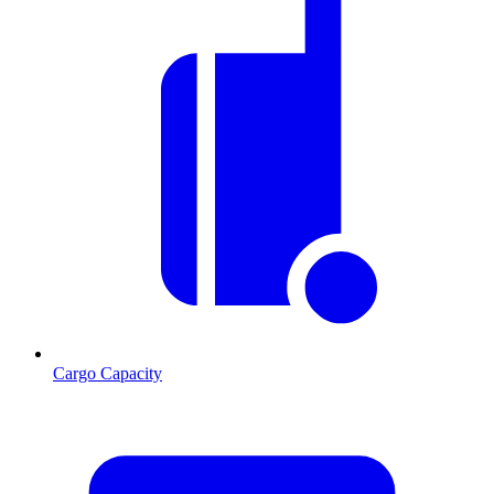
Cargo Capacity