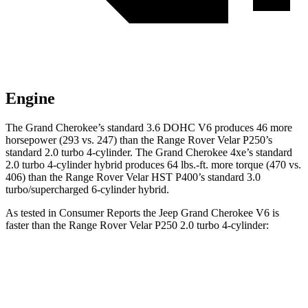
Engine
The Grand Cherokee’s standard 3.6 DOHC V6 produces 46 more
horsepower (293 vs. 247) than the Range Rover Velar P250’s
standard 2.0 turbo 4-cylinder. The Grand Cherokee 4xe’s standard
2.0 turbo 4-cylinder hybrid produces 64 lbs.-ft. more torque (470 vs.
406) than the Range Rover Velar HST P400’s standard 3.0
turbo/supercharged 6-cylinder hybrid.
As tested in
Consumer Reports
the Jeep Grand Cherokee V6 is
faster than the Range Rover Velar P250 2.0 turbo 4-cylinder:
Grand Cherokee
Range Rover Velar
Zero to 30 MPH
2.6 sec
3 sec