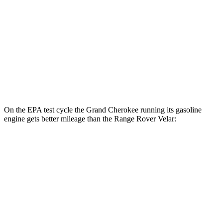
Range Rover Velar
MPG
AWD
2.0 turbo 4-cyl.
22 city/26 hwy
3.0 turbo/supercharged 6-cyl. Hybrid
19 city/25 hwy
On the EPA test cycle the Grand Cherokee running its gasoline
engine gets better mileage than the Range Rover Velar:
MPG
Grand Cherokee
RWD
3.6 DOHC V6
19 city/26 hwy
AWD
2.0 turbo 4-cyl. Hybrid
23 city/24 hwy