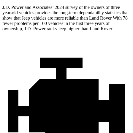
J.D. Power and Associates’ 2024 survey of the owners of three-
year-old vehicles provides the long-term dependability statistics that
show that Jeep vehicles are more reliable than Land Rover With 78
fewer problems per 100 vehicles in the first three years of
ownership, J.D. Power ranks Jeep higher than Land Rover.