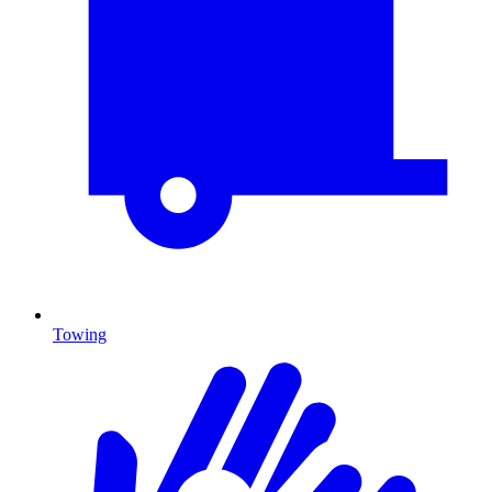
Towing