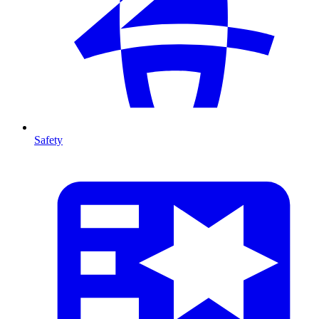
Safety