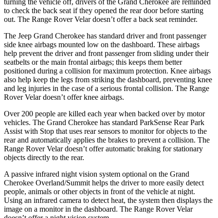
turning the vehicle off, drivers of the Grand Cherokee are reminded
to check the back seat if they opened the rear door before starting
out. The Range Rover Velar doesn’t offer a back seat reminder.
The Jeep Grand Cherokee has standard driver and front passenger
side knee airbags mounted low on the dashboard. These airbags
help prevent the driver and front passenger from sliding under their
seatbelts or the main frontal airbags; this keeps them better
positioned during a collision for maximum protection. Knee airbags
also help keep the legs from striking the dashboard, preventing knee
and leg injuries in the case of a serious frontal collision. The Range
Rover Velar doesn’t offer knee airbags.
Over 200 people are killed each year when backed over by motor
vehicles. The Grand Cherokee has standard ParkSense Rear Park
Assist with Stop that uses rear sensors to monitor for objects to the
rear and automatically applies the brakes to prevent a collision. The
Range Rover Velar doesn’t offer automatic braking for stationary
objects directly to the rear.
A passive infrared night vision system optional on the Grand
Cherokee Overland/Summit helps the driver to more easily detect
people, animals or other objects in front of the vehicle at night.
Using an infrared camera to detect heat, the system then displays the
image on a monitor in the dashboard. The Range Rover Velar
doesn’t offer a night vision system.