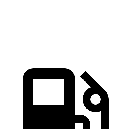
Zero to 60 MPH
7.8 sec
8.4 sec
45 to 65 MPH Passing
4.6 sec
5.4 sec
Quarter Mile
16 sec
16.5 sec