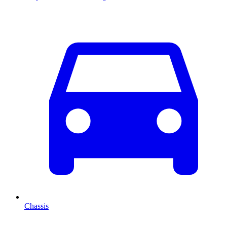
Chassis