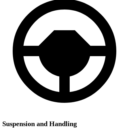
Suspension and Handling