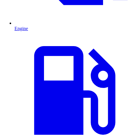
Engine