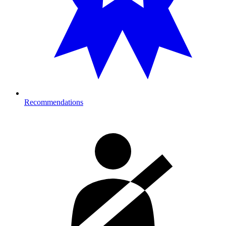
Recommendations