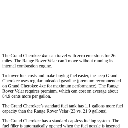
3.6 DOHC V6
19 city/26 hwy
Range Rover Velar
AWD
3.0 turbo/supercharged 6-cyl. Hybrid
19 city/25 hwy
The Grand Cherokee 4xe can travel with zero emissions for 26
miles. The Range Rover Velar can’t move without running its
internal combustion engine.
To lower fuel costs and make buying fuel easier, the Jeep Grand
Cherokee uses regular unleaded gasoline (premium recommended
on Grand Cherokee 4xe for maximum performance). The Range
Rover Velar requires premium, which can cost on average about
84.9 cents more per gallon.
The Grand Cherokee’s standard fuel tank has 1.1 gallons more fuel
capacity than the Range Rover Velar (23 vs. 21.9 gallons).
The Grand Cherokee has a standard cap-less fueling system. The
fuel filler is automatically opened when the fuel nozzle is inserted