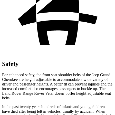
Safety
For enhanced safety, the front seat shoulder belts of the Jeep Grand
Cherokee are height-adjustable to accommodate a wide variety of
driver and passenger heights. A better fit can prevent injuries and the
increased comfort also encourages passengers to buckle up. The
Land Rover Range Rover Velar doesn’t offer height-adjustable seat
belts.
In the past twenty years hundreds of infants and young children
have died after being left in vehicles, usually by accident. When