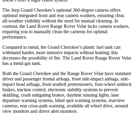
The Jeep Grand Cherokee’s optional 360-degree camera offers
optional integrated front and rear camera washers, ensuring clear,
all-weather visibility without the need for manual cleaning. In
contrast, the Land Rover Range Rover Velar lacks camera washers,
requiring you to manually clean the cameras for optimal
performance.
Compared to metal, the Grand Cherokee’s plastic fuel tank can
withstand harder, more intrusive impacts without leaking; this
decreases the possibility of fire. The Land Rover Range Rover Velar
has a metal gas tank.
Both the Grand Cherokee and the Range Rover Velar have standard
driver and passenger frontal airbags, front side-impact airbags, side-
impact head airbags, front seatbelt pretensioners, four-wheel antilock
brakes, traction control, electronic stability systems to prevent
skidding, crash mitigating brakes, daytime running lights, lane
departure warning systems, blind spot warning systems, rearview
cameras, rear cross-path warning, available all wheel drive, around
view monitors and driver alert monitors.