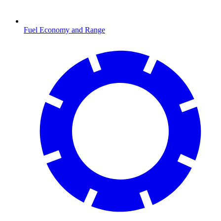
Fuel Economy and Range