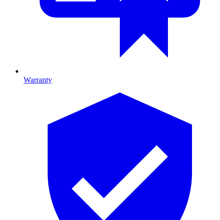
Warranty