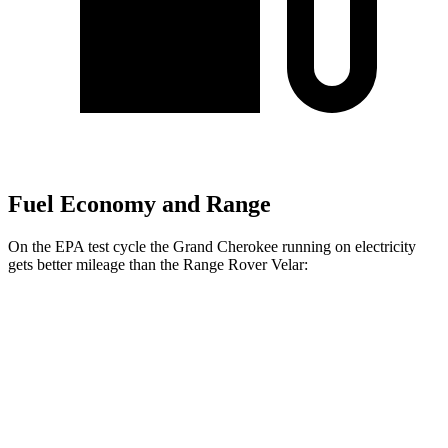
Fuel Economy and Range
On the EPA test cycle the Grand Cherokee running on electricity
gets better mileage than the Range Rover Velar:
MPGe
Grand Cherokee
AWD
4xe Electric Motor
57 city/56 hwy