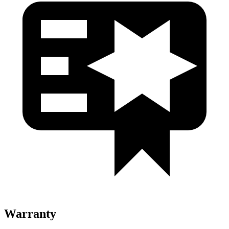
Warranty