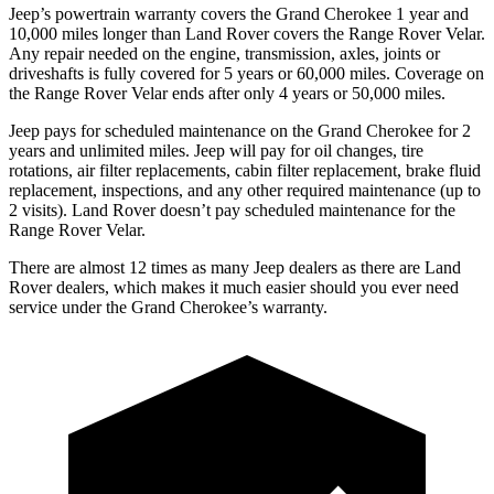
Jeep’s powertrain warranty covers the Grand Cherokee 1 year and
10,000 miles longer than Land Rover covers the Range Rover Velar.
Any repair needed on the engine, transmission, axles, joints or
driveshafts is fully covered for 5 years or 60,000 miles. Coverage on
the Range Rover Velar ends after only 4 years or 50,000 miles.
Jeep pays for scheduled maintenance on the Grand Cherokee for 2
years and unlimited miles. Jeep will pay for oil changes, tire
rotations, air filter replacements, cabin filter replacement, brake fluid
replacement, inspections, and any other required maintenance (up to
2 visits). Land Rover doesn’t pay scheduled maintenance for the
Range Rover Velar.
There are almost 12 times as many Jeep dealers as there are Land
Rover dealers, which makes it much easier should you ever need
service under the Grand Cherokee’s warranty.