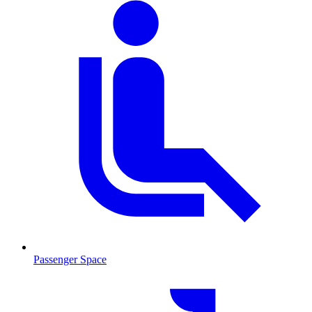
Passenger Space