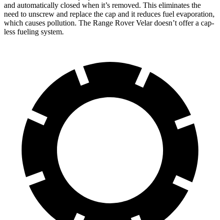
and automatically closed when it’s removed. This eliminates the
need to unscrew and replace the cap and it reduces fuel evaporation,
which causes pollution. The Range Rover Velar doesn’t offer a cap-
less fueling system.