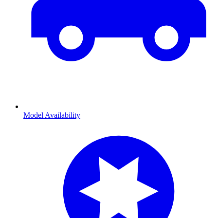
Model Availability