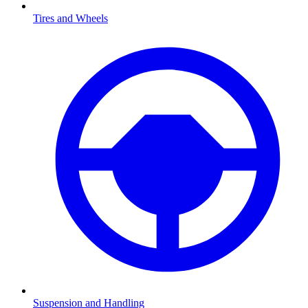
Tires and Wheels
Suspension and Handling