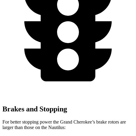
Brakes and Stopping
For better stopping power the Grand Cherokee’s brake rotors are
larger than those on the Nautilus: