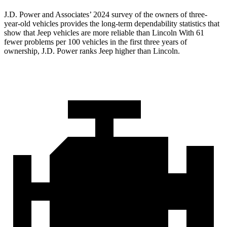
J.D. Power and Associates’ 2024 survey of the owners of three-
year-old vehicles provides the long-term dependability statistics that
show that Jeep vehicles are more reliable than Lincoln With 61
fewer problems per 100 vehicles in the first three years of
ownership, J.D. Power ranks Jeep higher than Lincoln.