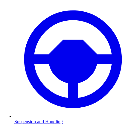
Suspension and Handling