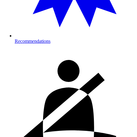
Recommendations