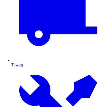
Towing