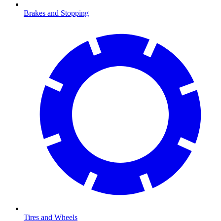
Brakes and Stopping
Tires and Wheels