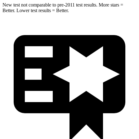
New test not comparable to pre-2011 test results. More stars =
Better. Lower test results = Better.