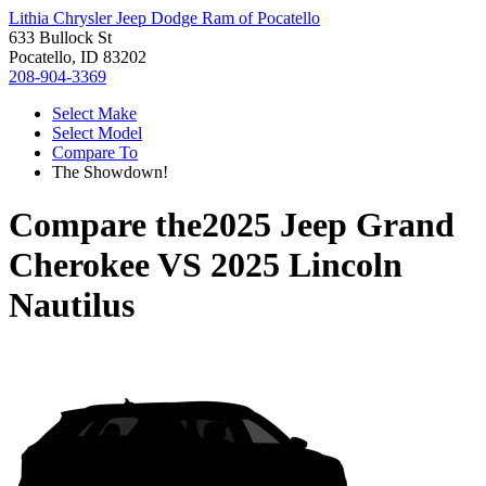
Lithia Chrysler Jeep Dodge Ram of Pocatello
633 Bullock St
Pocatello, ID 83202
208-904-3369
Select Make
Select Model
Compare To
The Showdown!
Compare the
2025 Jeep Grand
Cherokee
VS
2025 Lincoln
Nautilus