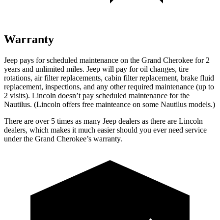
Warranty
Jeep pays for scheduled maintenance on the Grand Cherokee for 2
years and unlimited miles. Jeep will pay for oil changes, tire
rotations, air filter replacements, cabin filter replacement, brake fluid
replacement, inspections, and any other required maintenance (up to
2 visits). Lincoln doesn’t pay scheduled maintenance for the
Nautilus. (Lincoln offers free mainteance on some Nautilus models.)
There are over 5 times as many Jeep dealers as there are Lincoln
dealers, which makes it much easier should you ever need service
under the Grand Cherokee’s warranty.