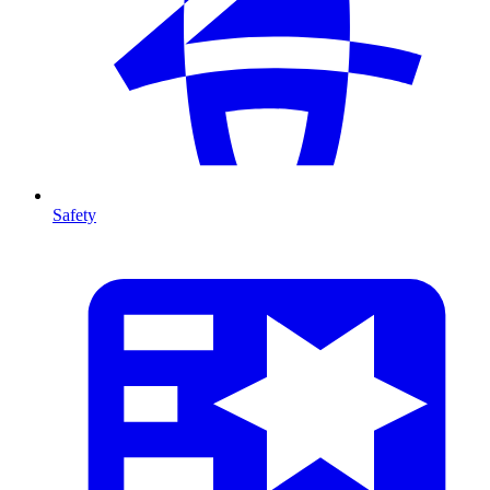
Safety