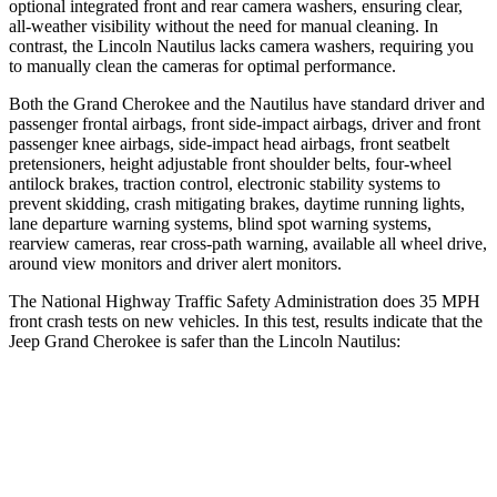
optional integrated front and rear camera washers, ensuring clear,
all-weather visibility without the need for manual cleaning. In
contrast, the Lincoln Nautilus lacks camera washers, requiring you
to manually clean the cameras for optimal performance.
Both the Grand Cherokee and the Nautilus have standard driver and
passenger frontal airbags, front side-impact airbags, driver and front
passenger knee airbags, side-impact head airbags, front seatbelt
pretensioners, height adjustable front shoulder belts, four-wheel
antilock brakes, traction control, electronic stability systems to
prevent skidding, crash mitigating brakes, daytime running lights,
lane departure warning systems, blind spot warning systems,
rearview cameras, rear cross-path warning, available all wheel drive,
around view monitors and driver alert monitors.
The National Highway Traffic Safety Administration does 35 MPH
front crash tests on new vehicles. In this test, results indicate that the
Jeep Grand Cherokee is safer than the Lincoln Nautilus:
Grand Cherokee
Nautilus
Driver