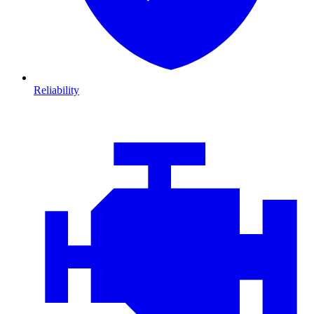
Reliability