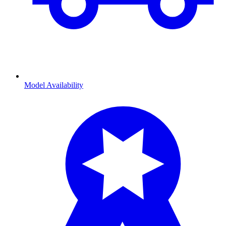
Model Availability