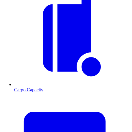
Cargo Capacity