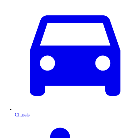
Chassis