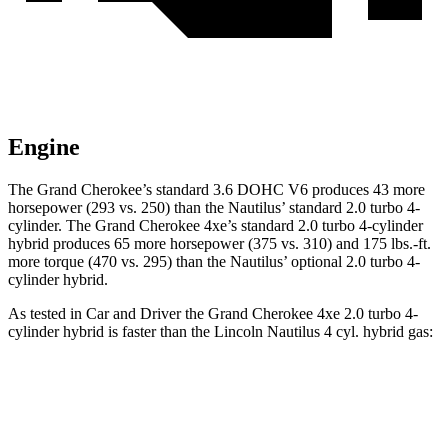
Engine
The Grand Cherokee’s standard 3.6 DOHC V6 produces 43 more
horsepower (293 vs. 250) than the Nautilus’ standard 2.0 turbo 4-
cylinder. The Grand Cherokee 4xe’s standard 2.0 turbo 4-cylinder
hybrid produces 65 more horsepower (375 vs. 310) and 175 lbs.-ft.
more torque (470 vs. 295) than the Nautilus’ optional 2.0 turbo 4-
cylinder hybrid.
As tested in
Car and Driver
the Grand Cherokee 4xe 2.0 turbo 4-
cylinder hybrid is faster than the Lincoln Nautilus 4 cyl. hybrid gas:
Grand Cherokee
Nautilus
Zero to 60 MPH
5.3 sec
6.6 sec