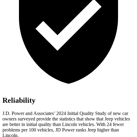
Reliability
J.D. Power and Associates’ 2024 Initial Quality Study of new car
owners surveyed provide the statistics that show that Jeep vehicles
are better in initial quality than Lincoln vehicles. With 24 fewer
problems per 100 vehicles, JD Power ranks Jeep higher than
Lincoln.