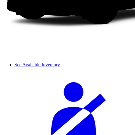
See Available Inventory