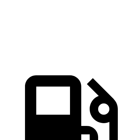
5 to 60 MPH Rolling Start
6.1 sec
6.8 sec
Quarter Mile
13.9 sec
14.9 sec
Speed in 1/4 Mile
100 MPH
99 MPH