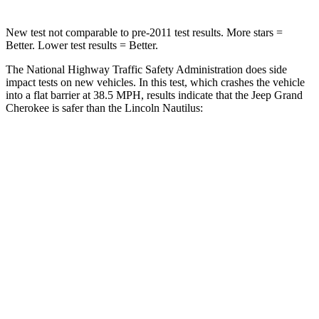
New test not comparable to pre-2011 test results. More stars =
Better. Lower test results = Better.
The National Highway Traffic Safety Administration does side
impact tests on new vehicles. In this test, which crashes the vehicle
into a flat barrier at 38.5 MPH, results indicate that the Jeep Grand
Cherokee is safer than the Lincoln Nautilus:
Grand Cherokee
Nautilus
Rear Seat
STARS
5 Stars
5 Stars
HIC
164
169
Spine Acceleration
39 G’s
59 G’s