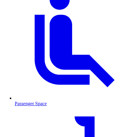
Passenger Space