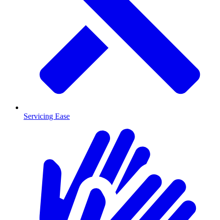
Servicing Ease