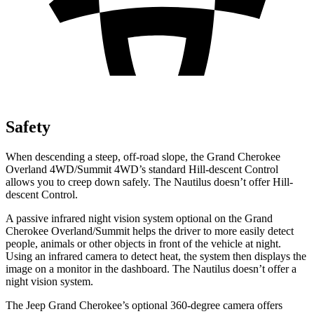
Safety
When descending a steep, off-road slope, the Grand Cherokee
Overland 4WD/Summit 4WD’s standard Hill-descent Control
allows you to creep down safely. The Nautilus doesn’t offer Hill-
descent Control.
A passive infrared night vision system optional on the Grand
Cherokee Overland/Summit helps the driver to more easily detect
people, animals or other objects in front of the vehicle at night.
Using an infrared camera to detect heat, the system then displays the
image on a monitor in the dashboard. The Nautilus doesn’t offer a
night vision system.
The Jeep Grand Cherokee’s optional 360-degree camera offers