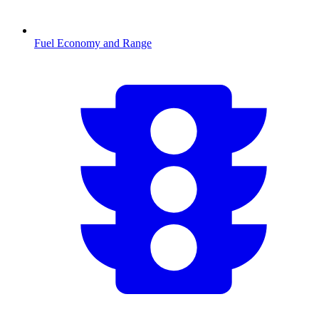
Fuel Economy and Range