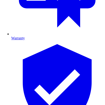
Warranty