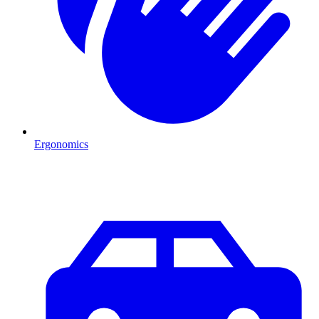
Ergonomics