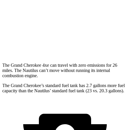
Nautilus
MPG
AWD
2.0 turbo 4-cyl. Hybrid
30 city/31 hwy
2.0 turbo 4-cyl.
21 city/29 hwy
The Grand Cherokee 4xe can travel with zero emissions for 26
miles. The Nautilus can’t move without running its internal
combustion engine.
The Grand Cherokee’s standard fuel tank has 2.7 gallons more fuel
capacity than the Nautilus’ standard fuel tank (23 vs. 20.3 gallons).