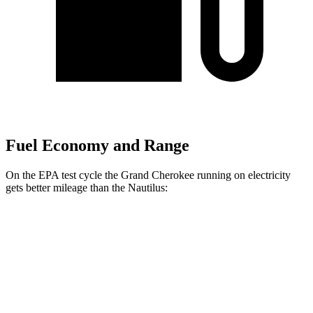
Fuel Economy and Range
On the EPA test cycle the Grand Cherokee running on electricity
gets better mileage than the Nautilus:
MPGe
Grand Cherokee
AWD
4xe Electric Motor
57 city/56 hwy