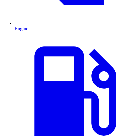
Engine