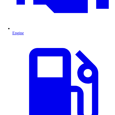
Engine