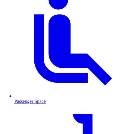
Passenger Space