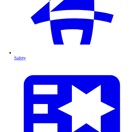
Safety