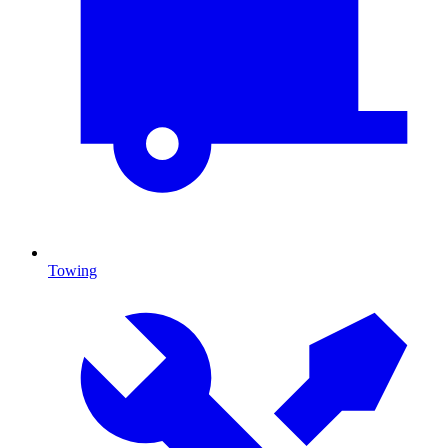
Towing