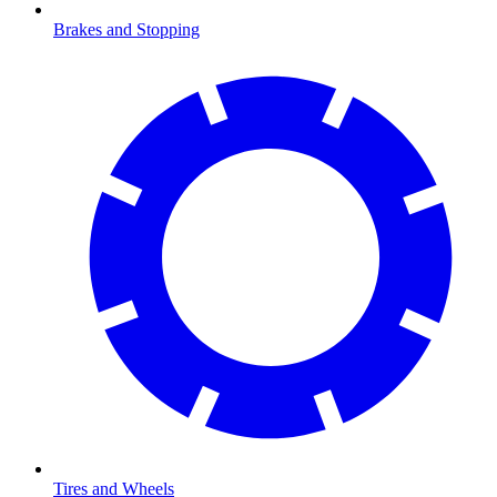
Brakes and Stopping
Tires and Wheels