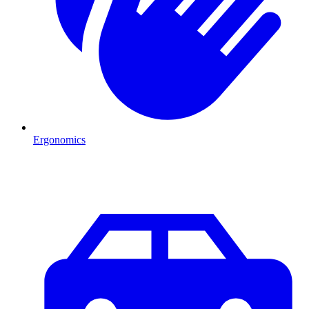
Ergonomics