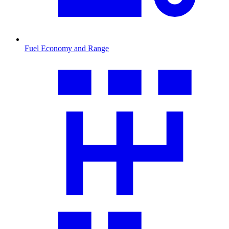
Fuel Economy and Range