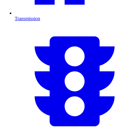
Transmission