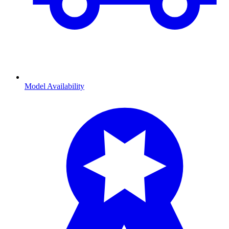
Model Availability