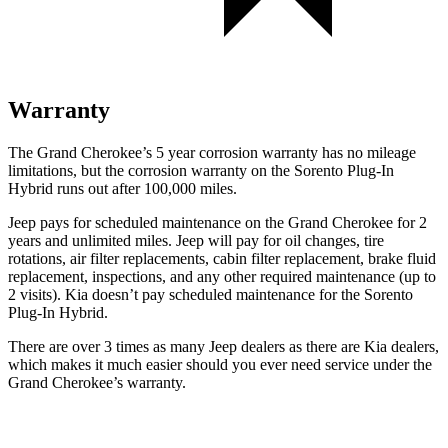
Warranty
The Grand Cherokee’s 5 year corrosion warranty has no mileage
limitations, but the corrosion warranty on the
Sorento Plug-In
Hybrid
runs out after 100,000 miles.
Jeep pays for scheduled maintenance on the Grand Cherokee for 2
years and unlimited miles. Jeep will pay for oil changes, tire
rotations, air filter replacements, cabin filter replacement, brake fluid
replacement, inspections, and any other required maintenance (up to
2 visits). Kia doesn’t pay scheduled maintenance for the
Sorento
Plug-In Hybrid.
There are over 3 times as many Jeep dealers as there are Kia dealers,
which makes it much easier should you ever need service under the
Grand Cherokee’s warranty.