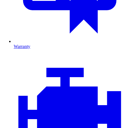
Warranty