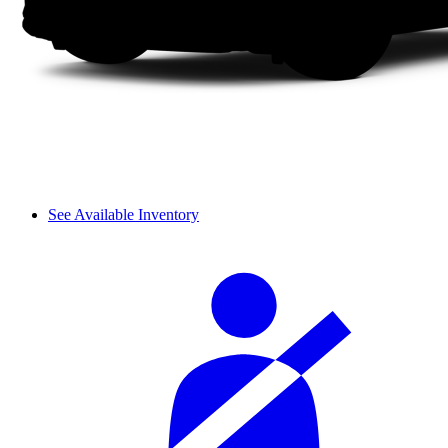
See Available Inventory