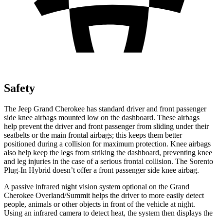
Safety
The Jeep Grand Cherokee has standard driver and front passenger
side knee airbags mounted low on the dashboard. These airbags
help prevent the driver and front passenger from sliding under their
seatbelts or the main frontal airbags; this keeps them better
positioned during a collision for maximum protection. Knee airbags
also help keep the legs from striking the dashboard, preventing knee
and leg injuries in the case of a serious frontal collision. The
Sorento
Plug-In Hybrid
doesn’t offer a front passenger side knee airbag.
A passive infrared night vision system optional on the Grand
Cherokee Overland/Summit helps the driver to more easily detect
people, animals or other objects in front of the vehicle at night.
Using an infrared camera to detect heat, the system then displays the