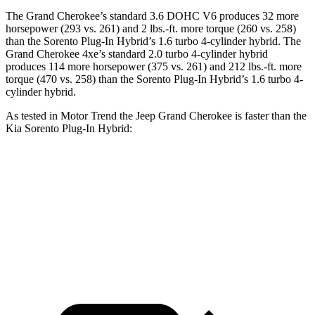
The Grand Cherokee’s standard 3.6 DOHC V6 produces 32 more
horsepower (293 vs. 261) and 2 lbs.-ft. more torque (260 vs. 258)
than the
Sorento Plug-In Hybrid
’s 1.6 turbo 4-cylinder hybrid. The
Grand Cherokee 4xe’s standard 2.0 turbo 4-cylinder hybrid
produces 114 more horsepower (375 vs. 261) and 212 lbs.-ft. more
torque (470 vs. 258) than the
Sorento Plug-In Hybrid’s 1.6 turbo 4-
cylinder hybrid.
As tested in
Motor Trend
the Jeep Grand Cherokee is faster than the
Kia
Sorento Plug-In Hybrid:
Grand
Grand Cherokee
Sorento Plug-In
Cherokee V6
4xe
Hybrid
Zero to 60
7.3 sec
6.5 sec
7.4 sec
MPH