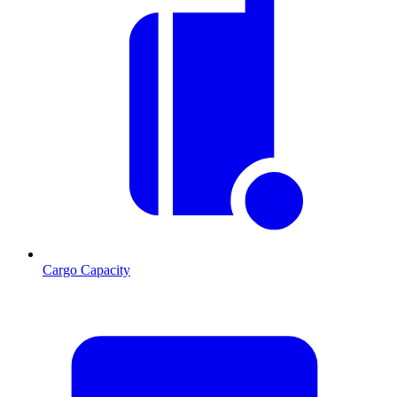
Cargo Capacity