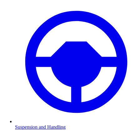
Suspension and Handling