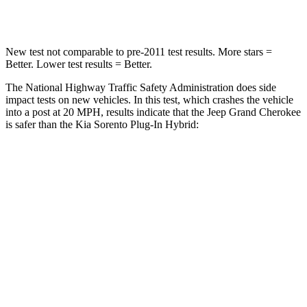
Neck Compression
41 lbs.
89 lbs.
New test not comparable to pre-2011 test results. More stars =
Better. Lower test results = Better.
The National Highway Traffic Safety Administration does side
impact tests on new vehicles. In this test, which crashes the vehicle
into a post at 20 MPH, results indicate that the Jeep Grand Cherokee
is safer than the Kia
Sorento Plug-In Hybrid:
Grand Cherokee
Sorento Plug-In Hybrid
Into Pole
STARS
5 Stars
5 Stars
Max Damage Depth
14 inches
15 inches
Hip Force
528 lbs.
579 lbs.