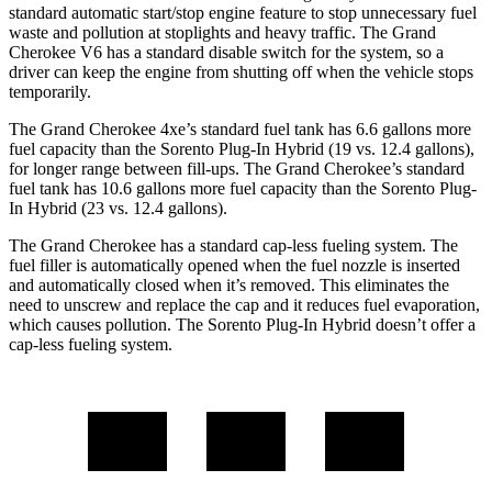
standard automatic start/stop engine feature to stop unnecessary fuel
waste and pollution at stoplights and heavy traffic. The Grand
Cherokee V6 has a standard disable switch for the system, so a
driver can keep the engine from shutting off when the vehicle stops
temporarily.
The Grand Cherokee 4xe’s standard fuel tank has 6.6 gallons more
fuel capacity than the
Sorento Plug-In Hybrid
(19 vs. 12.4 gallons),
for longer range between fill-ups. The Grand Cherokee’s standard
fuel tank has 10.6 gallons more fuel capacity than the
Sorento Plug-
In Hybrid
(23 vs. 12.4 gallons).
The Grand Cherokee has a standard cap-less fueling system. The
fuel filler is automatically opened when the fuel nozzle is inserted
and automatically closed when it’s removed. This eliminates the
need to unscrew and replace the cap and it reduces fuel evaporation,
which causes pollution. The
Sorento Plug-In Hybrid
doesn’t offer a
cap-less fueling system.