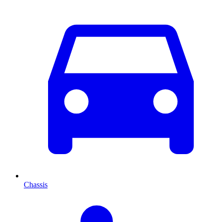
Chassis