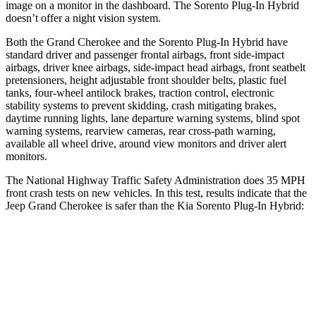
image on a monitor in the dashboard. The
Sorento Plug-In Hybrid
doesn’t offer a night vision system.
Both the Grand Cherokee and the
Sorento Plug-In Hybrid
have
standard driver and passenger frontal airbags, front side-impact
airbags, driver knee airbags, side-impact head airbags, front seatbelt
pretensioners, height adjustable front shoulder belts, plastic fuel
tanks, four-wheel antilock brakes, traction control, electronic
stability systems to prevent skidding, crash mitigating brakes,
daytime running lights, lane departure warning systems, blind spot
warning systems, rearview cameras, rear cross-path warning,
available all wheel drive, around view monitors and driver alert
monitors.
The National Highway Traffic Safety Administration does 35 MPH
front crash tests on new vehicles. In this test, results indicate that the
Jeep Grand Cherokee is safer than the Kia
Sorento Plug-In Hybrid:
Grand Cherokee
Sorento Plug-In Hybrid
OVERALL STARS
5 Stars
4 Stars
Driver