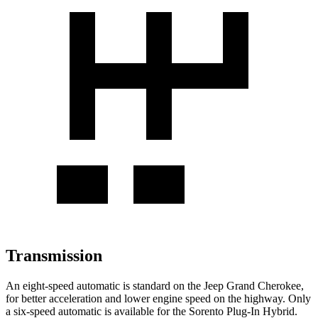
Transmission
An eight-speed automatic is standard on the Jeep Grand Cherokee,
for better acceleration and lower engine speed on the highway. Only
a six-speed automatic is available for the
Sorento Plug-In Hybrid.