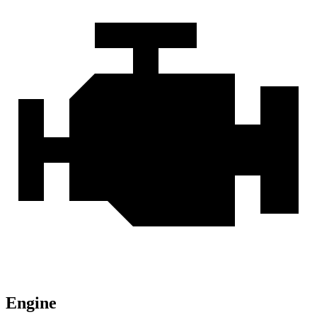
Engine