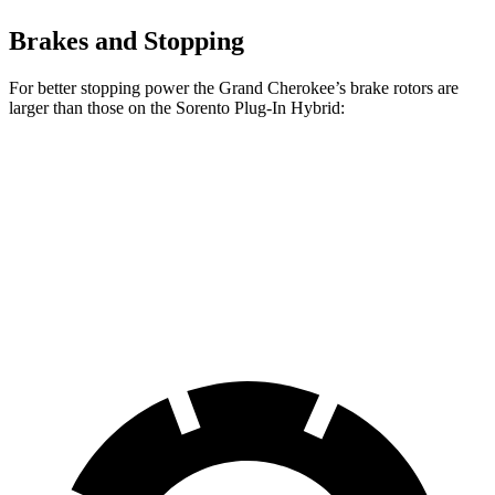
Brakes and Stopping
For better stopping power the Grand Cherokee’s brake rotors are
larger than those on the
Sorento Plug-In Hybrid:
Grand Cherokee
Sorento Plug-In Hybrid
Front Rotors
13.9 inches
12.8 inches
Rear Rotors
13.8 inches
12.8 inches