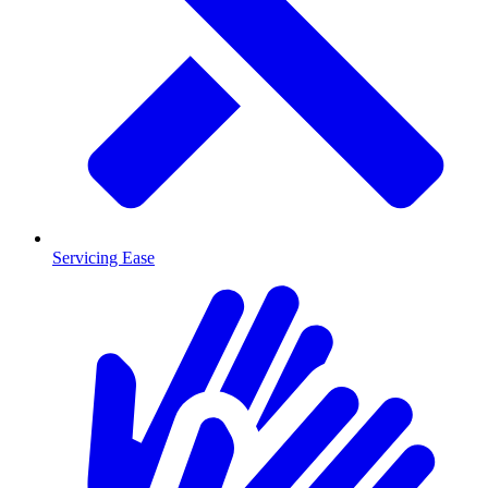
Servicing Ease