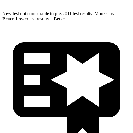
New test not comparable to pre-2011 test results. More stars =
Better. Lower test results = Better.