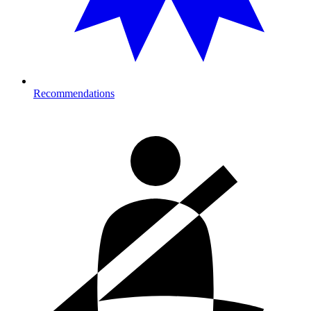
Recommendations