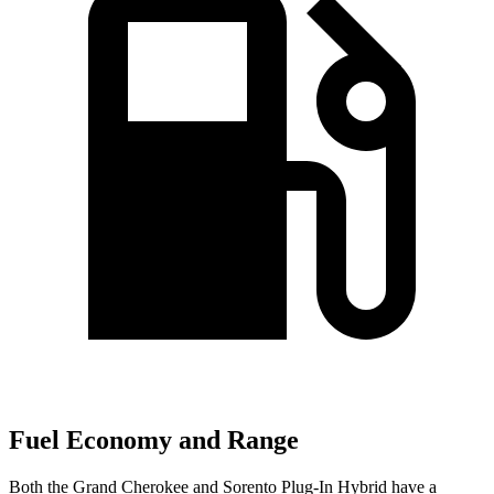
Fuel Economy and Range
Both the Grand Cherokee and
Sorento Plug-In Hybrid
have a