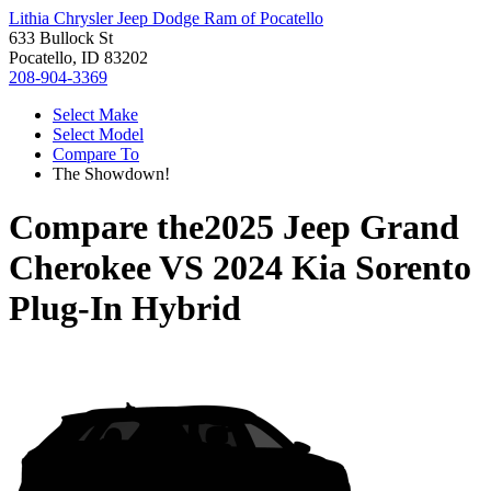
Lithia Chrysler Jeep Dodge Ram of Pocatello
633 Bullock St
Pocatello, ID 83202
208-904-3369
Select Make
Select Model
Compare To
The Showdown!
Compare the
2025 Jeep Grand
Cherokee
VS
2024 Kia Sorento
Plug-In Hybrid