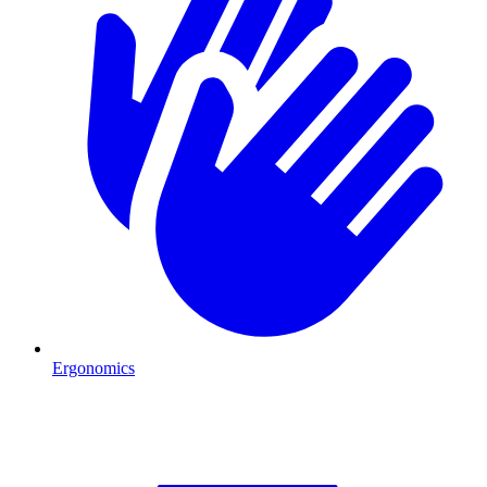
Ergonomics