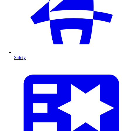
Safety