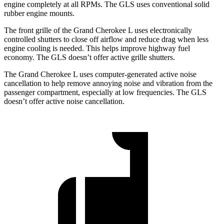
engine completely at all RPMs. The GLS uses conventional solid
rubber engine mounts.
The front grille of the Grand Cherokee L uses electronically
controlled shutters to close off airflow and reduce drag when less
engine cooling is needed. This helps improve highway fuel
economy. The GLS doesn’t offer active grille shutters.
The Grand Cherokee L uses computer-generated active noise
cancellation to help remove annoying noise and vibration from the
passenger compartment, especially at low frequencies. The GLS
doesn’t offer active noise cancellation.