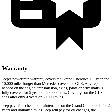
Warranty
Jeep’s powertrain warranty covers the Grand Cherokee L 1 year and
10,000 miles longer than Mercedes covers the GLS. Any repair
needed on the engine, transmission, axles, joints or driveshafts is
fully covered for 5 years or 60,000 miles. Coverage on the GLS
ends after only 4 years or 50,000 miles.
Jeep pays for scheduled maintenance on the Grand Cherokee L for 2
years and unlimited miles. Jeep will pay for oil
changes,
tire