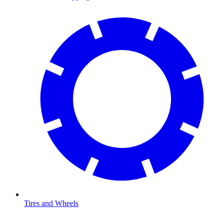
Tires and Wheels