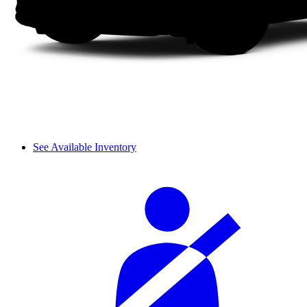
See Available Inventory