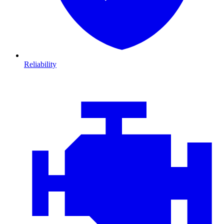
Reliability