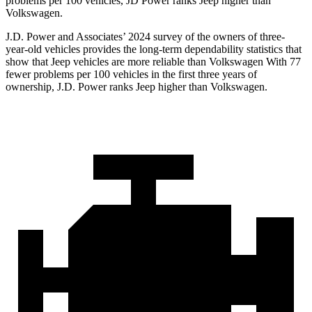
problems per 100 vehicles, JD Power ranks Jeep higher than
Volkswagen.
J.D. Power and Associates’ 2024 survey of the owners of three-
year-old vehicles provides the long-term dependability statistics that
show that Jeep vehicles are more reliable than Volkswagen With 77
fewer problems per 100 vehicles in the first three years of
ownership, J.D. Power ranks Jeep higher than Volkswagen.