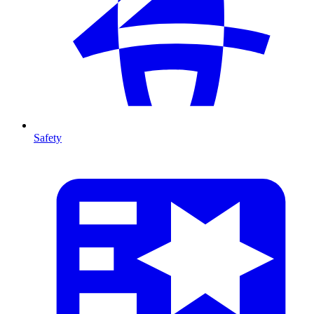
Safety