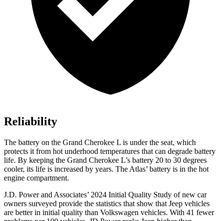
Reliability
The battery on the Grand Cherokee L is under the seat, which
protects it from hot underhood temperatures that can degrade battery
life. By keeping the Grand Cherokee L’s battery 20 to 30 degrees
cooler, its life is increased by years. The Atlas’ battery is in the hot
engine compartment.
J.D. Power and Associates’ 2024 Initial Quality Study of new car
owners surveyed provide the statistics that show that Jeep vehicles
are better in initial quality than Volkswagen vehicles. With 41 fewer