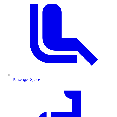
Passenger Space