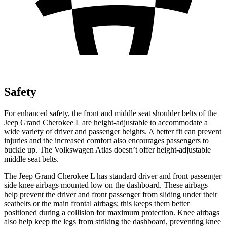
Safety
For enhanced safety, the front and middle seat shoulder belts of the
Jeep Grand Cherokee L are height-adjustable to accommodate a
wide variety of driver and passenger heights. A better fit can prevent
injuries and the increased comfort also encourages passengers to
buckle up. The Volkswagen Atlas doesn’t offer height-adjustable
middle seat belts.
The Jeep Grand Cherokee L has standard driver and front passenger
side knee airbags mounted low on the dashboard. These airbags
help prevent the driver and front passenger from sliding under their
seatbelts or the main frontal airbags; this keeps them better
positioned during a collision for maximum protection. Knee airbags
also help keep the legs from striking the dashboard, preventing knee