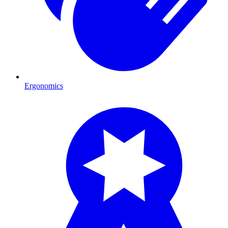
Ergonomics