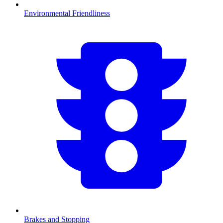
Environmental Friendliness
Brakes and Stopping