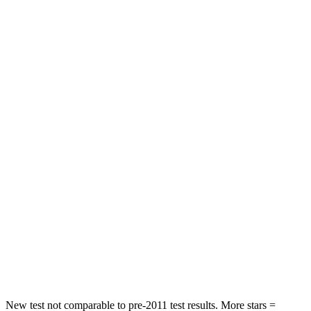
Neck Injury Risk
21%
30%
Neck Stress
152 lbs.
412 lbs.
Passenger
STARS
5 Stars
4 Stars
HIC
137
277
Chest Compression
.6 inches
.7 inches
Neck Injury Risk
28%
39%
Neck Stress
125 lbs.
129 lbs.
Neck Compression
41 lbs.
117 lbs.
New test not comparable to pre-2011 test results.
More stars =