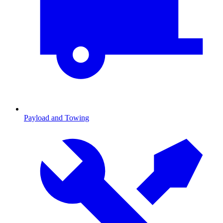
Payload and Towing