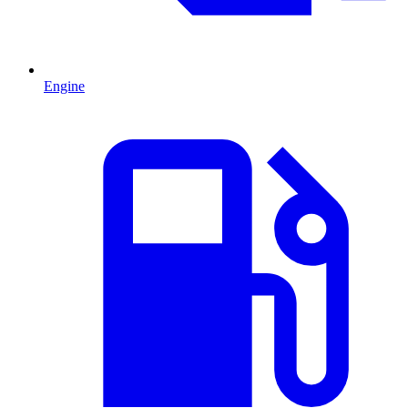
Engine