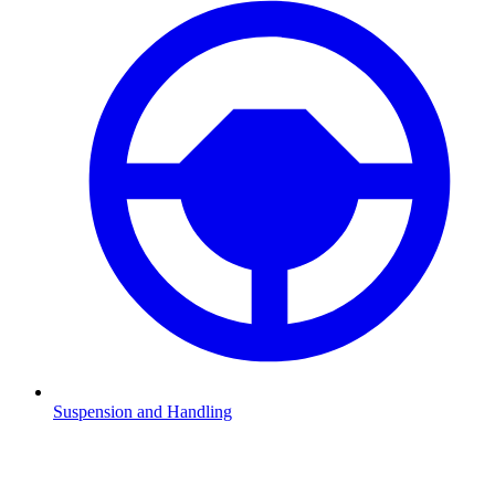
Suspension and Handling