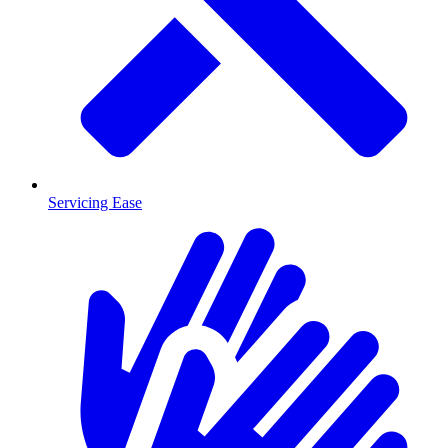
Servicing Ease