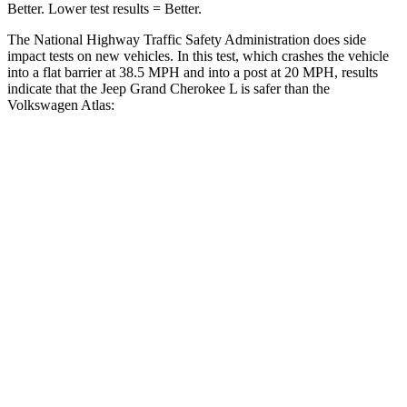
Better. Lower test results = Better.
The National Highway Traffic Safety Administration does side
impact tests on new vehicles. In this test, which crashes the vehicle
into a flat barrier at 38.5 MPH and into a post at 20 MPH, results
indicate that the Jeep Grand Cherokee L is safer than the
Volkswagen Atlas:
Grand Cherokee L
Atlas
Front Seat
STARS
5 Stars
5 Stars
Hip Force
276 lbs.
345 lbs.
Rear Seat
STARS
5 Stars
5 Stars