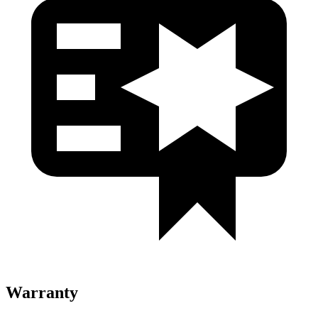
Warranty