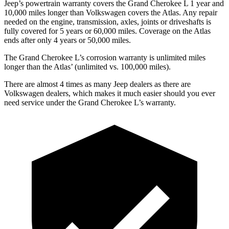
Jeep’s powertrain warranty covers the Grand Cherokee L 1 year and
10,000 miles longer than Volkswagen covers the Atlas. Any repair
needed on the engine, transmission, axles, joints or driveshafts is
fully covered for 5 years or 60,000 miles. Coverage on the Atlas
ends after only 4 years or 50,000 miles.
The Grand Cherokee L’s corrosion warranty is unlimited miles
longer than the Atlas’ (unlimited vs. 100,000 miles).
There are almost 4 times as many Jeep dealers as there are
Volkswagen dealers, which makes it much easier should you ever
need service under the Grand Cherokee L’s warranty.