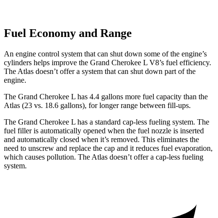
Fuel Economy and Range
An engine control system that can shut down some of the engine’s
cylinders helps improve the Grand Cherokee L V8’s fuel efficiency.
The Atlas doesn’t offer a system that can shut down part of the
engine.
The Grand Cherokee L has 4.4 gallons more fuel capacity than the
Atlas (23 vs. 18.6 gallons), for longer range between fill-ups.
The Grand Cherokee L has a standard cap-less fueling system. The
fuel filler is automatically opened when the fuel nozzle is inserted
and automatically closed when it’s removed. This eliminates the
need to unscrew and replace the cap and it reduces fuel evaporation,
which causes pollution. The Atlas doesn’t offer a cap-less fueling
system.