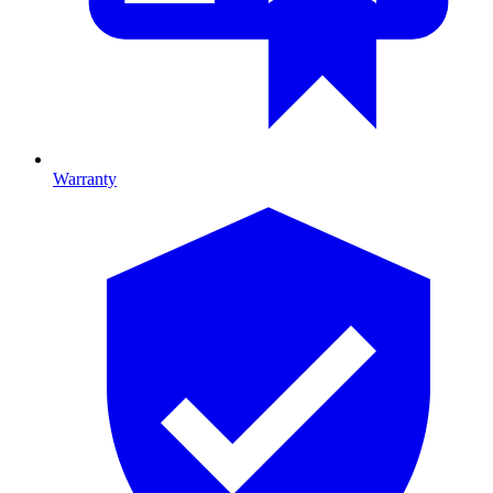
Warranty