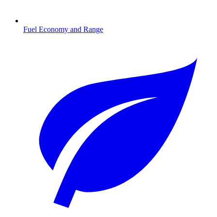
Fuel Economy and Range