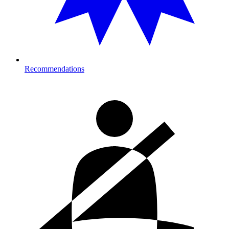
Recommendations