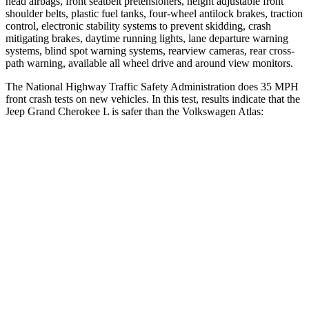
head airbags, front seatbelt pretensioners, height adjustable front
shoulder belts, plastic fuel tanks, four-wheel antilock brakes, traction
control, electronic stability systems to prevent skidding, crash
mitigating brakes, daytime running lights, lane departure warning
systems, blind spot warning systems, rearview cameras, rear cross-
path warning, available all wheel drive and around view monitors.
The National Highway Traffic Safety Administration does 35 MPH
front crash tests on new vehicles. In this test, results indicate that the
Jeep Grand Cherokee L is safer than the Volkswagen Atlas:
Grand Cherokee L
Atlas
OVERALL STARS
5 Stars
4 Stars
Driver
STARS
5 Stars
4 Stars
HIC
129
307