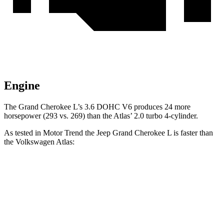
Engine
The Grand Cherokee L’s 3.6 DOHC V6 produces 24 more
horsepower (293 vs. 269) than the Atlas’ 2.0 turbo 4-cylinder.
As tested in
Motor Trend
the Jeep Grand Cherokee L is faster than
the Volkswagen Atlas:
Grand Cherokee L
Atlas
Zero to 60 MPH
7.3 sec
7.5 sec
Quarter Mile
15.5 sec
15.7 sec