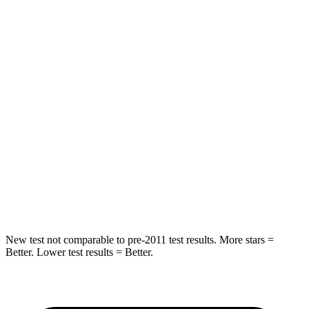
HIC
92
144
Spine Acceleration
34 G’s
39 G’s
Hip Force
375 lbs.
527 lbs.
Into Pole
STARS
5 Stars
5 Stars
Spine Acceleration
32 G’s
51 G’s
Hip Force
432 lbs.
800 lbs.
New test not comparable to pre-2011 test results.
More stars =
Better. Lower test results = Better.