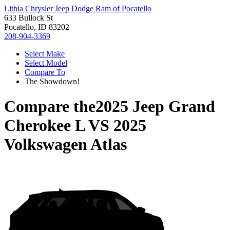
Lithia Chrysler Jeep Dodge Ram of Pocatello
633 Bullock St
Pocatello, ID 83202
208-904-3369
Select Make
Select Model
Compare To
The Showdown!
Compare the
2025 Jeep Grand
Cherokee L
VS
2025
Volkswagen Atlas