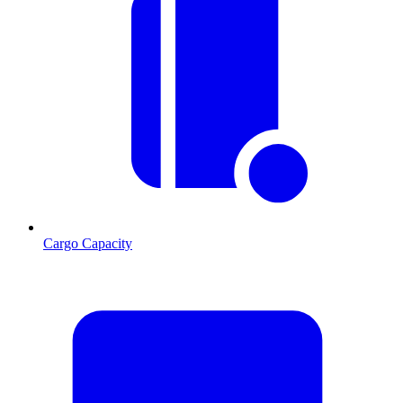
Cargo Capacity