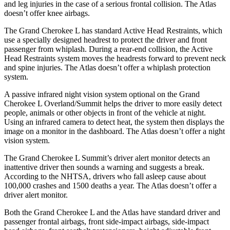
and leg injuries in the case of a serious frontal collision. The Atlas
doesn’t offer knee airbags.
The Grand Cherokee L has standard Active Head Restraints, which
use a specially designed headrest to protect the driver and front
passenger from whiplash. During a rear-end collision, the Active
Head Restraints system moves the headrests forward to prevent neck
and spine injuries. The Atlas doesn’t offer a whiplash protection
system.
A passive infrared night vision system optional on the Grand
Cherokee L Overland/Summit helps the driver to more easily detect
people, animals or other objects in front of the vehicle at night.
Using an infrared camera to detect heat, the system then displays the
image on a monitor in the dashboard. The Atlas doesn’t offer a night
vision system.
The Grand Cherokee L Summit’s driver alert monitor detects an
inattentive driver then sounds a warning and suggests a break.
According to the NHTSA, drivers who fall asleep cause about
100,000 crashes and 1500 deaths a year. The Atlas doesn’t offer a
driver alert monitor.
Both the Grand Cherokee L and the Atlas have standard driver and
passenger frontal airbags, front side-impact airbags, side-impact