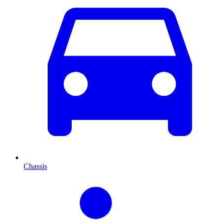
Chassis