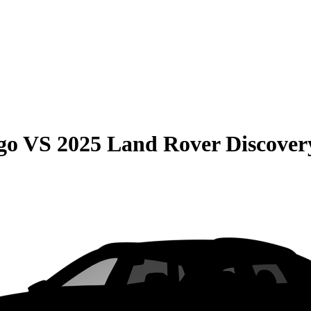
go
VS
2025 Land Rover Discover