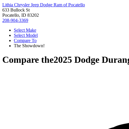
Lithia Chrysler Jeep Dodge Ram of Pocatello
633 Bullock St
Pocatello, ID 83202
208-904-3369
Select Make
Select Model
Compare To
The Showdown!
Compare the
2025 Dodge Duran