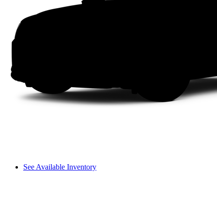
See Available Inventory