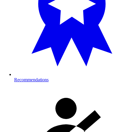
Recommendations