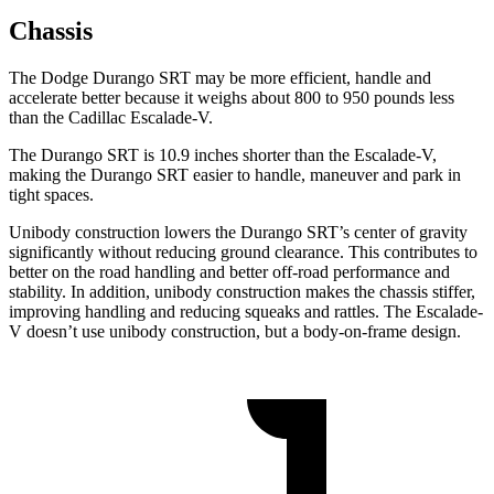
Chassis
The Dodge Durango SRT may be more efficient, handle and
accelerate better because it weighs about 800 to 950 pounds less
than the Cadillac Escalade-V.
The Durango SRT is 10.9 inches shorter than the Escalade-V,
making the Durango SRT easier to handle, maneuver and park in
tight spaces.
Unibody construction lowers the Durango SRT’s center of gravity
significantly without reducing ground clearance. This contributes to
better on the road handling and better
off-road performance and
stability. In addition, unibody construction makes the chassis stiffer,
improving handling and reducing squeaks and rattles. The Escalade-
V doesn’t use unibody construction, but a body-on-frame design.