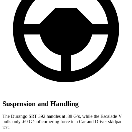
Suspension and Handling
The Durango SRT 392 handles at .88 G’s, while the Escalade-V
pulls only .69 G’s of cornerin
g force in a
Car and Driver
skidpad
test.