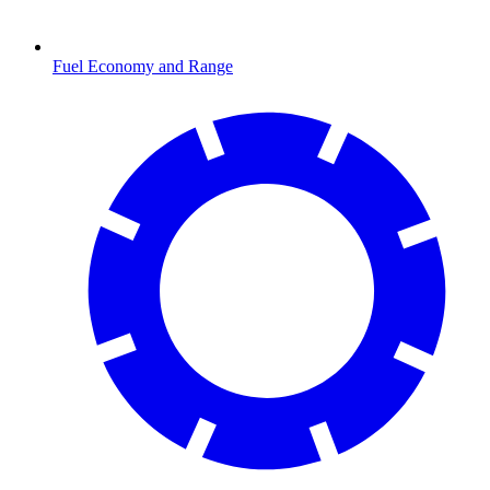
Fuel Economy and Range