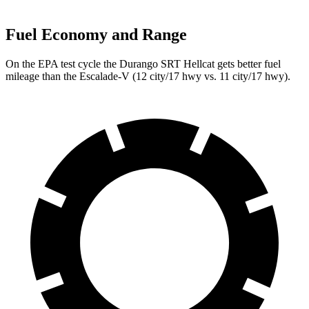
Fuel Economy and Range
On the EPA test cycle the Durango SRT Hellcat gets better fuel
mileage than the Escalade-V (12 city/17 hwy vs. 11 city/17 hwy).