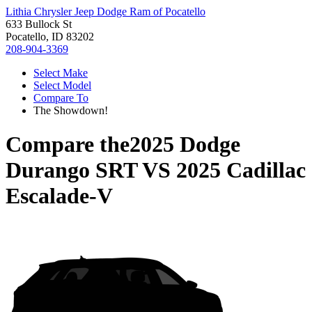
Lithia Chrysler Jeep Dodge Ram of Pocatello
633 Bullock St
Pocatello, ID 83202
208-904-3369
Select Make
Select Model
Compare To
The Showdown!
Compare the
2025 Dodge
Durango SRT
VS
2025 Cadillac
Escalade-V