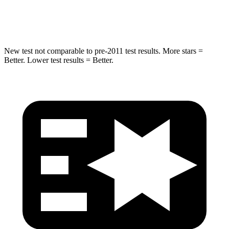
Hip Force
714 lbs.
764 lbs.
New test not comparable to pre-2011 test results.
More stars =
Better. Lower test results = Better.