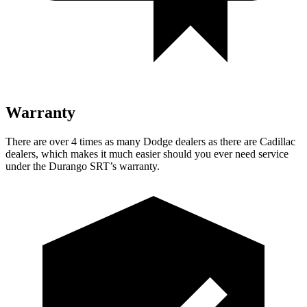
Warranty
There are over 4 times as many Dodge dealers as there are Cadillac
dealers, which makes it much easier should you ever need service
under the Durango SRT’s warranty.