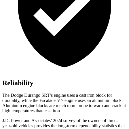
Reliability
The Dodge Durango SRT’s engine uses a cast iron block for
durability, while the Escalade-V’s engine uses an aluminum block.
Aluminum engine blocks are much more prone to warp and crack at
high temperatures than cast iron.
J.D. Power and Associates’ 2024 survey of the owners of three-
year-old vehicles provides the long-term dependability statistics that