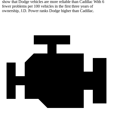
show that Dodge vehicles are more reliable than Cadillac With 6
fewer problems per 100 vehicles in the first three years of
ownership, J.D. Power ranks Dodge higher than Cadillac.