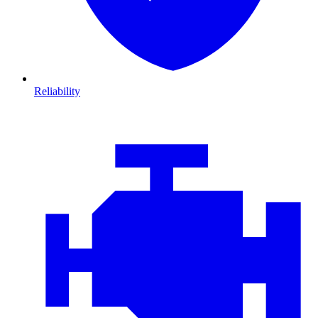
Reliability