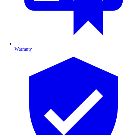
Warranty