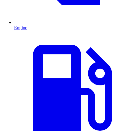
Engine