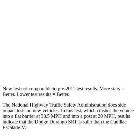
Passenger
STARS
4 Stars
4 Stars
Neck Injury Risk
26%
47%
Neck Stress
156 lbs.
272 lbs.
Leg Forces (l/r)
303/32 lbs.
333/811 lbs.
New test not comparable to pre-2011 test results.
More stars =
Better. Lower test results = Better.
The National Highway Traffic Safety Administration does side
impact tests on new vehicles. In this test, which crashes the vehicle
into a flat barrier at 38.5 MPH and into a post at 20 MPH, results
indicate that the Dodge Durango SRT is safer than the Cadillac
Escalade-V: