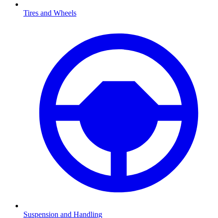
Tires and Wheels
Suspension and Handling