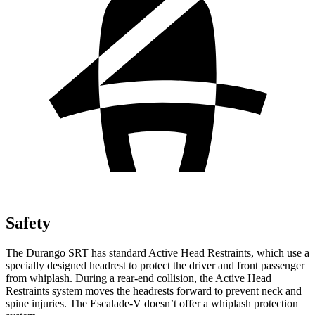
Safety
The Durango SRT has standard Active Head Restraints, which use a
specially designed headrest to protect the driver and front passenger
from whiplash. During a rear-end collision, the Active Head
Restraints system moves the headrests forward to prevent neck and
spine injuries. The Escalade-V doesn’t offer a whiplash protection