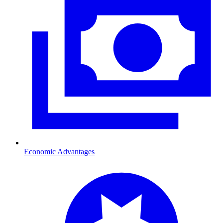
Economic Advantages