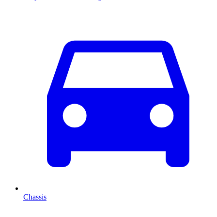
Chassis