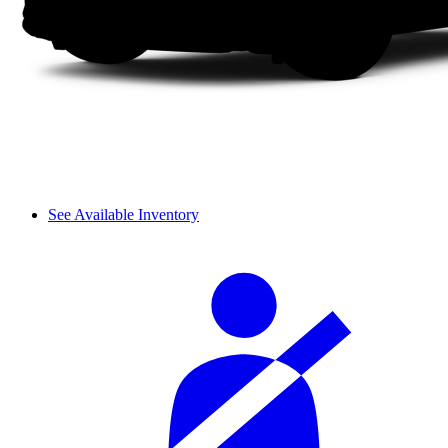
See Available Inventory