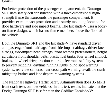
system.
For better protection of the passenger compartment, the Durango
SRT uses safety cell construction with a three-dimensional high-
strength frame that surrounds the passenger compartment. It
provides extra impact protection and a sturdy mounting location for
door hardware and side impact beams. The Escalade-V uses a body-
on-frame design, which has no frame members above the floor of
the vehicle.
Both the Durango SRT and the Escalade-V have standard driver
and passenger frontal airbags, front side-impact airbags, driver knee
airbags, side-impact head airbags, front seatbelt pretensioners, height
adjustable front shoulder belts, plastic fuel tanks, four-wheel antilock
brakes, all wheel drive, traction control, electronic stability systems
to prevent skidding, daytime running lights, blind spot warning
systems, rearview cameras, rear cross-path warning, available crash
mitigating brakes and lane departure warning systems.
The National Highway Traffic Safety Administration does 35 MPH
front crash tests on new vehicles. In this test, results indicate that the
Dodge Durango SRT is safer than the Cadillac Escalade-V:
Durango SRT
Escalade-V