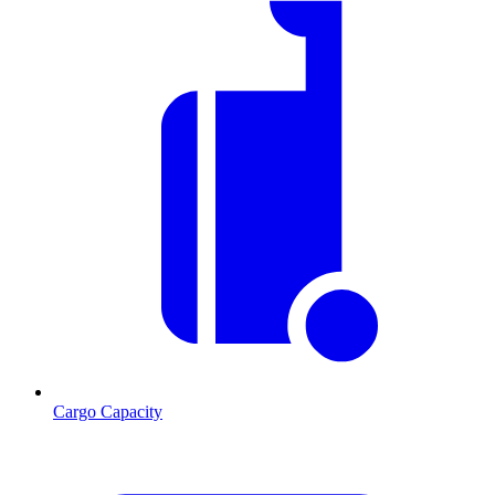
Cargo Capacity