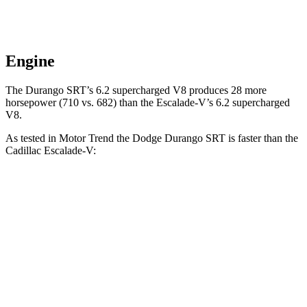
Engine
The Durango SRT’s 6.2 supercharged V8 produces 28 more
horsepower (710 vs. 682) than the Escalade-V’s 6.2 supercharged
V8.
As tested in
Motor Trend
the Dodge Durango SRT is faster than the
Cadillac Escalade-V:
Durango SRT
Escalade-V
Zero to 60 MPH
3.4 sec
4.7 sec
Quarter Mile
11.7 sec
13.1 sec
Speed in 1/4 Mile
117.3 MPH
108.3 MPH