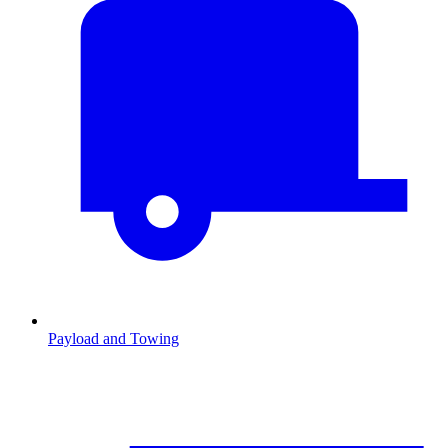
Payload and Towing