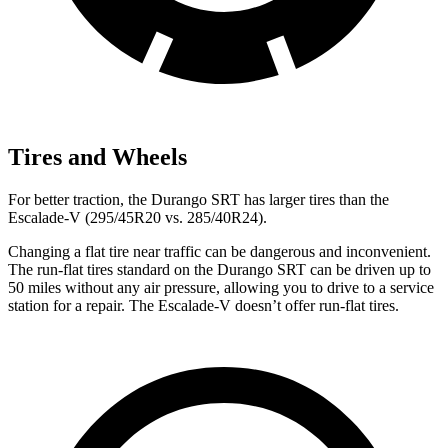
Tires and Wheels
For better traction, the Durango SRT has larger tires than the
Escalade-V (295/45R20 vs. 285/40R24).
Changing a flat tire near traffic can be dangerous and inconvenient.
The run-flat tires standard on the Durango SRT can be driven up to
50 miles without any air pressure, allowing you to drive to a service
station for a repair. The Escalade-V doesn’t offer run-flat tires.