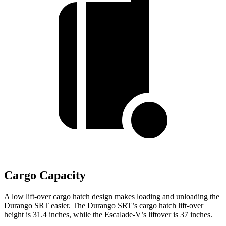
Cargo Capacity
A low lift-over cargo hatch design makes loading and unloading the
Durango SRT easier. The Durango SRT’s cargo hatch lift-over
height is 31.4 inches, while the Escalade-V’s liftover is 37 inches.