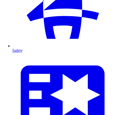
Safety