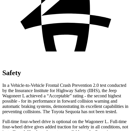
Safety
In a Vehicle-to-Vehicle Frontal Crash Prevention 2.0 test conducted
by the Insurance Institute for Highway Safety (IIHS), the Jeep
Wagoneer L achieved a “Acceptable” rating - the second highest
possible - for its performance in forward collision warning and
automatic braking systems, demonstrating its excellent capabilities in
preventing collisions. The Toyota Sequoia has not been tested.
Full-time four-wheel drive is optional on the Wagoneer L. Full-time
four-wheel drive gives added traction for safety in all conditions, not