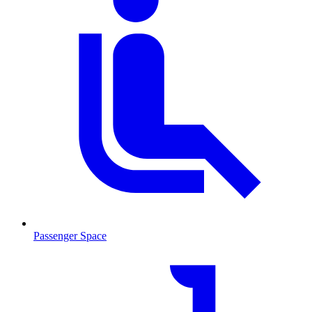
Passenger Space