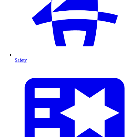
Safety