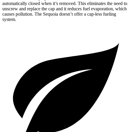
automatically closed when it’s removed. This eliminates the need to
unscrew and replace the cap and it reduces fuel evaporation, which
causes pollution. The Sequoia doesn’t offer a cap-less fueling
system.