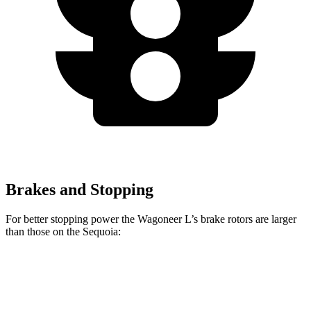
Brakes and Stopping
For better stopping power the Wagoneer L’s brake rotors are larger
than those on the Sequoia:
Wagoneer L
Sequoia
Front Rotors
14.9 inches
13.9 inches