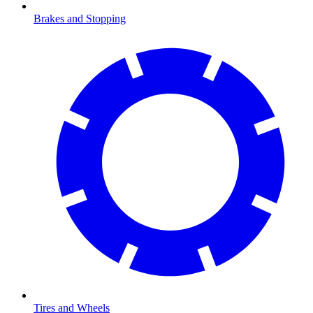
Brakes and Stopping
Tires and Wheels