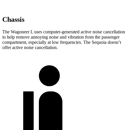
Chassis
The Wagoneer L uses computer-generated active noise cancellation
to help remove annoying noise and vibration from the passenger
compartment, especially at low frequencies. The Sequoia doesn’t
offer active noise cancellation.