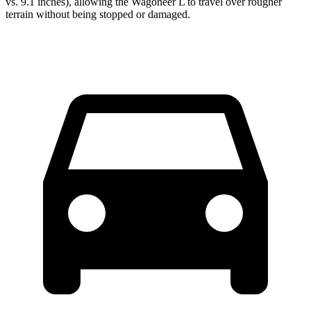
vs. 9.1 inches), allowing the Wagoneer L to travel over rougher
terrain without being stopped or damaged.