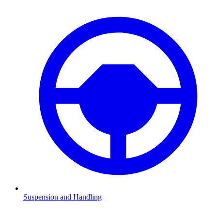
Suspension and Handling