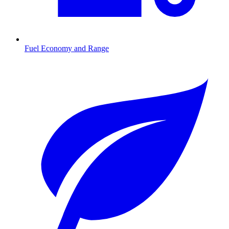
Fuel Economy and Range