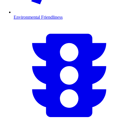
Environmental Friendliness