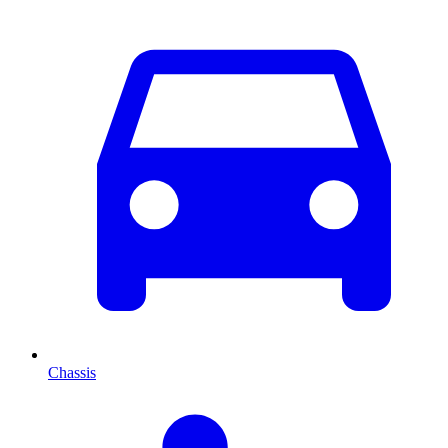
Chassis