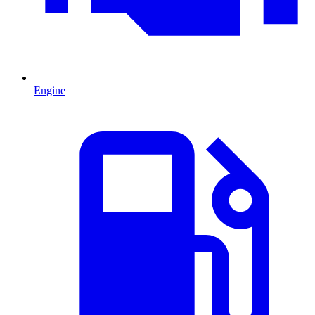
Engine