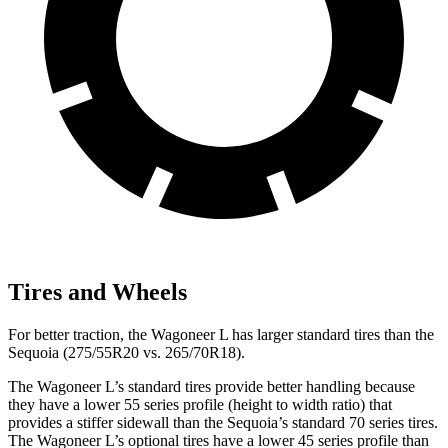
Tires and Wheels
For better traction, the Wagoneer L has larger standard tires than the
Sequoia (275/55R20 vs. 265/70R18).
The Wagoneer L’s standard tires provide better handling because
they have a lower 55 series profile (height to width ratio) that
provides a stiffer sidewall than the Sequoia’s standard 70 series tires.
The Wagoneer L’s optional tires have a lower 45 series profile than