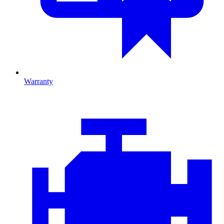
Warranty