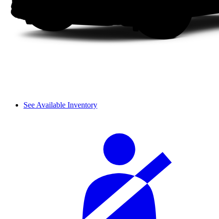
See Available Inventory