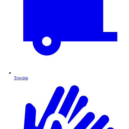
Towing