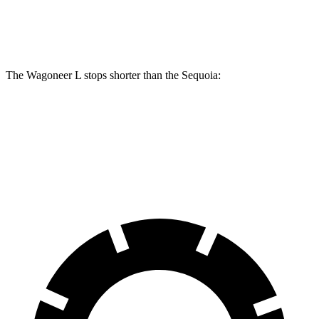
Rear Rotors
14.8 inches
13.6 inches
The Wagoneer L stops shorter than the Sequoia:
Wagoneer L
Sequoia
70 to 0 MPH
190 feet
194 feet
Car and Driver