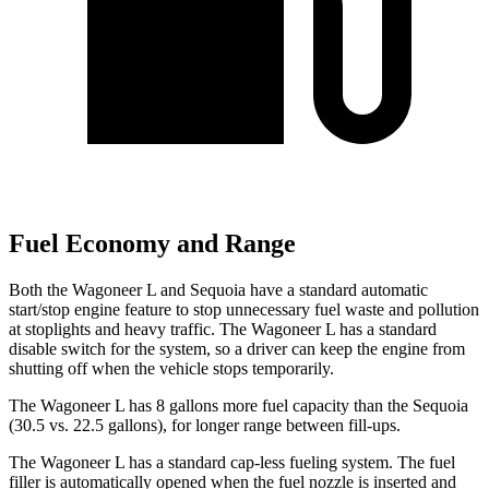
Fuel Economy and Range
Both the Wagoneer L and Sequoia have a standard automatic
start/stop engine feature to stop unnecessary fuel waste and pollution
at stoplights and heavy traffic. The Wagoneer L has a standard
disable switch for the system, so a driver can keep the engine from
shutting off when the vehicle stops temporarily.
The Wagoneer L has 8 gallons more fuel capacity than the Sequoia
(30.5 vs. 22.5 gallons), for longer range between fill-ups.
The Wagoneer L has a standard cap-less fueling system. The fuel
filler is automatically opened when the fuel nozzle is inserted and