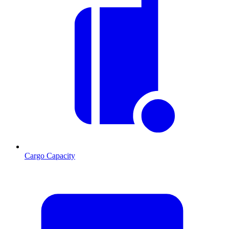
Cargo Capacity