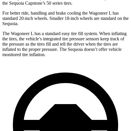
the Sequoia Capstone’s 50 series tires.
For better ride, handling and brake cooling the Wagoneer L has
standard 20-inch wheels. Smaller 18-inch wheels are standard on the
Sequoia.
The Wagoneer L has a standard easy tire fill system. When inflating
the tires, the vehicle’s integrated tire pressure sensors keep track of
the pressure as the tires fill and tell the driver when the tires
are
inflated to the proper pressure. The Sequoia doesn’t offer vehicle
monitored tire inflation.