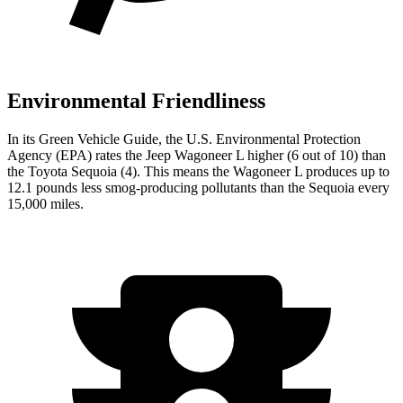
Environmental Friendliness
In its
Green Vehicle Guide
, the U.S. Environmental Protection
Agency (EPA) rates the Jeep Wagoneer L higher (6 out of 10) than
the Toyota Sequoia (4). This means the Wagoneer L produces up to
12.1 pounds less smog-producing pollutants than the Sequoia every
15,000 miles.