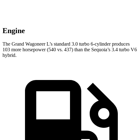
Engine
The Grand Wagoneer L’s standard 3.0 turbo 6-cylinder produces
103 more horsepower (540 vs. 437) than the Sequoia’s 3.4 turbo V6
hybrid.