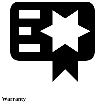
Warranty