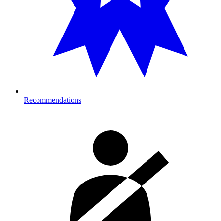
Recommendations