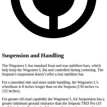
Suspension and Handling
The Wagoneer L has standard front and rear stabilizer bars, which
help keep the Wagoneer L flat and controlled during cornering. The
Sequoia’s suspension doesn’t offer a rear stabilizer bar.
For a smoother ride and more stable handling, the Wagoneer L’s
wheelbase is 8 inches longer than on the Sequoia (130 inches vs.
122 inches).
For greater off-road capability the Wagoneer L Air Suspension has a
greater minimum ground clearance than the Sequoia TRD Pro (10