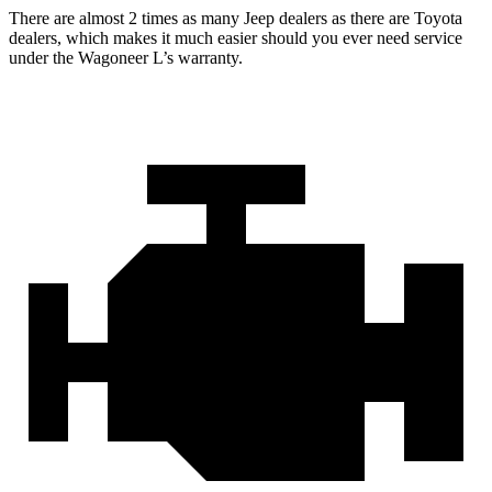
There are almost 2 times as many Jeep dealers as there are Toyota
dealers, which makes it much easier should you ever need service
under the Wagoneer L’s warranty.