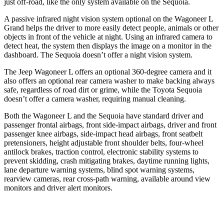
just off-road, like the only system available on the Sequoia.
A passive infrared night vision system optional on the Wagoneer L
Grand helps the driver to more
easily detect people, animals or other
objects in front of the vehicle at night. Using an infrared camera to
detect heat, the system then displays the image on a monitor in the
dashboard. The Sequoia doesn’t offer a night vision system.
The Jeep Wagoneer L offers an optional 360-degree camera and it
also offers an optional rear camera washer to make backing always
safe, regardless of road dirt or grime, while the Toyota Sequoia
doesn’t offer a camera washer, requiring manual cleaning.
Both the Wagoneer L
and the Sequoia have standard driver and
passenger frontal airbags, front side-impact airbags, driver and front
passenger knee airbags, side-impact head airbags, front seatbelt
pretensioners, height adjustable front shoulder belts, four-wheel
antilock brakes, traction control, electronic stability systems to
prevent skidding, crash mitigating brakes, daytime running lights,
lane departure warning systems, blind spot warning systems,
rearview cameras, rear cross-path warning, available around view
monitors
and driver alert monitors.