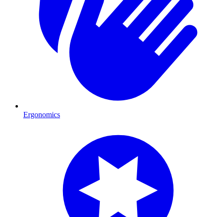
Ergonomics