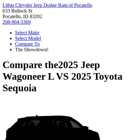
Lithia Chrysler Jeep Dodge Ram of Pocatello
633 Bullock St
Pocatello, ID 83202
208-904-3369
Select Make
Select Model
Compare To
The Showdown!
Compare the
2025 Jeep
Wagoneer L
VS
2025 Toyota
Sequoia