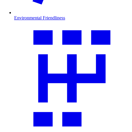
Environmental Friendliness