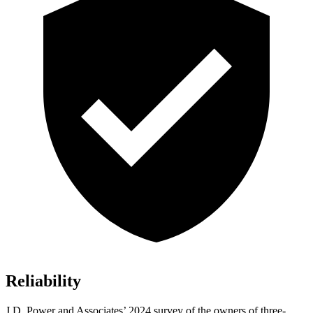
Reliability
J.D. Power and Associates’ 2024 survey of the owners of three-