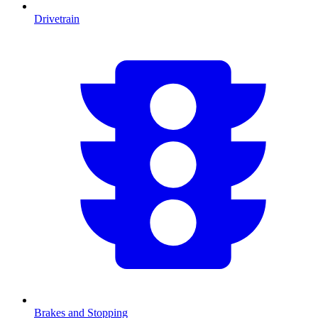
Drivetrain
Brakes and Stopping