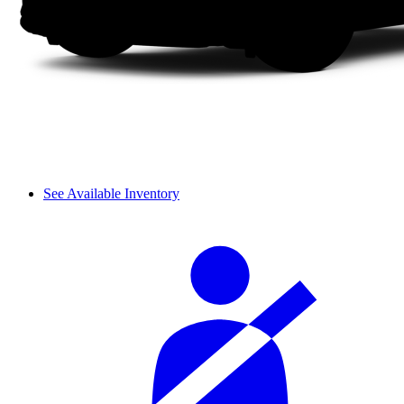
See Available Inventory