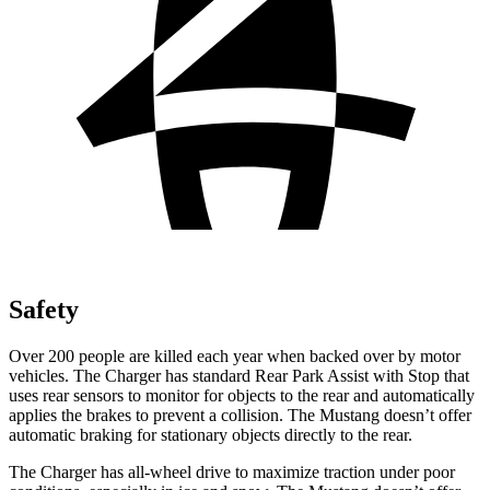
Safety
Over 200 people are killed each year when backed over by motor
vehicles. The Charger has standard Rear Park Assist with Stop that
uses rear sensors to monitor for objects to the rear and automatically
applies the brakes to prevent a collision. The Mustang doesn’t offer
automatic braking for stationary objects directly to the rear.
The Charger has all-wheel drive to maximize traction under poor