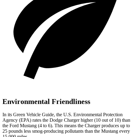
Environmental Friendliness
In its
Green Vehicle Guide
, the U.S. Environmental Protection
Agency (EPA) rates the Dodge Charger higher (10 out of 10) than
the Ford Mustang (4 to 6). This means the Charger produces up to
25 pounds less smog-producing pollutants than the Mustang every
15,000 miles.