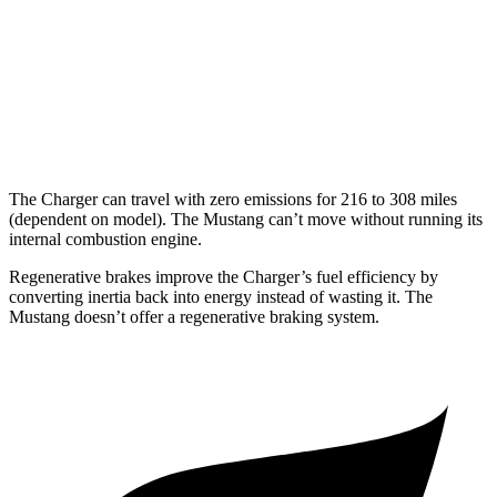
16 city/24
5.0 V8
hwy
14 city/22
Dark Horse 5.0 V8
hwy
The Charger can travel with zero emissions for 216 to 308 miles
(dependent on model). The Mustang can’t move without running its
internal combustion engine.
Regenerative brakes improve the Charger’s fuel efficiency by
converting inertia back into energy instead of wasting it. The
Mustang doesn’t offer a regenerative braking system.