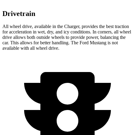
Drivetrain
All wheel drive, available in the Charger, provides the best traction
for acceleration in wet, dry, and icy conditions. In corners, all wheel
drive allows both outside wheels to provide power, balancing the
car. This allows for better handling. The Ford Mustang is not
available with all wheel drive.