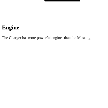
Engine
The Charger has more powerful engines than the Mustang:
Horsepower
Torque
404 lbs.-
Charger Daytona R/T Coupe electric motors
496 HP
ft.
Charger Daytona Scat Pack Coupe electric
627 lbs.-
670 HP
motors
ft.
350 lbs.-
Mustang EcoBoost 2.3 turbo 4-cylinder
315 HP
ft.