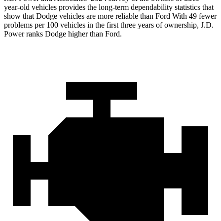
year-old vehicles provides the long-term dependability statistics that
show that Dodge vehicles are more reliable than Ford With 49 fewer
problems per 100 vehicles in the first three years of ownership, J.D.
Power ranks Dodge higher than Ford.