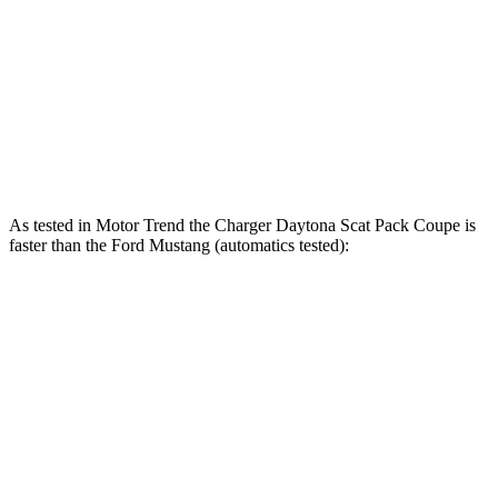
415 lbs.-
Mustang GT 5.0 DOHC V8
480 HP
ft.
418 lbs.-
Mustang GT 5.0 DOHC V8
486 HP
ft.
418 lbs.-
Mustang Dark Horse 5.0 DOHC V8
500 HP
ft.
As tested in
Motor Trend
the Charger Daytona Scat Pack Coupe is
faster than the Ford Mustang (automatics tested):
Charger
Mustang GT
Mustang Dark Horse
Zero to 60 MPH
3.2 sec
3.9 sec
3.7 sec
Quarter Mile
11.5 sec
12.2 sec
12 sec
Speed in 1/4 Mile
120.5 MPH
116.8 MPH
118.4 MPH