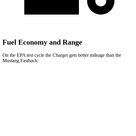
Fuel Economy and Range
On the EPA test cycle the Charger gets better mileage than the
Mustang Fastback:
MPGe
Charger
20" Wheels Daytona R/T Electric
104 city/91
AWD
Auto
Motors
hwy
18" Wheels Daytona R/T Electric
92 city/81
Motors
hwy