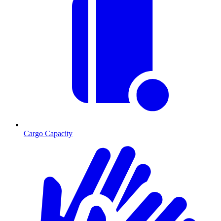
Cargo Capacity