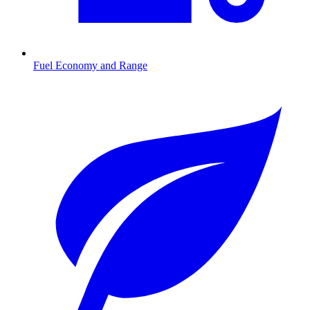
Fuel Economy and Range