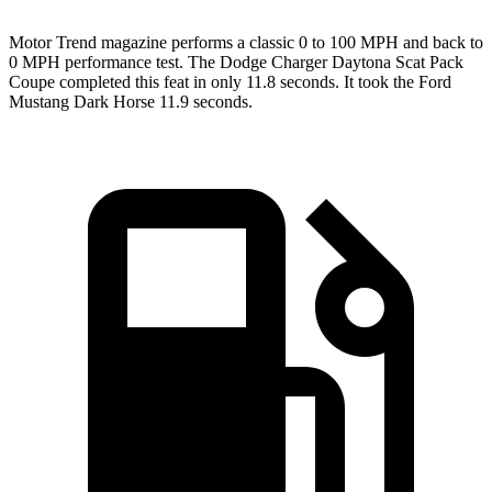
Motor Trend
magazine performs a classic 0 to 100 MPH and back to
0 MPH performance test. The Dodge Charger Daytona Scat Pack
Coupe completed this feat in only 11.8 seconds. It took the Ford
Mustang Dark Horse 11.9 seconds.