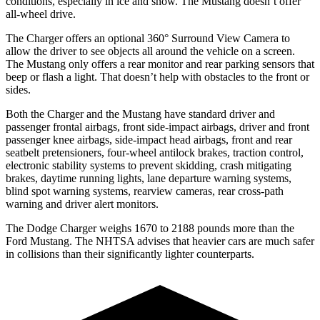
conditions, especially in ice and snow. The Mustang doesn’t offer
all-wheel drive.
The Charger offers an optional 360° Surround View Camera to
allow the driver to see objects all around the vehicle on a screen.
The Mustang only offers a rear monitor and rear parking sensors that
beep or flash a light. That doesn’t help with obstacles to the front or
sides.
Both the Charger and the Mustang have standard driver and
passenger frontal airbags, front side-impact airbags, driver and front
passenger knee airbags, side-impact head airbags, front and rear
seatbelt pretensioners, four-wheel antilock brakes, traction control,
electronic stability systems to prevent skidding, crash mitigating
brakes, daytime running lights, lane departure warning systems,
blind spot warning systems, rearview cameras, rear cross-path
warning and driver alert monitors.
The Dodge Charger weighs 1670 to 2188 pounds more than the
Ford Mustang. The NHTSA advises that heavier cars are much safer
in collisions than their significantly lighter counterparts.