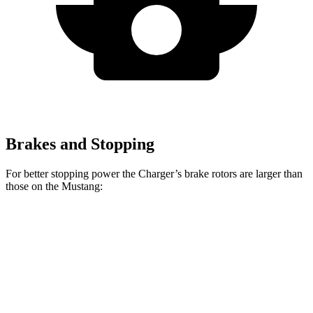
Brakes and Stopping
For better stopping power the Charger’s brake rotors are larger than
those on the Mustang:
Charger
Mustang
Charger Daytona
Mustang
Daytona R/T
Dark
Scat Pack Coupe
EcoBoost
Coupe
Horse
Front
12.6
15.4
13.9 inches
16.1 inches
Rotors
inches
inches