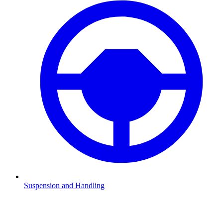
Suspension and Handling