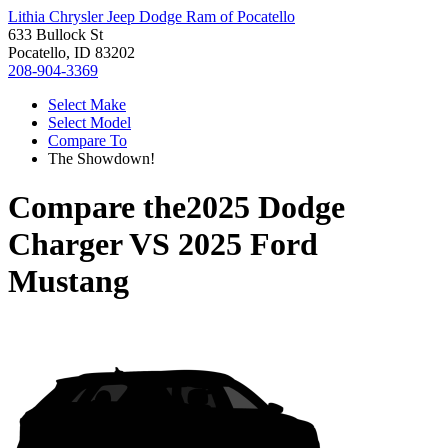
Lithia Chrysler Jeep Dodge Ram of Pocatello
633 Bullock St
Pocatello, ID 83202
208-904-3369
Select Make
Select Model
Compare To
The Showdown!
Compare the
2025 Dodge
Charger
VS
2025 Ford
Mustang