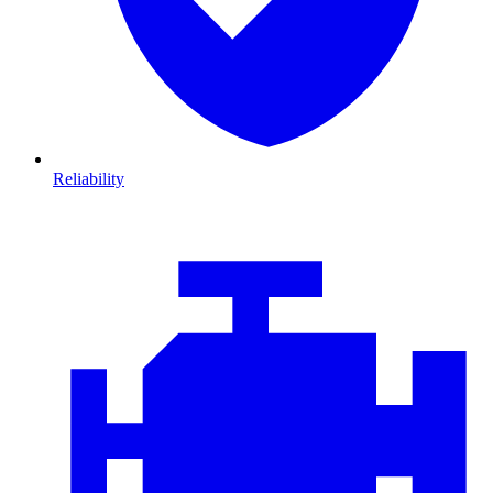
Reliability