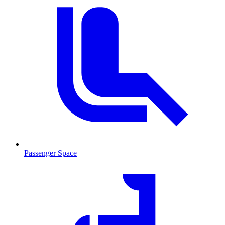
Passenger Space