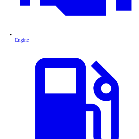
Engine