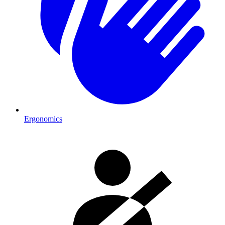
Ergonomics