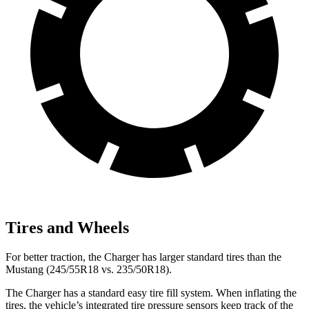
Tires and Wheels
For better traction, the Charger has larger standard tires than the
Mustang (245/55R18 vs. 235/50R18).
The Charger has a standard easy tire fill system. When inflating the
tires, the vehicle’s integrated tire pressure sensors keep track of the