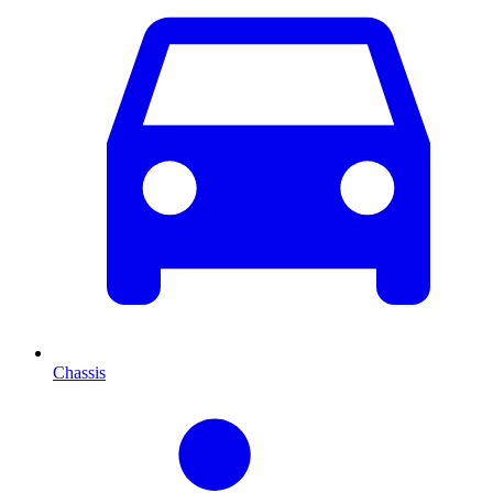
Chassis