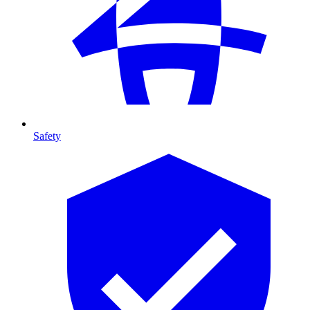
Safety