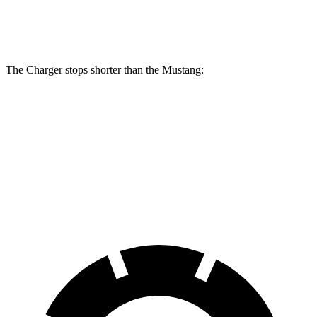
Rear
12.6
13.8 inches
16.1 inches
14 inches
Rotors
inches
The Charger stops shorter than the Mustang:
Charger
Mustang
100 to 0 MPH
297 feet
312 feet
Car and Driver
70 to 0 MPH
151 feet
153 feet
Car and Driver