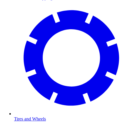
Tires and Wheels