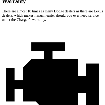
Warranty
There are almost 10 times as many Dodge dealers as there are
Lexus
dealers, which makes
it much easier should you ever need service
under the Charger’s warranty.