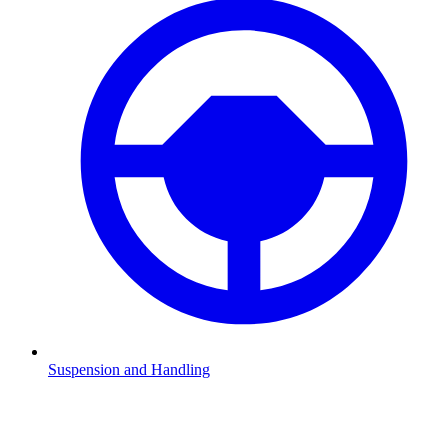
Suspension and Handling