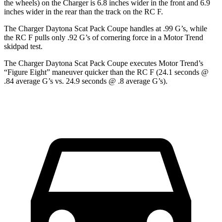
the wheels) on the Charger is 6.8 inches wider in the front and 6.9
inches wider in the rear than the track on the RC F.
The Charger Daytona Scat Pack Coupe handles at .99 G’s, while
the RC F pulls only .92 G’s of cornering force in a
Motor Trend
skidpad test.
The Charger Daytona Scat Pack Coupe executes
Motor Trend
’s
“Figure Eight” maneuver quicker than the RC F (24.1 seconds @
.84 average G’s vs. 24.9 seconds @ .8 average G’s).