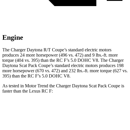
Engine
The Charger Daytona R/T Coupe’s standard electric motors
produces 24 more horsepower (496 vs. 472) and 9 lbs.-ft. more
torque (404 vs. 395) than the RC F’s 5.0 DOHC V8. The Charger
Daytona Scat Pack Coupe’s standard electric motors produces 198
more horsepower (670 vs. 472) and 232 lbs.-ft. more torque (627 vs.
395) than the RC F’s 5.0 DOHC V8.
As tested in
Motor Trend
the Charger Daytona Scat Pack Coupe is
faster than the Lexus RC F:
Charger
RC F
Zero to 60 MPH
3.2 sec
4.5 sec