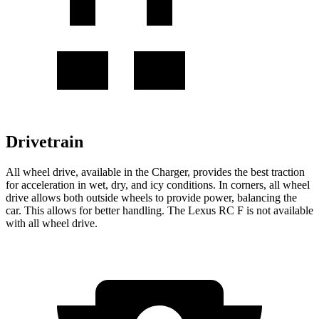
Drivetrain
All wheel drive, available in the Charger, provides the best traction
for acceleration in wet, dry, and icy conditions. In corners, all wheel
drive allows both outside wheels to provide power, balancing the
car. This allows for better handling. The Lexus RC F is not available
with all wheel drive.