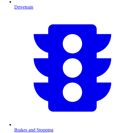
Drivetrain
Brakes and Stopping