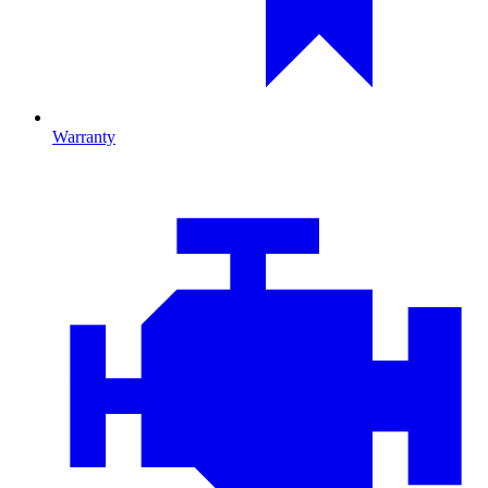
Warranty