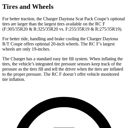
Tires and Wheels
For better traction, the Charger Daytona Scat Pack Coupe’s optional
tires are larger than the largest tires available on the RC F
(F:305/35R20 & R:325/35R20 vs. F:255/35R19 & R:275/35R19).
For better ride, handling and brake cooling the Charger Daytona
R/T Coupe offers optional 20-inch wheels. The RC F’s largest
wheels are only 19-inches.
The Charger has a standard easy tire fill system. When inflating the
tires, the vehicle’s integrated tire pressure sensors keep track of the
pressure as the tires fill and tell the driver when the tires are inflated
to the proper pressure. The RC F doesn’t offer vehicle monitored
tire inflation.