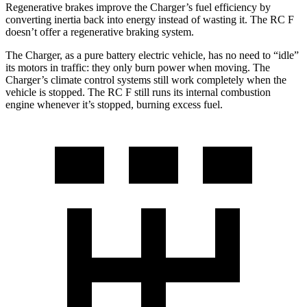
Regenerative brakes improve the Charger’s fuel efficiency by
converting inertia back into energy instead of wasting it. The RC F
doesn’t offer a regenerative braking system.
The Charger, as a pure battery electric vehicle, has no need to “idle”
its motors in traffic: they only burn power when moving. The
Charger’s climate control systems still work completely when the
vehicle is stopped. The RC F still runs its internal combustion
engine whenever it’s stopped, burning excess fuel.