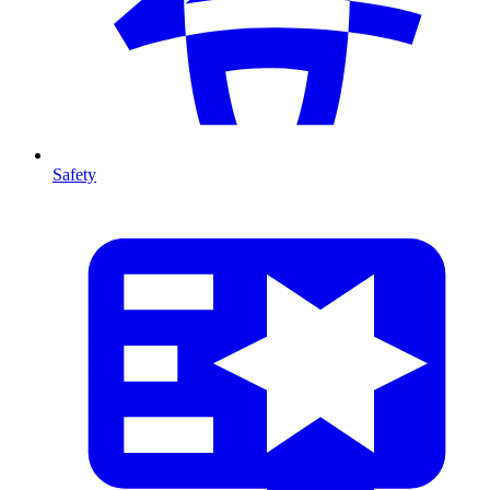
Safety