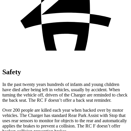
Safety
In the past twenty years hundreds of infants and young children
have died after being left in vehicles, usually by accident. When
turning the vehicle off, drivers of the Charger are reminded to check
the back seat. The RC F doesn’t offer a back seat reminder.
Over 200 people are killed each year when backed over by motor
vehicles. The Charger has standard Rear Park Assist with Stop that
uses rear sensors to monitor for objects to the rear and automatically
applies the brakes to prevent a collision. The RC F doesn’t offer