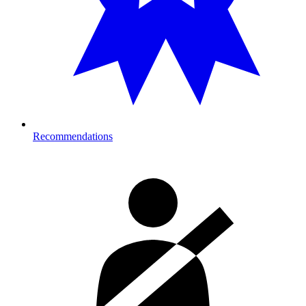
Recommendations