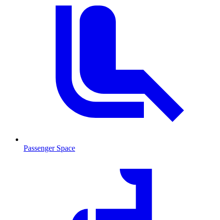
Passenger Space