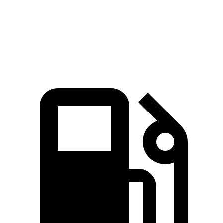
Quarter Mile
11.5 sec
12.9 sec
Speed in 1/4 Mile
120.5 MPH
110.3 MPH