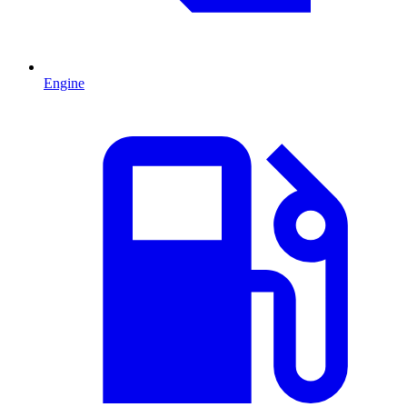
Engine