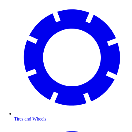
Tires and Wheels