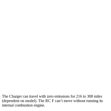
90 city/79
20" Perf Tires Daytona R/T Electric Motors
hwy
Daytona Scat Pack All Season Tires Electric
82 city/73
Motors
hwy
Daytona Scat Pack Performance Tires
74 city/66
Electric Motors
hwy
RC F
MPG
16 city/24
RWD
5.0 V8
hwy
The Charger can travel with zero emissions for 216 to 308 miles
(dependent on model). The RC F can’t move without running its
internal combustion engine.