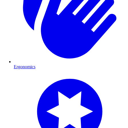
Ergonomics