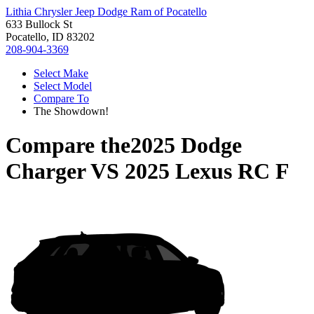
Lithia Chrysler Jeep Dodge Ram of Pocatello
633 Bullock St
Pocatello, ID 83202
208-904-3369
Select Make
Select Model
Compare To
The Showdown!
Compare the
2025 Dodge
Charger
VS
2025 Lexus RC F