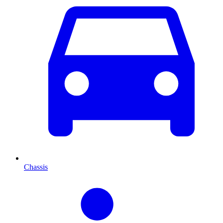
Chassis