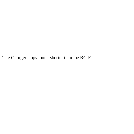
Charger Daytona Scat Pack Coupe
RC F
Front Rotors
16.1 inches
15 inches
Rear Rotors
16.1 inches
13.6 inches
The Charger stops much shorter than the RC F:
Charger
RC F
100 to 0 MPH
297 feet
323 feet
Car and Driver
70 to 0 MPH
151 feet
163 feet
Car and Driver
60 to 0 MPH
104 feet
108 feet
Motor Trend