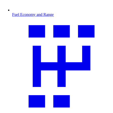
Fuel Economy and Range