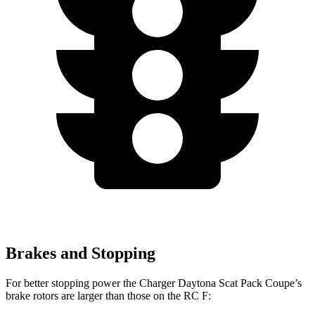
Brakes and Stopping
For better stopping power the Charger Daytona Scat Pack Coupe’s
brake rotors are larger than those on the RC F: