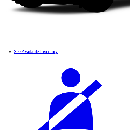
See Available Inventory