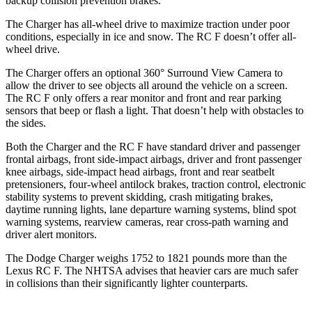
backup collision prevention brakes.
The Charger has all-wheel drive to maximize traction under poor
conditions, especially in ice and snow. The RC F doesn’t offer all-
wheel drive.
The Charger offers an optional 360° Surround View Camera to
allow the driver to see objects all around the vehicle on a screen.
The RC F only offers a rear monitor and front and rear parking
sensors that beep or flash a light. That doesn’t help with obstacles to
the sides.
Both the Charger and the RC F have standard driver and passenger
frontal airbags, front side-impact airbags, driver and front passenger
knee airbags, side-impact head airbags, front and rear seatbelt
pretensioners, four-wheel antilock brakes, traction control, electronic
stability systems to prevent skidding, crash mitigating brakes,
daytime running lights, lane departure warning systems, blind spot
warning systems, rearview cameras, rear cross-path warning and
driver alert monitors.
The Dodge Charger weighs 1752 to 1821 pounds more than the
Lexus RC F. The NHTSA advises that heavier cars are much safer
in collisions than their significantly lighter counterparts.