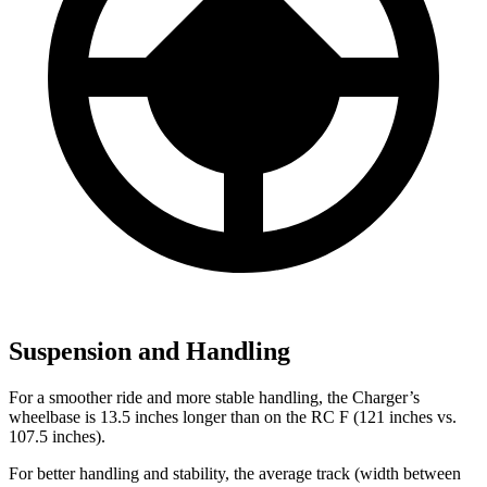
Suspension and Handling
For a smoother ride and more stable handling, the Charger’s
wheelbase is 13.5 inches longer than on the RC F (121 inches vs.
107.5 inches).
For better handling and stability, the average track (width between