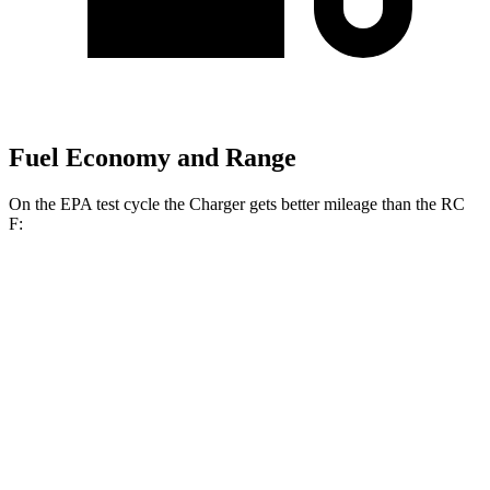
Fuel Economy and Range
On the EPA test cycle the Charger gets better mileage than the RC
F:
MPGe
Charger
104 city/91
AWD
20" Wheels Daytona R/T Electric Motors
hwy
92 city/81
18" Wheels Daytona R/T Electric Motors
hwy