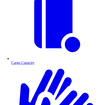
Cargo Capacity