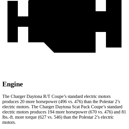
Engine
The Charger Daytona R/T Coupe’s standard electric
motors
produces
20 more horsepower (496 vs. 476) than the Polestar 2’s
electric motors. The Charger Daytona Scat Pack Coupe’s standard
electric motors produces 194 more horsepower (670 vs. 476) and 81
lbs.-ft. more torque (627 vs. 546) than the Polestar 2’s electric
motors.