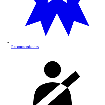
Recommendations