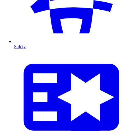
Safety