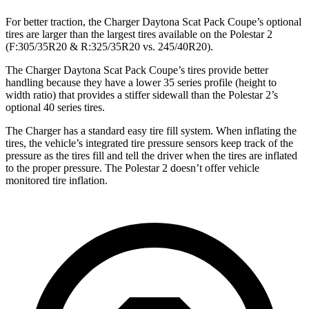
For better traction, the Charger Daytona Scat Pack Coupe’s optional
tires are larger than the largest tires available on the Polestar 2
(F:305/35R20 & R:325/35R20 vs. 245/40R20).
The Charger Daytona Scat Pack Coupe’s tires provide better
handling because they have a lower 35 series profile (height to
width ratio) that provides a stiffer sidewall than the Polestar 2’s
optional 40 series tires.
The Charger has a standard easy tire fill system. When inflating the
tires, the vehicle’s integrated tire pressure sensors keep track of the
pressure as the tires fill and tell the driver when the tires are inflated
to the proper pressure. The Polestar 2 doesn’t offer vehicle
monitored tire inflation.