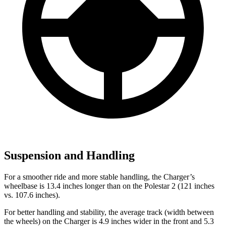
Suspension and Handling
For a smoother ride and more stable handling, the Charger’s
wheelbase is 13.4 inches longer than on the Polestar 2 (121 inches
vs. 107.6 inches).
For better handling and stability, the average track (width between
the wheels) on the Charger is 4.9 inches wider in the front and 5.3