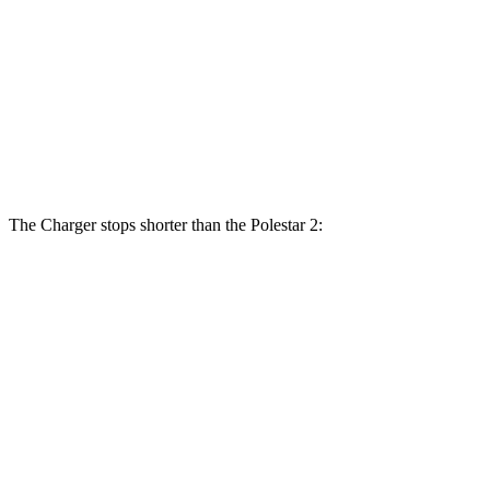
Charger Daytona Scat Pack Coupe
2
Front Rotors
16.1 inches
14.8 inches
Rear Rotors
16.1 inches
13.4 inches
The Charger stops shorter than the Polestar 2:
Charger
Polestar 2
100 to 0 MPH
297 feet
322 feet
Car and Driver
70 to 0 MPH
151 feet
160 feet
Car and Driver