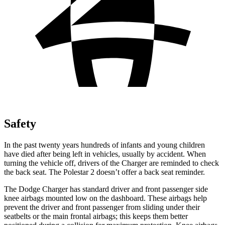
Safety
In the past twenty years hundreds of infants and young children
have died after being left in vehicles, usually by accident. When
turning the vehicle off, drivers of the Charger are reminded to check
the back seat. The Polestar 2 doesn’t offer a back seat reminder.
The Dodge Charger has standard driver and front passenger side
knee airbags mounted low on the dashboard. These airbags help
prevent the driver and front passenger from sliding under their
seatbelts or the main frontal airbags; this keeps them better