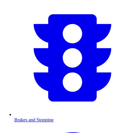
Brakes and Stopping