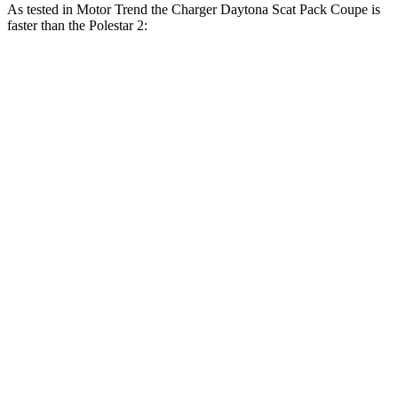
As tested in
Motor Trend
the Charger Daytona Scat Pack Coupe is
faster than the Polestar 2:
Charger
2
Zero to 30 MPH
1.4 sec
1.5 sec
Zero to 60 MPH
3.2 sec
3.7 sec
Zero to 80 MPH
5 sec
6.1 sec
Zero to 100 MPH
7.6 sec
9.8 sec
Passing 45 to 65 MPH
1.4 sec
1.7 sec
Quarter Mile
11.5 sec
12.3 sec
Speed in 1/4 Mile
120.5 MPH
109.5 MPH