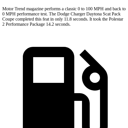
Motor Trend
magazine performs a classic 0 to 100 MPH and back to
0 MPH performance test. The Dodge Charger Daytona Scat Pack
Coupe completed this feat in only 11.8 seconds. It took the Polestar
2 Performance Package 14.2 seconds.