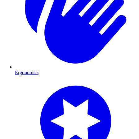
Ergonomics