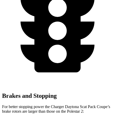
Brakes and Stopping
For better stopping power the Charger Daytona Scat Pack Coupe’s
brake rotors are larger than those on the Polestar 2: