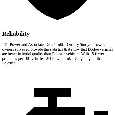
Reliability
J.D. Power and Associates’ 2024 Initial Quality Study of new car
owners surveyed provide the statistics that show that Dodge vehicles
are better in initial quality than Polestar vehicles. With 15 fewer
problems per 100 vehicles, JD Power ranks
Dodge
higher than
Polestar.