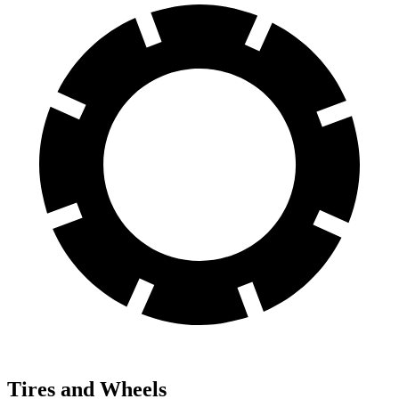
Tires and Wheels