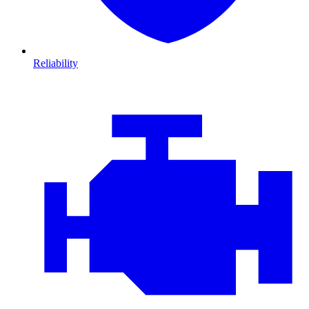
Reliability