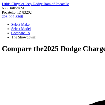
Lithia Chrysler Jeep Dodge Ram of Pocatello
633 Bullock St
Pocatello, ID 83202
208-904-3369
Select Make
Select Model
Compare To
The Showdown!
Compare the
2025 Dodge Charg