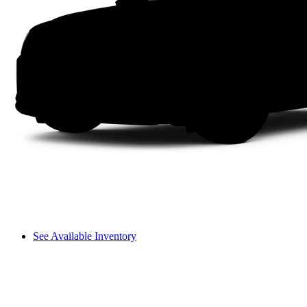
See Available Inventory