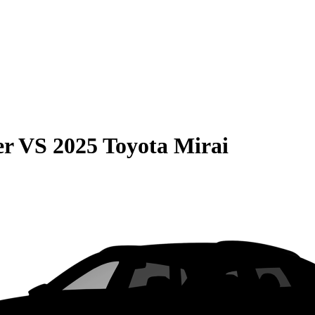
er
VS
2025 Toyota Mirai