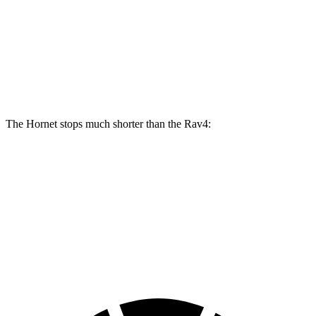
Hornet GT
Hornet R/T
Rav4
Front Rotors
12.1 inches
13.5 inches
12 inches
Rear Rotors
10.9 inches
12.1 inches
11.1 inches
The Hornet stops much shorter than the Rav4:
Hornet
Rav4
70 to 0 MPH
164 feet
176 feet
Car and Driver
60 to 0 MPH
112 feet
134 feet
Motor Trend