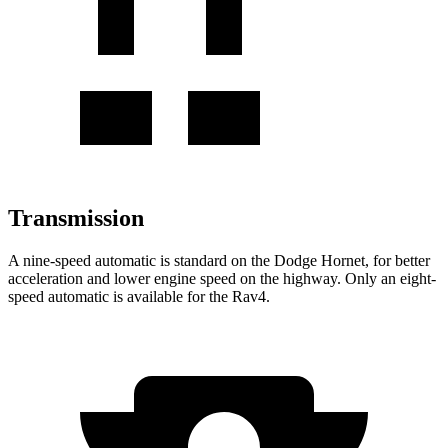
Transmission
A nine-speed automatic is standard on the Dodge Hornet, for better
acceleration and lower engine speed on the highway. Only an eight-
speed automatic is available for the Rav4.