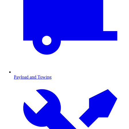
Payload and Towing