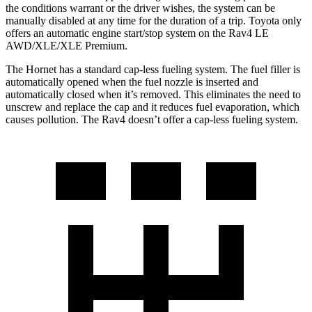
the conditions warrant or the driver wishes, the system can be
manually disabled at any time for the duration of a trip. Toyota only
offers an automatic engine start/stop system on the Rav4 LE
AWD/XLE/XLE Premium.
The Hornet has a standard cap-less fueling system. The fuel filler is
automatically opened when the fuel nozzle is inserted and
automatically closed when it’s removed. This eliminates the need to
unscrew and replace the cap and it reduces fuel evaporation, which
causes pollution. The Rav4 doesn’t offer a cap-less fueling system.