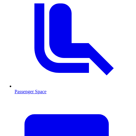
Passenger Space