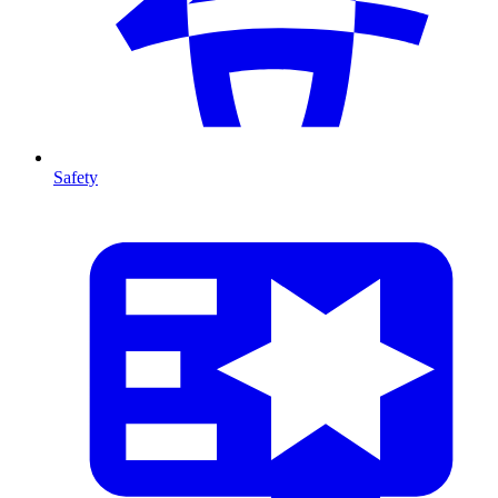
Safety