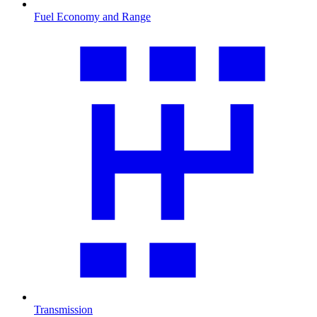
Fuel Economy and Range
Transmission