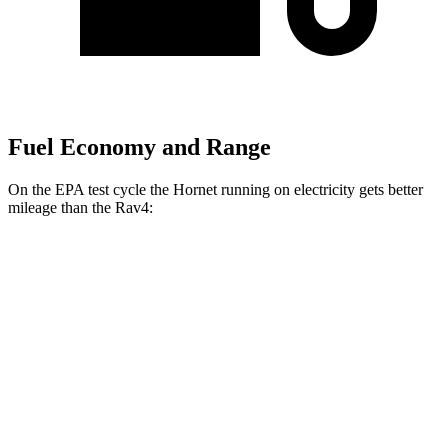
Fuel Economy and Range
On the EPA test cycle the Hornet running on electricity gets better
mileage than the Rav4:
MPGe
Hornet
AWD
R/T Electric Motors
77 city/77
hwy
Rav4