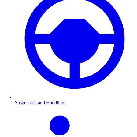
Suspension and Handling