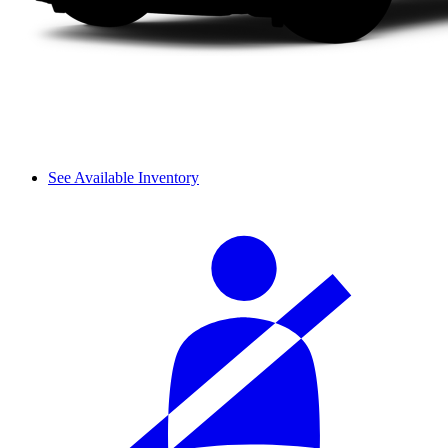
See Available Inventory