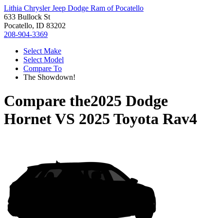
Lithia Chrysler Jeep Dodge Ram of Pocatello
633 Bullock St
Pocatello, ID 83202
208-904-3369
Select Make
Select Model
Compare To
The Showdown!
Compare the
2025 Dodge
Hornet
VS
2025 Toyota Rav4