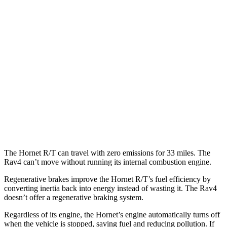
MPG
FWD
XLE 2.5 DOHC 4-cyl.
27 city/34
hwy
LE/Limited 2.5 DOHC 4-cyl.
27 city/35
hwy
AWD
LE 2.5 DOHC 4-cyl.
27 city/34
hwy
XLE 2.5 DOHC 4-cyl.
27 city/33
hwy
Limited 2.5 DOHC 4-cyl.
25 city/33
hwy
The Hornet R/T can travel with zero emissions for 33 miles. The
Rav4 can’t move without running its internal combustion engine.
Regenerative brakes improve the Hornet R/T’s fuel efficiency by
converting inertia back into energy instead of wasting it. The Rav4
doesn’t offer a regenerative braking system.
Regardless of its engine, the Hornet’s engine automatically turns off
when the vehicle is stopped, saving fuel and reducing pollution. If