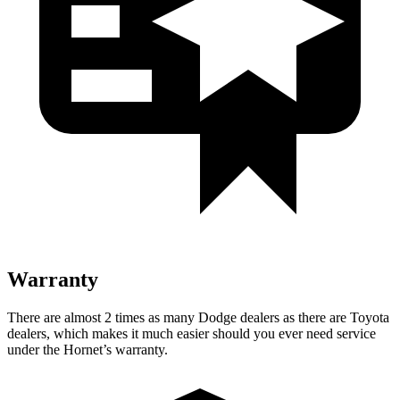
Warranty
There are almost 2 times as many Dodge dealers as there are Toyota
dealers, which makes it much easier should you ever need service
under the Hornet’s warranty.