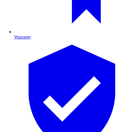
Warranty