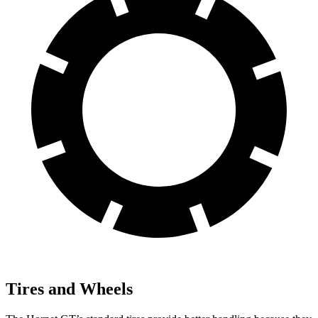
Tires and Wheels