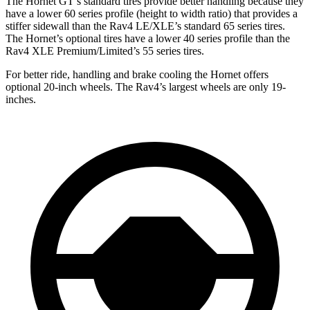
The Hornet GT’s standard tires provide better handling because they
have a lower 60 series profile (height to width ratio) that provides a
stiffer sidewall than the Rav4 LE/XLE’s standard 65 series tires.
The Hornet’s optional tires have a lower 40 series profile than the
Rav4 XLE Premium/Limited’s 55 series tires.
For better ride, handling and brake cooling the Hornet offers
optional 20-inch wheels. The Rav4’s largest wheels are only 19-
inches.