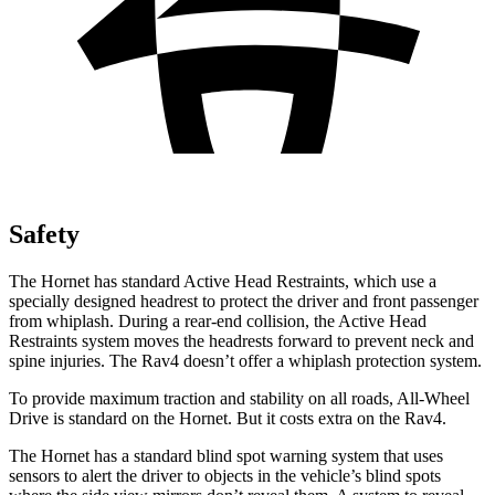
Safety
The Hornet has standard Active Head Restraints, which use a
specially designed headrest to protect the driver and front passenger
from whiplash. During a rear-end collision, the Active Head
Restraints system moves the headrests forward to prevent neck and
spine injuries. The Rav4 doesn’t offer a whiplash protection system.
To provide maximum traction and stability on all roads, All-Wheel
Drive is standard on the Hornet. But it costs extra on the Rav4.
The Hornet has a standard blind spot warning system that uses
sensors to alert the driver to objects in the vehicle’s blind spots