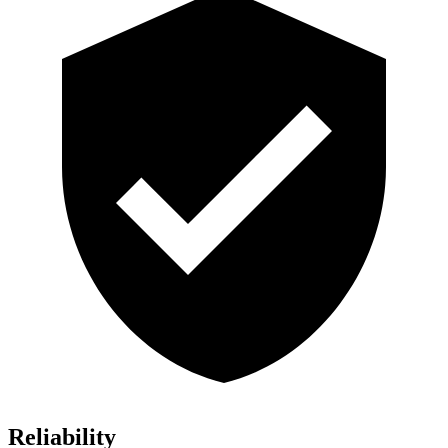
Reliability