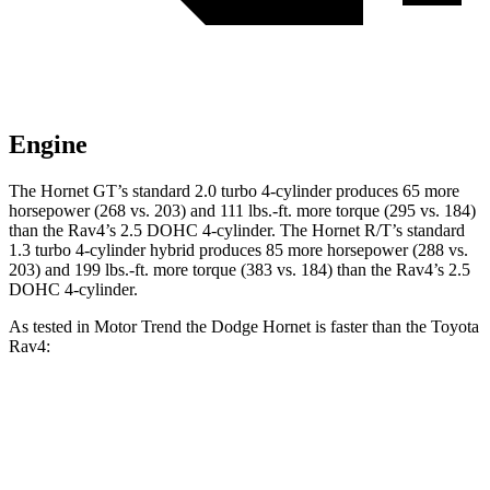
Engine
The Hornet GT’s standard 2.0 turbo 4-cylinder produces 65 more
horsepower (268 vs. 203) and 111 lbs.-ft. more torque (295 vs. 184)
than the Rav4’s 2.5 DOHC 4-cylinder. The Hornet R/T’s standard
1.3 turbo 4-cylinder hybrid produces 85 more horsepower (288 vs.
203) and 199 lbs.-ft. more torque (383 vs. 184) than the Rav4’s 2.5
DOHC 4-cylinder.
As tested in
Motor Trend
the Dodge Hornet is faster than the Toyota
Rav4:
Hornet GT
Hornet R/T
Rav4
Zero to 60 MPH
6.1 sec
5.6 sec
8.8 sec