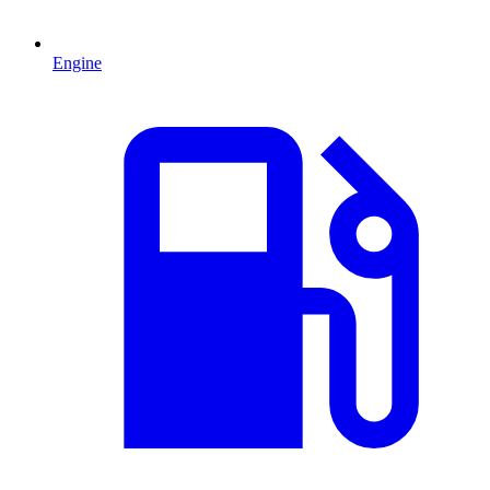
Engine