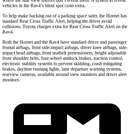
where the side view mirrors don’t reveal them. A system to reveal
vehicles in the Rav4’s blind spot costs extra.
To help make backing out of a parking space safer, the Hornet has
standard Rear Cross Traffic Alert, helping the driver avoid
collisions. Toyota charges extra for Rear Cross Traffic Alert on the
Rav4.
Both the Hornet and the Rav4 have standard driver and passenger
frontal airbags, front side-impact airbags, driver knee airbags, side-
impact head airbags, front seatbelt pretensioners, height adjustable
front shoulder belts, four-wheel antilock brakes, traction control,
electronic stability systems to prevent skidding, crash mitigating
brakes, daytime running lights, lane departure warning systems,
rearview cameras, available around view monitors and driver alert
monitors.