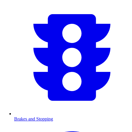
Brakes and Stopping