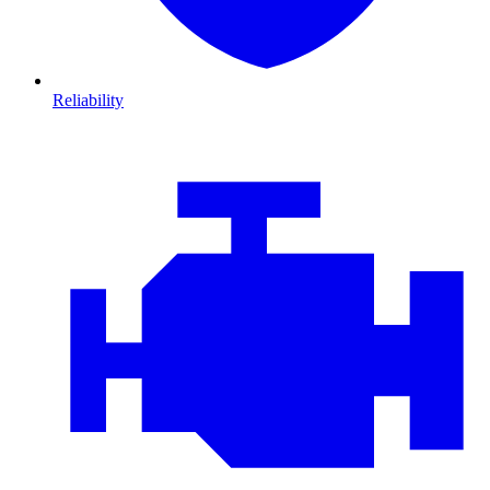
Reliability