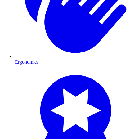
Ergonomics