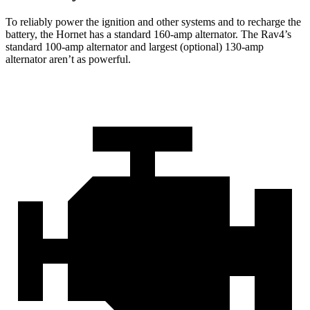
To reliably power the ignition and other systems and to recharge the
battery, the Hornet has a standard 160-amp alternator. The Rav4’s
standard 100-amp alternator and largest (optional) 130-amp
alternator aren’t as powerful.