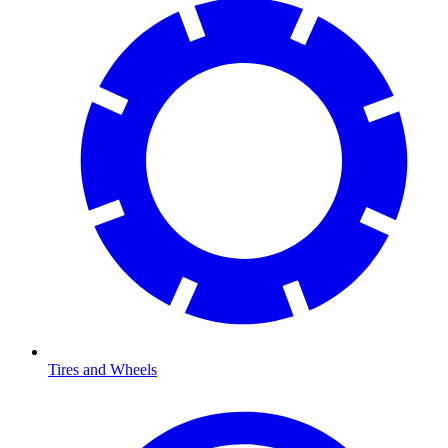
Tires and Wheels