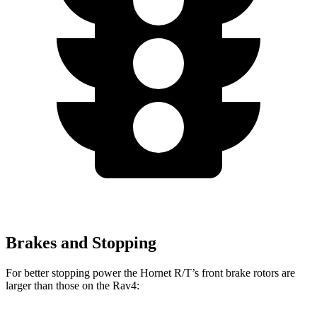
Brakes and Stopping
For better stopping power the Hornet R/T’s front brake rotors are
larger than those on the Rav4: