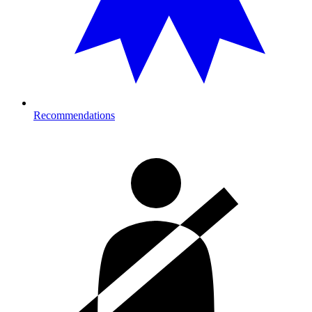
Recommendations