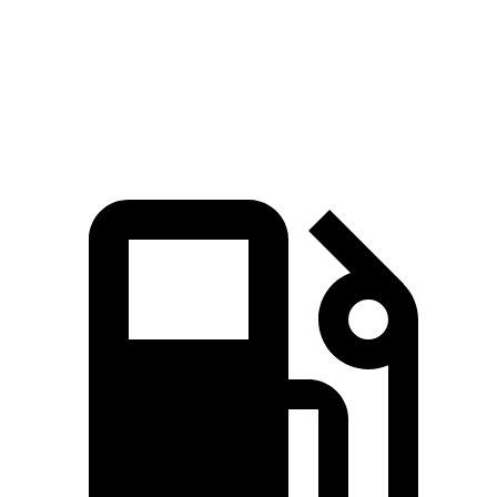
Quarter Mile
14.8 sec
14.2 sec
16.8 sec
Speed in 1/4 Mile
92.8 MPH
96.1 MPH
83.8 MPH