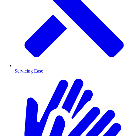
Servicing Ease