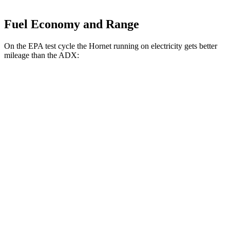
Fuel Economy and Range
On the EPA test cycle the Hornet running on electricity gets better
mileage than the ADX:
MPGe
Hornet
AWD
R/T Electric Motors
77 city/77
hwy
ADX
MPG
FWD
1.5 turbo 4-cyl.
26 city/31
hwy
AWD
1.5 turbo 4-cyl.
25 city/30
hwy