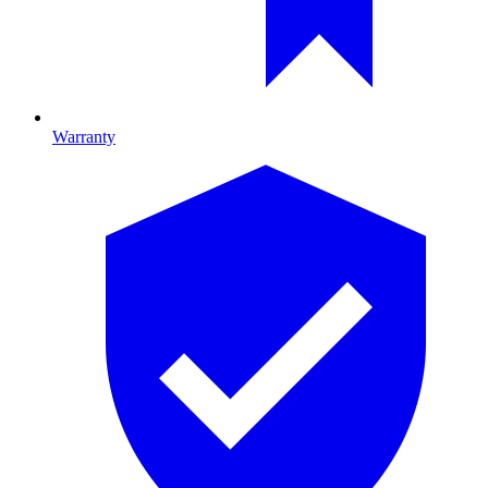
Warranty