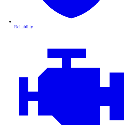
Reliability