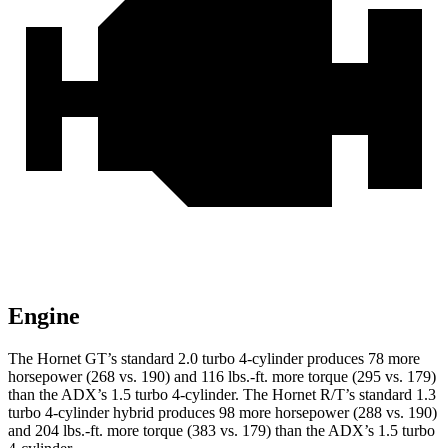
Engine
The Hornet GT’s standard 2.0 turbo 4-cylinder produces 78 more
horsepower (268 vs. 190) and 116 lbs.-ft. more torque (295 vs. 179)
than the ADX’s 1.5 turbo 4-cylinder. The Hornet R/T’s standard 1.3
turbo 4-cylinder hybrid produces 98 more horsepower (288 vs. 190)
and 204 lbs.-ft. more torque (383 vs. 179) than the ADX’s 1.5 turbo