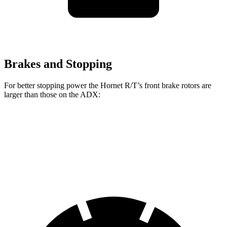
Brakes and Stopping
For better stopping power the Hornet R/T’s front brake rotors are
larger than those on the ADX:
Hornet R/T
ADX
Front Rotors
13.5 inches
12.3 inches