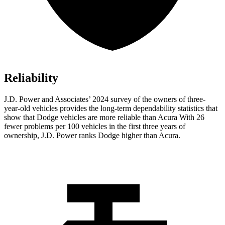
Reliability
J.D. Power and Associates’ 2024 survey of the owners of three-
year-old vehicles provides the long-term dependability statistics that
show that Dodge vehicles are more reliable than Acura With 26
fewer problems per 100 vehicles in the first three years of
ownership, J.D. Power ranks Dodge higher than Acura.