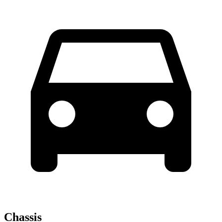
Chassis