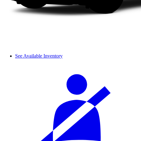
See Available Inventory