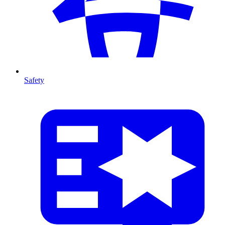
Safety