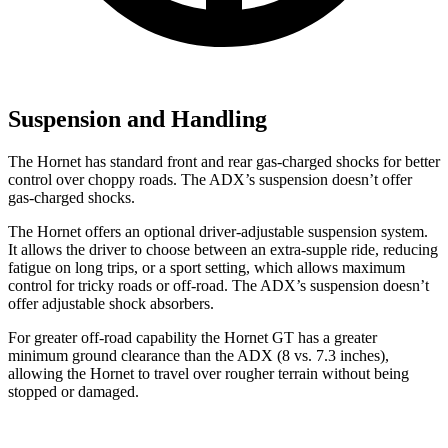
Suspension and Handling
The Hornet has standard front and rear gas-charged shocks for better
control over choppy roads. The ADX’s suspension doesn’t offer
gas-charged shocks.
The Hornet offers an optional driver-adjustable suspension system.
It allows the driver to choose between an extra-supple ride, reducing
fatigue on long trips, or a sport setting, which allows maximum
control for tricky roads or off-road. The ADX’s suspension doesn’t
offer adjustable shock absorbers.
For greater off-road capability the Hornet GT has a greater
minimum ground clearance than the ADX (8 vs. 7.3 inches),
allowing the Hornet to travel over rougher terrain without being
stopped or damaged.