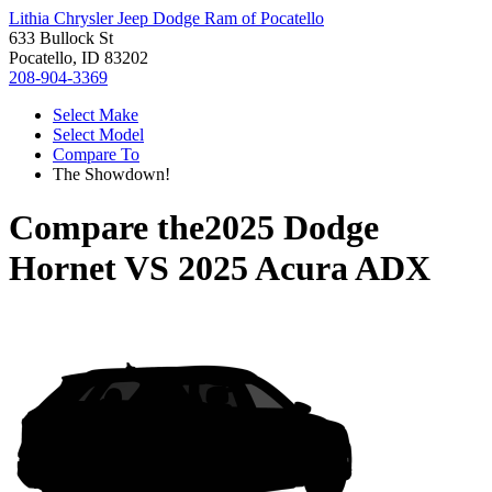
Lithia Chrysler Jeep Dodge Ram of Pocatello
633 Bullock St
Pocatello, ID 83202
208-904-3369
Select Make
Select Model
Compare To
The Showdown!
Compare the
2025 Dodge
Hornet
VS
2025 Acura ADX