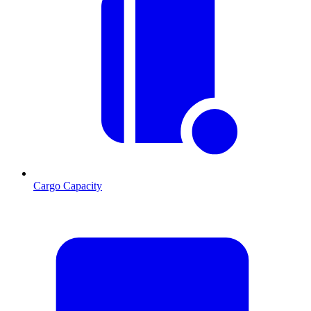
Cargo Capacity