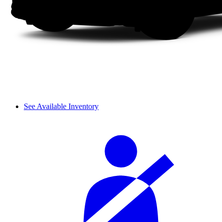
See Available Inventory