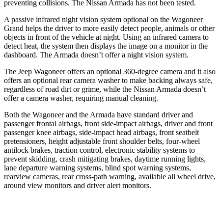
preventing collisions. The Nissan Armada has not been tested.
A passive infrared night vision system optional on the Wagoneer
Grand helps the driver to more easily detect people, animals or other
objects in front of the vehicle at night. Using an infrared camera to
detect heat, the system then displays the image on a monitor in the
dashboard. The Armada doesn’t offer a night vision system.
The Jeep Wagoneer offers an optional 360-degree camera and it also
offers an optional rear camera washer to make backing always safe,
regardless of road dirt or grime, while the Nissan Armada doesn’t
offer a camera washer, requiring manual cleaning.
Both the Wagoneer and the Armada have standard driver and
passenger frontal airbags, front side-impact airbags, driver and front
passenger knee airbags, side-impact head airbags, front seatbelt
pretensioners, height adjustable front shoulder belts, four-wheel
antilock brakes, traction control, electronic stability systems to
prevent skidding, crash mitigating brakes, daytime running lights,
lane departure warning systems, blind spot warning systems,
rearview cameras, rear cross-path warning, available all wheel drive,
around view monitors and driver alert monitors.