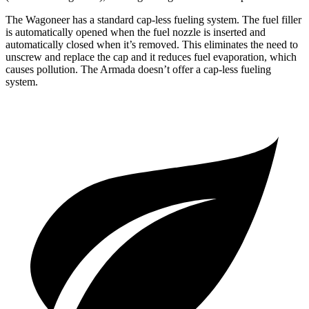
The Wagoneer has a standard cap-less fueling system. The fuel filler
is automatically opened when the fuel nozzle is inserted and
automatically closed when it’s removed. This eliminates the need to
unscrew and replace the cap and it reduces fuel evaporation, which
causes pollution. The Armada doesn’t offer a cap-less fueling
system.