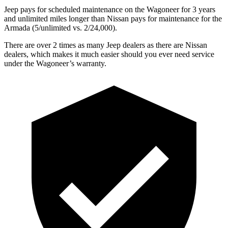
Jeep pays for scheduled maintenance on the Wagoneer for 3 years
and unlimited miles longer than Nissan pays for maintenance for the
Armada (5/unlimited vs. 2/24,000).
There are over 2 times as many Jeep dealers as there are Nissan
dealers, which makes it much easier should you ever need service
under the Wagoneer’s warranty.