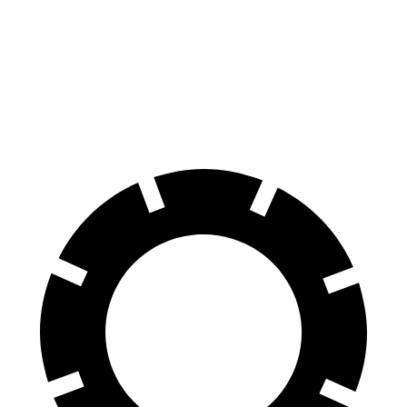
Wagoneer
Armada
Front Rotors
14.9 inches
13.8 inches
Rear Rotors
14.8 inches
13.8 inches