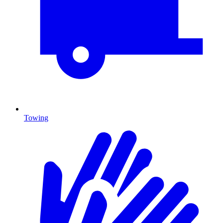
Towing