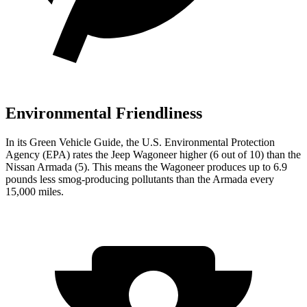
Environmental Friendliness
In its
Green Vehicle Guide
, the U.S. Environmental Protection
Agency (EPA) rates the Jeep Wagoneer higher (6 out of 10) than the
Nissan Armada (5). This means the Wagoneer produces up to 6.9
pounds less smog-producing pollutants than the Armada every
15,000 miles.