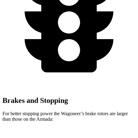
Brakes and Stopping
For better stopping power the Wagoneer’s brake rotors are larger
than those on the Armada: