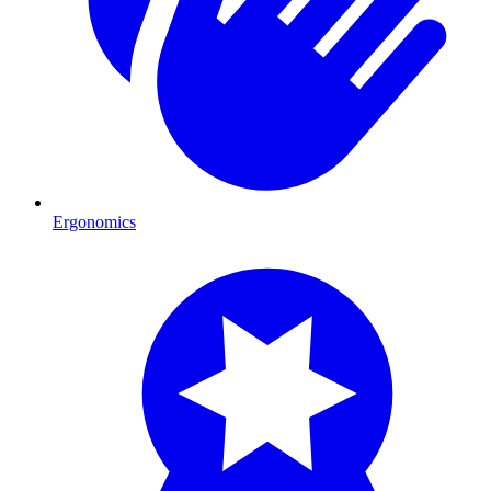
Ergonomics