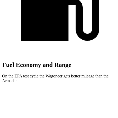
Fuel Economy and Range
On the EPA test cycle the Wagoneer gets better mileage than the
Armada:
MPG
Wagoneer