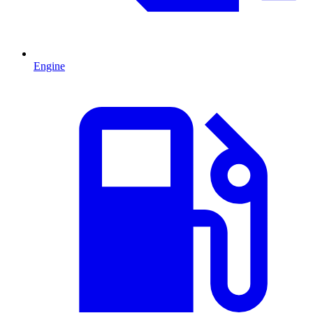
Engine