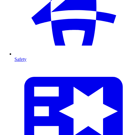
Safety