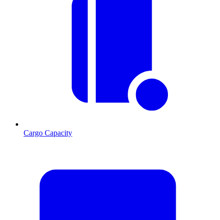
Cargo Capacity