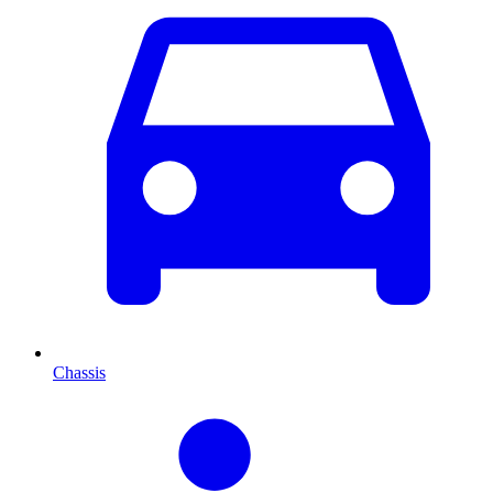
Chassis