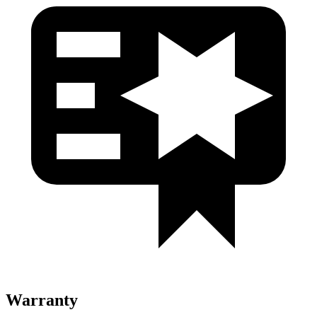
Warranty