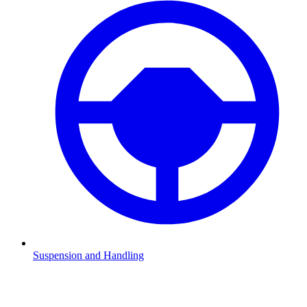
Suspension and Handling