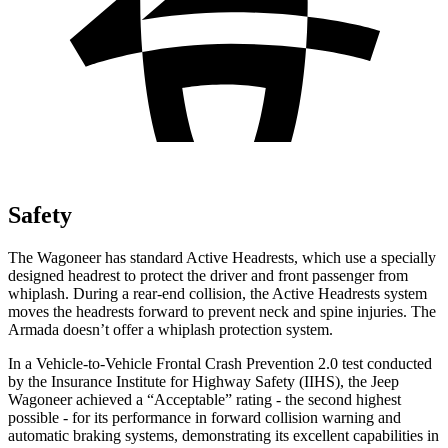
Safety
The Wagoneer has standard Active Headrests, which use a specially
designed headrest to protect the driver and front passenger from
whiplash. During a rear-end collision, the Active Headrests system
moves the headrests forward to prevent neck and spine injuries. The
Armada doesn’t offer a whiplash protection system.
In a Vehicle-to-Vehicle Frontal Crash Prevention 2.0 test conducted
by the Insurance Institute for Highway Safety (IIHS), the Jeep
Wagoneer achieved a “Acceptable” rating - the second highest
possible - for its performance in forward collision warning and
automatic braking systems, demonstrating its excellent capabilities in