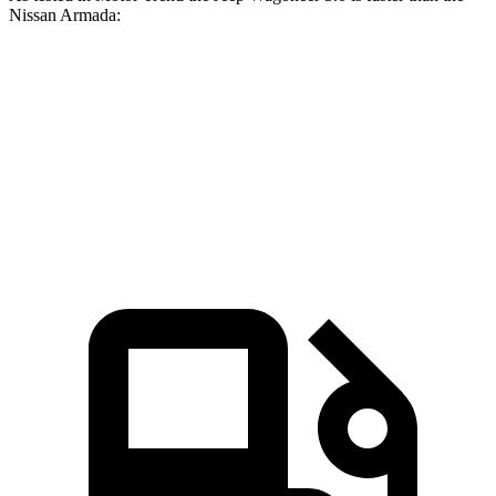
Nissan Armada:
Wagoneer
Armada
Zero to 60 MPH
5.4 sec
6.3 sec
Quarter Mile
14.2 sec
14.8 sec