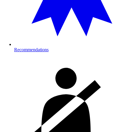
Recommendations