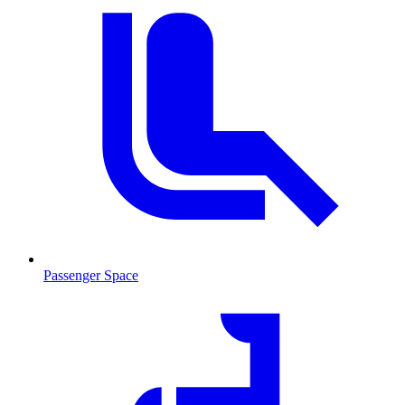
Passenger Space