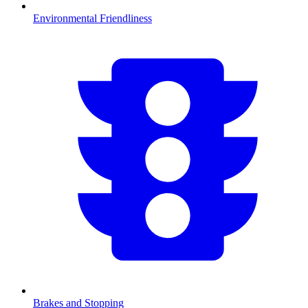
Environmental Friendliness
Brakes and Stopping