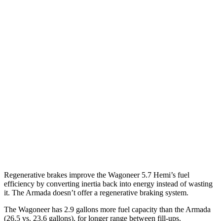
RWD
3.0 turbo 6-cyl.
17 city/24 hwy
AWD
3.0 turbo 6-cyl.
16 city/23 hwy
Grand Wagoneer 3.0 turbo 6-cyl.
14 city/20 hwy
Armada
RWD
3.5 turbo V6
16 city/20 hwy
AWD
3.5 turbo V6
16 city/19 hwy
PRO-4X 3.5 turbo V6
15 city/18 hwy
Regenerative brakes improve the Wagoneer 5.7 Hemi’s fuel
efficiency by converting inertia back into energy instead of wasting
it. The Armada doesn’t offer a regenerative braking system.
The Wagoneer has 2.9 gallons more fuel capacity than the Armada
(26.5 vs. 23.6 gallons), for longer range between fill-ups.