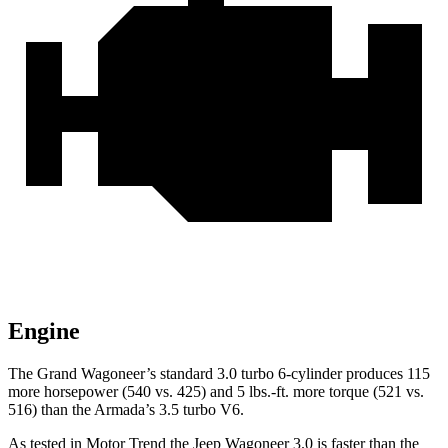
Engine
The Grand Wagoneer’s standard 3.0 turbo 6-cylinder produces 115
more horsepower (540 vs. 425) and 5 lbs.-ft. more torque (521 vs.
516) than the Armada’s 3.5 turbo V6.
As tested in
Motor Trend
the Jeep Wagoneer 3.0 is faster than the