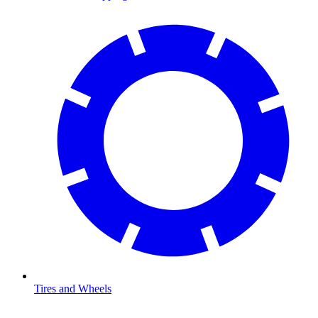
Tires and Wheels