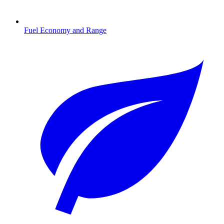
Fuel Economy and Range