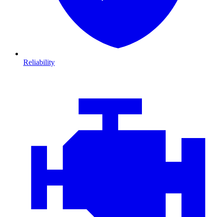
Reliability