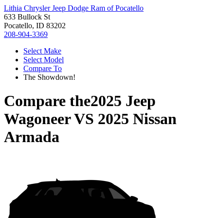
Lithia Chrysler Jeep Dodge Ram of Pocatello
633 Bullock St
Pocatello, ID 83202
208-904-3369
Select Make
Select Model
Compare To
The Showdown!
Compare the
2025 Jeep
Wagoneer
VS
2025 Nissan
Armada