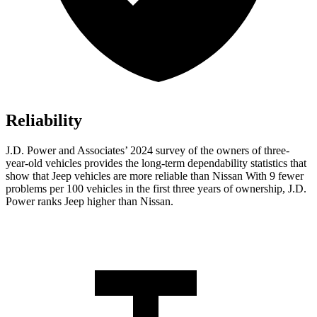
Reliability
J.D. Power and Associates’ 2024 survey of the owners of three-
year-old vehicles provides the long-term dependability statistics that
show that Jeep vehicles are more reliable than Nissan With 9 fewer
problems per 100 vehicles in the first three years of ownership, J.D.
Power ranks Jeep higher than Nissan.