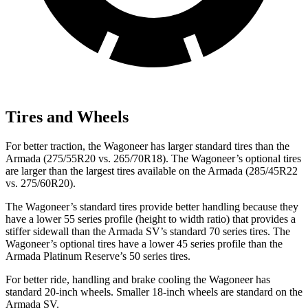
Tires and Wheels
For better traction, the Wagoneer has larger standard tires than the
Armada (275/55R20 vs. 265/70R18). The Wagoneer’s optional tires
are larger than the largest tires available on the Armada (285/45R22
vs. 275/60R20).
The Wagoneer’s standard tires provide better handling because they
have a lower 55 series profile (height to width ratio) that provides a
stiffer sidewall than the Armada SV’s standard 70 series tires. The
Wagoneer’s optional tires have a lower 45 series profile than the
Armada Platinum Reserve’s 50 series tires.
For better ride, handling and brake cooling the Wagoneer has
standard 20-inch wheels. Smaller 18-inch wheels are standard on the
Armada SV.