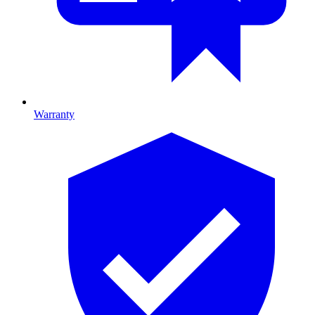
Warranty