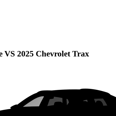
e
VS
2025 Chevrolet Trax