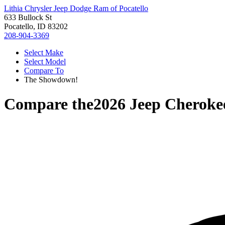
Lithia Chrysler Jeep Dodge Ram of Pocatello
633 Bullock St
Pocatello, ID 83202
208-904-3369
Select Make
Select Model
Compare To
The Showdown!
Compare the
2026 Jeep Cheroke