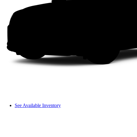
See Available Inventory